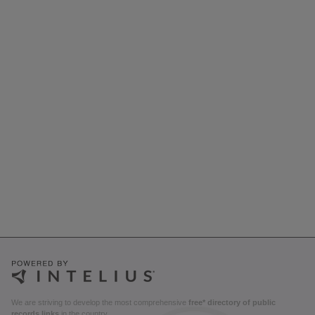
We are striving to develop the most comprehensive
free* directory of public
records links
in the country.