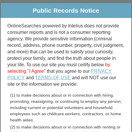
Public Records Notice
OnlineSearches powered by Intelius does not provide
consumer reports and is not a consumer reporting
Public
Criminal & Traffic
More
agency. We provide sensitive information (criminal
record, address, phone number, property, civil judgment,
Property
Public Records Search
and more) that can be used to satisfy your curiosity,
Marriage &
protect your family, and find the truth about people in
Divorce
your life. To use our site you must certify below
by
selecting "I Agree"
that you agree to our
PRIVACY
Birth & Death
POLICY
and
TERMS OF USE
and will NOT use our
site or the information we provide:
marriage records
(1) to make decisions about or in connection with hiring,
divorce records
promoting, reassigning, or continuing to employ any person,
including current or potential volunteers and household
employees such as childcare workers, contractors, or home
health aides;
Linn County, Oregon Free
(2) to make decisions about or in connection with renting or