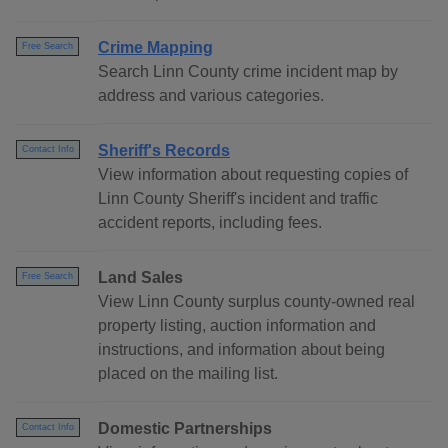
Crime Mapping
Free Search
Search Linn County crime incident map by
address and various categories.
Sheriff's Records
Contact Info
View information about requesting copies of
Linn County Sheriff's incident and traffic
accident reports, including fees.
Land Sales
Free Search
View Linn County surplus county-owned real
property listing, auction information and
instructions, and information about being
placed on the mailing list.
Domestic Partnerships
Contact Info