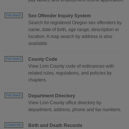
Sex Offender Inquiry System
Free Search
Search for registered Oregon sex offenders by
name, date of birth, age range, description or
location. A map search by address is also
available.
County Code
Free Search
View Linn County code of ordinances with
related rules, regulations, and policies by
chapters.
Department Directory
Free Search
View Linn County office directory by
department, address, phone and fax numbers.
Birth and Death Records
Contact Info