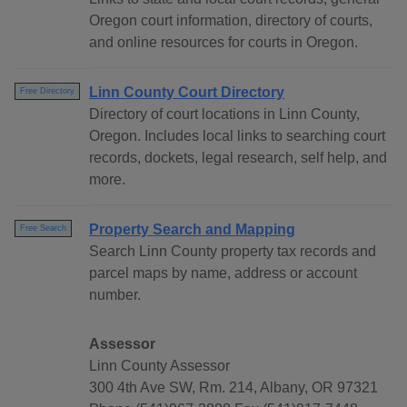
Oregon court information, directory of courts,
and online resources for courts in Oregon.
Linn County Court Directory
Free Directory
Directory of court locations in Linn County,
Oregon. Includes local links to searching court
records, dockets, legal research, self help, and
more.
Property Search and Mapping
Free Search
Search Linn County property tax records and
parcel maps by name, address or account
number.
Assessor
Linn County Assessor
300 4th Ave SW, Rm. 214, Albany, OR 97321