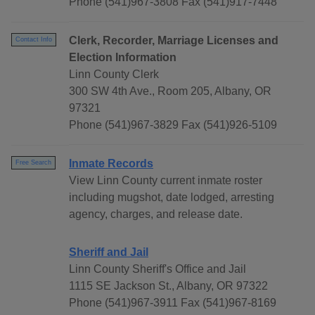
Phone (541)967-3808 Fax (541)917-7448
Clerk, Recorder, Marriage Licenses and
Contact Info
Election Information
Linn County Clerk
300 SW 4th Ave., Room 205, Albany, OR
97321
Phone (541)967-3829 Fax (541)926-5109
Inmate Records
Free Search
View Linn County current inmate roster
including mugshot, date lodged, arresting
agency, charges, and release date.
Sheriff and Jail
Linn County Sheriff's Office and Jail
1115 SE Jackson St., Albany, OR 97322
Phone (541)967-3911 Fax (541)967-8169