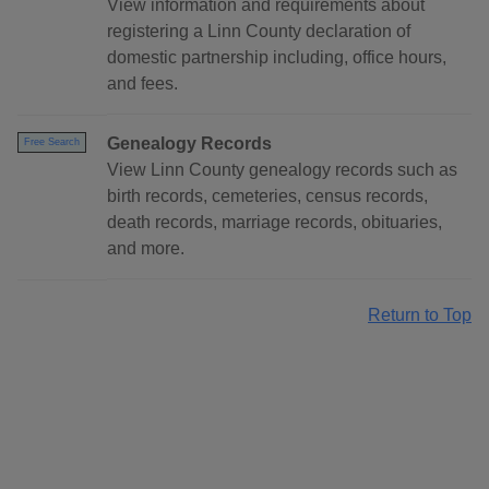
View information and requirements about
registering a Linn County declaration of
domestic partnership including, office hours,
and fees.
Genealogy Records
Free Search
View Linn County genealogy records such as
birth records, cemeteries, census records,
death records, marriage records, obituaries,
and more.
Return to Top