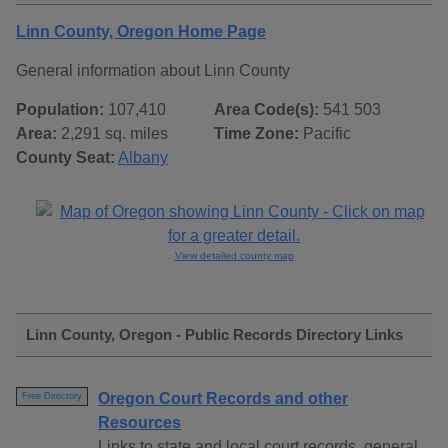
Linn County, Oregon Home Page
General information about Linn County
Population:
107,410
Area Code(s):
541 503
Area:
2,291 sq. miles
Time Zone:
Pacific
County Seat:
Albany
View detailed county map
Linn County, Oregon - Public Records Directory Links
Oregon Court Records and other
Free Directory
Resources
Links to state and local court records, general