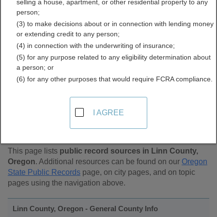
selling a house, apartment, or other residential property to any
Public Records Directory
person;
(3) to make decisions about or in connection with lending money
or extending credit to any person;
(4) in connection with the underwriting of insurance;
(5) for any purpose related to any eligibility determination about
a person; or
(6) for any other purposes that would require FCRA compliance.
Find Public Records in
I AGREE
Linn County, Oregon
This page lists
public record sources in Linn County,
Oregon
. Additional resources can be found on our
Oregon
State Public Records
page, on city pages, and on topic
pages using the navigation above.
Linn County, Oregon - General County Info