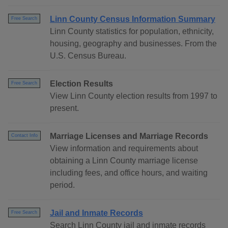
Linn County Census Information Summary
Free Search
Linn County statistics for population, ethnicity,
housing, geography and businesses. From the
U.S. Census Bureau.
Election Results
Free Search
View Linn County election results from 1997 to
present.
Marriage Licenses and Marriage Records
Contact Info
View information and requirements about
obtaining a Linn County marriage license
including fees, and office hours, and waiting
period.
Jail and Inmate Records
Free Search
Search Linn County jail and inmate records