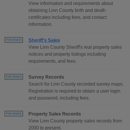
View information and requirements about
obtaining Linn County birth and death
certificates including fees, and contact
information.
Sheriff's Sales
Free Search
View Linn County Sheriff's real property sales
notices and property listings including
requirements, and fees.
Survey Records
Free Search
Search for Linn County recorded survey maps.
Registration is required to obtain a user login
and password, including fees.
Property Sales Records
Free Search
View Linn County property sales records from
2000 to present.