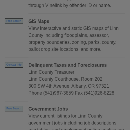
through Vinelink by offender ID or name.
GIS Maps
Free Search
View interactive and static GIS maps of Linn
County including floodplains, assessor,
property boundaries, zoning, parks, county,
ballot drop site locations, and more.
Delinquent Taxes and Foreclosures
Contact Info
Linn County Treasurer
Linn County Courthouse, Room 202
300 SW 4th Avenue, Albany, OR 97321
Phone (541)967-3859 Fax (541)926-8228
Government Jobs
Free Search
View current listings for Linn County
government jobs including job descriptions,
pay tables, and employment online application.