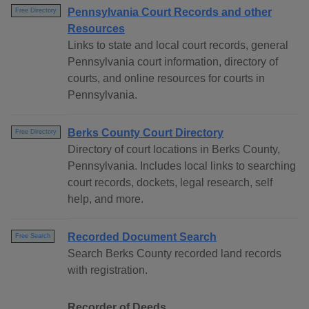
Pennsylvania Court Records and other
Free Directory
Resources
Links to state and local court records, general
Pennsylvania court information, directory of
courts, and online resources for courts in
Pennsylvania.
Berks County Court Directory
Free Directory
Directory of court locations in Berks County,
Pennsylvania. Includes local links to searching
court records, dockets, legal research, self
help, and more.
Recorded Document Search
Free Search
Search Berks County recorded land records
with registration.
Recorder of Deeds