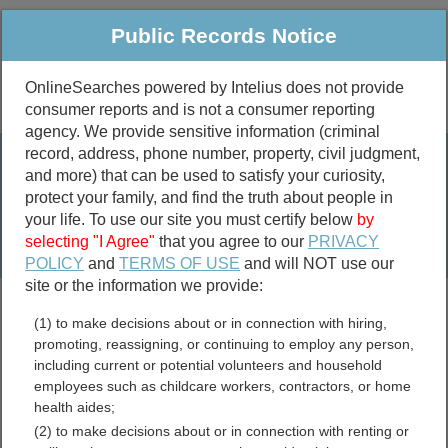
Public Records Notice
OnlineSearches powered by Intelius does not provide
consumer reports and is not a consumer reporting
Public
Criminal & Traffic
More
agency. We provide sensitive information (criminal
record, address, phone number, property, civil judgment,
Property
Public Records Search
and more) that can be used to satisfy your curiosity,
Marriage &
protect your family, and find the truth about people in
Divorce
your life. To use our site you must certify below
by
selecting "I Agree"
that you agree to our
PRIVACY
Birth & Death
POLICY
and
TERMS OF USE
and will NOT use our
site or the information we provide:
marriage records
(1) to make decisions about or in connection with hiring,
divorce records
promoting, reassigning, or continuing to employ any person,
including current or potential volunteers and household
employees such as childcare workers, contractors, or home
health aides;
Berks County,
(2) to make decisions about or in connection with renting or