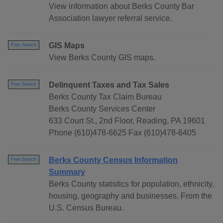
View information about Berks County Bar
Association lawyer referral service.
GIS Maps
Free Search
View Berks County GIS maps.
Delinquent Taxes and Tax Sales
Free Search
Berks County Tax Claim Bureau
Berks County Services Center
633 Court St., 2nd Floor, Reading, PA 19601
Phone (610)478-6625 Fax (610)478-6405
Berks County Census Information
Free Search
Summary
Berks County statistics for population, ethnicity,
housing, geography and businesses. From the
U.S. Census Bureau.