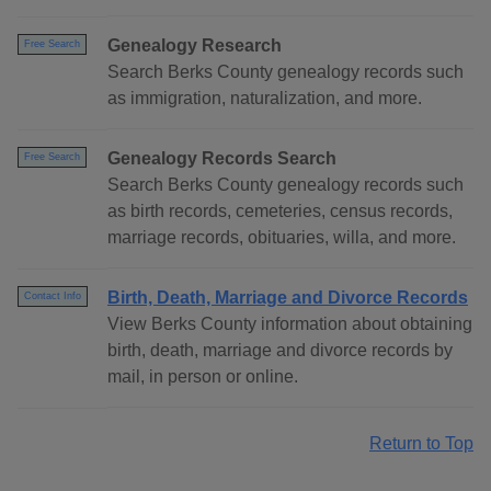
Genealogy Research
Free Search
Search Berks County genealogy records such
as immigration, naturalization, and more.
Genealogy Records Search
Free Search
Search Berks County genealogy records such
as birth records, cemeteries, census records,
marriage records, obituaries, willa, and more.
Birth, Death, Marriage and Divorce Records
Contact Info
View Berks County information about obtaining
birth, death, marriage and divorce records by
mail, in person or online.
Return to Top