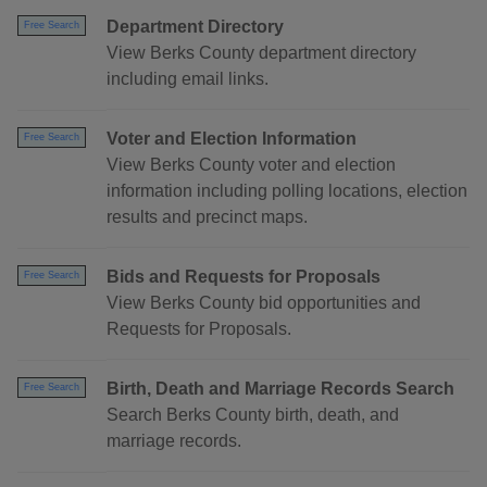
Department Directory
Free Search
View Berks County department directory
including email links.
Voter and Election Information
Free Search
View Berks County voter and election
information including polling locations, election
results and precinct maps.
Bids and Requests for Proposals
Free Search
View Berks County bid opportunities and
Requests for Proposals.
Birth, Death and Marriage Records Search
Free Search
Search Berks County birth, death, and
marriage records.