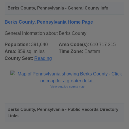
Berks County, Pennsylvania - General County Info
Berks County, Pennsylvania Home Page
General information about Berks County
Population:
391,640
Area Code(s):
610 717 215
Area:
859 sq. miles
Time Zone:
Eastern
County Seat:
Reading
View detailed county map
Berks County, Pennsylvania - Public Records Directory
Links