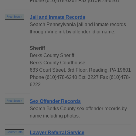
Phone (610)478-6262 Fax (610)478-6261
Jail and Inmate Records
Free Search
Search Pennsylvania jail and inmate records
through Vinelink by offender id or name.
Sheriff
Berks County Sheriff
Berks County Courthouse
633 Court Street, 3rd Floor, Reading, PA 19601
Phone (610)478-6240 Ext. 3227 Fax (610)478-
6222
Sex Offender Records
Free Search
Search Berks County sex offender records by
name including photos.
Lawyer Referral Service
Contact Info