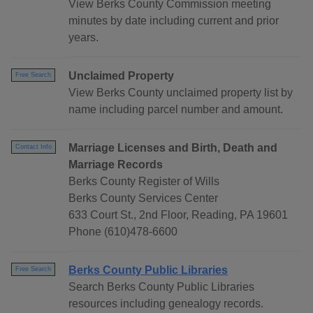
View Berks County Commission meeting
minutes by date including current and prior
years.
Unclaimed Property
Free Search
View Berks County unclaimed property list by
name including parcel number and amount.
Marriage Licenses and Birth, Death and
Contact Info
Marriage Records
Berks County Register of Wills
Berks County Services Center
633 Court St., 2nd Floor, Reading, PA 19601
Phone (610)478-6600
Berks County Public Libraries
Free Search
Search Berks County Public Libraries
resources including genealogy records.