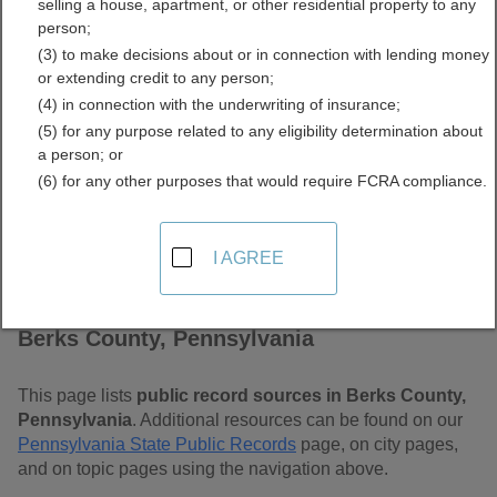
selling a house, apartment, or other residential property to any
Pennsylvania Free Public
person;
(3) to make decisions about or in connection with lending money
Records Directory
or extending credit to any person;
(4) in connection with the underwriting of insurance;
(5) for any purpose related to any eligibility determination about
a person; or
(6) for any other purposes that would require FCRA compliance.
I AGREE
Find Public Records in
Berks County, Pennsylvania
This page lists
public record sources in Berks County,
Pennsylvania
. Additional resources can be found on our
Pennsylvania State Public Records
page, on city pages,
and on topic pages using the navigation above.