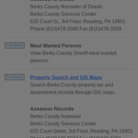
Berks County Recorder of Deeds
Berks County Services Center
633 Court St., 3rd Floor, Reading, PA 19601
Phone (610)478-3380 Fax (610)478-3359
Most Wanted Persons
Free Search
View Berks County Sheriff most wanted
persons.
Property Search and GIS Maps
Free Search
Search Berks County property tax and
assessment records through GIS maps.
Assessor Records
Berks County Assessor
Berks County Services Center
633 Court Street, 3rd Floor, Reading, PA 19601