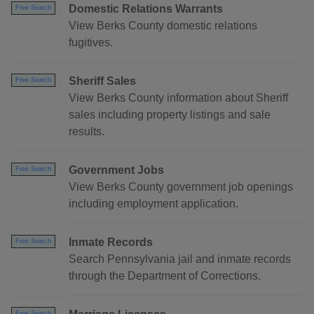
Domestic Relations Warrants
Free Search
View Berks County domestic relations
fugitives.
Sheriff Sales
Free Search
View Berks County information about Sheriff
sales including property listings and sale
results.
Government Jobs
Free Search
View Berks County government job openings
including employment application.
Inmate Records
Free Search
Search Pennsylvania jail and inmate records
through the Department of Corrections.
Free Search