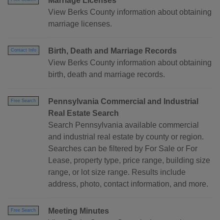
Marriage Licenses
View Berks County information about obtaining
marriage licenses.
Birth, Death and Marriage Records
Contact Info
View Berks County information about obtaining
birth, death and marriage records.
Pennsylvania Commercial and Industrial
Free Search
Real Estate Search
Search Pennsylvania available commercial
and industrial real estate by county or region.
Searches can be filtered by For Sale or For
Lease, property type, price range, building size
range, or lot size range. Results include
address, photo, contact information, and more.
Meeting Minutes
Free Search