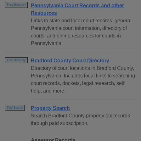
Pennsylvania Court Records and other
Free Directory
Resources
Links to state and local court records, general
Pennsylvania court information, directory of
courts, and online resources for courts in
Pennsylvania.
Bradford County Court Directory
Free Directory
Directory of court locations in Bradford County,
Pennsylvania. Includes local links to searching
court records, dockets, legal research, self
help, and more.
Property Search
Paid Search
Search Bradford County property tax records
through paid subscription.
Assessor Records