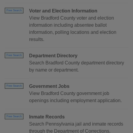
Voter and Election Information
Free Search
View Bradford County voter and election
information including absentee ballot
information, polling locations and election
results.
Department Directory
Free Search
Search Bradford County department directory
by name or department.
Government Jobs
Free Search
View Bradford County government job
openings including employment application.
Inmate Records
Free Search
Search Pennsylvania jail and inmate records
through the Department of Corrections.