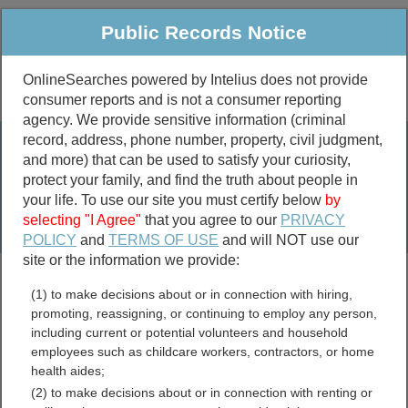
Public Records Notice
OnlineSearches powered by Intelius does not provide
consumer reports and is not a consumer reporting
Public
Criminal & Traffic
More
agency. We provide sensitive information (criminal
record, address, phone number, property, civil judgment,
Property
Public Records Search
and more) that can be used to satisfy your curiosity,
Marriage &
protect your family, and find the truth about people in
Divorce
your life. To use our site you must certify below
by
selecting "I Agree"
that you agree to our
PRIVACY
Birth & Death
POLICY
and
TERMS OF USE
and will NOT use our
site or the information we provide:
marriage records
(1) to make decisions about or in connection with hiring,
divorce records
promoting, reassigning, or continuing to employ any person,
including current or potential volunteers and household
employees such as childcare workers, contractors, or home
health aides;
Bradford County,
(2) to make decisions about or in connection with renting or