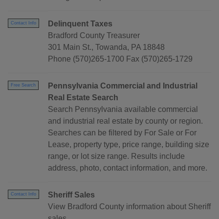
Delinquent Taxes
Contact Info
Bradford County Treasurer
301 Main St., Towanda, PA 18848
Phone (570)265-1700 Fax (570)265-1729
Pennsylvania Commercial and Industrial
Free Search
Real Estate Search
Search Pennsylvania available commercial
and industrial real estate by county or region.
Searches can be filtered by For Sale or For
Lease, property type, price range, building size
range, or lot size range. Results include
address, photo, contact information, and more.
Sheriff Sales
Contact Info
View Bradford County information about Sheriff
sales.