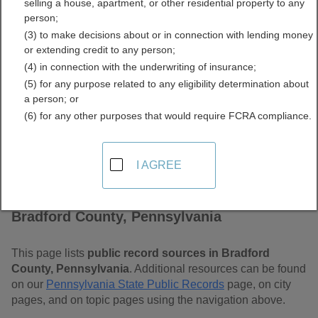
selling a house, apartment, or other residential property to any
Pennsylvania Free Public
person;
(3) to make decisions about or in connection with lending money
Records Directory
or extending credit to any person;
(4) in connection with the underwriting of insurance;
(5) for any purpose related to any eligibility determination about
a person; or
(6) for any other purposes that would require FCRA compliance.
I AGREE
Find Public Records in
Bradford County, Pennsylvania
This page lists
public record sources in Bradford
County, Pennsylvania
. Additional resources can be found
on our
Pennsylvania State Public Records
page, on city
pages, and on topic pages using the navigation above.