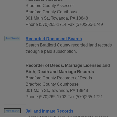
Bradford County Assessor
Bradford County Courthouse
301 Main St., Towanda, PA 18848
Phone (570)265-1714 Fax (570)265-1749
Recorded Document Search
Paid Search
Search Bradford County recorded land records
through a paid subscription.
Recorder of Deeds, Marriage Licenses and
Birth, Death and Marriage Records
Bradford County Recorder of Deeds
Bradford County Courthouse
301 Main St., Towanda, PA 18848
Phone (570)265-1702 Fax (570)265-1721
Jail and Inmate Records
Free Search