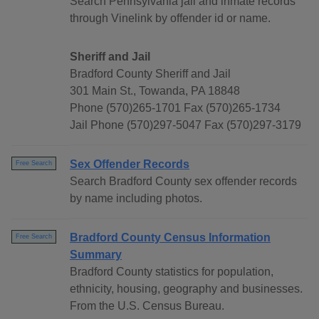
Search Pennsylvania jail and inmate records
through Vinelink by offender id or name.
Sheriff and Jail
Bradford County Sheriff and Jail
301 Main St., Towanda, PA 18848
Phone (570)265-1701 Fax (570)265-1734
Jail Phone (570)297-5047 Fax (570)297-3179
Sex Offender Records
Free Search
Search Bradford County sex offender records
by name including photos.
Bradford County Census Information
Free Search
Summary
Bradford County statistics for population,
ethnicity, housing, geography and businesses.
From the U.S. Census Bureau.