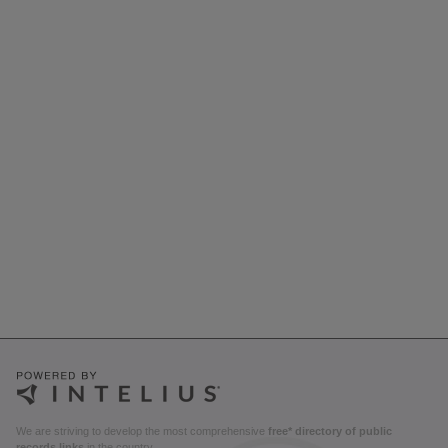
We are striving to develop the most comprehensive
free* directory of public
records links
in the country.