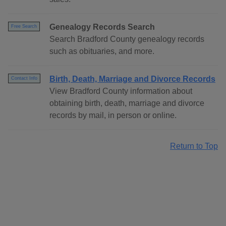
Genealogy Records Search
Free Search
Search Bradford County genealogy records
such as obituaries, and more.
Birth, Death, Marriage and Divorce Records
Contact Info
View Bradford County information about
obtaining birth, death, marriage and divorce
records by mail, in person or online.
Return to Top