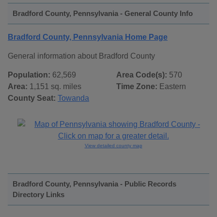
Bradford County, Pennsylvania - General County Info
Bradford County, Pennsylvania Home Page
General information about Bradford County
Population:
62,569
Area Code(s):
570
Area:
1,151 sq. miles
Time Zone:
Eastern
County Seat:
Towanda
View detailed county map
Bradford County, Pennsylvania - Public Records
Directory Links