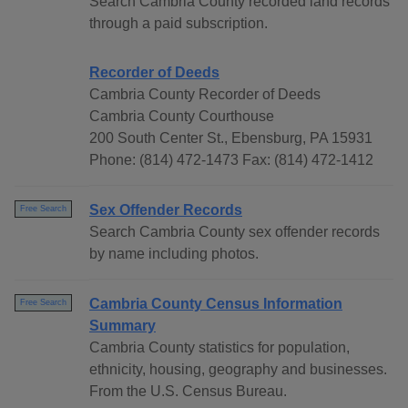
Search Cambria County recorded land records
through a paid subscription.
Recorder of Deeds
Cambria County Recorder of Deeds
Cambria County Courthouse
200 South Center St., Ebensburg, PA 15931
Phone: (814) 472-1473 Fax: (814) 472-1412
Sex Offender Records
Free Search
Search Cambria County sex offender records
by name including photos.
Cambria County Census Information
Free Search
Summary
Cambria County statistics for population,
ethnicity, housing, geography and businesses.
From the U.S. Census Bureau.