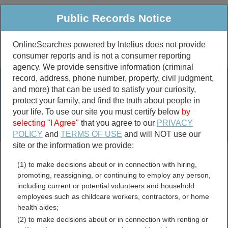
Public Records Notice
OnlineSearches powered by Intelius does not provide
consumer reports and is not a consumer reporting
Public
Criminal & Traffic
More
agency. We provide sensitive information (criminal
record, address, phone number, property, civil judgment,
Property
Public Records Search
and more) that can be used to satisfy your curiosity,
Marriage &
protect your family, and find the truth about people in
Divorce
your life. To use our site you must certify below
by
selecting "I Agree"
that you agree to our
PRIVACY
Birth & Death
POLICY
and
TERMS OF USE
and will NOT use our
site or the information we provide:
marriage records
(1) to make decisions about or in connection with hiring,
divorce records
promoting, reassigning, or continuing to employ any person,
including current or potential volunteers and household
employees such as childcare workers, contractors, or home
health aides;
Cambria County,
(2) to make decisions about or in connection with renting or