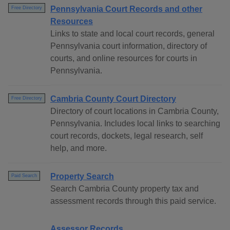
Pennsylvania Court Records and other
Free Directory
Resources
Links to state and local court records, general
Pennsylvania court information, directory of
courts, and online resources for courts in
Pennsylvania.
Cambria County Court Directory
Free Directory
Directory of court locations in Cambria County,
Pennsylvania. Includes local links to searching
court records, dockets, legal research, self
help, and more.
Property Search
Paid Search
Search Cambria County property tax and
assessment records through this paid service.
Assessor Records