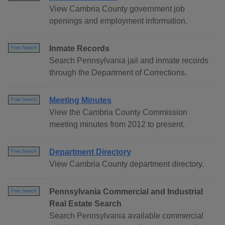
View Cambria County government job
openings and employment information.
Inmate Records
Free Search
Search Pennsylvania jail and inmate records
through the Department of Corrections.
Meeting Minutes
Free Search
View the Cambria County Commission
meeting minutes from 2012 to present.
Department Directory
Free Search
View Cambria County department directory.
Pennsylvania Commercial and Industrial
Free Search
Real Estate Search
Search Pennsylvania available commercial