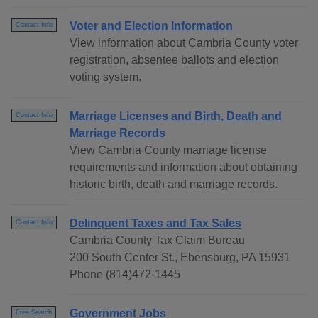
Voter and Election Information
Contact Info
View information about Cambria County voter
registration, absentee ballots and election
voting system.
Marriage Licenses and Birth, Death and
Contact Info
Marriage Records
View Cambria County marriage license
requirements and information about obtaining
historic birth, death and marriage records.
Delinquent Taxes and Tax Sales
Contact Info
Cambria County Tax Claim Bureau
200 South Center St., Ebensburg, PA 15931
Phone (814)472-1445
Government Jobs
Free Search