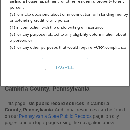
selling a house, apartment, or other residential property to any
Pennsylvania Free Public
person;
(3) to make decisions about or in connection with lending money
Records Directory
or extending credit to any person;
(4) in connection with the underwriting of insurance;
(5) for any purpose related to any eligibility determination about
a person; or
(6) for any other purposes that would require FCRA compliance.
I AGREE
Find Public Records in
Cambria County, Pennsylvania
This page lists
public record sources in Cambria
County, Pennsylvania
. Additional resources can be found
on our
Pennsylvania State Public Records
page, on city
pages, and on topic pages using the navigation above.