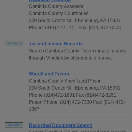
Cambria County Assessor
Cambria County Courthouse
200 South Center St., Ebensburg, PA 15931
Phone: (814) 472-1451 Fax: (814) 472-6573
Jail and Inmate Records
Free Search
Search Cambria County Prison inmate records
through Vinelink by offender id or name.
Sheriff and Prison
Cambria County Sheriff and Prison
200 South Center St., Ebensburg, PA 15931
Phone (814)472-1691 Fax (814)472-8261
Prison Phone: (814) 472-7330 Fax: (814) 472-
1367
Recorded Document Search
Paid Search