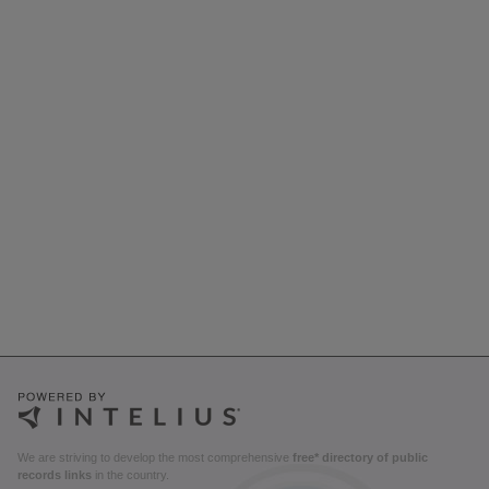
We are striving to develop the most comprehensive
free* directory of public
records links
in the country.