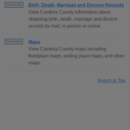
Birth, Death, Marriage and Divorce Records
Contact Info
View Cambria County information about
obtaining birth, death, marriage and divorce
records by mail, in person or online
Maps
Free Search
View Cambria County maps including
floodplain maps, polling place maps, and other
maps.
Return to Top