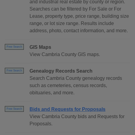
and industrial real estate by county or region.
Searches can be filtered by For Sale or For
Lease, property type, price range, building size
range, or lot size range. Results include
address, photo, contact information, and more.
GIS Maps
Free Search
View Cambria County GIS maps.
Genealogy Records Search
Free Search
Search Cambria County genealogy records
such as cemeteries, census records,
obituaries, and more.
Bids and Requests for Proposals
Free Search
View Cambria County bids and Requests for
Proposals.