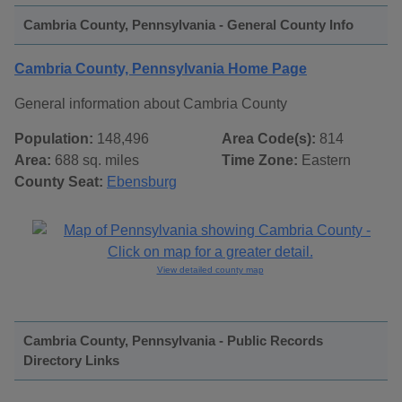
Cambria County, Pennsylvania - General County Info
Cambria County, Pennsylvania Home Page
General information about Cambria County
Population:
148,496
Area Code(s):
814
Area:
688 sq. miles
Time Zone:
Eastern
County Seat:
Ebensburg
View detailed county map
Cambria County, Pennsylvania - Public Records
Directory Links