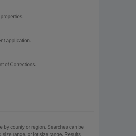
 properties.
t application.
t of Corrections.
te by county or region. Searches can be
g size range, or lot size range. Results