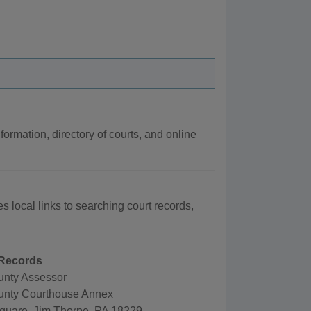
formation, directory of courts, and online
s local links to searching court records,
Records
nty Assessor
unty Courthouse Annex
quare, Jim Thorpe, PA 18229