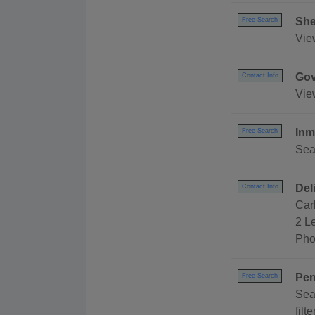
She
Free Search
View
Gov
Contact Info
Vie
Inm
Free Search
Sea
Del
Contact Info
Car
2 L
Pho
Pen
Free Search
Sea
filt