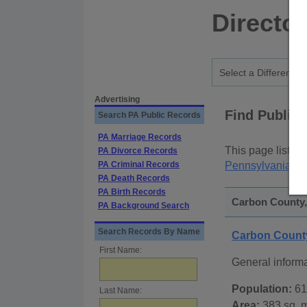
Directo
Advertising
Find Public
Search PA Public Records
PA Marriage Records
This page lists
p
PA Divorce Records
PA Criminal Records
Pennsylvania St
PA Death Records
PA Birth Records
Carbon County,
PA Background Search
Search Records By Name
Carbon Count
First Name:
General inform
Population:
61
Last Name:
Area:
383 sq. m