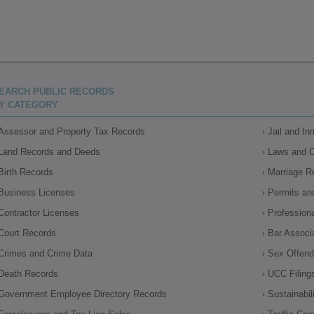
EARCH PUBLIC RECORDS
Y CATEGORY
Assessor and Property Tax Records
Jail and I
Land Records and Deeds
Laws and 
Birth Records
Marriage R
Business Licenses
Permits an
Contractor Licenses
Profession
Court Records
Bar Associ
Crimes and Crime Data
Sex Offende
Death Records
UCC Filing
Government Employee Directory Records
Sustainabil