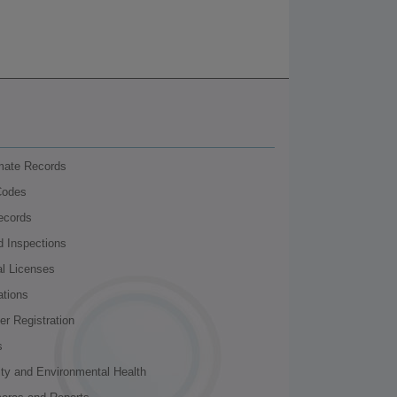
nmate Records
Codes
ecords
d Inspections
al Licenses
ations
r Registration
s
ity and Environmental Health