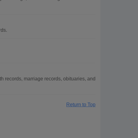
rds.
 records, marriage records, obituaries, and
Return to Top