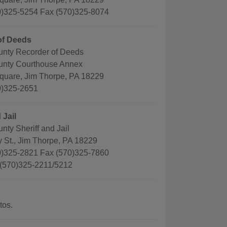
)325-5254 Fax (570)325-8074
of Deeds
nty Recorder of Deeds
unty Courthouse Annex
quare, Jim Thorpe, PA 18229
0)325-2651
 Jail
ty Sheriff and Jail
 St., Jim Thorpe, PA 18229
)325-2821 Fax (570)325-7860
 (570)325-2211/5212
tos.