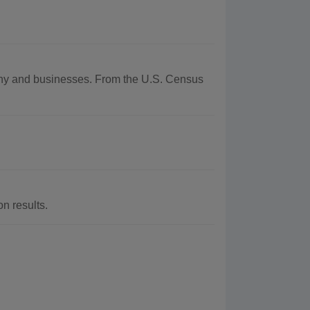
aphy and businesses. From the U.S. Census
n results.