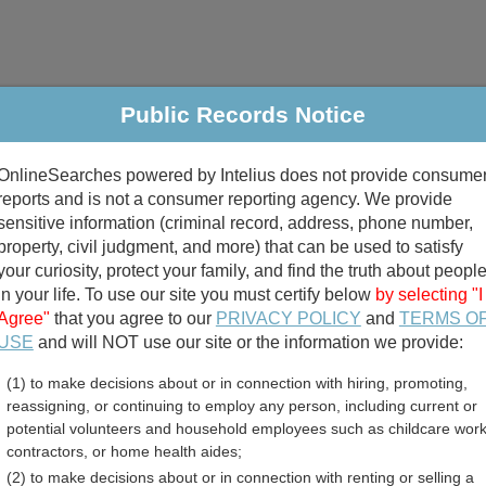
Public Records Notice
riminal & Traffic
Property
Marriage & Divorce
B
OnlineSearches powered by Intelius does not provide consume
Public Records Search
reports and is not a consumer reporting agency. We provide
sensitive information (criminal record, address, phone number,
property, civil judgment, and more) that can be used to satisfy
your curiosity, protect your family, and find the truth about peopl
in your life. To use our site you must certify below
by selecting "I
Agree"
that you agree to our
PRIVACY POLICY
and
TERMS O
divorce records
USE
and will NOT use our site or the information we provide:
(1) to make decisions about or in connection with hiring, promoting,
birth records
reassigning, or continuing to employ any person, including current or
potential volunteers and household employees such as childcare work
County, Pennsylvania Fre
contractors, or home health aides;
(2) to make decisions about or in connection with renting or selling a