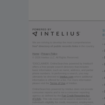
S
B
We are striving to develop the most comprehensive
free* directory of public records links
in the country.
Home
|
Privacy Policy
© 2026 Intelius LLC. All Rights Reserved.
*DISCLAIMER: OnlineSearches powered by Intelius®
offers a free people search directory that includes
basic information, such as name, address, and partial
phone numbers. In performing a search, you may
ultimately be directed to
Intelius.com
where additional
information is offered for a fee. For more information
please visit the
Terms of Use
of Intelius.
OnlineSearches powered by Intelius does not provide
consumer reports and is not a consumer reporting
agency as defined by the
Fair Credit Reporting Act
(FCRA)
. This site must not be used to determine an
individual’s eligibility for credit, insurance, employment,