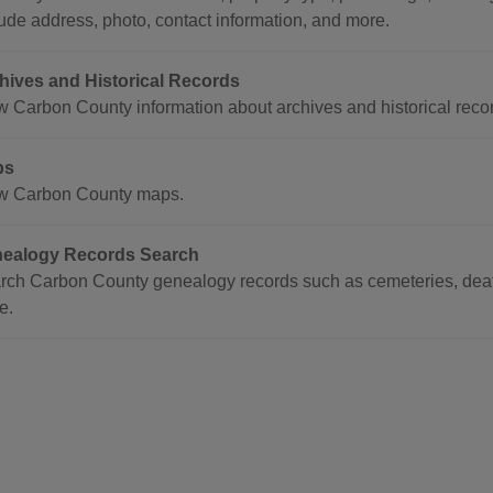
lude address, photo, contact information, and more.
hives and Historical Records
w Carbon County information about archives and historical reco
ps
w Carbon County maps.
ealogy Records Search
rch Carbon County genealogy records such as cemeteries, death
e.