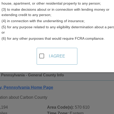
house, apartment, or other residential property to any person;
ry
(3) to make decisions about or in connection with lending money or
extending credit to any person;
(4) in connection with the underwriting of insurance;
(5) for any purpose related to any eligibility determination about a per
or
(6) for any other purposes that would require FCRA compliance.
 Records in
Carbon County, Pennsylvania
ublic record sources in Carbon County, Pennsylvania
. Addi
I AGREE
ate Public Records
page, on city pages, and on topic pages usi
 Pennsylvania - General County Info
y, Pennsylvania Home Page
ation about Carbon County
,194
Area Code(s):
570 610
iles
Time Zone:
Eastern