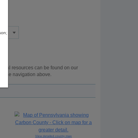
son;
tional resources can be found on our
ng the navigation above.
View detailed county map