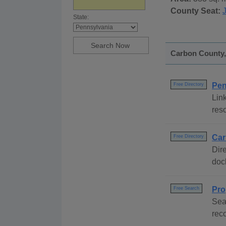
County Seat:
State:
Carbon County, 
Pen
Free Directory
Link
res
Car
Free Directory
Dire
dock
Pro
Free Search
Sea
rec