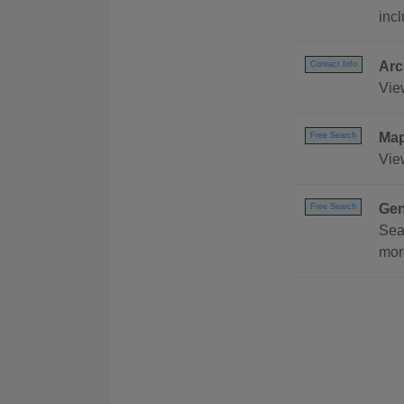
inc
Arc
Contact Info
Vie
Ma
Free Search
Vie
Gen
Free Search
Sea
mor