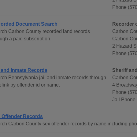
Phone (570
orded Document Search
Recorder 
rch Carbon County recorded land records
Carbon Cou
ugh a paid subscription.
Carbon Co
2 Hazard S
Phone (57
l and Inmate Records
Sheriff and
rch Pennsylvania jail and inmate records through
Carbon Coun
link by offender id or name.
4 Broadway
Phone (570
Jail Phone
 Offender Records
rch Carbon County sex offender records by name including pho