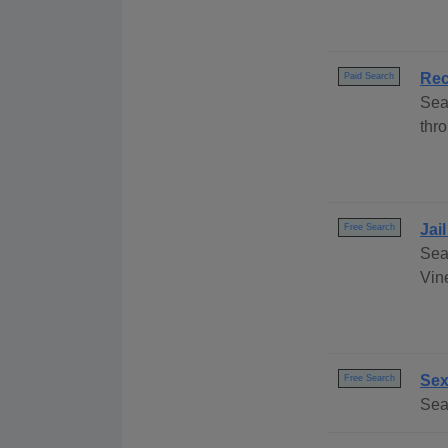
Rec
Paid Search
Sea
thro
Jai
Free Search
Sea
Vine
Sex
Free Search
Sea