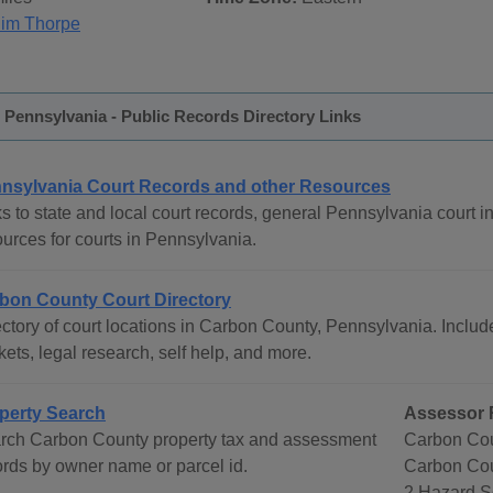
Jim Thorpe
Pennsylvania - Public Records Directory Links
nsylvania Court Records and other Resources
s to state and local court records, general Pennsylvania court in
ources for courts in Pennsylvania.
bon County Court Directory
ctory of court locations in Carbon County, Pennsylvania. Include
ets, legal research, self help, and more.
perty Search
Assessor 
rch Carbon County property tax and assessment
Carbon Cou
ords by owner name or parcel id.
Carbon Co
2 Hazard S