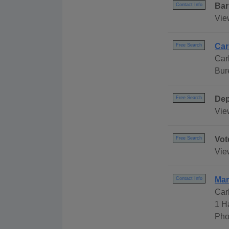
Bar
Contact Info
Vie
Car
Free Search
Car
Bur
Dep
Free Search
Vie
Vot
Free Search
Vie
Mar
Contact Info
Car
1 H
Pho