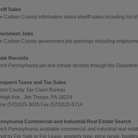
riff Sales
 Carbon County information about sheriff sales including list of
ernment Jobs
w Carbon County government job openings including employmen
ate Records
rch Pennsylvania jail and inmate records through the Departmen
inquent Taxes and Tax Sales
bon County Tax Claim Bureau
ehigh Ave., Jim Thorpe, PA 18229
ne (570)325-3635 Fax (570)325-5714
nsylvania Commercial and Industrial Real Estate Search
rch Pennsylvania available commercial and industrial real esta
ered by For Sale or For Lease, property type, price range, buildin