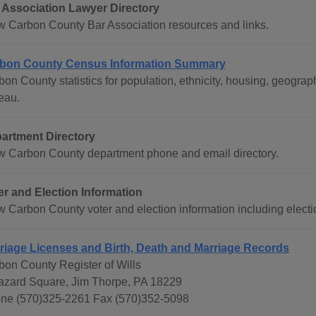
 Association Lawyer Directory
w Carbon County Bar Association resources and links.
bon County Census Information Summary
bon County statistics for population, ethnicity, housing, geogr
eau.
artment Directory
w Carbon County department phone and email directory.
er and Election Information
w Carbon County voter and election information including electio
riage Licenses and Birth, Death and Marriage Records
bon County Register of Wills
azard Square, Jim Thorpe, PA 18229
ne (570)325-2261 Fax (570)352-5098