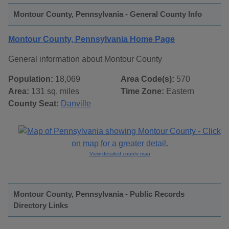
Montour County, Pennsylvania - General County Info
Montour County, Pennsylvania Home Page
General information about Montour County
Population:
18,069
Area Code(s):
570
Area:
131 sq. miles
Time Zone:
Eastern
County Seat:
Danville
View detailed county map
Montour County, Pennsylvania - Public Records
Directory Links