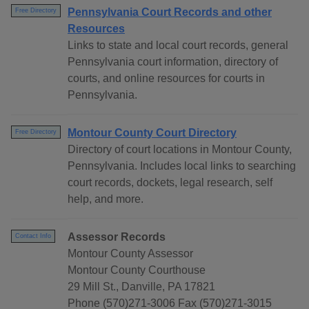
Pennsylvania Court Records and other
Free Directory
Resources
Links to state and local court records, general
Pennsylvania court information, directory of
courts, and online resources for courts in
Pennsylvania.
Montour County Court Directory
Free Directory
Directory of court locations in Montour County,
Pennsylvania. Includes local links to searching
court records, dockets, legal research, self
help, and more.
Assessor Records
Contact Info
Montour County Assessor
Montour County Courthouse
29 Mill St., Danville, PA 17821
Phone (570)271-3006 Fax (570)271-3015