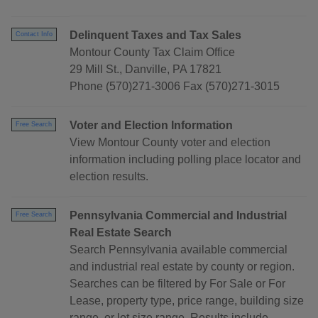
Delinquent Taxes and Tax Sales
Contact Info
Montour County Tax Claim Office
29 Mill St., Danville, PA 17821
Phone (570)271-3006 Fax (570)271-3015
Voter and Election Information
Free Search
View Montour County voter and election
information including polling place locator and
election results.
Pennsylvania Commercial and Industrial
Free Search
Real Estate Search
Search Pennsylvania available commercial
and industrial real estate by county or region.
Searches can be filtered by For Sale or For
Lease, property type, price range, building size
range, or lot size range. Results include