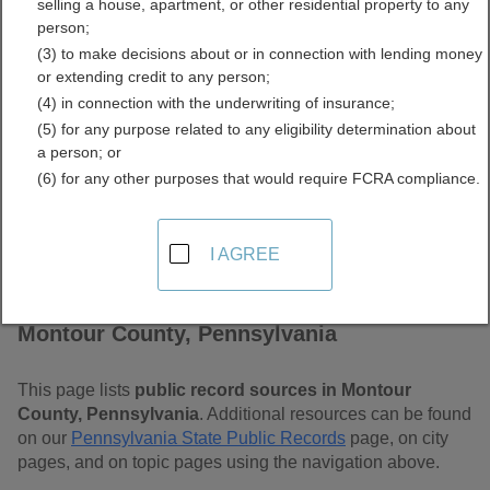
selling a house, apartment, or other residential property to any
Pennsylvania Free Public
person;
(3) to make decisions about or in connection with lending money
Records Directory
or extending credit to any person;
(4) in connection with the underwriting of insurance;
(5) for any purpose related to any eligibility determination about
a person; or
(6) for any other purposes that would require FCRA compliance.
I AGREE
Find Public Records in
Montour County, Pennsylvania
This page lists
public record sources in Montour
County, Pennsylvania
. Additional resources can be found
on our
Pennsylvania State Public Records
page, on city
pages, and on topic pages using the navigation above.