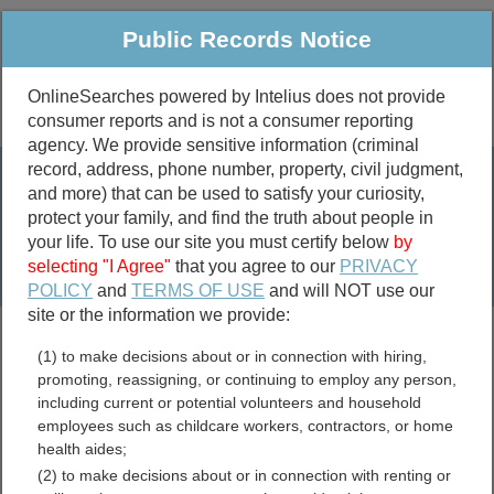
Public Records Notice
OnlineSearches powered by Intelius does not provide
consumer reports and is not a consumer reporting
Public
Criminal & Traffic
More
agency. We provide sensitive information (criminal
record, address, phone number, property, civil judgment,
Property
Public Records Search
and more) that can be used to satisfy your curiosity,
Marriage &
protect your family, and find the truth about people in
Divorce
your life. To use our site you must certify below
by
selecting "I Agree"
that you agree to our
PRIVACY
Birth & Death
POLICY
and
TERMS OF USE
and will NOT use our
site or the information we provide:
marriage records
(1) to make decisions about or in connection with hiring,
divorce records
promoting, reassigning, or continuing to employ any person,
including current or potential volunteers and household
employees such as childcare workers, contractors, or home
health aides;
Montour County,
(2) to make decisions about or in connection with renting or