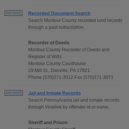
Recorded Document Search
Paid Search
Search Montour County recorded land records
through a paid subscription.
Recorder of Deeds
Montour County Recorder of Deeds and
Register of Wills
Montour County Courthouse
29 Mill St., Danville, PA 17821
Phone (570)271-3012 Fax (570)271-3071
Jail and Inmate Records
Free Search
Search Pennsylvania jail and inmate records
through Vinelink by offender id or name.
Sheriff and Prison