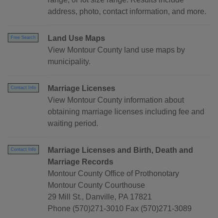
address, photo, contact information, and more.
Land Use Maps
Free Search
View Montour County land use maps by
municipality.
Marriage Licenses
Contact Info
View Montour County information about
obtaining marriage licenses including fee and
waiting period.
Marriage Licenses and Birth, Death and
Contact Info
Marriage Records
Montour County Office of Prothonotary
Montour County Courthouse
29 Mill St., Danville, PA 17821
Phone (570)271-3010 Fax (570)271-3089