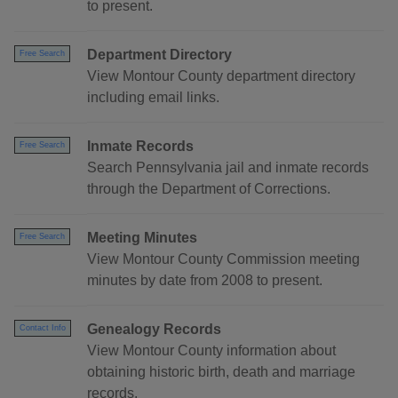
to present.
Department Directory
Free Search
View Montour County department directory
including email links.
Inmate Records
Free Search
Search Pennsylvania jail and inmate records
through the Department of Corrections.
Meeting Minutes
Free Search
View Montour County Commission meeting
minutes by date from 2008 to present.
Genealogy Records
Contact Info
View Montour County information about
obtaining historic birth, death and marriage
records.