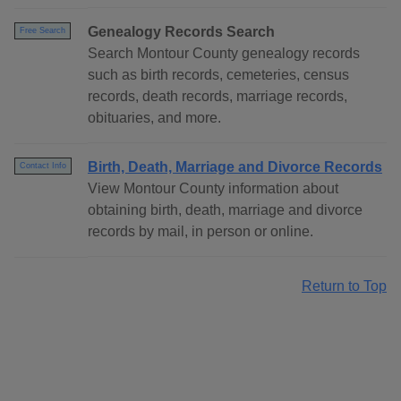
Genealogy Records Search
Free Search
Search Montour County genealogy records
such as birth records, cemeteries, census
records, death records, marriage records,
obituaries, and more.
Birth, Death, Marriage and Divorce Records
Contact Info
View Montour County information about
obtaining birth, death, marriage and divorce
records by mail, in person or online.
Return to Top