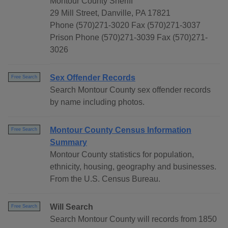
Montour County Sheriff
29 Mill Street, Danville, PA 17821
Phone (570)271-3020 Fax (570)271-3037
Prison Phone (570)271-3039 Fax (570)271-
3026
Sex Offender Records
Free Search
Search Montour County sex offender records
by name including photos.
Montour County Census Information
Free Search
Summary
Montour County statistics for population,
ethnicity, housing, geography and businesses.
From the U.S. Census Bureau.
Will Search
Free Search
Search Montour County will records from 1850