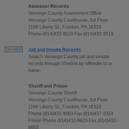
Assessor Records
Venango County Assessment Office
Venango County Courthouse, 1st Floor
1168 Liberty St., Franklin, PA 16323
Phone (814)432-9520 Fax (814)432-9519
Jail and Inmate Records
Free Search
Search Venango County jail and inmate
records through Vinelink by offender id or
name.
Sheriff and Prison
Venango County Sheriff
Venango County Courthouse, 1st Floor
1168 Liberty St., Franklin, PA 16323
Phone (814)432-9563 Fax (814)437-2324
Prison Phone (814)432-9629 Fax (814)432-
9653