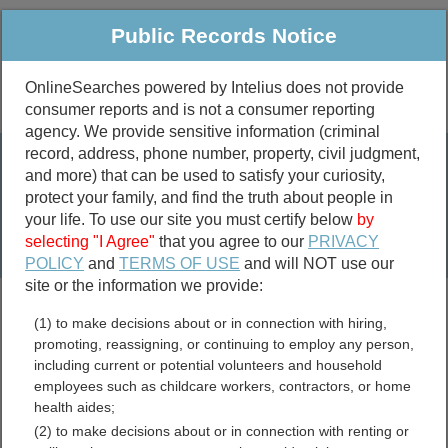
Public Records Notice
OnlineSearches powered by Intelius does not provide
consumer reports and is not a consumer reporting
Public
Criminal & Traffic
More
agency. We provide sensitive information (criminal
record, address, phone number, property, civil judgment,
Property
Public Records Search
and more) that can be used to satisfy your curiosity,
Marriage &
protect your family, and find the truth about people in
Divorce
your life. To use our site you must certify below
by
selecting "I Agree"
that you agree to our
PRIVACY
Birth & Death
POLICY
and
TERMS OF USE
and will NOT use our
site or the information we provide:
marriage records
(1) to make decisions about or in connection with hiring,
divorce records
promoting, reassigning, or continuing to employ any person,
including current or potential volunteers and household
employees such as childcare workers, contractors, or home
health aides;
Venango County,
(2) to make decisions about or in connection with renting or