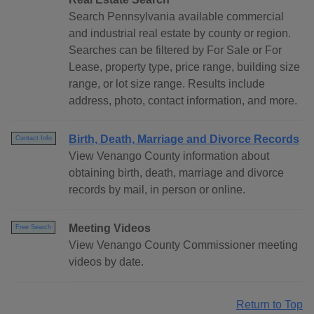
Search Pennsylvania available commercial
and industrial real estate by county or region.
Searches can be filtered by For Sale or For
Lease, property type, price range, building size
range, or lot size range. Results include
address, photo, contact information, and more.
Birth, Death, Marriage and Divorce Records
Contact Info
View Venango County information about
obtaining birth, death, marriage and divorce
records by mail, in person or online.
Meeting Videos
Free Search
View Venango County Commissioner meeting
videos by date.
Return to Top