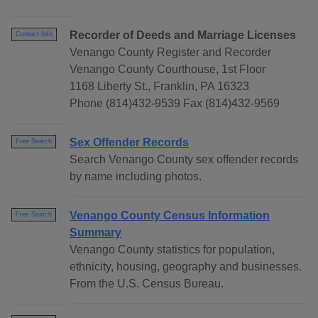
Recorder of Deeds and Marriage Licenses
Contact Info
Venango County Register and Recorder
Venango County Courthouse, 1st Floor
1168 Liberty St., Franklin, PA 16323
Phone (814)432-9539 Fax (814)432-9569
Sex Offender Records
Free Search
Search Venango County sex offender records
by name including photos.
Venango County Census Information
Free Search
Summary
Venango County statistics for population,
ethnicity, housing, geography and businesses.
From the U.S. Census Bureau.