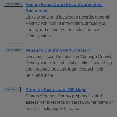
Pennsylvania Court Records and other
Free Directory
Resources
Links to state and local court records, general
Pennsylvania court information, directory of
courts, and online resources for courts in
Pennsylvania.
Venango County Court Directory
Free Directory
Directory of court locations in Venango County,
Pennsylvania. Includes local links to searching
court records, dockets, legal research, self
help, and more.
Property Search and GIS Maps
Free Search
Search Venango County property tax and
assessments records by parcel, owner name or
address including GIS maps.