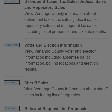
Delinquent Taxes, Tax Sales, Judicial Sales
Free Search
and Repository Sales
View Venango County information about
delinquent taxes, tax sales, judicial sales,
repository sales and delinquent tax sales
including list of properties and tax sale results.
Voter and Election Information
Free Search
View Venango County voter and election
information including absentee ballot
information, polling locations and election
results.
Sheriff Sales
Free Search
View Venango County information about sheriff
sales including list of properties.
Bids and Requests for Proposals
Free Search