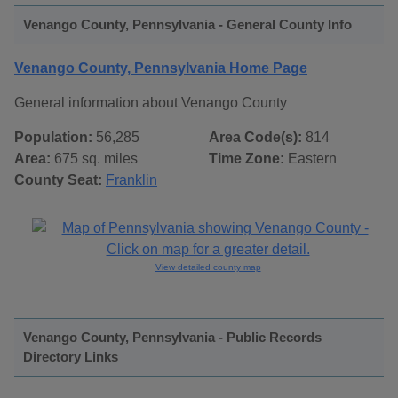
Venango County, Pennsylvania - General County Info
Venango County, Pennsylvania Home Page
General information about Venango County
Population:
56,285
Area Code(s):
814
Area:
675 sq. miles
Time Zone:
Eastern
County Seat:
Franklin
View detailed county map
Venango County, Pennsylvania - Public Records
Directory Links