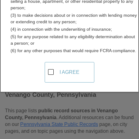
selling a house, apartment, or other residential property to any
Pennsylvania Free Public
person;
(3) to make decisions about or in connection with lending money
Records Directory
or extending credit to any person;
(4) in connection with the underwriting of insurance;
(5) for any purpose related to any eligibility determination about
a person; or
(6) for any other purposes that would require FCRA compliance.
I AGREE
Find Public Records in
Venango County, Pennsylvania
This page lists
public record sources in Venango
County, Pennsylvania
. Additional resources can be found
on our
Pennsylvania State Public Records
page, on city
pages, and on topic pages using the navigation above.