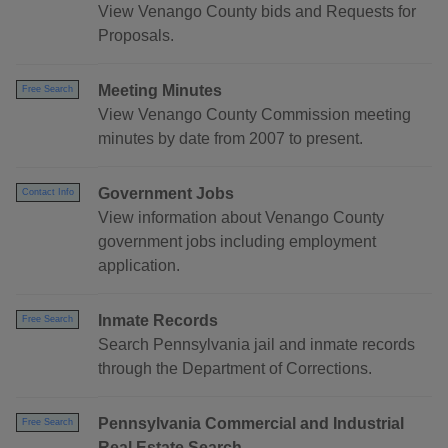
View Venango County bids and Requests for
Proposals.
Meeting Minutes
Free Search
View Venango County Commission meeting
minutes by date from 2007 to present.
Government Jobs
Contact Info
View information about Venango County
government jobs including employment
application.
Inmate Records
Free Search
Search Pennsylvania jail and inmate records
through the Department of Corrections.
Pennsylvania Commercial and Industrial
Free Search
Real Estate Search