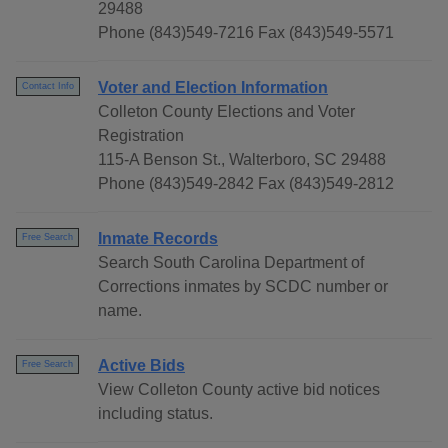
29488
Phone (843)549-7216 Fax (843)549-5571
Voter and Election Information
Contact Info
Colleton County Elections and Voter
Registration
115-A Benson St., Walterboro, SC 29488
Phone (843)549-2842 Fax (843)549-2812
Inmate Records
Free Search
Search South Carolina Department of
Corrections inmates by SCDC number or
name.
Active Bids
Free Search
View Colleton County active bid notices
including status.