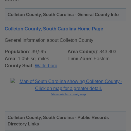
Colleton County, South Carolina - General County Info
Colleton County, South Carolina Home Page
General information about Colleton County
Population:
39,595
Area Code(s):
843 803
Area:
1,056 sq. miles
Time Zone:
Eastern
County Seat:
Walterboro
View detailed county map
Colleton County, South Carolina - Public Records
Directory Links