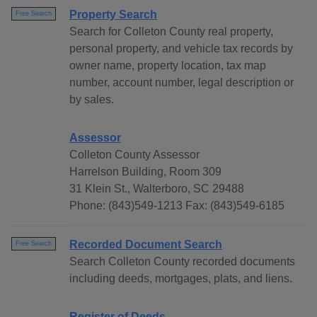
Property Search
Free Search
Search for Colleton County real property,
personal property, and vehicle tax records by
owner name, property location, tax map
number, account number, legal description or
by sales.
Assessor
Colleton County Assessor
Harrelson Building, Room 309
31 Klein St., Walterboro, SC 29488
Phone: (843)549-1213 Fax: (843)549-6185
Recorded Document Search
Free Search
Search Colleton County recorded documents
including deeds, mortgages, plats, and liens.
Register of Deeds