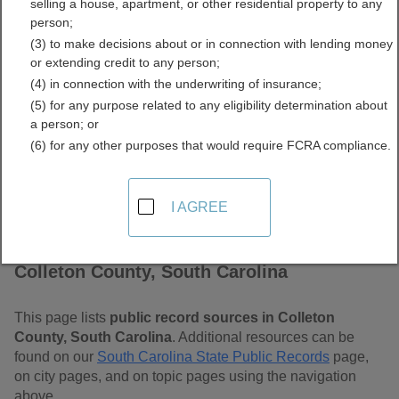
selling a house, apartment, or other residential property to any
Carolina Free Public
person;
(3) to make decisions about or in connection with lending money
Records Directory
or extending credit to any person;
(4) in connection with the underwriting of insurance;
(5) for any purpose related to any eligibility determination about
a person; or
(6) for any other purposes that would require FCRA compliance.
I AGREE
Find Public Records in
Colleton County, South Carolina
This page lists
public record sources in Colleton
County, South Carolina
. Additional resources can be
found on our
South Carolina State Public Records
page,
on city pages, and on topic pages using the navigation
above.