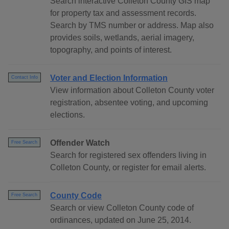
Search interactive Colleton County GIS map
for property tax and assessment records.
Search by TMS number or address. Map also
provides soils, wetlands, aerial imagery,
topography, and points of interest.
Voter and Election Information
Contact Info
View information about Colleton County voter
registration, absentee voting, and upcoming
elections.
Offender Watch
Free Search
Search for registered sex offenders living in
Colleton County, or register for email alerts.
County Code
Free Search
Search or view Colleton County code of
ordinances, updated on June 25, 2014.