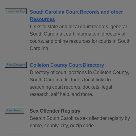
South Carolina Court Records and other
Free Directory
Resources
Links to state and local court records, general
South Carolina court information, directory of
courts, and online resources for courts in South
Carolina.
Colleton County Court Directory
Free Directory
Directory of court locations in Colleton County,
South Carolina. Includes local links to
searching court records, dockets, legal
research, self help, and more.
Sex Offender Registry
Free Search
Search South Carolina sex offender registry by
name, county, city, or zip code.