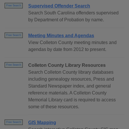
Supervised Offender Search
Free Search
Search South Carolina offenders supervised
by Department of Probation by name.
Meeting Minutes and Agendas
Free Search
View Colleton County meeting minutes and
agendas by date from 2012 to present.
Colleton County Library Resources
Free Search
Search Colleton County library databases
including genealogy resources, Press and
Standard Newspaper index, and general
reference materials. A Colleton County
Memorial Library card is required to access
some of these resources.
GIS Mapping
Free Search