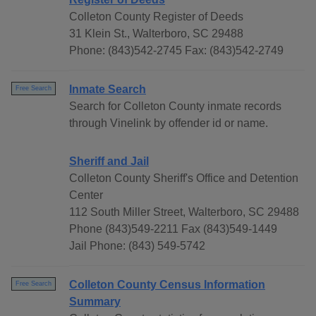
Colleton County Register of Deeds
31 Klein St., Walterboro, SC 29488
Phone: (843)542-2745 Fax: (843)542-2749
Inmate Search
Free Search
Search for Colleton County inmate records
through Vinelink by offender id or name.
Sheriff and Jail
Colleton County Sheriff's Office and Detention
Center
112 South Miller Street, Walterboro, SC 29488
Phone (843)549-2211 Fax (843)549-1449
Jail Phone: (843) 549-5742
Colleton County Census Information
Free Search
Summary