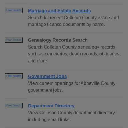
Marriage and Estate Records
Free Search
Search for recent Colleton County estate and
marriage license documents by name.
Genealogy Records Search
Free Search
Search Colleton County genealogy records
such as cemeteries, death records, obituaries,
and more.
Government Jobs
Free Search
View current openings for Abbeville County
government jobs.
Department Directory
Free Search
View Colleton County department directory
including email links.