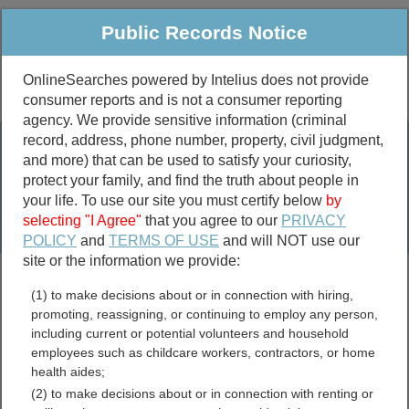
Public Records Notice
OnlineSearches powered by Intelius does not provide
consumer reports and is not a consumer reporting
Public
Criminal & Traffic
More
agency. We provide sensitive information (criminal
record, address, phone number, property, civil judgment,
Property
Public Records Search
and more) that can be used to satisfy your curiosity,
Marriage &
protect your family, and find the truth about people in
Divorce
your life. To use our site you must certify below
by
selecting "I Agree"
that you agree to our
PRIVACY
Birth & Death
POLICY
and
TERMS OF USE
and will NOT use our
site or the information we provide:
marriage records
(1) to make decisions about or in connection with hiring,
divorce records
promoting, reassigning, or continuing to employ any person,
including current or potential volunteers and household
employees such as childcare workers, contractors, or home
health aides;
Colleton County, South
(2) to make decisions about or in connection with renting or