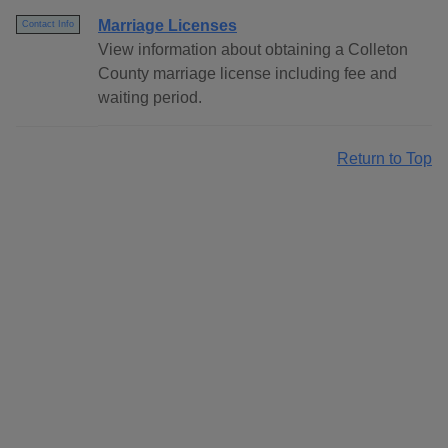
Marriage Licenses
Contact Info
View information about obtaining a Colleton
County marriage license including fee and
waiting period.
Return to Top