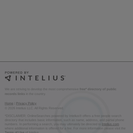
We are striving to develop the most comprehensive
free* directory of public
records links
in the country.
Home
|
Privacy Policy
© 2026 Intelius LLC. All Rights Reserved.
*DISCLAIMER: OnlineSearches powered by Intelius® offers a free people search
directory that includes basic information, such as name, address, and partial phone
numbers. In performing a search, you may ultimately be directed to
Intelius.com
where additional information is offered for a fee. For more information please visit the
Terms of Use
of Intelius.