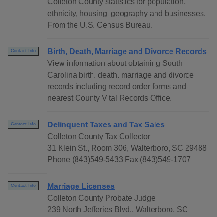
Colleton County statistics for population,
ethnicity, housing, geography and businesses.
From the U.S. Census Bureau.
Birth, Death, Marriage and Divorce Records
Contact Info
View information about obtaining South
Carolina birth, death, marriage and divorce
records including record order forms and
nearest County Vital Records Office.
Delinquent Taxes and Tax Sales
Contact Info
Colleton County Tax Collector
31 Klein St., Room 306, Walterboro, SC 29488
Phone (843)549-5433 Fax (843)549-1707
Marriage Licenses
Contact Info
Colleton County Probate Judge
239 North Jefferies Blvd., Walterboro, SC