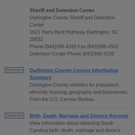
Sheriff and Detention Center
Darlington County Sheriff and Detention
Center
1621 Harry Byrd Highway, Darlington, SC
29532
Phone (843)398-4335 Fax (843)398-4502
Detention Center Phone (843)398-4220
Darlington County Census Information
Free Search
Summary
Darlington County statistics for population,
ethnicity, housing, geography and businesses.
From the U.S. Census Bureau.
Birth, Death, Marriage and Divorce Records
Contact Info
View information about obtaining South
Carolina birth, death, marriage and divorce