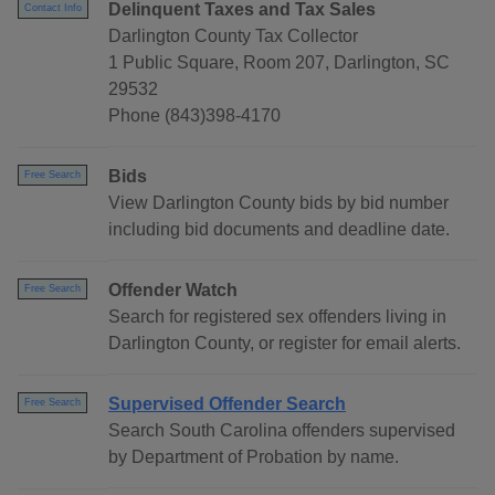
Delinquent Taxes and Tax Sales
Contact Info
Darlington County Tax Collector
1 Public Square, Room 207, Darlington, SC
29532
Phone (843)398-4170
Bids
Free Search
View Darlington County bids by bid number
including bid documents and deadline date.
Offender Watch
Free Search
Search for registered sex offenders living in
Darlington County, or register for email alerts.
Supervised Offender Search
Free Search
Search South Carolina offenders supervised
by Department of Probation by name.