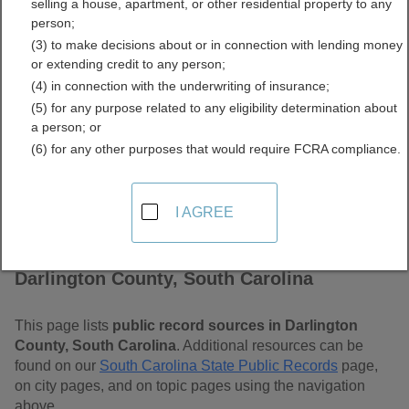
selling a house, apartment, or other residential property to any
Carolina Free Public
person;
(3) to make decisions about or in connection with lending money
Records Directory
or extending credit to any person;
(4) in connection with the underwriting of insurance;
(5) for any purpose related to any eligibility determination about
a person; or
(6) for any other purposes that would require FCRA compliance.
I AGREE
Find Public Records in
Darlington County, South Carolina
This page lists
public record sources in Darlington
County, South Carolina
. Additional resources can be
found on our
South Carolina State Public Records
page,
on city pages, and on topic pages using the navigation
above.