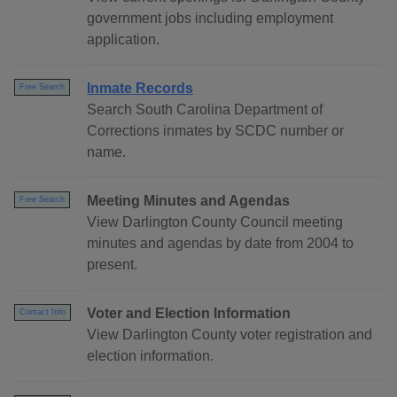
government jobs including employment
application.
Inmate Records
Free Search
Search South Carolina Department of
Corrections inmates by SCDC number or
name.
Meeting Minutes and Agendas
Free Search
View Darlington County Council meeting
minutes and agendas by date from 2004 to
present.
Voter and Election Information
Contact Info
View Darlington County voter registration and
election information.