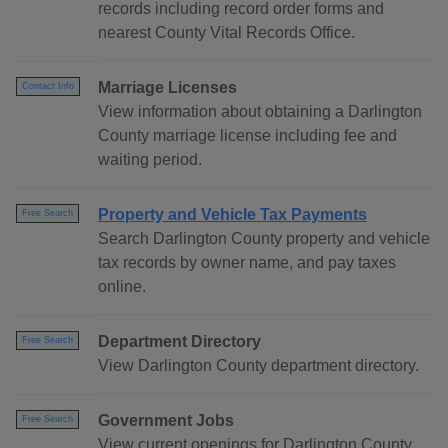
records including record order forms and
nearest County Vital Records Office.
Marriage Licenses
Contact Info
View information about obtaining a Darlington
County marriage license including fee and
waiting period.
Property and Vehicle Tax Payments
Free Search
Search Darlington County property and vehicle
tax records by owner name, and pay taxes
online.
Department Directory
Free Search
View Darlington County department directory.
Government Jobs
Free Search
View current openings for Darlington County