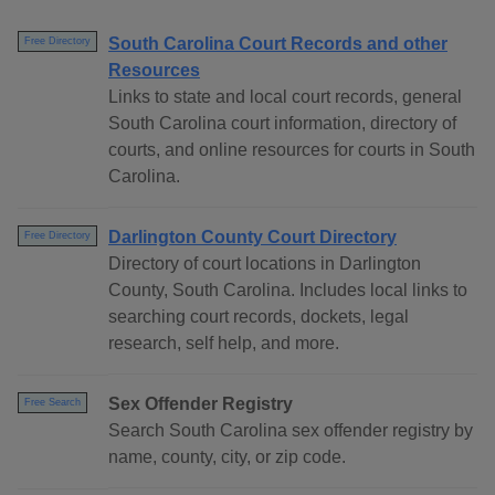
South Carolina Court Records and other
Free Directory
Resources
Links to state and local court records, general
South Carolina court information, directory of
courts, and online resources for courts in South
Carolina.
Darlington County Court Directory
Free Directory
Directory of court locations in Darlington
County, South Carolina. Includes local links to
searching court records, dockets, legal
research, self help, and more.
Sex Offender Registry
Free Search
Search South Carolina sex offender registry by
name, county, city, or zip code.