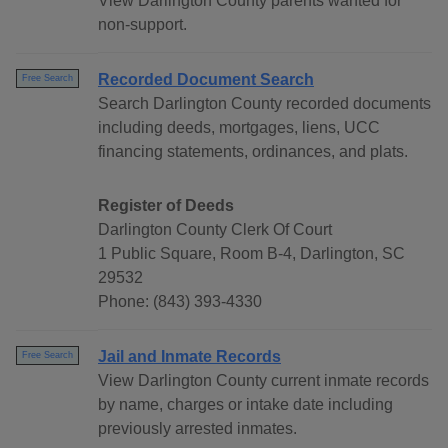
View Darlington County parents wanted for
non-support.
Recorded Document Search
Free Search
Search Darlington County recorded documents
including deeds, mortgages, liens, UCC
financing statements, ordinances, and plats.
Register of Deeds
Darlington County Clerk Of Court
1 Public Square, Room B-4, Darlington, SC
29532
Phone: (843) 393-4330
Jail and Inmate Records
Free Search
View Darlington County current inmate records
by name, charges or intake date including
previously arrested inmates.