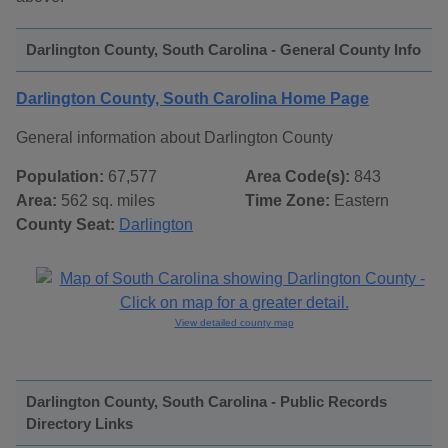
Darlington County, South Carolina - General County Info
Darlington County, South Carolina Home Page
General information about Darlington County
Population:
67,577
Area Code(s):
843
Area:
562 sq. miles
Time Zone:
Eastern
County Seat:
Darlington
View detailed county map
Darlington County, South Carolina - Public Records
Directory Links