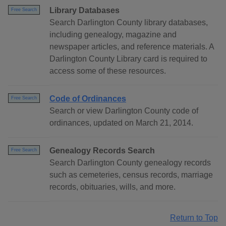
Library Databases
Free Search
Search Darlington County library databases,
including genealogy, magazine and
newspaper articles, and reference materials. A
Darlington County Library card is required to
access some of these resources.
Code of Ordinances
Free Search
Search or view Darlington County code of
ordinances, updated on March 21, 2014.
Genealogy Records Search
Free Search
Search Darlington County genealogy records
such as cemeteries, census records, marriage
records, obituaries, wills, and more.
Return to Top