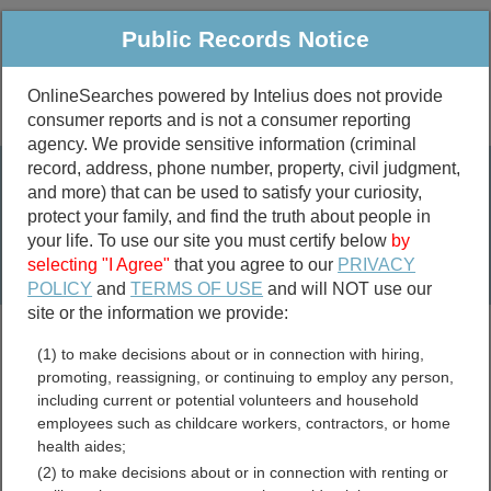
Public Records Notice
OnlineSearches powered by Intelius does not provide
consumer reports and is not a consumer reporting
Public
Criminal & Traffic
More
agency. We provide sensitive information (criminal
record, address, phone number, property, civil judgment,
Property
Public Records Search
and more) that can be used to satisfy your curiosity,
Marriage &
protect your family, and find the truth about people in
Divorce
your life. To use our site you must certify below
by
selecting "I Agree"
that you agree to our
PRIVACY
Birth & Death
POLICY
and
TERMS OF USE
and will NOT use our
site or the information we provide:
marriage records
(1) to make decisions about or in connection with hiring,
divorce records
promoting, reassigning, or continuing to employ any person,
including current or potential volunteers and household
employees such as childcare workers, contractors, or home
health aides;
Darlington County, South
(2) to make decisions about or in connection with renting or