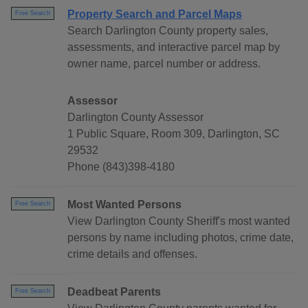
Property Search and Parcel Maps
Free Search
Search Darlington County property sales,
assessments, and interactive parcel map by
owner name, parcel number or address.
Assessor
Darlington County Assessor
1 Public Square, Room 309, Darlington, SC
29532
Phone (843)398-4180
Most Wanted Persons
Free Search
View Darlington County Sheriff's most wanted
persons by name including photos, crime date,
crime details and offenses.
Deadbeat Parents
Free Search