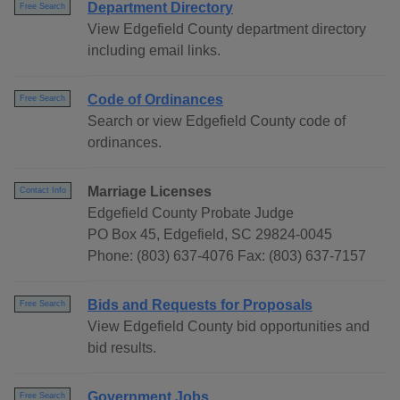
Department Directory
Free Search
View Edgefield County department directory
including email links.
Code of Ordinances
Free Search
Search or view Edgefield County code of
ordinances.
Marriage Licenses
Contact Info
Edgefield County Probate Judge
PO Box 45, Edgefield, SC 29824-0045
Phone: (803) 637-4076 Fax: (803) 637-7157
Bids and Requests for Proposals
Free Search
View Edgefield County bid opportunities and
bid results.
Government Jobs
Free Search