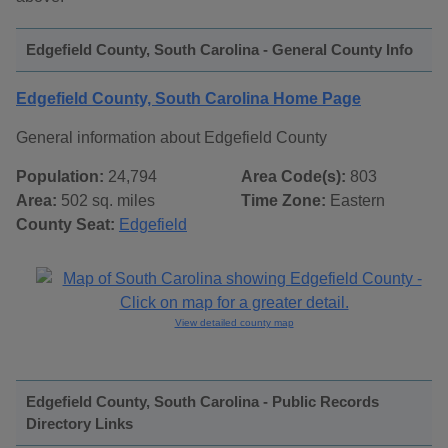
Edgefield County, South Carolina - General County Info
Edgefield County, South Carolina Home Page
General information about Edgefield County
Population:
24,794
Area Code(s):
803
Area:
502 sq. miles
Time Zone:
Eastern
County Seat:
Edgefield
View detailed county map
Edgefield County, South Carolina - Public Records
Directory Links