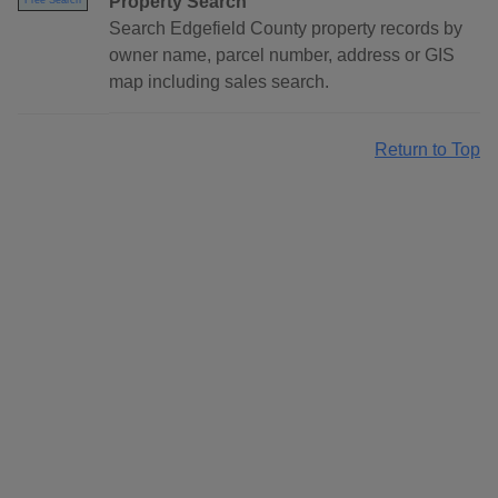
Property Search
Free Search
Search Edgefield County property records by
owner name, parcel number, address or GIS
map including sales search.
Return to Top