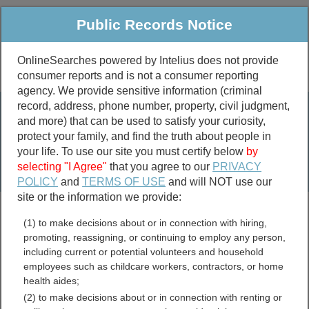
Public Records Notice
OnlineSearches powered by Intelius does not provide
consumer reports and is not a consumer reporting
Public
Criminal & Traffic
More
agency. We provide sensitive information (criminal
record, address, phone number, property, civil judgment,
Property
Public Records Search
and more) that can be used to satisfy your curiosity,
Marriage &
protect your family, and find the truth about people in
Divorce
your life. To use our site you must certify below
by
selecting "I Agree"
that you agree to our
PRIVACY
Birth & Death
POLICY
and
TERMS OF USE
and will NOT use our
site or the information we provide:
marriage records
(1) to make decisions about or in connection with hiring,
divorce records
promoting, reassigning, or continuing to employ any person,
including current or potential volunteers and household
employees such as childcare workers, contractors, or home
health aides;
Edgefield County, South
(2) to make decisions about or in connection with renting or