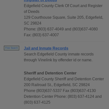
Edgefield County Clerk Of Court and Register
of Deeds
129 Courthouse Square, Suite 205, Edgefield,
SC 29824
Phone: (803) 637-4049 and (803)637-4080
Fax: (803) 637-4007
Jail and Inmate Records
Free Search
Search Edgefield County inmate records
through Vinelink by offender id or name.
Sheriff and Detention Center
Edgefield County Sheriff and Detention Center
200 Railroad St., Edgefield, SC 29824
Phone (803)637-5337 Fax (803)637-4130
Detention Center Phone: (803) 637-4124 and
(803) 637-4125