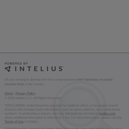
We are striving to develop the most comprehensive
free* directory of public
records links
in the country.
Home
|
Privacy Policy
© 2026 Intelius LLC. All Rights Reserved.
*DISCLAIMER: OnlineSearches powered by Intelius® offers a free people search
directory that includes basic information, such as name, address, and partial phone
numbers. In performing a search, you may ultimately be directed to
Intelius.com
where additional information is offered for a fee. For more information please visit the
Terms of Use
of Intelius.
OnlineSearches powered by Intelius does not provide consumer reports and is not a