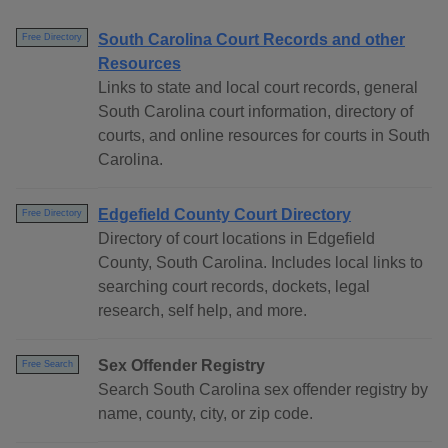
South Carolina Court Records and other
Free Directory
Resources
Links to state and local court records, general
South Carolina court information, directory of
courts, and online resources for courts in South
Carolina.
Edgefield County Court Directory
Free Directory
Directory of court locations in Edgefield
County, South Carolina. Includes local links to
searching court records, dockets, legal
research, self help, and more.
Sex Offender Registry
Free Search
Search South Carolina sex offender registry by
name, county, city, or zip code.