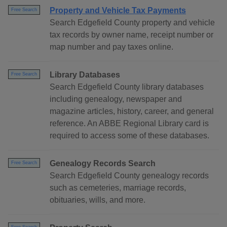
Property and Vehicle Tax Payments
Free Search
Search Edgefield County property and vehicle
tax records by owner name, receipt number or
map number and pay taxes online.
Library Databases
Free Search
Search Edgefield County library databases
including genealogy, newspaper and
magazine articles, history, career, and general
reference. An ABBE Regional Library card is
required to access some of these databases.
Genealogy Records Search
Free Search
Search Edgefield County genealogy records
such as cemeteries, marriage records,
obituaries, wills, and more.