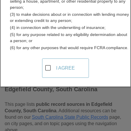
selling a house, apartment, or other residential property to any
Carolina Free Public
person;
(3) to make decisions about or in connection with lending money
Records Directory
or extending credit to any person;
(4) in connection with the underwriting of insurance;
(5) for any purpose related to any eligibility determination about
a person; or
(6) for any other purposes that would require FCRA compliance.
I AGREE
Find Public Records in
Edgefield County, South Carolina
This page lists
public record sources in Edgefield
County, South Carolina
. Additional resources can be
found on our
South Carolina State Public Records
page,
on city pages, and on topic pages using the navigation
above.