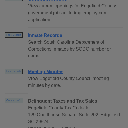
View current openings for Edgefield County
government jobs including employment
application.
Inmate Records
Free Search
Search South Carolina Department of
Corrections inmates by SCDC number or
name.
Meeting Minutes
Free Search
View Edgefield County Council meeting
minutes by date.
Delinquent Taxes and Tax Sales
Contact Info
Edgefield County Tax Collector
129 Courthouse Square, Suite 202, Edgefield,
SC 29824