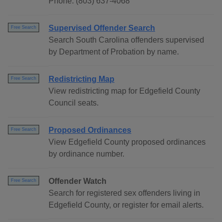
Phone: (803) 637-4068
Supervised Offender Search
Free Search
Search South Carolina offenders supervised
by Department of Probation by name.
Redistricting Map
Free Search
View redistricting map for Edgefield County
Council seats.
Proposed Ordinances
Free Search
View Edgefield County proposed ordinances
by ordinance number.
Offender Watch
Free Search
Search for registered sex offenders living in
Edgefield County, or register for email alerts.