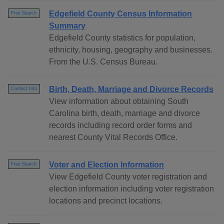
Edgefield County Census Information
Free Search
Summary
Edgefield County statistics for population,
ethnicity, housing, geography and businesses.
From the U.S. Census Bureau.
Birth, Death, Marriage and Divorce Records
Contact Info
View information about obtaining South
Carolina birth, death, marriage and divorce
records including record order forms and
nearest County Vital Records Office.
Voter and Election Information
Free Search
View Edgefield County voter registration and
election information including voter registration
locations and precinct locations.