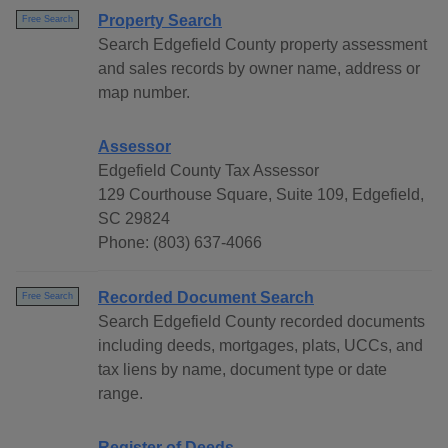
Property Search
Free Search
Search Edgefield County property assessment
and sales records by owner name, address or
map number.
Assessor
Edgefield County Tax Assessor
129 Courthouse Square, Suite 109, Edgefield,
SC 29824
Phone: (803) 637-4066
Recorded Document Search
Free Search
Search Edgefield County recorded documents
including deeds, mortgages, plats, UCCs, and
tax liens by name, document type or date
range.
Register of Deeds