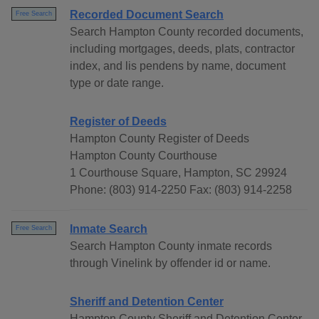
Recorded Document Search
Free Search
Search Hampton County recorded documents,
including mortgages, deeds, plats, contractor
index, and lis pendens by name, document
type or date range.
Register of Deeds
Hampton County Register of Deeds
Hampton County Courthouse
1 Courthouse Square, Hampton, SC 29924
Phone: (803) 914-2250 Fax: (803) 914-2258
Inmate Search
Free Search
Search Hampton County inmate records
through Vinelink by offender id or name.
Sheriff and Detention Center
Hampton County Sheriff and Detention Center