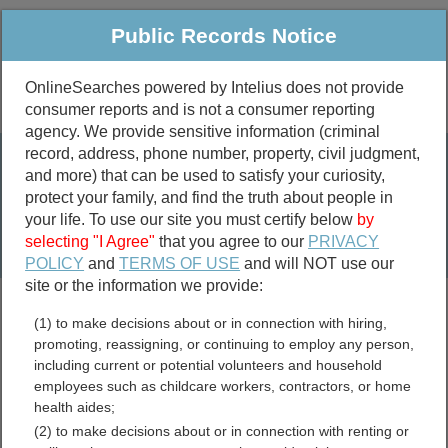
Public Records Notice
OnlineSearches powered by Intelius does not provide
consumer reports and is not a consumer reporting
Public
Criminal & Traffic
More
agency. We provide sensitive information (criminal
record, address, phone number, property, civil judgment,
Property
Public Records Search
and more) that can be used to satisfy your curiosity,
Marriage &
protect your family, and find the truth about people in
Divorce
your life. To use our site you must certify below
by
selecting "I Agree"
that you agree to our
PRIVACY
Birth & Death
POLICY
and
TERMS OF USE
and will NOT use our
site or the information we provide:
marriage records
(1) to make decisions about or in connection with hiring,
divorce records
promoting, reassigning, or continuing to employ any person,
including current or potential volunteers and household
employees such as childcare workers, contractors, or home
health aides;
Hampton County, South
(2) to make decisions about or in connection with renting or