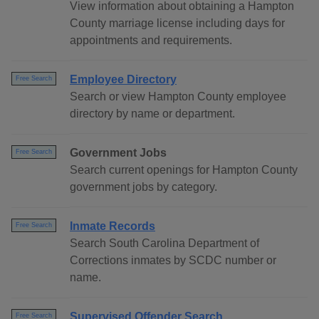
View information about obtaining a Hampton
County marriage license including days for
appointments and requirements.
Employee Directory
Free Search
Search or view Hampton County employee
directory by name or department.
Government Jobs
Free Search
Search current openings for Hampton County
government jobs by category.
Inmate Records
Free Search
Search South Carolina Department of
Corrections inmates by SCDC number or
name.
Supervised Offender Search
Free Search