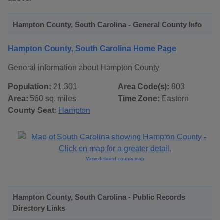
Hampton County, South Carolina - General County Info
Hampton County, South Carolina Home Page
General information about Hampton County
Population:
21,301
Area Code(s):
803
Area:
560 sq. miles
Time Zone:
Eastern
County Seat:
Hampton
View detailed county map
Hampton County, South Carolina - Public Records
Directory Links