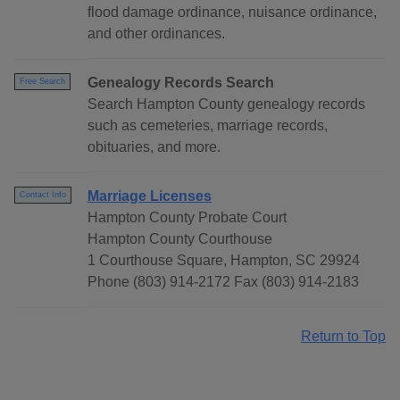
flood damage ordinance, nuisance ordinance,
and other ordinances.
Genealogy Records Search
Free Search
Search Hampton County genealogy records
such as cemeteries, marriage records,
obituaries, and more.
Marriage Licenses
Contact Info
Hampton County Probate Court
Hampton County Courthouse
1 Courthouse Square, Hampton, SC 29924
Phone (803) 914-2172 Fax (803) 914-2183
Return to Top