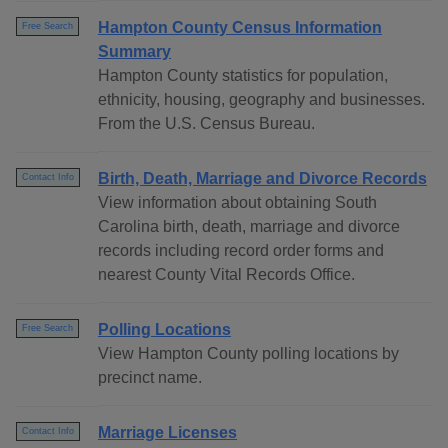
Hampton County Census Information
Free Search
Summary
Hampton County statistics for population,
ethnicity, housing, geography and businesses.
From the U.S. Census Bureau.
Birth, Death, Marriage and Divorce Records
Contact Info
View information about obtaining South
Carolina birth, death, marriage and divorce
records including record order forms and
nearest County Vital Records Office.
Polling Locations
Free Search
View Hampton County polling locations by
precinct name.
Marriage Licenses
Contact Info