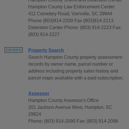
Hampton County Law Enforcement Center
411 Cemetery Road, Varnville, SC 29944
Phone (803)914-2200 Fax (803)914-2213
Detention Center Phone: (803) 914-2223 Fax:
(803) 914-2227
Property Search
Free Search
Search Hampton County property assessment
records by owner name, parcel number or
address including property sales history and
parcel maps available with a paid subscription.
Assessor
Hampton County Assessor's Office
201 Jackson Avenue West, Hampton, SC
29924
Phone: (803) 914-2090 Fax: (803) 914-2098