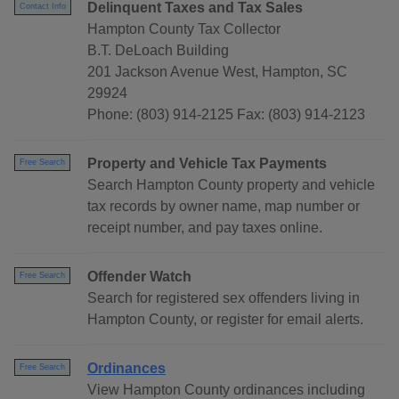
Delinquent Taxes and Tax Sales
Contact Info
Hampton County Tax Collector
B.T. DeLoach Building
201 Jackson Avenue West, Hampton, SC
29924
Phone: (803) 914-2125 Fax: (803) 914-2123
Property and Vehicle Tax Payments
Free Search
Search Hampton County property and vehicle
tax records by owner name, map number or
receipt number, and pay taxes online.
Offender Watch
Free Search
Search for registered sex offenders living in
Hampton County, or register for email alerts.
Ordinances
Free Search
View Hampton County ordinances including