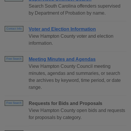
Search South Carolina offenders supervised
by Department of Probation by name.
Voter and Election Information
Contact Info
View Hampton County voter and election
information.
Meeting Minutes and Agendas
Free Search
View Hampton County Council meeting
minutes, agendas and summaries, or search
the archives by keyword, time period, or date
range.
Requests for Bids and Proposals
Free Search
View Hampton County open bids and requests
for proposals by category.