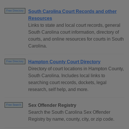
South Carolina Court Records and other
Free Directory
Resources
Links to state and local court records, general
South Carolina court information, directory of
courts, and online resources for courts in South
Carolina.
Hampton County Court Directory
Free Directory
Directory of court locations in Hampton County,
South Carolina. Includes local links to
searching court records, dockets, legal
research, self help, and more.
Sex Offender Registry
Free Search
Search the South Carolina Sex Offender
Registry by name, county, city, or zip code.