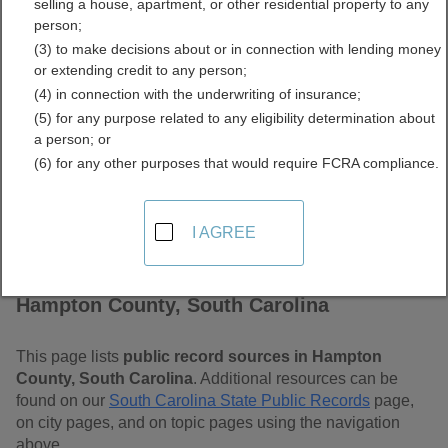
selling a house, apartment, or other residential property to any
Carolina Free Public
person;
(3) to make decisions about or in connection with lending money
Records Directory
or extending credit to any person;
(4) in connection with the underwriting of insurance;
(5) for any purpose related to any eligibility determination about
a person; or
(6) for any other purposes that would require FCRA compliance.
I AGREE
Find Public Records in
Hampton County, South Carolina
This page lists
public record sources in Hampton
County, South Carolina
. Additional resources can be
found on our
South Carolina State Public Records
page,
on city pages, and on topic pages using the navigation
above.