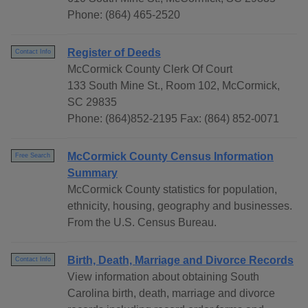
Phone: (864) 465-2520
Register of Deeds
Contact Info
McCormick County Clerk Of Court
133 South Mine St., Room 102, McCormick,
SC 29835
Phone: (864)852-2195 Fax: (864) 852-0071
McCormick County Census Information
Free Search
Summary
McCormick County statistics for population,
ethnicity, housing, geography and businesses.
From the U.S. Census Bureau.
Birth, Death, Marriage and Divorce Records
Contact Info
View information about obtaining South
Carolina birth, death, marriage and divorce