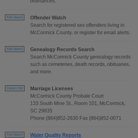
ordinances.
Offender Watch
Free Search
Search for registered sex offenders living in
McCormick County, or register for email alerts.
Genealogy Records Search
Free Search
Search McCormick County genealogy records
such as cemeteries, death records, obituaries,
and more.
Marriage Licenses
Contact Info
McCormick County Probate Court
133 South Mine St., Room 101, McCormick,
SC 29835
Phone (864)852-2630 Fax (864)852-0071
Water Quality Reports
Free Search