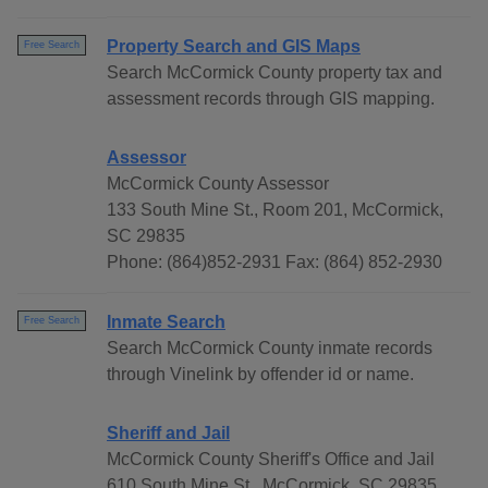
Property Search and GIS Maps
Free Search
Search McCormick County property tax and
assessment records through GIS mapping.
Assessor
McCormick County Assessor
133 South Mine St., Room 201, McCormick,
SC 29835
Phone: (864)852-2931 Fax: (864) 852-2930
Inmate Search
Free Search
Search McCormick County inmate records
through Vinelink by offender id or name.
Sheriff and Jail
McCormick County Sheriff's Office and Jail
610 South Mine St., McCormick, SC 29835