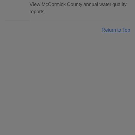
View McCormick County annual water quality
reports.
Return to Top