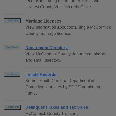
records including record order forms and
nearest County Vital Records Office.
Marriage Licenses
Contact Info
View information about obtaining a McCormick
County marriage license.
Department Directory
Free Search
View McCormick County department phone
and email directory.
Inmate Records
Free Search
Search South Carolina Department of
Corrections inmates by SCDC number or
name.
Delinquent Taxes and Tax Sales
Contact Info
McCormick County Treasurer