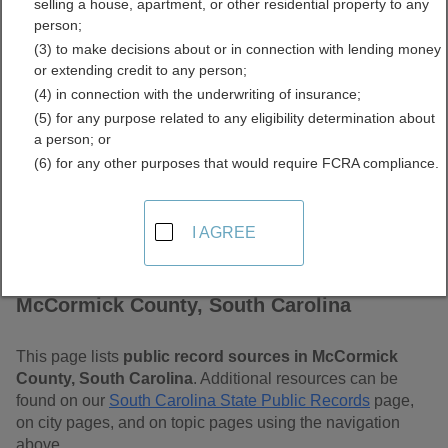
selling a house, apartment, or other residential property to any
Carolina Free Public
person;
(3) to make decisions about or in connection with lending money
Records Directory
or extending credit to any person;
(4) in connection with the underwriting of insurance;
(5) for any purpose related to any eligibility determination about
a person; or
(6) for any other purposes that would require FCRA compliance.
I AGREE
Find Public Records in
McCormick County, South Carolina
This page lists
public record sources in McCormick
County, South Carolina
. Additional resources can be
found on our
South Carolina State Public Records
page,
on city pages, and on topic pages using the navigation
above.