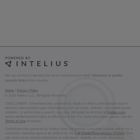
We are striving to develop the most comprehensive
free* directory of public
records links
in the country.
Home
|
Privacy Policy
© 2026 Intelius LLC. All Rights Reserved.
*DISCLAIMER: OnlineSearches powered by Intelius® offers a free people search
directory that includes basic information, such as name, address, and partial phone
numbers. In performing a search, you may ultimately be directed to
Intelius.com
where additional information is offered for a fee. For more information please visit the
Terms of Use
of Intelius.
OnlineSearches powered by Intelius does not provide consumer reports and is not a
consumer reporting agency as defined by the
Fair Credit Reporting Act (FCRA)
. This
site must not be used to determine an individual’s eligibility for credit, insurance,