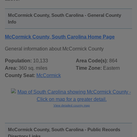
McCormick County, South Carolina - General County
Info
McCormick County, South Carolina Home Page
General information about McCormick County
Population:
10,133
Area Code(s):
864
Area:
360 sq. miles
Time Zone:
Eastern
County Seat:
McCormick
View detailed county map
McCormick County, South Carolina - Public Records
Directory Links