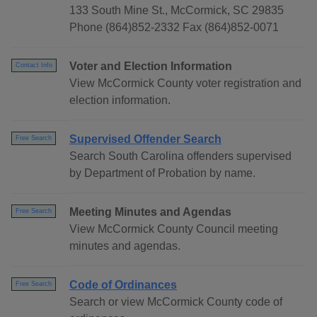
133 South Mine St., McCormick, SC 29835
Phone (864)852-2332 Fax (864)852-0071
Voter and Election Information
Contact Info
View McCormick County voter registration and
election information.
Supervised Offender Search
Free Search
Search South Carolina offenders supervised
by Department of Probation by name.
Meeting Minutes and Agendas
Free Search
View McCormick County Council meeting
minutes and agendas.
Code of Ordinances
Free Search
Search or view McCormick County code of