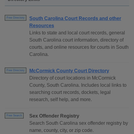
South Carolina Court Records and other
Free Directory
Resources
Links to state and local court records, general
South Carolina court information, directory of
courts, and online resources for courts in South
Carolina.
McCormick County Court Directory
Free Directory
Directory of court locations in McCormick
County, South Carolina. Includes local links to
searching court records, dockets, legal
research, self help, and more.
Sex Offender Registry
Free Search
Search South Carolina sex offender registry by
name, county, city, or zip code.