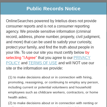
Public Records Notice
OnlineSearches powered by Intelius does not provide
consumer reports and is not a consumer reporting
Public
Criminal & Traffic
More
agency. We provide sensitive information (criminal
record, address, phone number, property, civil judgment,
Property
Public Records Search
and more) that can be used to satisfy your curiosity,
Marriage &
protect your family, and find the truth about people in
Divorce
your life. To use our site you must certify below
by
selecting "I Agree"
that you agree to our
PRIVACY
Birth & Death
POLICY
and
TERMS OF USE
and will NOT use our
site or the information we provide:
marriage records
(1) to make decisions about or in connection with hiring,
divorce records
promoting, reassigning, or continuing to employ any person,
including current or potential volunteers and household
employees such as childcare workers, contractors, or home
health aides;
McCormick County, South
(2) to make decisions about or in connection with renting or