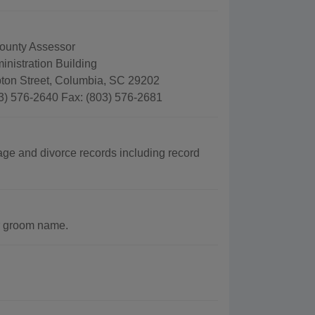
ounty Assessor
nistration Building
on Street, Columbia, SC 29202
3) 576-2640 Fax: (803) 576-2681
age and divorce records including record
r groom name.