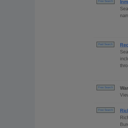
Inm
Free Search
Sea
nam
Rec
Paid Search
Sea
inc
thr
Wan
Free Search
Vie
Ric
Free Search
Ric
Bur