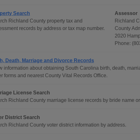
perty Search
Assessor
rch Richland County property tax and
Richland C
essment records by address or tax map number.
County Admi
2020 Hampt
Phone: (80
th, Death, Marriage and Divorce Records
w information about obtaining South Carolina birth, death, marri
er forms and nearest County Vital Records Office.
riage License Search
rch Richland County marriage license records by bride name o
er District Search
rch Richland County voter district information by address.