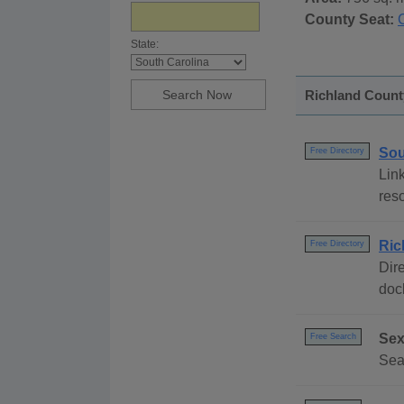
County Seat:
State:
Richland County
Sou
Free Directory
Link
reso
Ric
Free Directory
Dire
dock
Sex
Free Search
Sear