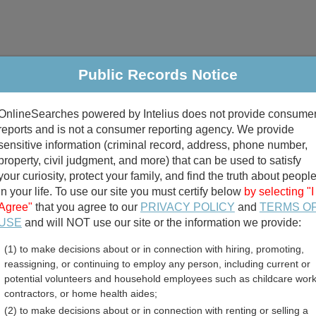
Public Records Notice
riminal & Traffic
Property
Marriage & Divorce
B
OnlineSearches powered by Intelius does not provide consume
Public Records Search
reports and is not a consumer reporting agency. We provide
sensitive information (criminal record, address, phone number,
property, civil judgment, and more) that can be used to satisfy
your curiosity, protect your family, and find the truth about peopl
in your life. To use our site you must certify below
by selecting "I
Agree"
that you agree to our
PRIVACY POLICY
and
TERMS O
divorce records
USE
and will NOT use our site or the information we provide:
(1) to make decisions about or in connection with hiring, promoting,
birth records
reassigning, or continuing to employ any person, including current or
potential volunteers and household employees such as childcare work
d County, South Carolina 
contractors, or home health aides;
(2) to make decisions about or in connection with renting or selling a