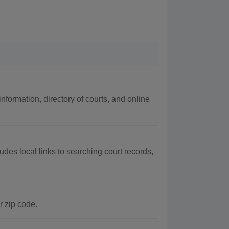
information, directory of courts, and online
udes local links to searching court records,
r zip code.