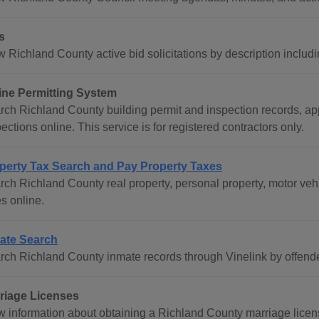
s
w Richland County active bid solicitations by description incl
ine Permitting System
rch Richland County building permit and inspection records, app
ections online. This service is for registered contractors only.
perty Tax Search and Pay Property Taxes
rch Richland County real property, personal property, motor veh
s online.
ate Search
rch Richland County inmate records through Vinelink by offend
riage Licenses
w information about obtaining a Richland County marriage licens