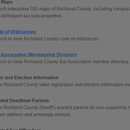
 Maps
rch interactive GIS maps of Richland County, including comparati
delinquent tax sale properties.
e of Ordinances
rch or view Richland County code of ordinances.
 Association Membership Directory
rch or view Richland County Bar Association member directory.
er and Election Information
w Richland County voter registration and election information in
ted Deadbeat Parents
w Richland County Sheriff's wanted parents for non-support by 
wn address and arrearage amount.