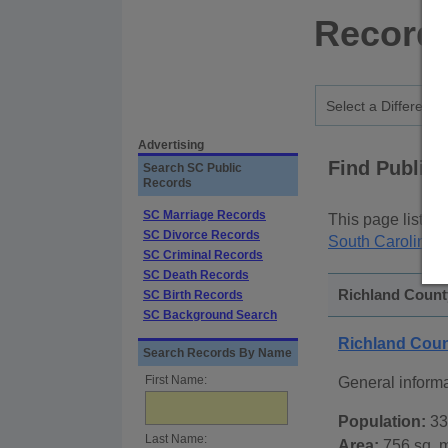
Records
Advertising
Find Public
Search SC Public
Records
SC Marriage Records
This page lists
p
SC Divorce Records
South Carolina S
SC Criminal Records
SC Death Records
Richland County
SC Birth Records
SC Background Search
Richland Coun
Search Records By Name
First Name:
General inform
Population:
33
Last Name:
Area:
756 sq. m