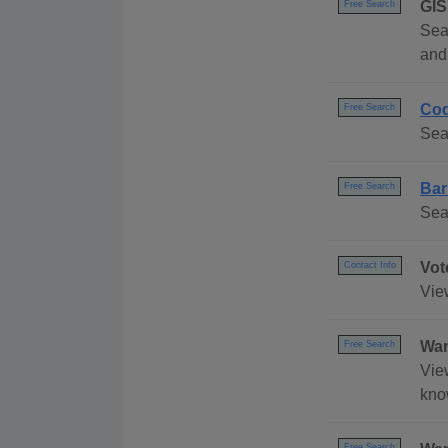
GIS
Free Search
Sea
and 
Cod
Free Search
Sea
Bar
Free Search
Sea
Vot
Contact Info
Vie
Wan
Free Search
Vie
kno
Free Search