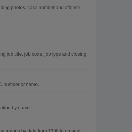
uding photos, case number and offense.
 job title, job code, job type and closing
DC number or name.
bation by name.
 reports by date from 1998 to present.