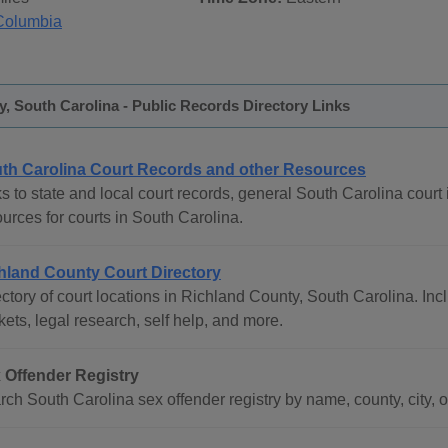
Columbia
, South Carolina - Public Records Directory Links
th Carolina Court Records and other Resources
s to state and local court records, general South Carolina court 
urces for courts in South Carolina.
hland County Court Directory
ctory of court locations in Richland County, South Carolina. Incl
ets, legal research, self help, and more.
 Offender Registry
ch South Carolina sex offender registry by name, county, city, o