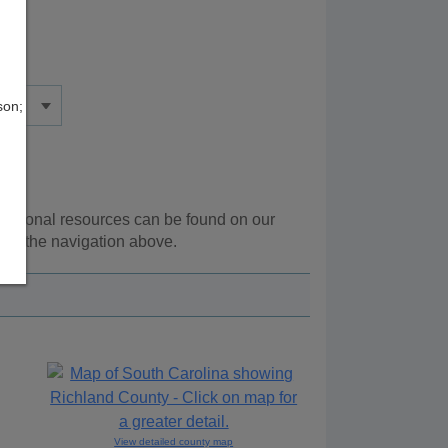
son;
dditional resources can be found on our
ing the navigation above.
View detailed county map