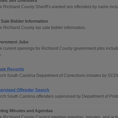
ted Sex Offenders
w Richland County Sheriff's wanted sex offenders by name incl
 Sale Bidder Information
w Richland County tax sale bidder information.
ernment Jobs
w current openings for Richland County government jobs including
.
ate Records
rch South Carolina Department of Corrections inmates by SC
ervised Offender Search
rch South Carolina offenders supervised by Department of Pro
ting Minutes and Agendas
w Richland County Council meeting agendas, minutes, and action