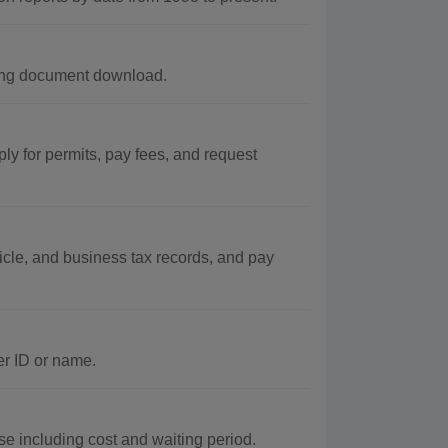
uding document download.
ly for permits, pay fees, and request
icle, and business tax records, and pay
er ID or name.
e including cost and waiting period.