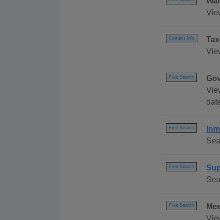
Wan
Vie
Tax
Contact Info
Vie
Gov
Free Search
Vie
date
Inm
Free Search
Sea
Sup
Free Search
Sea
Mee
Free Search
Vie