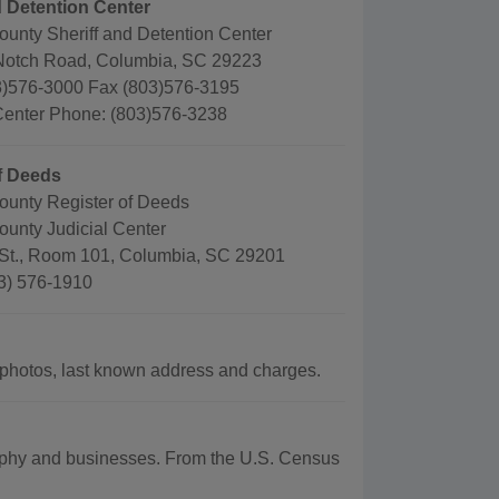
d Detention Center
ounty Sheriff and Detention Center
Notch Road, Columbia, SC 29223
)576-3000 Fax (803)576-3195
Center Phone: (803)576-3238
f Deeds
ounty Register of Deeds
ounty Judicial Center
St., Room 101, Columbia, SC 29201
3) 576-1910
photos, last known address and charges.
graphy and businesses. From the U.S. Census