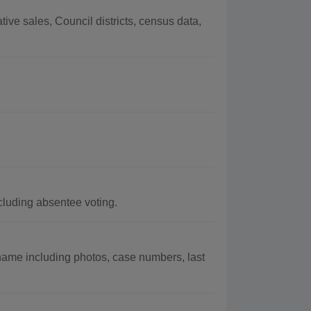
ve sales, Council districts, census data,
cluding absentee voting.
name including photos, case numbers, last