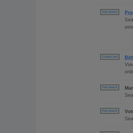
Pro
Free Search
Sea
ass
Bir
Contact Info
Vie
ord
Mar
Free Search
Sea
Vot
Free Search
Sea