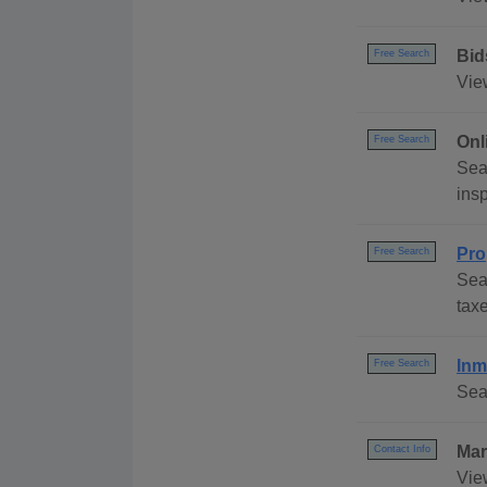
Bid
Free Search
Vie
Onl
Free Search
Sea
insp
Pro
Free Search
Sea
taxe
Inm
Free Search
Sea
Mar
Contact Info
Vie