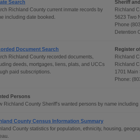
ate Search
Sheriff an
rch Richland County current inmate records by
Richland C
e including date booked.
5623 Two 
Phone (803
Detention 
orded Document Search
Register o
rch Richland County recorded documents,
Richland C
luding deeds, mortgages, liens, plats, and UCCs
Richland C
ough paid subscriptions.
1701 Main 
Phone: (80
ted Persons
w Richland County Sheriff's wanted persons by name including 
hland County Census Information Summary
hland County statistics for population, ethnicity, housing, geo
eau.