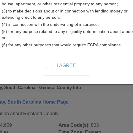
house, apartment, or other residential property to any person;
 Directory
(3) to make decisions about or in connection with lending money or
extending credit to any person;
(4) in connection with the underwriting of insurance;
(5) for any purpose related to any eligibility determination about a per
or
(6) for any other purposes that would require FCRA compliance.
 Records in
Richland County, South Carolina
ublic record sources in Richland County, South Carolina
. A
I AGREE
tate Public Records
page, on city pages, and on topic pages us
, South Carolina - General County Info
ty, South Carolina Home Page
ation about Richland County
4,609
Area Code(s):
803
iles
Time Zone:
Eastern