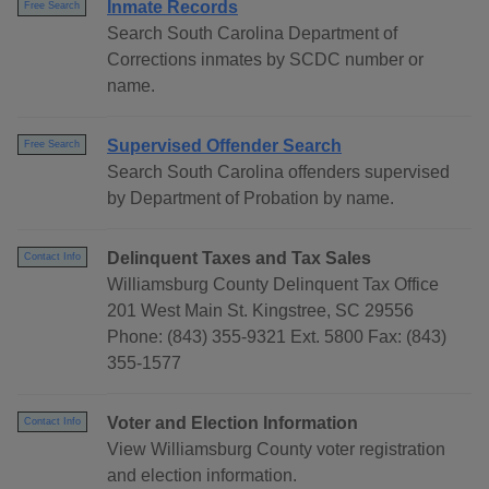
Inmate Records
Free Search
Search South Carolina Department of
Corrections inmates by SCDC number or
name.
Supervised Offender Search
Free Search
Search South Carolina offenders supervised
by Department of Probation by name.
Delinquent Taxes and Tax Sales
Contact Info
Williamsburg County Delinquent Tax Office
201 West Main St. Kingstree, SC 29556
Phone: (843) 355-9321 Ext. 5800 Fax: (843)
355-1577
Voter and Election Information
Contact Info
View Williamsburg County voter registration
and election information.