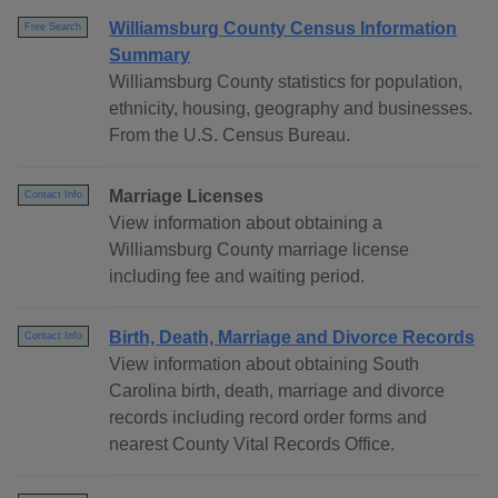
Williamsburg County Census Information
Free Search
Summary
Williamsburg County statistics for population,
ethnicity, housing, geography and businesses.
From the U.S. Census Bureau.
Marriage Licenses
Contact Info
View information about obtaining a
Williamsburg County marriage license
including fee and waiting period.
Birth, Death, Marriage and Divorce Records
Contact Info
View information about obtaining South
Carolina birth, death, marriage and divorce
records including record order forms and
nearest County Vital Records Office.