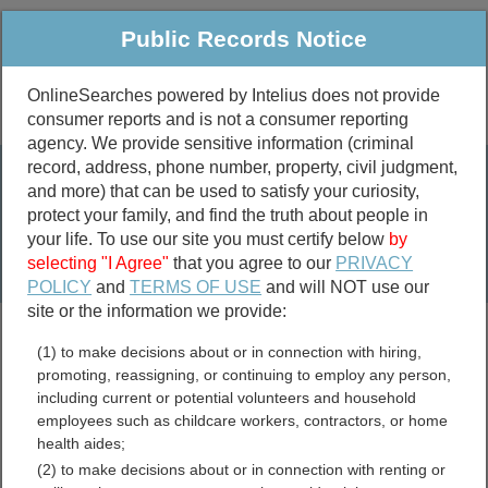
Public Records Notice
OnlineSearches powered by Intelius does not provide
consumer reports and is not a consumer reporting
Public
Criminal & Traffic
More
agency. We provide sensitive information (criminal
record, address, phone number, property, civil judgment,
Property
Public Records Search
and more) that can be used to satisfy your curiosity,
Marriage &
protect your family, and find the truth about people in
Divorce
your life. To use our site you must certify below
by
selecting "I Agree"
that you agree to our
PRIVACY
Birth & Death
POLICY
and
TERMS OF USE
and will NOT use our
site or the information we provide:
marriage records
(1) to make decisions about or in connection with hiring,
divorce records
promoting, reassigning, or continuing to employ any person,
including current or potential volunteers and household
employees such as childcare workers, contractors, or home
health aides;
Williamsburg County, South
(2) to make decisions about or in connection with renting or