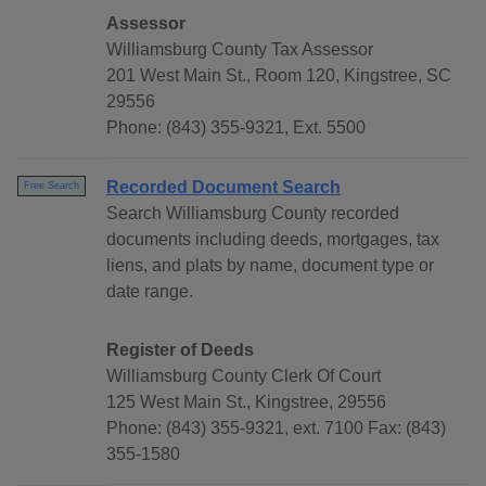
Assessor
Williamsburg County Tax Assessor
201 West Main St., Room 120, Kingstree, SC
29556
Phone: (843) 355-9321, Ext. 5500
Recorded Document Search
Free Search
Search Williamsburg County recorded
documents including deeds, mortgages, tax
liens, and plats by name, document type or
date range.
Register of Deeds
Williamsburg County Clerk Of Court
125 West Main St., Kingstree, 29556
Phone: (843) 355-9321, ext. 7100 Fax: (843)
355-1580