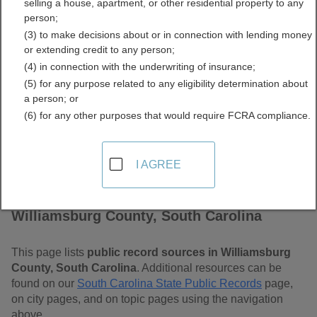
selling a house, apartment, or other residential property to any
Carolina Free Public
person;
(3) to make decisions about or in connection with lending money
Records Directory
or extending credit to any person;
(4) in connection with the underwriting of insurance;
(5) for any purpose related to any eligibility determination about
a person; or
(6) for any other purposes that would require FCRA compliance.
I AGREE
Find Public Records in
Williamsburg County, South Carolina
This page lists
public record sources in Williamsburg
County, South Carolina
. Additional resources can be
found on our
South Carolina State Public Records
page,
on city pages, and on topic pages using the navigation
above.