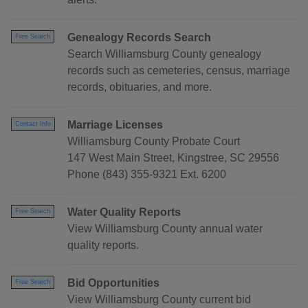
Genealogy Records Search
Free Search
Search Williamsburg County genealogy
records such as cemeteries, census, marriage
records, obituaries, and more.
Marriage Licenses
Contact Info
Williamsburg County Probate Court
147 West Main Street, Kingstree, SC 29556
Phone (843) 355-9321 Ext. 6200
Water Quality Reports
Free Search
View Williamsburg County annual water
quality reports.
Bid Opportunities
Free Search
View Williamsburg County current bid