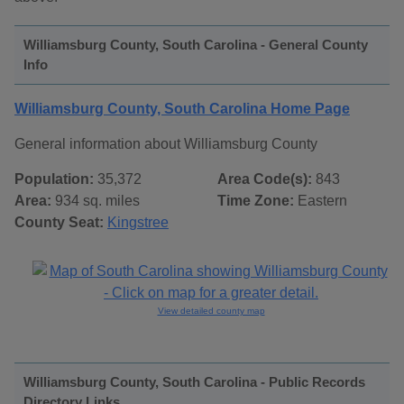
Williamsburg County, South Carolina - General County
Info
Williamsburg County, South Carolina Home Page
General information about Williamsburg County
Population:
35,372
Area Code(s):
843
Area:
934 sq. miles
Time Zone:
Eastern
County Seat:
Kingstree
View detailed county map
Williamsburg County, South Carolina - Public Records
Directory Links