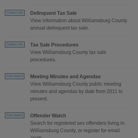
Delinquent Tax Sale
Contact Info
View information about Williamsburg County
annual delinquent tax sale.
Tax Sale Procedures
Contact Info
View Williamsburg County tax sale
procedures.
Meeting Minutes and Agendas
Free Search
View Williamsburg County public meeting
minutes and agendas by date from 2011 to
present.
Offender Watch
Free Search
Search for registered sex offenders living in
Williamsburg County, or register for email
alerts.