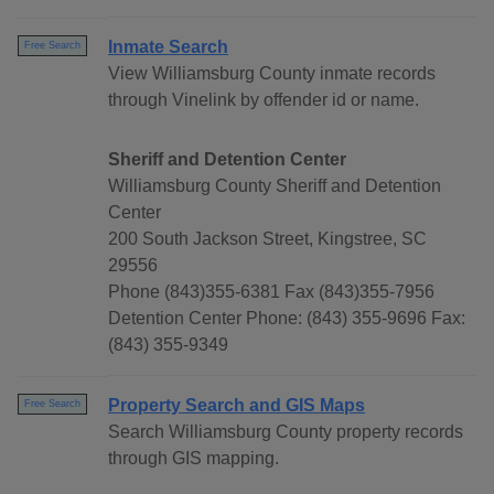
Inmate Search
Free Search
View Williamsburg County inmate records
through Vinelink by offender id or name.
Sheriff and Detention Center
Williamsburg County Sheriff and Detention
Center
200 South Jackson Street, Kingstree, SC
29556
Phone (843)355-6381 Fax (843)355-7956
Detention Center Phone: (843) 355-9696 Fax:
(843) 355-9349
Property Search and GIS Maps
Free Search
Search Williamsburg County property records
through GIS mapping.