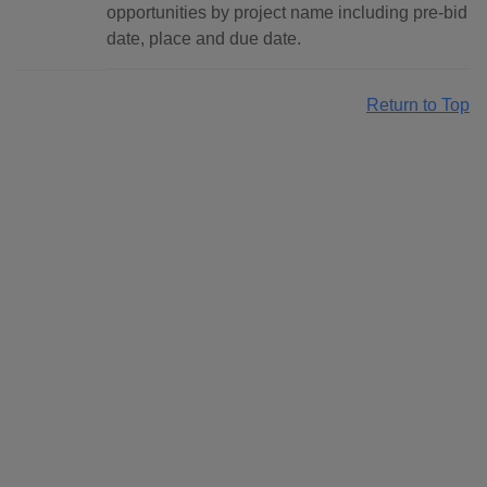
opportunities by project name including pre-bid
date, place and due date.
Return to Top