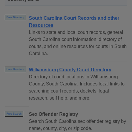
South Carolina Court Records and other
Free Directory
Resources
Links to state and local court records, general
South Carolina court information, directory of
courts, and online resources for courts in South
Carolina.
Williamsburg County Court Directory
Free Directory
Directory of court locations in Williamsburg
County, South Carolina. Includes local links to
searching court records, dockets, legal
research, self help, and more.
Sex Offender Registry
Free Search
Search South Carolina sex offender registry by
name, county, city, or zip code.