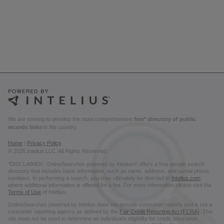
We are striving to develop the most comprehensive
free* directory of public
records links
in the country.
Home
|
Privacy Policy
© 2026 Intelius LLC. All Rights Reserved.
*DISCLAIMER: OnlineSearches powered by Intelius® offers a free people search
directory that includes basic information, such as name, address, and partial phone
numbers. In performing a search, you may ultimately be directed to
Intelius.com
where additional information is offered for a fee. For more information please visit the
Terms of Use
of Intelius.
OnlineSearches powered by Intelius does not provide consumer reports and is not a
consumer reporting agency as defined by the
Fair Credit Reporting Act (FCRA)
. This
site must not be used to determine an individual’s eligibility for credit, insurance,