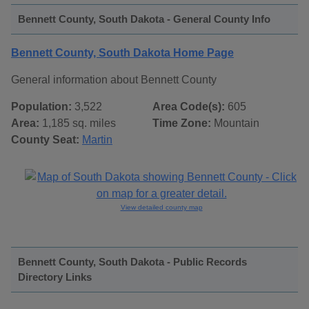
Bennett County, South Dakota - General County Info
Bennett County, South Dakota Home Page
General information about Bennett County
Population:
3,522
Area Code(s):
605
Area:
1,185 sq. miles
Time Zone:
Mountain
County Seat:
Martin
View detailed county map
Bennett County, South Dakota - Public Records
Directory Links