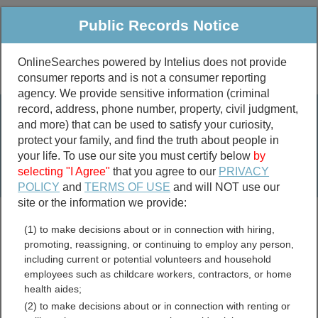
Public Records Notice
OnlineSearches powered by Intelius does not provide
consumer reports and is not a consumer reporting
Public
Criminal & Traffic
More
agency. We provide sensitive information (criminal
record, address, phone number, property, civil judgment,
Property
Public Records Search
and more) that can be used to satisfy your curiosity,
Marriage &
protect your family, and find the truth about people in
Divorce
your life. To use our site you must certify below
by
selecting "I Agree"
that you agree to our
PRIVACY
Birth & Death
POLICY
and
TERMS OF USE
and will NOT use our
site or the information we provide:
marriage records
(1) to make decisions about or in connection with hiring,
divorce records
promoting, reassigning, or continuing to employ any person,
including current or potential volunteers and household
employees such as childcare workers, contractors, or home
health aides;
Bennett County, South
(2) to make decisions about or in connection with renting or