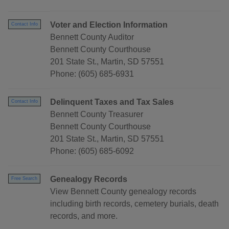
Voter and Election Information
Contact Info
Bennett County Auditor
Bennett County Courthouse
201 State St., Martin, SD 57551
Phone: (605) 685-6931
Delinquent Taxes and Tax Sales
Contact Info
Bennett County Treasurer
Bennett County Courthouse
201 State St., Martin, SD 57551
Phone: (605) 685-6092
Genealogy Records
Free Search
View Bennett County genealogy records
including birth records, cemetery burials, death
records, and more.