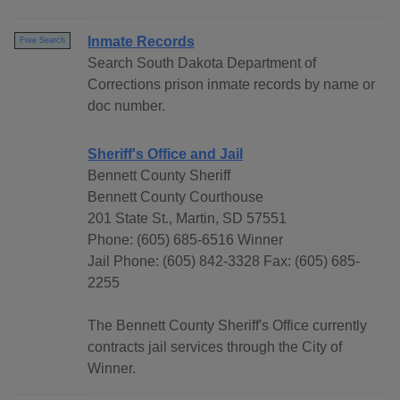
Inmate Records
Free Search
Search South Dakota Department of
Corrections prison inmate records by name or
doc number.
Sheriff's Office and Jail
Bennett County Sheriff
Bennett County Courthouse
201 State St., Martin, SD 57551
Phone: (605) 685-6516 Winner
Jail Phone: (605) 842-3328 Fax: (605) 685-
2255
The Bennett County Sheriff's Office currently
contracts jail services through the City of
Winner.