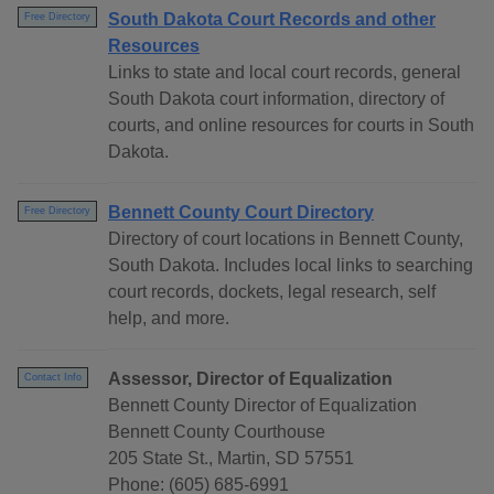
South Dakota Court Records and other
Free Directory
Resources
Links to state and local court records, general
South Dakota court information, directory of
courts, and online resources for courts in South
Dakota.
Bennett County Court Directory
Free Directory
Directory of court locations in Bennett County,
South Dakota. Includes local links to searching
court records, dockets, legal research, self
help, and more.
Assessor, Director of Equalization
Contact Info
Bennett County Director of Equalization
Bennett County Courthouse
205 State St., Martin, SD 57551
Phone: (605) 685-6991