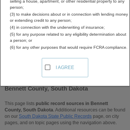
selling a house, apartment, or other residential property to any
Dakota Free Public
person;
(3) to make decisions about or in connection with lending money
Records Directory
or extending credit to any person;
(4) in connection with the underwriting of insurance;
(5) for any purpose related to any eligibility determination about
a person; or
(6) for any other purposes that would require FCRA compliance.
I AGREE
Find Public Records in
Bennett County, South Dakota
This page lists
public record sources in Bennett
County, South Dakota
. Additional resources can be found
on our
South Dakota State Public Records
page, on city
pages, and on topic pages using the navigation above.