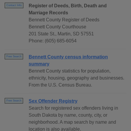
Register of Deeds, Birth, Death and
Contact Info
Marriage Records
Bennett County Register of Deeds
Bennett County Courthouse
201 State St., Martin, SD 57551
Phone: (605) 685-6054
Bennett County census information
Free Search
summary
Bennett County statistics for population,
ethnicity, housing, geography and businesses.
From the U.S. Census Bureau.
Sex Offender Registry
Free Search
Search for registered sex offenders living in
South Dakota by name, county, city, or
neighborhood. A map search by name and
location is also available.