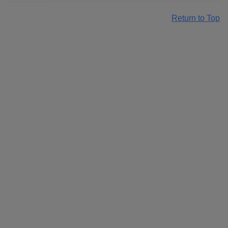
Return to Top