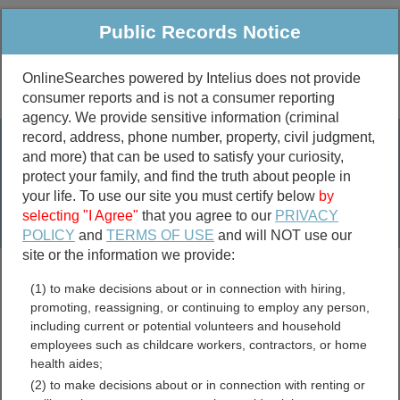
Public Records Notice
OnlineSearches powered by Intelius does not provide
consumer reports and is not a consumer reporting
Public
Criminal & Traffic
More
agency. We provide sensitive information (criminal
record, address, phone number, property, civil judgment,
Property
Public Records Search
and more) that can be used to satisfy your curiosity,
Marriage &
protect your family, and find the truth about people in
Divorce
your life. To use our site you must certify below
by
selecting "I Agree"
that you agree to our
PRIVACY
Birth & Death
POLICY
and
TERMS OF USE
and will NOT use our
site or the information we provide:
marriage records
(1) to make decisions about or in connection with hiring,
divorce records
promoting, reassigning, or continuing to employ any person,
including current or potential volunteers and household
employees such as childcare workers, contractors, or home
health aides;
Deuel County, South
(2) to make decisions about or in connection with renting or