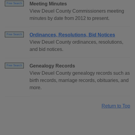
Meeting Minutes
Free Search
View Deuel County Commissioners meeting
minutes by date from 2012 to present.
Ordinances, Resolutions, Bid Notices
Free Search
View Deuel County ordinances, resolutions,
and bid notices.
Genealogy Records
Free Search
View Deuel County genealogy records such as
birth records, marriage records, obituaries, and
more.
Return to Top