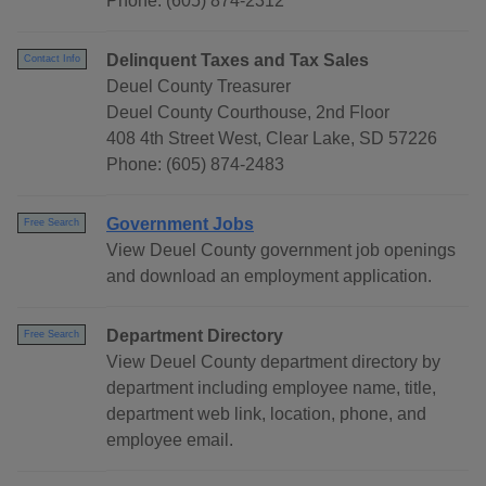
Phone: (605) 874-2312
Delinquent Taxes and Tax Sales
Contact Info
Deuel County Treasurer
Deuel County Courthouse, 2nd Floor
408 4th Street West, Clear Lake, SD 57226
Phone: (605) 874-2483
Government Jobs
Free Search
View Deuel County government job openings
and download an employment application.
Department Directory
Free Search
View Deuel County department directory by
department including employee name, title,
department web link, location, phone, and
employee email.