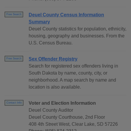
Deuel County Census Information
Free Search
Summary
Deuel County statistics for population, ethnicity,
housing, geography and businesses. From the
U.S. Census Bureau.
Sex Offender Registry
Free Search
Search for registered sex offenders living in
South Dakota by name, county, city, or
neighborhood. A map search by name and
location is also available.
Voter and Election Information
Contact Info
Deuel County Auditor
Deuel County Courthouse, 2nd Floor
408 4th Street West, Clear Lake, SD 57226