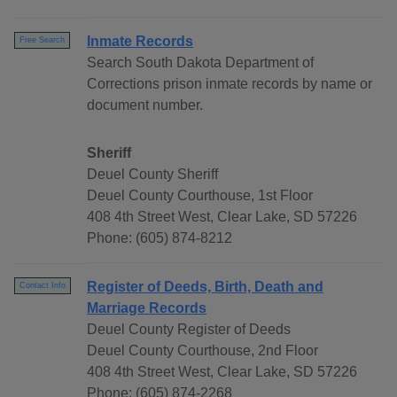
Inmate Records
Free Search
Search South Dakota Department of
Corrections prison inmate records by name or
document number.
Sheriff
Deuel County Sheriff
Deuel County Courthouse, 1st Floor
408 4th Street West, Clear Lake, SD 57226
Phone: (605) 874-8212
Register of Deeds, Birth, Death and
Contact Info
Marriage Records
Deuel County Register of Deeds
Deuel County Courthouse, 2nd Floor
408 4th Street West, Clear Lake, SD 57226
Phone: (605) 874-2268