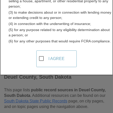
selling a house, apartment, or other residential property to any
Dakota Free Public
person;
(3) to make decisions about or in connection with lending money
Records Directory
or extending credit to any person;
(4) in connection with the underwriting of insurance;
(5) for any purpose related to any eligibility determination about
a person; or
(6) for any other purposes that would require FCRA compliance.
I AGREE
Find Public Records in
Deuel County, South Dakota
This page lists
public record sources in Deuel County,
South Dakota
. Additional resources can be found on our
South Dakota State Public Records
page, on city pages,
and on topic pages using the navigation above.