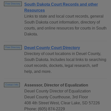
South Dakota Court Records and other
Free Directory
Resources
Links to state and local court records, general
South Dakota court information, directory of
courts, and online resources for courts in South
Dakota.
Deuel County Court Directory
Free Directory
Directory of court locations in Deuel County,
South Dakota. Includes local links to searching
court records, dockets, legal research, self
help, and more.
Assessor, Director of Equalization
Contact Info
Deuel County Director of Equalization
Deuel County Courthouse, 3rd Floor
408 4th Street West, Clear Lake, SD 57226
Phone: (605) 874-2229