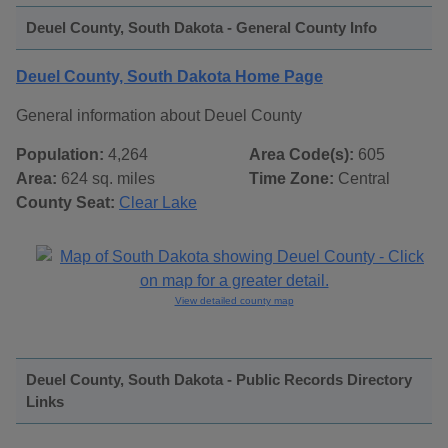
Deuel County, South Dakota - General County Info
Deuel County, South Dakota Home Page
General information about Deuel County
Population:
4,264
Area Code(s):
605
Area:
624 sq. miles
Time Zone:
Central
County Seat:
Clear Lake
View detailed county map
Deuel County, South Dakota - Public Records Directory
Links