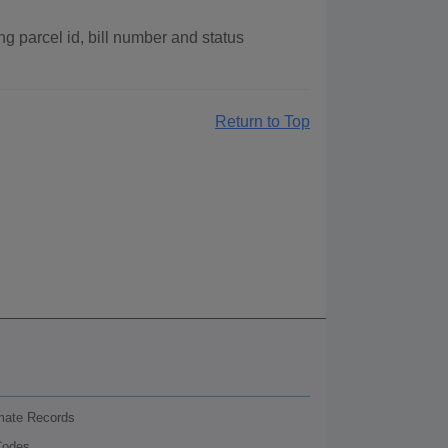
g parcel id, bill number and status
Return to Top
nmate Records
Codes