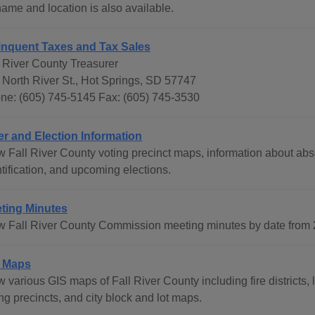
name and location is also available.
inquent Taxes and Tax Sales
l River County Treasurer
 North River St., Hot Springs, SD 57747
ne: (605) 745-5145 Fax: (605) 745-3530
er and Election Information
 Fall River County voting precinct maps, information about absen
tification, and upcoming elections.
ting Minutes
w Fall River County Commission meeting minutes by date from 2
 Maps
 various GIS maps of Fall River County including fire districts, 
ng precincts, and city block and lot maps.