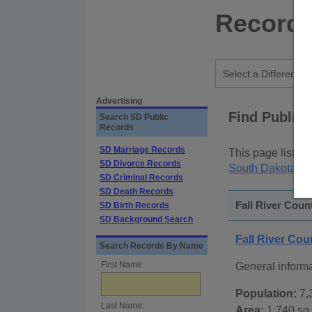
Records
Advertising
Find Public
Search SD Public
Records
SD Marriage Records
This page lists
p
SD Divorce Records
South Dakota St
SD Criminal Records
SD Death Records
Fall River Coun
SD Birth Records
SD Background Search
Fall River Co
Search Records By Name
First Name:
General informa
Population:
7,
Last Name:
Area:
1,740 sq.