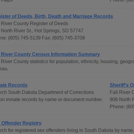
ister of Deeds, Birth, Death and Marriage Records
l River County Register of Deeds
 North River St., Hot Springs, SD 57747
ne: (605) 745-5139 Fax: (605) 745-3708
l River County Census Information Summary
l River County statistics for population, ethnicity, housing, ge
eau.
ate Records
Sheriff's O
rch South Dakota Department of Corrections
Fall River C
son inmate records by name or document number.
906 North R
Phone: (60
 Offender Registry
rch for registered sex offenders living in South Dakota by name,