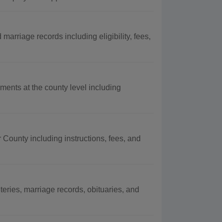
marriage records including eligibility, fees,
ments at the county level including
r County including instructions, fees, and
eries, marriage records, obituaries, and