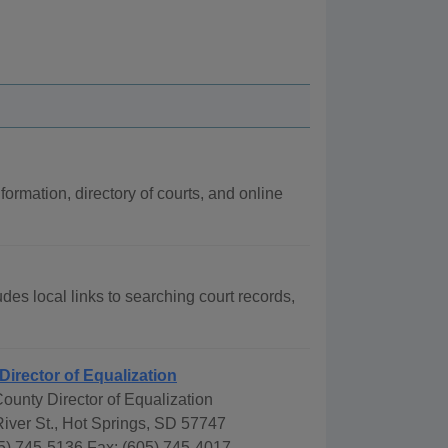
formation, directory of courts, and online
udes local links to searching court records,
Director of Equalization
County Director of Equalization
iver St., Hot Springs, SD 57747
5) 745-5136 Fax: (605) 745-4017