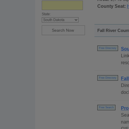
County Seat:
State:
Fall River Coun
Sou
Free Directory
Link
res
Fal
Free Directory
Dire
dock
Pro
Free Search
Sea
nam
GIS