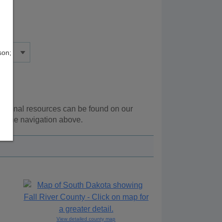
son;
ditional resources can be found on our
ng the navigation above.
View detailed county map