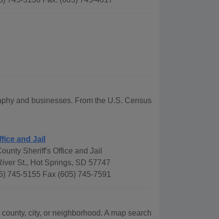
ography and businesses. From the U.S. Census
ffice and Jail
ounty Sheriff's Office and Jail
iver St., Hot Springs, SD 57747
5) 745-5155 Fax (605) 745-7591
 county, city, or neighborhood. A map search