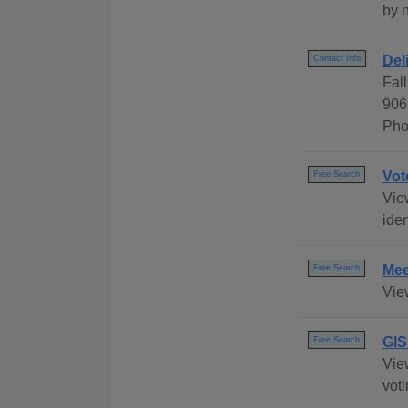
by 
Del
Contact Info
Fal
906
Pho
Vot
Free Search
View
iden
Mee
Free Search
Vie
GIS
Free Search
View
voti