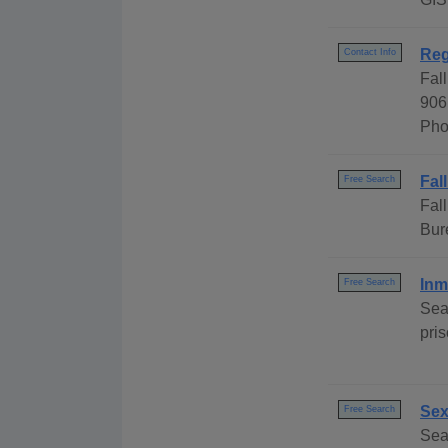
Reg
Contact Info
Fal
906
Pho
Fal
Free Search
Fal
Bur
Inm
Free Search
Sea
pri
Sex
Free Search
Sea