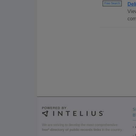
Del
Free Search
View
com
S
B
We are striving to develop the most comprehensive
free* directory of public records links
in the country.