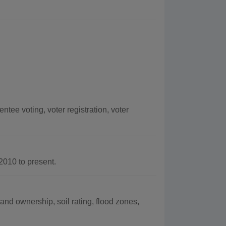
tee voting, voter registration, voter
010 to present.
land ownership, soil rating, flood zones,