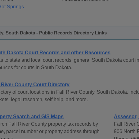
Hot Springs
ty, South Dakota - Public Records Directory Links
th Dakota Court Records and other Resources
s to state and local court records, general South Dakota court in
ources for courts in South Dakota.
l River County Court Directory
ctory of court locations in Fall River County, South Dakota. Incl
ets, legal research, self help, and more.
perty Search and GIS Maps
Assessor, 
rch Fall River County property tax records by
Fall River 
e, parcel number or property address through
906 North R
 maps
Phone: (60