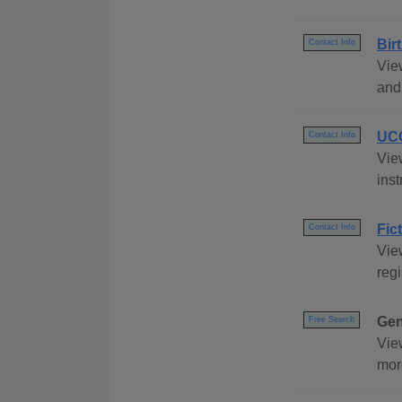
Bir
Contact Info
View
and 
UCC
Contact Info
Vie
inst
Fic
Contact Info
View
regi
Gen
Free Search
Vie
mor