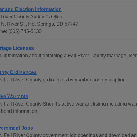
er and Election Information
 River County Auditor’s Office
 N. River St., Hot Springs, SD 57747
ne: (605) 745-5130
riage Licenses
w information about obtaining a Fall River County marriage lice
nty Ordinances
w Fall River County ordinances by number and description.
ive Warrants
w Fall River County Sheriff's active warrant listing including w
 bond information.
ernment Jobs
w Fall River County government job openings and download an