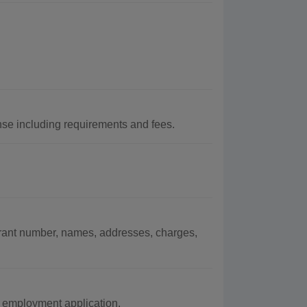
nse including requirements and fees.
arrant number, names, addresses, charges,
 employment application.