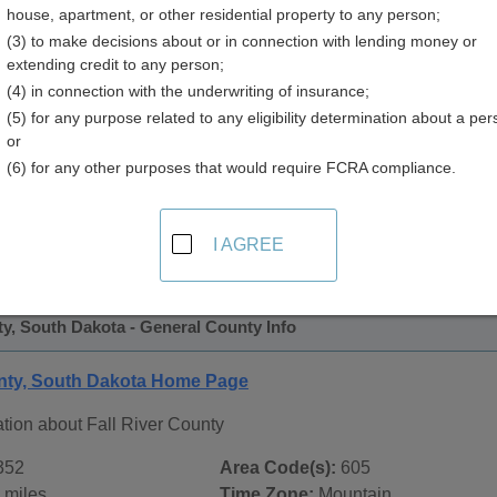
house, apartment, or other residential property to any person;
 Directory
(3) to make decisions about or in connection with lending money or
extending credit to any person;
(4) in connection with the underwriting of insurance;
(5) for any purpose related to any eligibility determination about a per
or
(6) for any other purposes that would require FCRA compliance.
 Records in
Fall River County, South Dakota
ublic record sources in Fall River County, South Dakota
. Ad
I AGREE
ate Public Records
page, on city pages, and on topic pages usi
ty, South Dakota - General County Info
unty, South Dakota Home Page
tion about Fall River County
352
Area Code(s):
605
 miles
Time Zone:
Mountain