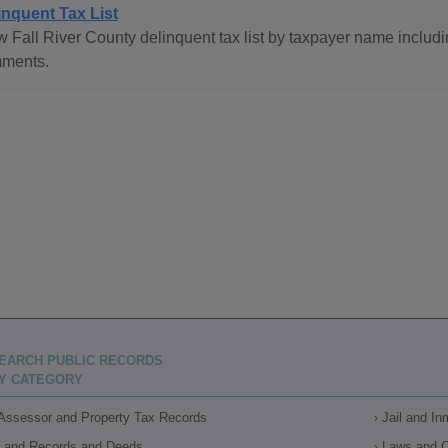
inquent Tax List
 Fall River County delinquent tax list by taxpayer name includin
ments.
EARCH PUBLIC RECORDS
Y CATEGORY
Assessor and Property Tax Records
Jail and I
Land Records and Deeds
Laws and 