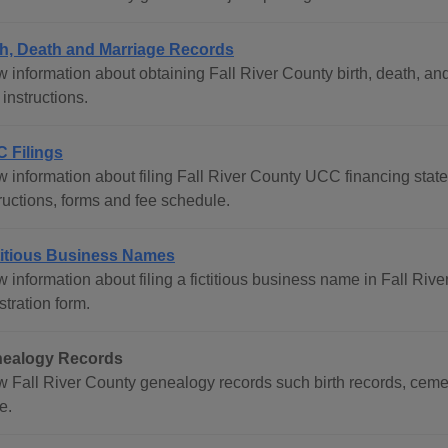
th, Death and Marriage Records
 information about obtaining Fall River County birth, death, and 
instructions.
 Filings
w information about filing Fall River County UCC financing state
ructions, forms and fee schedule.
titious Business Names
 information about filing a fictitious business name in Fall Rive
stration form.
ealogy Records
w Fall River County genealogy records such birth records, cemet
e.