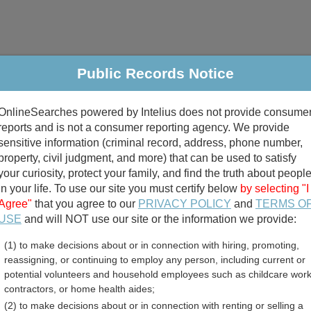
Public Records Notice
riminal & Traffic
Property
Marriage & Divorce
B
OnlineSearches powered by Intelius does not provide consume
Public Records Search
reports and is not a consumer reporting agency. We provide
sensitive information (criminal record, address, phone number,
property, civil judgment, and more) that can be used to satisfy
your curiosity, protect your family, and find the truth about peopl
in your life. To use our site you must certify below
by selecting "I
Agree"
that you agree to our
PRIVACY POLICY
and
TERMS O
divorce records
USE
and will NOT use our site or the information we provide:
(1) to make decisions about or in connection with hiring, promoting,
birth records
reassigning, or continuing to employ any person, including current or
potential volunteers and household employees such as childcare work
ver County, South Dakota F
contractors, or home health aides;
(2) to make decisions about or in connection with renting or selling a