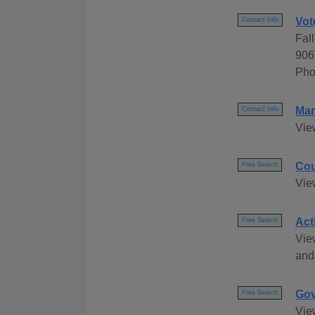
Vot
Contact Info
Fall
906
Pho
Mar
Contact Info
Vie
Cou
Free Search
Vie
Act
Free Search
Vie
and
Gov
Free Search
Vie