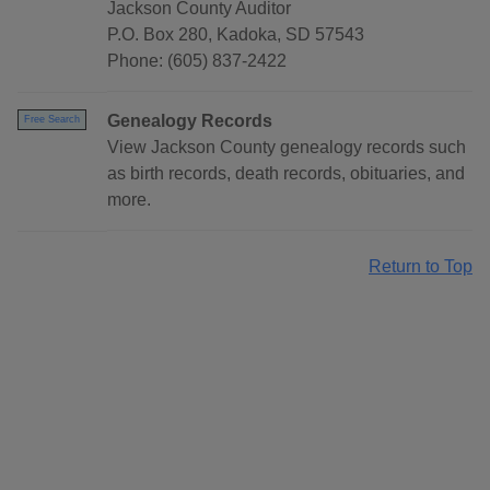
Jackson County Auditor
P.O. Box 280, Kadoka, SD 57543
Phone: (605) 837-2422
Genealogy Records
Free Search
View Jackson County genealogy records such
as birth records, death records, obituaries, and
more.
Return to Top