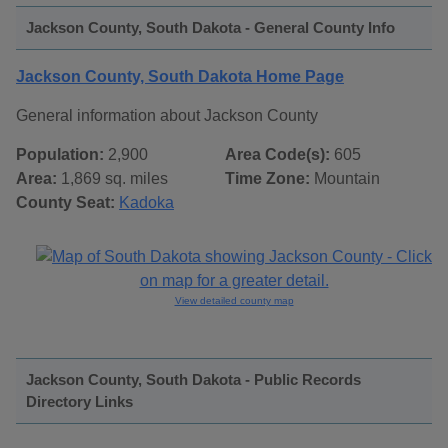
Jackson County, South Dakota - General County Info
Jackson County, South Dakota Home Page
General information about Jackson County
Population:
2,900
Area Code(s):
605
Area:
1,869 sq. miles
Time Zone:
Mountain
County Seat:
Kadoka
View detailed county map
Jackson County, South Dakota - Public Records
Directory Links