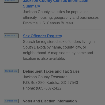
Jackson County Census Information
Free Search
Summary
Jackson County statistics for population,
ethnicity, housing, geography and businesses.
From the U.S. Census Bureau.
Sex Offender Registry
Free Search
Search for registered sex offenders living in
South Dakota by name, county, city, or
neighborhood. A map search by name and
location is also available.
Delinquent Taxes and Tax Sales
Contact Info
Jackson County Treasurer
P.O. Box 280, Kadoka, SD 57543
Phone: (605) 837-2422
Voter and Election Information
Contact Info