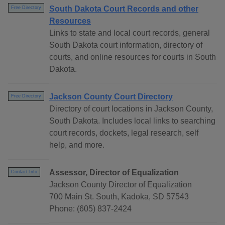
South Dakota Court Records and other
Free Directory
Resources
Links to state and local court records, general
South Dakota court information, directory of
courts, and online resources for courts in South
Dakota.
Jackson County Court Directory
Free Directory
Directory of court locations in Jackson County,
South Dakota. Includes local links to searching
court records, dockets, legal research, self
help, and more.
Assessor, Director of Equalization
Contact Info
Jackson County Director of Equalization
700 Main St. South, Kadoka, SD 57543
Phone: (605) 837-2424