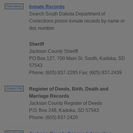
Inmate Records
Free Search
Search South Dakota Department of
Corrections prison inmate records by name or
doc number.
Sheriff
Jackson County Sheriff
PO Box 127, 700 Main St. South, Kadoka, SD
57543
Phone: (605) 837-2285 Fax: (605) 837-2439
Register of Deeds, Birth, Death and
Contact Info
Marriage Records
Jackson County Register of Deeds
P.O. Box 248, Kadoka, SD 57543
Phone: (605) 837-2420