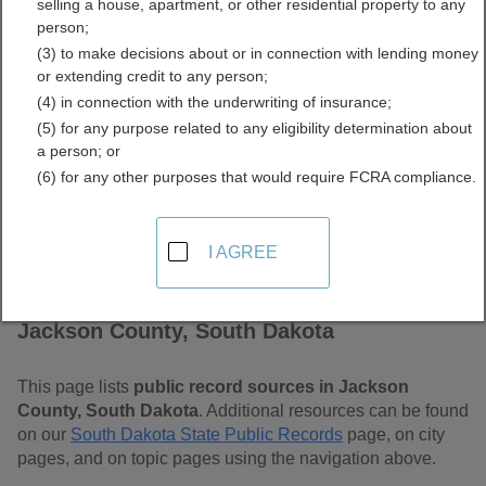
selling a house, apartment, or other residential property to any
Dakota Free Public
person;
(3) to make decisions about or in connection with lending money
Records Directory
or extending credit to any person;
(4) in connection with the underwriting of insurance;
(5) for any purpose related to any eligibility determination about
a person; or
(6) for any other purposes that would require FCRA compliance.
I AGREE
Find Public Records in
Jackson County, South Dakota
This page lists
public record sources in Jackson
County, South Dakota
. Additional resources can be found
on our
South Dakota State Public Records
page, on city
pages, and on topic pages using the navigation above.