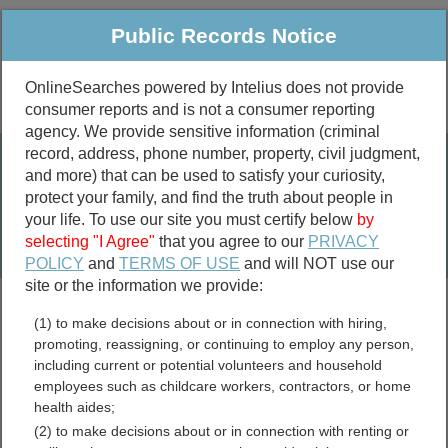
Public Records Notice
OnlineSearches powered by Intelius does not provide
consumer reports and is not a consumer reporting
Public
Criminal & Traffic
More
agency. We provide sensitive information (criminal
record, address, phone number, property, civil judgment,
Property
Public Records Search
and more) that can be used to satisfy your curiosity,
Marriage &
protect your family, and find the truth about people in
Divorce
your life. To use our site you must certify below
by
selecting "I Agree"
that you agree to our
PRIVACY
Birth & Death
POLICY
and
TERMS OF USE
and will NOT use our
site or the information we provide:
marriage records
(1) to make decisions about or in connection with hiring,
divorce records
promoting, reassigning, or continuing to employ any person,
including current or potential volunteers and household
employees such as childcare workers, contractors, or home
health aides;
Jackson County, South
(2) to make decisions about or in connection with renting or