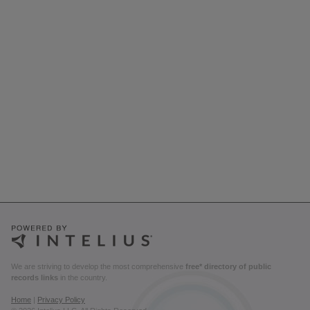
We are striving to develop the most comprehensive
free* directory of public
records links
in the country.
Home
|
Privacy Policy