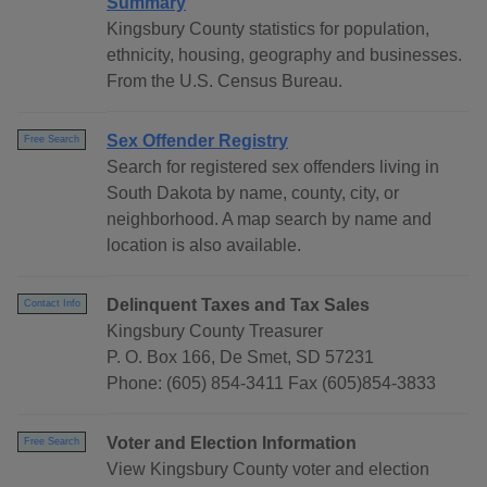
Summary
Kingsbury County statistics for population,
ethnicity, housing, geography and businesses.
From the U.S. Census Bureau.
Sex Offender Registry
Free Search
Search for registered sex offenders living in
South Dakota by name, county, city, or
neighborhood. A map search by name and
location is also available.
Delinquent Taxes and Tax Sales
Contact Info
Kingsbury County Treasurer
P. O. Box 166, De Smet, SD 57231
Phone: (605) 854-3411 Fax (605)854-3833
Voter and Election Information
Free Search
View Kingsbury County voter and election