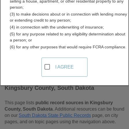
selling a house, apartment, or other residential property to any
Dakota Free Public
person;
(3) to make decisions about or in connection with lending money
Records Directory
or extending credit to any person;
(4) in connection with the underwriting of insurance;
(5) for any purpose related to any eligibility determination about
a person; or
(6) for any other purposes that would require FCRA compliance.
I AGREE
Find Public Records in
Kingsbury County, South Dakota
This page lists
public record sources in Kingsbury
County, South Dakota
. Additional resources can be found
on our
South Dakota State Public Records
page, on city
pages, and on topic pages using the navigation above.