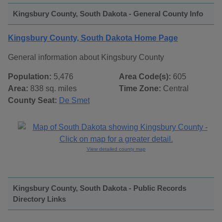
Kingsbury County, South Dakota - General County Info
Kingsbury County, South Dakota Home Page
General information about Kingsbury County
Population:
5,476
Area Code(s):
605
Area:
838 sq. miles
Time Zone:
Central
County Seat:
De Smet
View detailed county map
Kingsbury County, South Dakota - Public Records
Directory Links