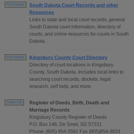
South Dakota Court Records and other
Free Directory
Resources
Links to state and local court records, general
South Dakota court information, directory of
courts, and online resources for courts in South
Dakota.
Kingsbury County Court Directory
Free Directory
Directory of court locations in Kingsbury
County, South Dakota. Includes local links to
searching court records, dockets, legal
research, self help, and more.
Register of Deeds, Birth, Death and
Contact Info
Marriage Records
Kingsbury County Register of Deeds
P.O. Box 146, De Smet, SD 57231
Phone: (605) 854-3591 Fax (605)854-3833