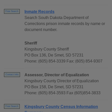
Inmate Records
Free Search
Search South Dakota Department of
Corrections prison inmate records by name or
document number.
Sheriff
Kingsbury County Sheriff
PO Box 136, De Smet, SD 57231
Phone: (605) 854-3339 Fax: (605) 854-9307
Assessor, Director of Equalization
Contact Info
Kingsbury County Director of Equalization
PO Box 158, De Smet, SD 57231
Phone: (605) 854-3593 Fax (605)854-3833
Kingsbury County Census Information
Free Search