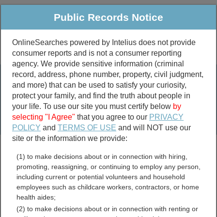
Public Records Notice
OnlineSearches powered by Intelius does not provide
consumer reports and is not a consumer reporting
Public
Criminal & Traffic
More
agency. We provide sensitive information (criminal
record, address, phone number, property, civil judgment,
Property
Public Records Search
and more) that can be used to satisfy your curiosity,
Marriage &
protect your family, and find the truth about people in
Divorce
your life. To use our site you must certify below
by
selecting "I Agree"
that you agree to our
PRIVACY
Birth & Death
POLICY
and
TERMS OF USE
and will NOT use our
site or the information we provide:
marriage records
(1) to make decisions about or in connection with hiring,
divorce records
promoting, reassigning, or continuing to employ any person,
including current or potential volunteers and household
employees such as childcare workers, contractors, or home
health aides;
Kingsbury County, South
(2) to make decisions about or in connection with renting or