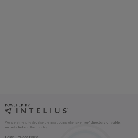
We are striving to develop the most comprehensive
free* directory of public
records links
in the country.
Home
|
Privacy Policy