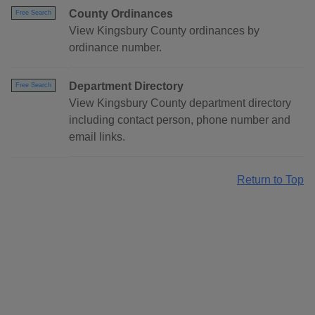
County Ordinances
Free Search
View Kingsbury County ordinances by
ordinance number.
Department Directory
Free Search
View Kingsbury County department directory
including contact person, phone number and
email links.
Return to Top