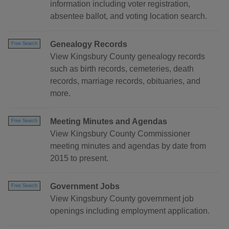
information including voter registration,
absentee ballot, and voting location search.
Genealogy Records
Free Search
View Kingsbury County genealogy records
such as birth records, cemeteries, death
records, marriage records, obituaries, and
more.
Meeting Minutes and Agendas
Free Search
View Kingsbury County Commissioner
meeting minutes and agendas by date from
2015 to present.
Government Jobs
Free Search
View Kingsbury County government job
openings including employment application.