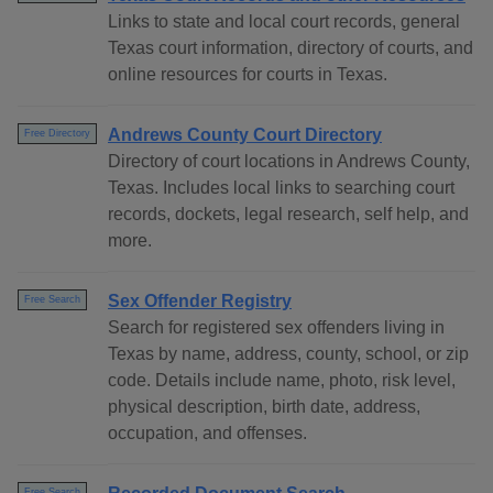
Links to state and local court records, general
Texas court information, directory of courts, and
online resources for courts in Texas.
Andrews County Court Directory
Free Directory
Directory of court locations in Andrews County,
Texas. Includes local links to searching court
records, dockets, legal research, self help, and
more.
Sex Offender Registry
Free Search
Search for registered sex offenders living in
Texas by name, address, county, school, or zip
code. Details include name, photo, risk level,
physical description, birth date, address,
occupation, and offenses.
Free Search