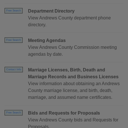
Department Directory
Free Search
View Andrews County department phone
directory.
Meeting Agendas
Free Search
View Andrews County Commission meeting
agendas by date.
Marriage Licenses, Birth, Death and
Contact Info
Marriage Records and Business Licenses
View information about obtaining an Andrews
County marriage license, and birth, death,
marriage, and assumed name certificates.
Bids and Requests for Proposals
Free Search
View Andrews County bids and Requests for
Proposals.