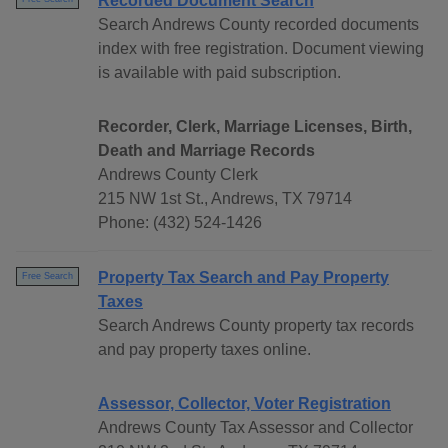
Recorded Document Search
Search Andrews County recorded documents
index with free registration. Document viewing
is available with paid subscription.
Recorder, Clerk, Marriage Licenses, Birth,
Death and Marriage Records
Andrews County Clerk
215 NW 1st St., Andrews, TX 79714
Phone: (432) 524-1426
Property Tax Search and Pay Property
Free Search
Taxes
Search Andrews County property tax records
and pay property taxes online.
Assessor, Collector, Voter Registration
Andrews County Tax Assessor and Collector