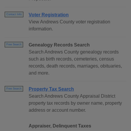
Voter Registration
Contact Info
View Andrews County voter registration
information.
Genealogy Records Search
Free Search
Search Andrews County genealogy records
such as birth records, cemeteries, census
records, death records, marriages, obituaries,
and more.
Property Tax Search
Free Search
Search Andrews County Appraisal District
property tax records by owner name, property
address or account number.
Appraiser, Delinquent Taxes