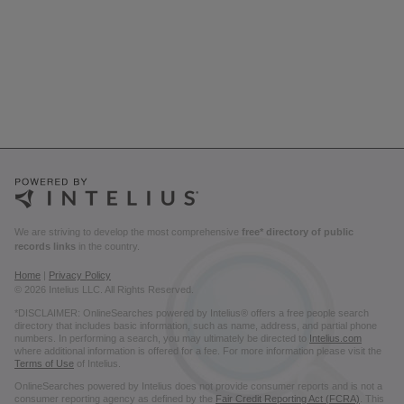
We are striving to develop the most comprehensive
free* directory of public
records links
in the country.
Home
|
Privacy Policy
© 2026 Intelius LLC. All Rights Reserved.
*DISCLAIMER: OnlineSearches powered by Intelius® offers a free people search
directory that includes basic information, such as name, address, and partial phone
numbers. In performing a search, you may ultimately be directed to
Intelius.com
where additional information is offered for a fee. For more information please visit the
Terms of Use
of Intelius.
OnlineSearches powered by Intelius does not provide consumer reports and is not a
consumer reporting agency as defined by the
Fair Credit Reporting Act (FCRA)
. This