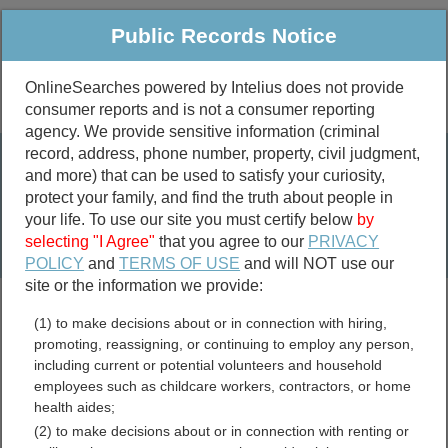
Public Records Notice
OnlineSearches powered by Intelius does not provide
consumer reports and is not a consumer reporting
Public
Criminal & Traffic
More
agency. We provide sensitive information (criminal
record, address, phone number, property, civil judgment,
Property
Public Records Search
and more) that can be used to satisfy your curiosity,
Marriage &
protect your family, and find the truth about people in
Divorce
your life. To use our site you must certify below
by
selecting "I Agree"
that you agree to our
PRIVACY
Birth & Death
POLICY
and
TERMS OF USE
and will NOT use our
site or the information we provide:
marriage records
(1) to make decisions about or in connection with hiring,
divorce records
promoting, reassigning, or continuing to employ any person,
including current or potential volunteers and household
employees such as childcare workers, contractors, or home
health aides;
Andrews County, Texas
(2) to make decisions about or in connection with renting or