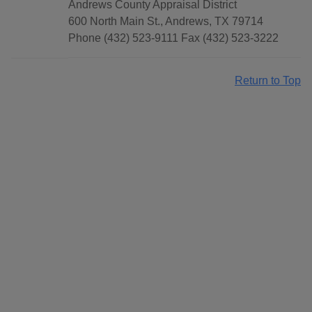
Andrews County Appraisal District
600 North Main St., Andrews, TX 79714
Phone (432) 523-9111 Fax (432) 523-3222
Return to Top