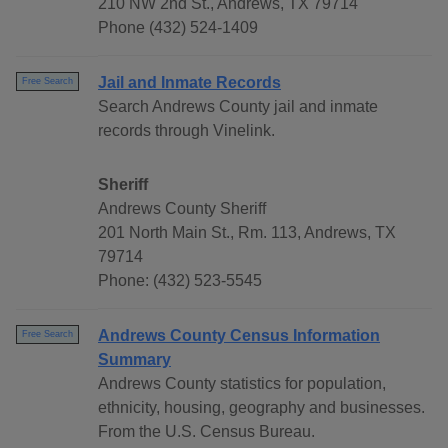
210 NW 2nd St., Andrews, TX 79714
Phone (432) 524-1409
Jail and Inmate Records
Free Search
Search Andrews County jail and inmate
records through Vinelink.
Sheriff
Andrews County Sheriff
201 North Main St., Rm. 113, Andrews, TX
79714
Phone: (432) 523-5545
Andrews County Census Information
Free Search
Summary
Andrews County statistics for population,
ethnicity, housing, geography and businesses.
From the U.S. Census Bureau.