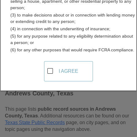
selling a house, apartment, or other residential property to any
Free Public Records
person;
(3) to make decisions about or in connection with lending money
Directory
or extending credit to any person;
(4) in connection with the underwriting of insurance;
(5) for any purpose related to any eligibility determination about
a person; or
(6) for any other purposes that would require FCRA compliance.
I AGREE
Find Public Records in
Andrews County, Texas
This page lists
public record sources in Andrews
County, Texas
. Additional resources can be found on our
Texas State Public Records
page, on city pages, and on
topic pages using the navigation above.