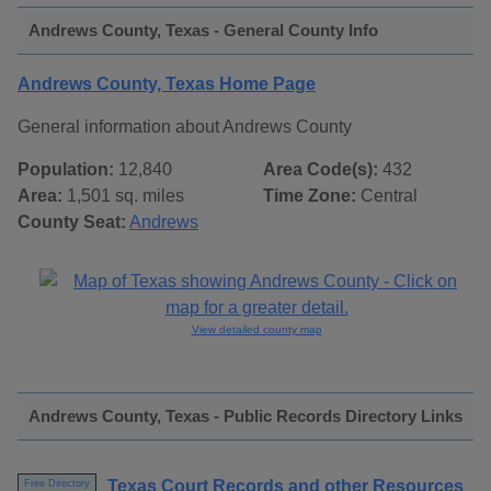
Andrews County, Texas - General County Info
Andrews County, Texas Home Page
General information about Andrews County
Population:
12,840
Area Code(s):
432
Area:
1,501 sq. miles
Time Zone:
Central
County Seat:
Andrews
View detailed county map
Andrews County, Texas - Public Records Directory Links
Texas Court Records and other Resources
Free Directory