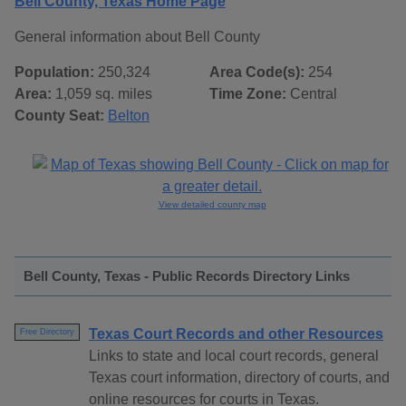
Bell County, Texas Home Page
General information about Bell County
Population:
250,324
Area Code(s):
254
Area:
1,059 sq. miles
Time Zone:
Central
County Seat:
Belton
View detailed county map
Bell County, Texas - Public Records Directory Links
Texas Court Records and other Resources
Free Directory
Links to state and local court records, general
Texas court information, directory of courts, and
online resources for courts in Texas.