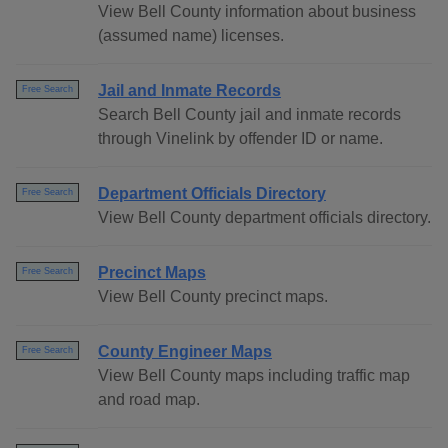
View Bell County information about business
(assumed name) licenses.
Jail and Inmate Records
Free Search
Search Bell County jail and inmate records
through Vinelink by offender ID or name.
Department Officials Directory
Free Search
View Bell County department officials directory.
Precinct Maps
Free Search
View Bell County precinct maps.
County Engineer Maps
Free Search
View Bell County maps including traffic map
and road map.