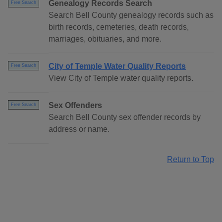
Genealogy Records Search
Free Search
Search Bell County genealogy records such as
birth records, cemeteries, death records,
marriages, obituaries, and more.
City of Temple Water Quality Reports
Free Search
View City of Temple water quality reports.
Sex Offenders
Free Search
Search Bell County sex offender records by
address or name.
Return to Top