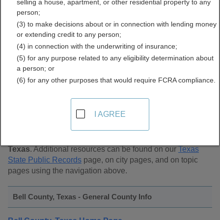
selling a house, apartment, or other residential property to any
Public Records Directory
person;
(3) to make decisions about or in connection with lending money
or extending credit to any person;
(4) in connection with the underwriting of insurance;
(5) for any purpose related to any eligibility determination about
a person; or
(6) for any other purposes that would require FCRA compliance.
Find Public Records in
Bell County, Texas
I AGREE
This page lists
public record sources in Bell County,
Texas
. Additional resources can be found on our
Texas
State Public Records
page, on city pages, and on topic
pages using the navigation above.
Bell County, Texas - General County Info