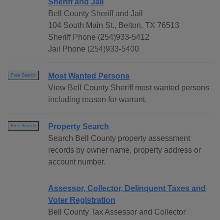
Sheriff and Jail
Bell County Sheriff and Jail
104 South Main St., Belton, TX 76513
Sheriff Phone (254)933-5412
Jail Phone (254)933-5400
Most Wanted Persons
Free Search
View Bell County Sheriff most wanted persons
including reason for warrant.
Property Search
Free Search
Search Bell County property assessment
records by owner name, property address or
account number.
Assessor, Collector, Delinquent Taxes and
Voter Registration
Bell County Tax Assessor and Collector