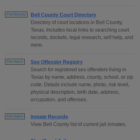
Bell County Court Directory
Free Directory
Directory of court locations in Bell County,
Texas. Includes local links to searching court
records, dockets, legal research, self help, and
more.
Sex Offender Registry
Free Search
Search for registered sex offenders living in
Texas by name, address, county, school, or zip
code. Details include name, photo, risk level,
physical description, birth date, address,
occupation, and offenses.
Inmate Records
Free Search
View Bell County list of current jail inmates.