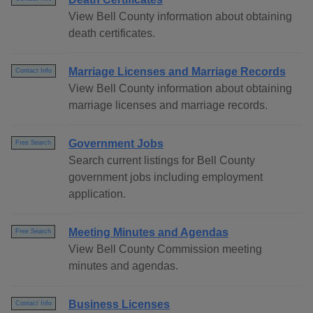
View Bell County information about obtaining
death certificates.
Marriage Licenses and Marriage Records
Contact Info
View Bell County information about obtaining
marriage licenses and marriage records.
Government Jobs
Free Search
Search current listings for Bell County
government jobs including employment
application.
Meeting Minutes and Agendas
Free Search
View Bell County Commission meeting
minutes and agendas.
Business Licenses
Contact Info