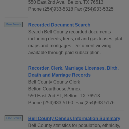
550 East 2nd Ave., Belton, TX 76513
Phone (254)933-5318 Fax (254)933-5325
Recorded Document Search
Free Search
Search Bell County recorded documents
including deeds, liens, oil and gas leases, plat
maps and mortgages. Document viewing
available through paid subscription.
Recorder, Clerk, Marriage Licenses, Birth,
Death and Marriage Records
Bell County County Clerk
Belton Courthouse Annex
550 East 2nd St., Belton, TX 76513
Phone (254)933-5160 Fax (254)933-5176
Bell County Census Information Summary
Free Search
Bell County statistics for population, ethnicity,