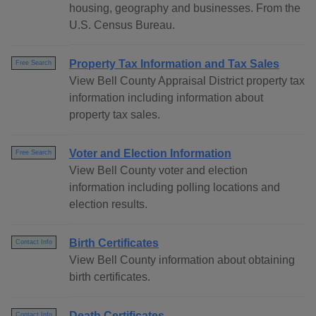
housing, geography and businesses. From the
U.S. Census Bureau.
Property Tax Information and Tax Sales
Free Search
View Bell County Appraisal District property tax
information including information about
property tax sales.
Voter and Election Information
Free Search
View Bell County voter and election
information including polling locations and
election results.
Birth Certificates
Contact Info
View Bell County information about obtaining
birth certificates.
Death Certificates
Contact Info