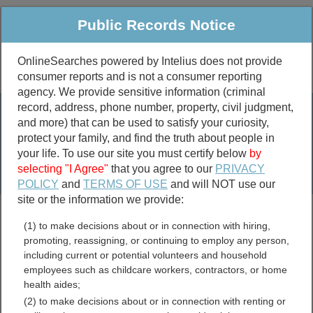
Public Records Notice
OnlineSearches powered by Intelius does not provide
consumer reports and is not a consumer reporting
Public
Criminal & Traffic
More
agency. We provide sensitive information (criminal
record, address, phone number, property, civil judgment,
Property
Public Records Search
and more) that can be used to satisfy your curiosity,
Marriage &
protect your family, and find the truth about people in
Divorce
your life. To use our site you must certify below
by
selecting "I Agree"
that you agree to our
PRIVACY
Birth & Death
POLICY
and
TERMS OF USE
and will NOT use our
site or the information we provide:
marriage records
(1) to make decisions about or in connection with hiring,
divorce records
promoting, reassigning, or continuing to employ any person,
including current or potential volunteers and household
employees such as childcare workers, contractors, or home
health aides;
Bell County, Texas Free
(2) to make decisions about or in connection with renting or