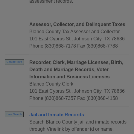
assessment records.
Assessor, Collector, and Delinquent Taxes
Blanco County Tax Assessor and Collector
101 East Cyprus St., Johnson City, TX 78636
Phone (830)868-7178 Fax (830)868-7788
Recorder, Clerk, Marriage Licenses, Birth,
Contact Info
Death and Marriage Records, Voter
Information and Business Licenses
Blanco County Clerk
101 East Cyprus St., Johnson City, TX 78636
Phone (830)868-7357 Fax (830)868-4158
Jail and Inmate Records
Free Search
Search Blanco County jail and inmate records
through Vinelink by offender id or name.