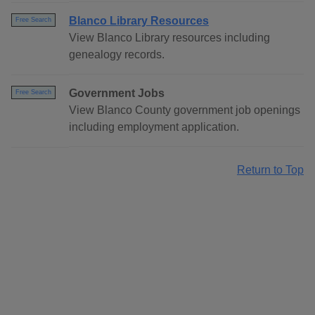
Blanco Library Resources
Free Search
View Blanco Library resources including
genealogy records.
Government Jobs
Free Search
View Blanco County government job openings
including employment application.
Return to Top