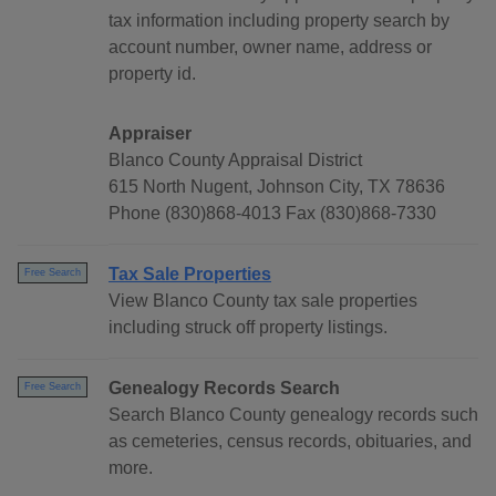
tax information including property search by
account number, owner name, address or
property id.
Appraiser
Blanco County Appraisal District
615 North Nugent, Johnson City, TX 78636
Phone (830)868-4013 Fax (830)868-7330
Tax Sale Properties
Free Search
View Blanco County tax sale properties
including struck off property listings.
Genealogy Records Search
Free Search
Search Blanco County genealogy records such
as cemeteries, census records, obituaries, and
more.