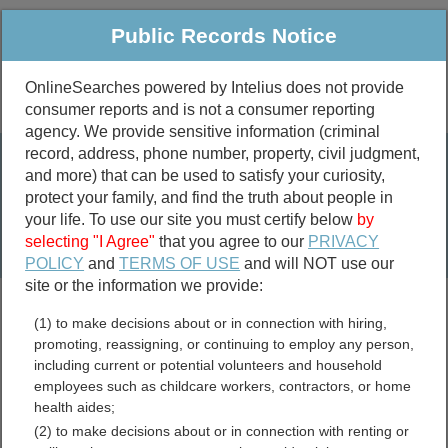
Public Records Notice
OnlineSearches powered by Intelius does not provide
consumer reports and is not a consumer reporting
Public
Criminal & Traffic
More
agency. We provide sensitive information (criminal
record, address, phone number, property, civil judgment,
Property
Public Records Search
and more) that can be used to satisfy your curiosity,
Marriage &
protect your family, and find the truth about people in
Divorce
your life. To use our site you must certify below
by
selecting "I Agree"
that you agree to our
PRIVACY
Birth & Death
POLICY
and
TERMS OF USE
and will NOT use our
site or the information we provide:
marriage records
(1) to make decisions about or in connection with hiring,
divorce records
promoting, reassigning, or continuing to employ any person,
including current or potential volunteers and household
employees such as childcare workers, contractors, or home
health aides;
Blanco County, Texas Free
(2) to make decisions about or in connection with renting or