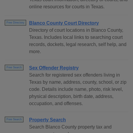
online resources for courts in Texas.
Blanco County Court Directory
Free Directory
Directory of court locations in Blanco County,
Texas. Includes local links to searching court
records, dockets, legal research, self help, and
more.
Sex Offender Registry
Free Search
Search for registered sex offenders living in
Texas by name, address, county, school, or zip
code. Details include name, photo, risk level,
physical description, birth date, address,
occupation, and offenses.
Property Search
Free Search
Search Blanco County property tax and