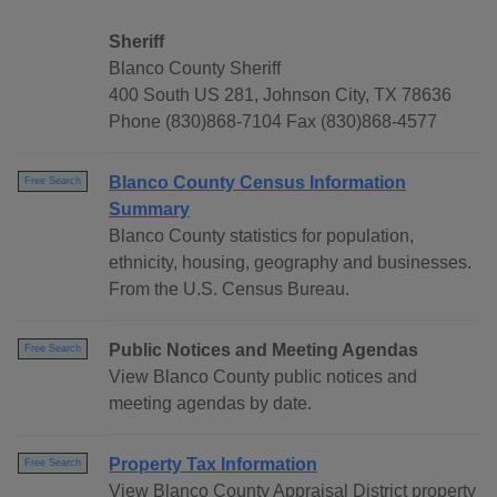
Sheriff
Blanco County Sheriff
400 South US 281, Johnson City, TX 78636
Phone (830)868-7104 Fax (830)868-4577
Blanco County Census Information
Free Search
Summary
Blanco County statistics for population,
ethnicity, housing, geography and businesses.
From the U.S. Census Bureau.
Public Notices and Meeting Agendas
Free Search
View Blanco County public notices and
meeting agendas by date.
Property Tax Information
Free Search
View Blanco County Appraisal District property