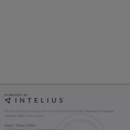
We are striving to develop the most comprehensive
free* directory of public
records links
in the country.
Home
|
Privacy Policy
© 2026 Intelius LLC. All Rights Reserved.