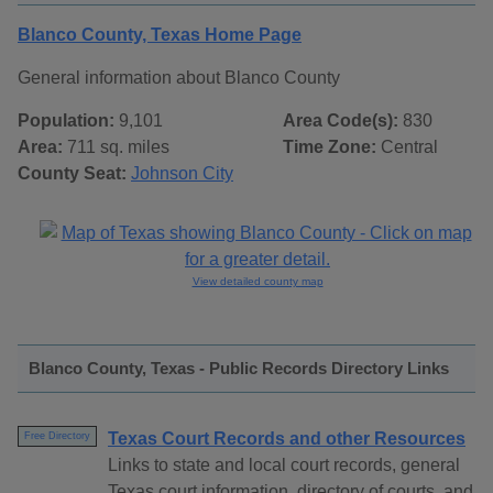
Blanco County, Texas Home Page
General information about Blanco County
Population:
9,101
Area Code(s):
830
Area:
711 sq. miles
Time Zone:
Central
County Seat:
Johnson City
View detailed county map
Blanco County, Texas - Public Records Directory Links
Texas Court Records and other Resources
Free Directory
Links to state and local court records, general
Texas court information, directory of courts, and