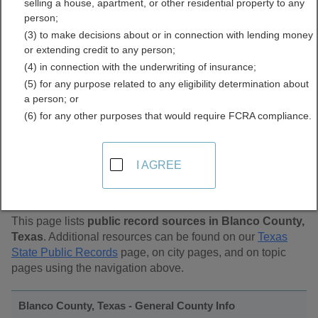
selling a house, apartment, or other residential property to any
Public Records Directory
person;
(3) to make decisions about or in connection with lending money
or extending credit to any person;
(4) in connection with the underwriting of insurance;
(5) for any purpose related to any eligibility determination about
a person; or
(6) for any other purposes that would require FCRA compliance.
Find Public Records in
I AGREE
Blanco County, Texas
This page lists
public record sources in Blanco County,
Texas
. Additional resources can be found on our
Texas
State Public Records
page, on city pages, and on topic
pages using the navigation above.
Blanco County, Texas - General County Info