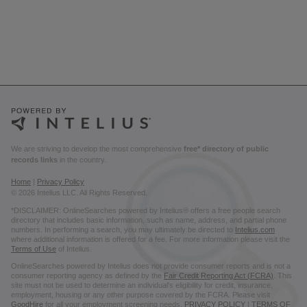
We are striving to develop the most comprehensive
free* directory of public
records links
in the country.
Home
|
Privacy Policy
© 2026 Intelius LLC. All Rights Reserved.
*DISCLAIMER: OnlineSearches powered by Intelius® offers a free people search
directory that includes basic information, such as name, address, and partial phone
numbers. In performing a search, you may ultimately be directed to
Intelius.com
where additional information is offered for a fee. For more information please visit the
Terms of Use
of Intelius.
OnlineSearches powered by Intelius does not provide consumer reports and is not a
consumer reporting agency as defined by the
Fair Credit Reporting Act (FCRA)
. This
site must not be used to determine an individual’s eligibility for credit, insurance,
employment, housing or any other purpose covered by the FCRA. Please visit
GoodHire
for all your employment screening needs.
PRIVACY POLICY
|
TERMS OF