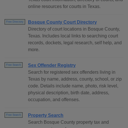
online resources for courts in Texas.
Bosque County Court Directory
Free Directory
Directory of court locations in Bosque County,
Texas. Includes local links to searching court
records, dockets, legal research, self help, and
more.
Sex Offender Registry
Free Search
Search for registered sex offenders living in
Texas by name, address, county, school, or zip
code. Details include name, photo, risk level,
physical description, birth date, address,
occupation, and offenses.
Property Search
Free Search
Search Bosque County property tax and