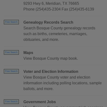
9293 Hwy 6, Meridian, TX 76665
Phone (254)435-2304 Fax (254)435-6139
Genealogy Records Search
Free Search
Search Bosque County genealogy records
such as births, cemeteries, marriages,
obituaries, and more.
Maps
Free Search
View Bosque County map book.
Voter and Election Information
Free Search
View Bosque County voter and election
information including polling locations, sample
ballots, and more.
Government Jobs
Free Search