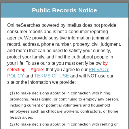
Public Records Notice
OnlineSearches powered by Intelius does not provide
consumer reports and is not a consumer reporting
Public
Criminal & Traffic
More
agency. We provide sensitive information (criminal
record, address, phone number, property, civil judgment,
Property
Public Records Search
and more) that can be used to satisfy your curiosity,
Marriage &
protect your family, and find the truth about people in
Divorce
your life. To use our site you must certify below
by
selecting "I Agree"
that you agree to our
PRIVACY
Birth & Death
POLICY
and
TERMS OF USE
and will NOT use our
site or the information we provide:
marriage records
(1) to make decisions about or in connection with hiring,
divorce records
promoting, reassigning, or continuing to employ any person,
including current or potential volunteers and household
employees such as childcare workers, contractors, or home
health aides;
Bosque County, Texas Free
(2) to make decisions about or in connection with renting or