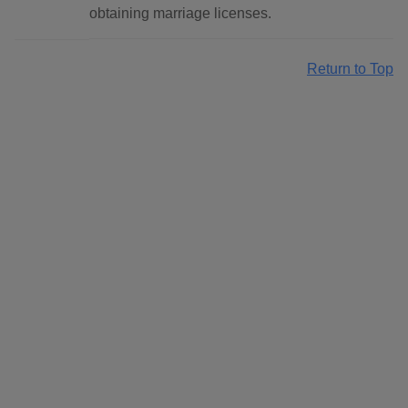
obtaining marriage licenses.
Return to Top