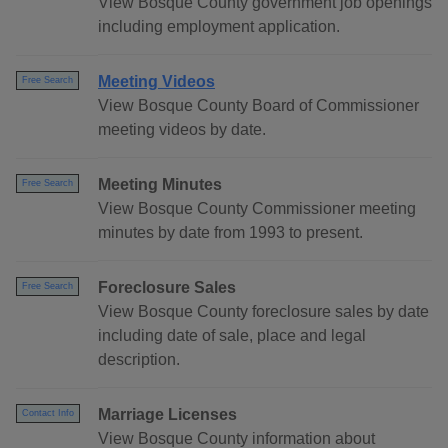
View Bosque County government job openings
including employment application.
Meeting Videos
Free Search
View Bosque County Board of Commissioner
meeting videos by date.
Meeting Minutes
Free Search
View Bosque County Commissioner meeting
minutes by date from 1993 to present.
Foreclosure Sales
Free Search
View Bosque County foreclosure sales by date
including date of sale, place and legal
description.
Marriage Licenses
Contact Info
View Bosque County information about