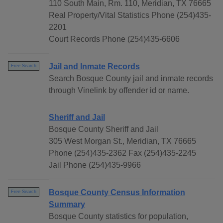
110 South Main, Rm. 110, Meridian, TX 76665
Real Property/Vital Statistics Phone (254)435-
2201
Court Records Phone (254)435-6606
Jail and Inmate Records
Free Search
Search Bosque County jail and inmate records
through Vinelink by offender id or name.
Sheriff and Jail
Bosque County Sheriff and Jail
305 West Morgan St., Meridian, TX 76665
Phone (254)435-2362 Fax (254)435-2245
Jail Phone (254)435-9966
Bosque County Census Information
Free Search
Summary
Bosque County statistics for population,