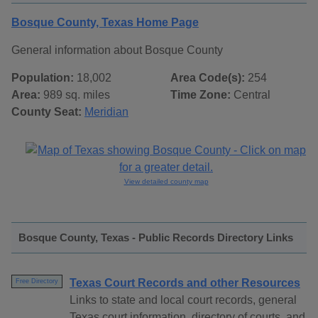
Bosque County, Texas Home Page
General information about Bosque County
Population:
18,002
Area Code(s):
254
Area:
989 sq. miles
Time Zone:
Central
County Seat:
Meridian
View detailed county map
Bosque County, Texas - Public Records Directory Links
Texas Court Records and other Resources
Free Directory
Links to state and local court records, general
Texas court information, directory of courts, and