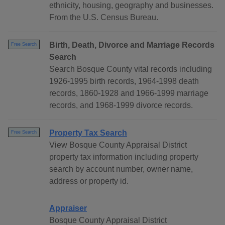
ethnicity, housing, geography and businesses.
From the U.S. Census Bureau.
Birth, Death, Divorce and Marriage Records
Free Search
Search
Search Bosque County vital records including
1926-1995 birth records, 1964-1998 death
records, 1860-1928 and 1966-1999 marriage
records, and 1968-1999 divorce records.
Property Tax Search
Free Search
View Bosque County Appraisal District
property tax information including property
search by account number, owner name,
address or property id.
Appraiser
Bosque County Appraisal District