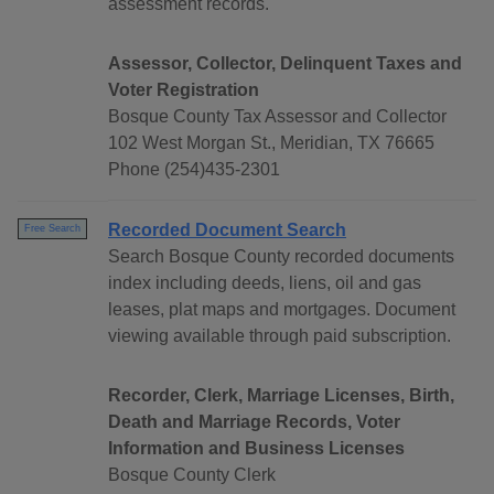
assessment records.
Assessor, Collector, Delinquent Taxes and
Voter Registration
Bosque County Tax Assessor and Collector
102 West Morgan St., Meridian, TX 76665
Phone (254)435-2301
Recorded Document Search
Free Search
Search Bosque County recorded documents
index including deeds, liens, oil and gas
leases, plat maps and mortgages. Document
viewing available through paid subscription.
Recorder, Clerk, Marriage Licenses, Birth,
Death and Marriage Records, Voter
Information and Business Licenses
Bosque County Clerk