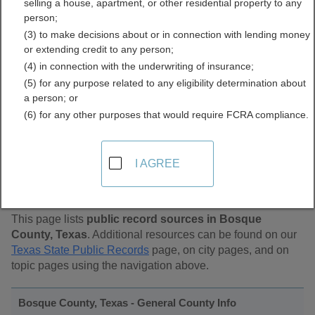
selling a house, apartment, or other residential property to any
Public Records Directory
person;
(3) to make decisions about or in connection with lending money
or extending credit to any person;
(4) in connection with the underwriting of insurance;
(5) for any purpose related to any eligibility determination about
a person; or
(6) for any other purposes that would require FCRA compliance.
Find Public Records in
I AGREE
Bosque County, Texas
This page lists
public record sources in Bosque
County, Texas
. Additional resources can be found on our
Texas State Public Records
page, on city pages, and on
topic pages using the navigation above.
Bosque County, Texas - General County Info