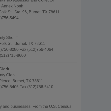
nty Tax Assessor and Collector
 Annex North
olk St., Ste. 96, Burnet, TX 78611
2)756-5494
ty Sheriff
olk St., Burnet, TX 78611
)756-8080 Fax (512)756-4064
 (512)715-8600
Clerk
nty Clerk
Pierce, Burnet, TX 78611
)756-5406 Fax (512)756-5410
aphy and businesses. From the U.S. Census