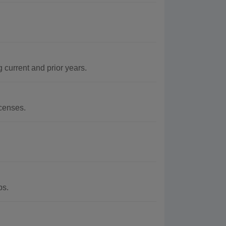
current and prior years.
censes.
ps.