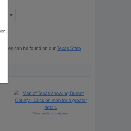
son;
sources can be found on our
Texas State
ove.
View detailed county map