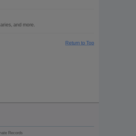
aries, and more.
Return to Top
nmate Records