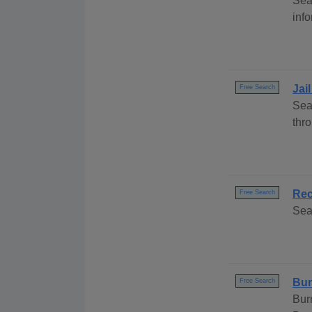
Sea
info
Jai
Free Search
Sea
thr
Rec
Free Search
Sea
Bur
Free Search
Bur