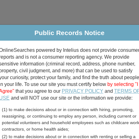
Public Records Notice
riminal & Traffic
Property
Marriage & Divorce
B
OnlineSearches powered by Intelius does not provide consume
Public Records Search
reports and is not a consumer reporting agency. We provide
sensitive information (criminal record, address, phone number,
property, civil judgment, and more) that can be used to satisfy
your curiosity, protect your family, and find the truth about peopl
in your life. To use our site you must certify below
by selecting "I
Agree"
that you agree to our
PRIVACY POLICY
and
TERMS O
divorce records
USE
and will NOT use our site or the information we provide:
(1) to make decisions about or in connection with hiring, promoting,
birth records
reassigning, or continuing to employ any person, including current or
potential volunteers and household employees such as childcare work
unty, Texas Free Public R
contractors, or home health aides;
(2) to make decisions about or in connection with renting or selling a