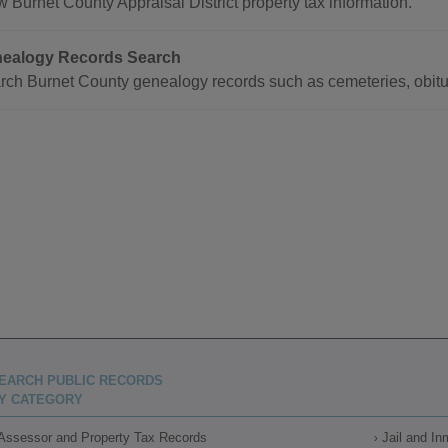
 Burnet County Appraisal District property tax information.
ealogy Records Search
rch Burnet County genealogy records such as cemeteries, obitu
EARCH PUBLIC RECORDS
Y CATEGORY
Assessor and Property Tax Records
Jail and I