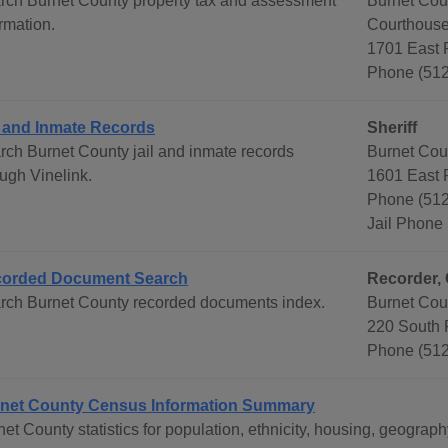
rch Burnet County property tax and assessment
Burnet Cou
rmation.
Courthouse
1701 East P
Phone (51
l and Inmate Records
Sheriff
rch Burnet County jail and inmate records
Burnet Coun
ough Vinelink.
1601 East P
Phone (512
Jail Phone
orded Document Search
Recorder, 
rch Burnet County recorded documents index.
Burnet Cou
220 South 
Phone (512
net County Census Information Summary
net County statistics for population, ethnicity, housing, geogr