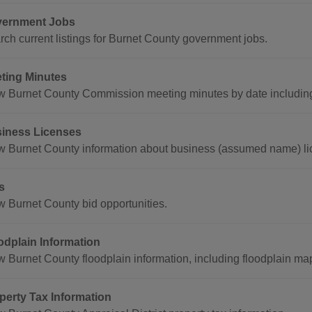
ernment Jobs
rch current listings for Burnet County government jobs.
ting Minutes
w Burnet County Commission meeting minutes by date including 
iness Licenses
w Burnet County information about business (assumed name) li
s
w Burnet County bid opportunities.
odplain Information
w Burnet County floodplain information, including floodplain ma
perty Tax Information