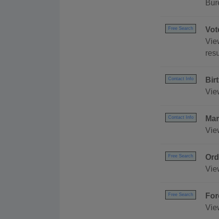
Bur
Vot
Free Search
Vie
resu
Bir
Contact Info
Vie
Mar
Contact Info
Vie
Ord
Free Search
Vie
For
Free Search
View