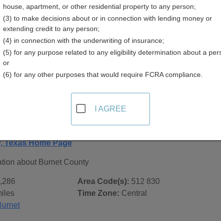
house, apartment, or other residential property to any person;
(3) to make decisions about or in connection with lending money or
extending credit to any person;
(4) in connection with the underwriting of insurance;
(5) for any purpose related to any eligibility determination about a per
 Records in
Burnet County, Texas
or
(6) for any other purposes that would require FCRA compliance.
ublic record sources in Burnet County, Texas
. Additional re
age, on city pages, and on topic pages using the navigation ab
I AGREE
Texas - General County Info
y, Texas Home Page
ation about Burnet County
,286
Area Code(s):
512 830
iles
Time Zone:
Central
Burnet