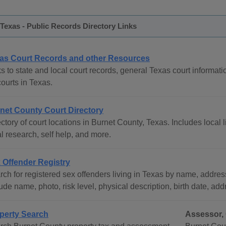
Texas - Public Records Directory Links
as Court Records and other Resources
s to state and local court records, general Texas court informati
courts in Texas.
net County Court Directory
ctory of court locations in Burnet County, Texas. Includes local 
l research, self help, and more.
 Offender Registry
ch for registered sex offenders living in Texas by name, address
ude name, photo, risk level, physical description, birth date, ad
perty Search
Assessor, 