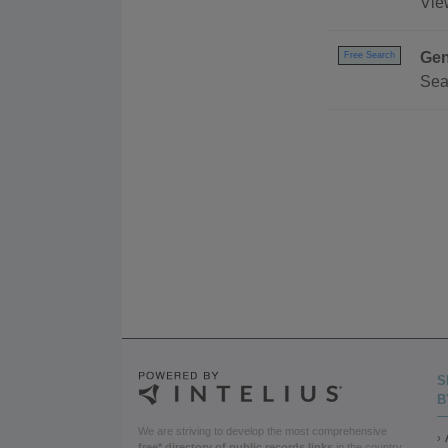
View
Gen
Free Search
Sea
S
B
We are striving to develop the most comprehensive
free* directory of public records links
in the country.