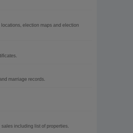
 locations, election maps and election
ificates.
and marriage records.
ales including list of properties.