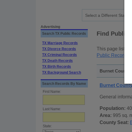
Advertising
Find Public
Search TX Public Records
TX Marriage Records
This page lists
p
TX Divorce Records
TX Criminal Records
Public Records
p
TX Death Records
TX Birth Records
Burnet County, 
TX Background Search
Search Records By Name
Burnet Count
First Name:
General inform
Population:
40
Last Name:
Area:
995 sq. m
County Seat:
State: