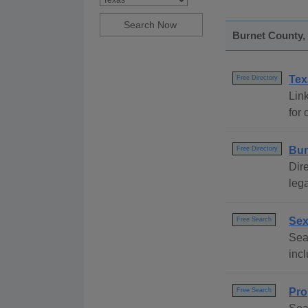
Burnet County, 
Tex
Free Directory
Link
for 
Bur
Free Directory
Dire
lega
Sex
Free Search
Sear
incl
Pro
Free Search