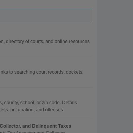
on, directory of courts, and online resources
links to searching court records, dockets,
, county, school, or zip code. Details
dress, occupation, and offenses.
Collector, and Delinquent Taxes