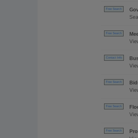
Gov
Free Search
Sea
Mee
Free Search
Vie
Bus
Contact Info
Vie
Bid
Free Search
Vie
Flo
Free Search
Vie
Pro
Free Search