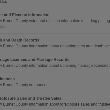
eau.
er and Election Information
w Burnet County voter and election information including polling
lts.
th and Death Records
w Burnet County information about obtaining birth and death cert
riage Licenses and Marriage Records
w Burnet County information about obtaining marriage licenses 
inances
w Burnet County ordinances.
eclosure Sales and Trustee Sales
 Burnet County information about foreclosure sales and trustee s