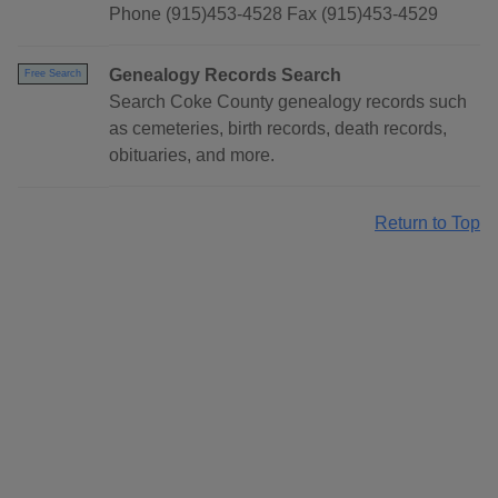
Phone (915)453-4528 Fax (915)453-4529
Genealogy Records Search
Free Search
Search Coke County genealogy records such
as cemeteries, birth records, death records,
obituaries, and more.
Return to Top