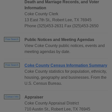
Death and Marriage Records, and Voter
Information
Coke County Clerk
13 East 7th St., Robert Lee, TX 76945
Phone (325)453-2631 Fax (325)453-2650
Public Notices and Meeting Agendas
Free Search
View Coke County public notices, events and
meeting agendas by date.
Coke County Census Information Summary
Free Search
Coke County statistics for population, ethnicity,
housing, geography and businesses. From the
U.S. Census Bureau.
Appraiser
Contact Info
Coke County Appraisal District
710 Austin St., Robert Lee, TX 76945