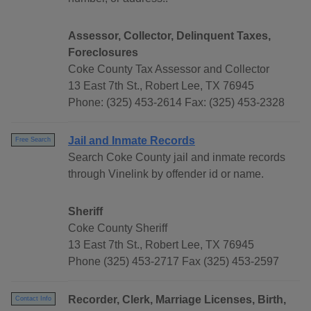
Assessor, Collector, Delinquent Taxes,
Foreclosures
Coke County Tax Assessor and Collector
13 East 7th St., Robert Lee, TX 76945
Phone: (325) 453-2614 Fax: (325) 453-2328
Jail and Inmate Records
Free Search
Search Coke County jail and inmate records
through Vinelink by offender id or name.
Sheriff
Coke County Sheriff
13 East 7th St., Robert Lee, TX 76945
Phone (325) 453-2717 Fax (325) 453-2597
Recorder, Clerk, Marriage Licenses, Birth,
Contact Info