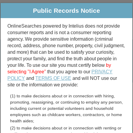
Public Records Notice
OnlineSearches powered by Intelius does not provide
consumer reports and is not a consumer reporting
Public
Criminal & Traffic
More
agency. We provide sensitive information (criminal
record, address, phone number, property, civil judgment,
Property
Public Records Search
and more) that can be used to satisfy your curiosity,
Marriage &
protect your family, and find the truth about people in
Divorce
your life. To use our site you must certify below
by
selecting "I Agree"
that you agree to our
PRIVACY
Birth & Death
POLICY
and
TERMS OF USE
and will NOT use our
site or the information we provide:
marriage records
(1) to make decisions about or in connection with hiring,
divorce records
promoting, reassigning, or continuing to employ any person,
including current or potential volunteers and household
employees such as childcare workers, contractors, or home
health aides;
Coke County, Texas Free
(2) to make decisions about or in connection with renting or