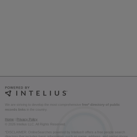
We are striving to develop the most comprehensive
free* directory of public
records links
in the country.
Home
|
Privacy Policy
© 2026 Intelius LLC. All Rights Reserved.
*DISCLAIMER: OnlineSearches powered by Intelius® offers a free people search
directory that includes basic information, such as name, address, and partial phone