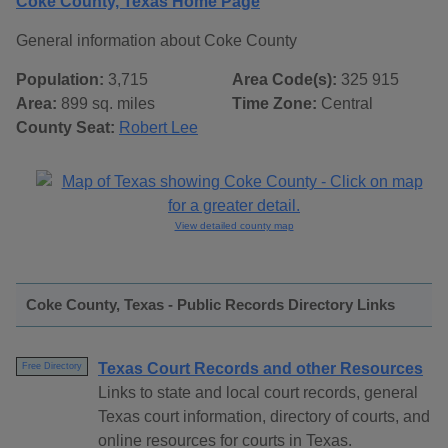
Coke County, Texas Home Page
General information about Coke County
Population:
3,715
Area Code(s):
325 915
Area:
899 sq. miles
Time Zone:
Central
County Seat:
Robert Lee
View detailed county map
Coke County, Texas - Public Records Directory Links
Texas Court Records and other Resources
Free Directory
Links to state and local court records, general
Texas court information, directory of courts, and
online resources for courts in Texas.