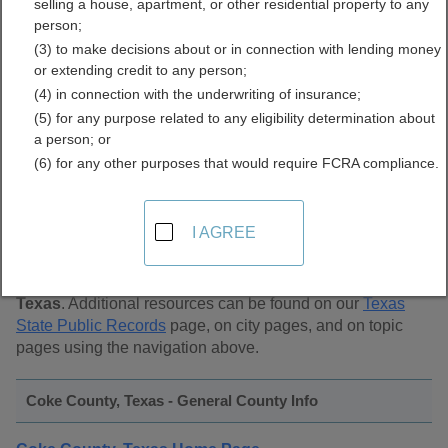
selling a house, apartment, or other residential property to any
Public Records Directory
person;
(3) to make decisions about or in connection with lending money
or extending credit to any person;
(4) in connection with the underwriting of insurance;
(5) for any purpose related to any eligibility determination about
a person; or
(6) for any other purposes that would require FCRA compliance.
Find Public Records in
Coke County, Texas
I AGREE
This page lists
public record sources in Coke County,
Texas
. Additional resources can be found on our
Texas
State Public Records
page, on city pages, and on topic
pages using the navigation above.
Coke County, Texas - General County Info