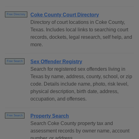
Coke County Court Directory
Free Directory
Directory of court locations in Coke County,
Texas. Includes local links to searching court
records, dockets, legal research, self help, and
more.
Sex Offender Registry
Free Search
Search for registered sex offenders living in
Texas by name, address, county, school, or zip
code. Details include name, photo, risk level,
physical description, birth date, address,
occupation, and offenses.
Property Search
Free Search
Search Coke County property tax and
assessment records by owner name, account
number, or address..