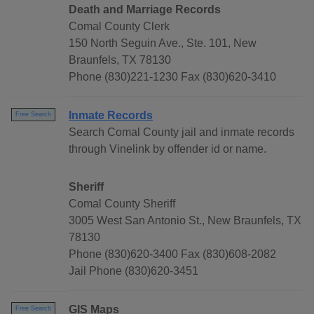
Death and Marriage Records
Comal County Clerk
150 North Seguin Ave., Ste. 101, New
Braunfels, TX 78130
Phone (830)221-1230 Fax (830)620-3410
Inmate Records
Free Search
Search Comal County jail and inmate records
through Vinelink by offender id or name.
Sheriff
Comal County Sheriff
3005 West San Antonio St., New Braunfels, TX
78130
Phone (830)620-3400 Fax (830)608-2082
Jail Phone (830)620-3451
GIS Maps
Free Search