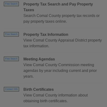
Property Tax Search and Pay Property
Free Search
Taxes
Search Comal County property tax records or
pay property taxes online.
Property Tax Information
Free Search
View Comal County Appraisal District property
tax information.
Meeting Agendas
Free Search
View Comal County Commission meeting
agendas by year including current and prior
years.
Birth Certificates
Contact Info
View Comal County information about
obtaining birth certificates.