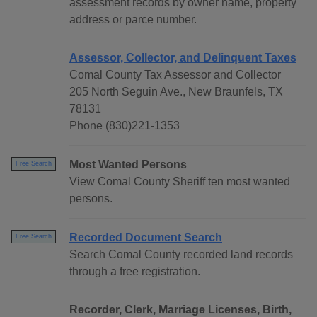
assessment records by owner name, property
address or parce number.
Assessor, Collector, and Delinquent Taxes
Comal County Tax Assessor and Collector
205 North Seguin Ave., New Braunfels, TX
78131
Phone (830)221-1353
Most Wanted Persons
Free Search
View Comal County Sheriff ten most wanted
persons.
Recorded Document Search
Free Search
Search Comal County recorded land records
through a free registration.
Recorder, Clerk, Marriage Licenses, Birth,