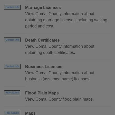
Marriage Licenses
Contact Info
View Comal County information about
obtaining marriage licenses including waiting
period and cost.
Death Certificates
Contact Info
View Comal County information about
obtaining death certificates.
Business Licenses
Contact Info
View Comal County information about
business (assumed name) licenses.
Flood Plain Maps
Free Search
View Comal County flood plain maps.
Maps
Free Search