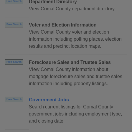
Department Directory
Free Search
View Comal County department directory.
Voter and Election Information
Free Search
View Comal County voter and election
information including polling places, election
results and precinct location maps.
Foreclosure Sales and Trustee Sales
Free Search
View Comal County information about
mortgage foreclosure sales and trustee sales
information including property listings.
Government Jobs
Free Search
Search current listings for Comal County
government jobs including employment type,
and closing date.