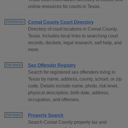
online resources for courts in Texas.
Comal County Court Directory
Free Directory
Directory of court locations in Comal County,
Texas. Includes local links to searching court
records, dockets, legal research, self help, and
more.
Sex Offender Registry
Free Search
Search for registered sex offenders living in
Texas by name, address, county, school, or zip
code. Details include name, photo, risk level,
physical description, birth date, address,
occupation, and offenses.
Property Search
Free Search
Search Comal County property tax and