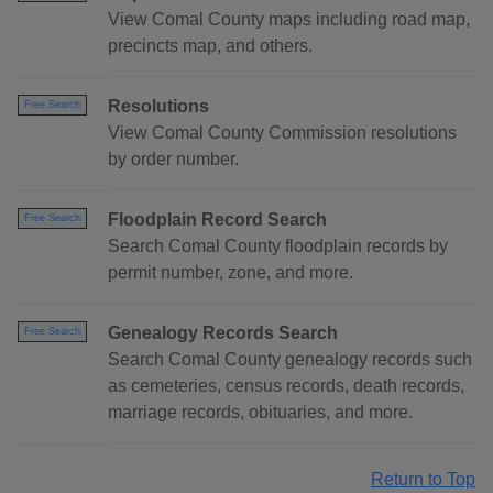
View Comal County maps including road map,
precincts map, and others.
Resolutions
Free Search
View Comal County Commission resolutions
by order number.
Floodplain Record Search
Free Search
Search Comal County floodplain records by
permit number, zone, and more.
Genealogy Records Search
Free Search
Search Comal County genealogy records such
as cemeteries, census records, death records,
marriage records, obituaries, and more.
Return to Top