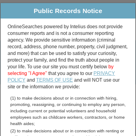
Public Records Notice
OnlineSearches powered by Intelius does not provide
consumer reports and is not a consumer reporting
Public
Criminal & Traffic
More
agency. We provide sensitive information (criminal
record, address, phone number, property, civil judgment,
Property
Public Records Search
and more) that can be used to satisfy your curiosity,
Marriage &
protect your family, and find the truth about people in
Divorce
your life. To use our site you must certify below
by
selecting "I Agree"
that you agree to our
PRIVACY
Birth & Death
POLICY
and
TERMS OF USE
and will NOT use our
site or the information we provide:
marriage records
(1) to make decisions about or in connection with hiring,
divorce records
promoting, reassigning, or continuing to employ any person,
including current or potential volunteers and household
employees such as childcare workers, contractors, or home
health aides;
Comal County, Texas Free
(2) to make decisions about or in connection with renting or