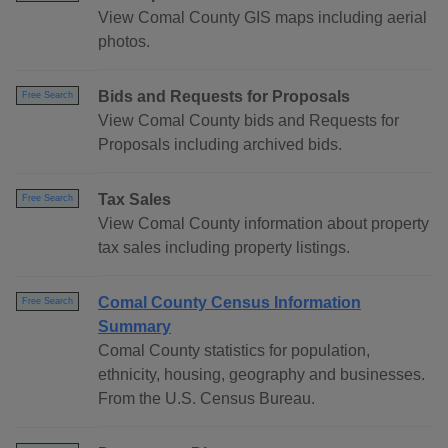
View Comal County GIS maps including aerial
photos.
Bids and Requests for Proposals
Free Search
View Comal County bids and Requests for
Proposals including archived bids.
Tax Sales
Free Search
View Comal County information about property
tax sales including property listings.
Comal County Census Information
Free Search
Summary
Comal County statistics for population,
ethnicity, housing, geography and businesses.
From the U.S. Census Bureau.