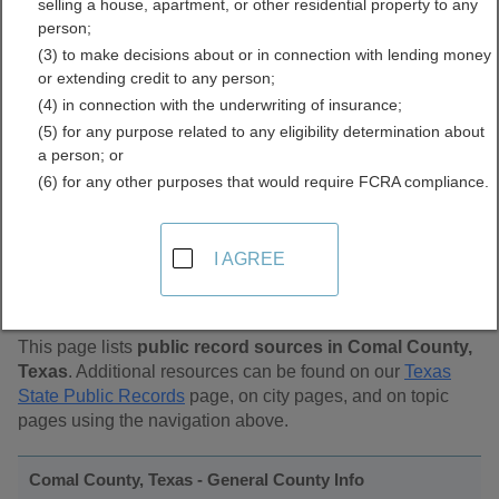
selling a house, apartment, or other residential property to any
Public Records Directory
person;
(3) to make decisions about or in connection with lending money
or extending credit to any person;
(4) in connection with the underwriting of insurance;
(5) for any purpose related to any eligibility determination about
a person; or
(6) for any other purposes that would require FCRA compliance.
Find Public Records in
I AGREE
Comal County, Texas
This page lists
public record sources in Comal County,
Texas
. Additional resources can be found on our
Texas
State Public Records
page, on city pages, and on topic
pages using the navigation above.
Comal County, Texas - General County Info