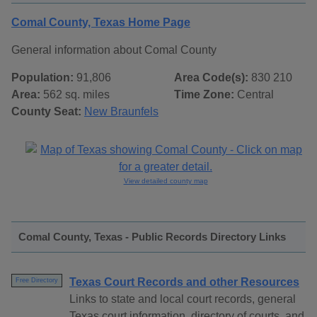
Comal County, Texas Home Page
General information about Comal County
Population:
91,806
Area Code(s):
830 210
Area:
562 sq. miles
Time Zone:
Central
County Seat:
New Braunfels
View detailed county map
Comal County, Texas - Public Records Directory Links
Texas Court Records and other Resources
Free Directory
Links to state and local court records, general
Texas court information, directory of courts, and