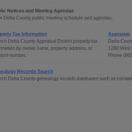
lic Notices and Meeting Agendas
w Delta County public meeting schedule and agendas.
perty Tax Information
Appraiser
rch Delta County Appraisal District property tax
Delta Count
ormation by owner name, property address, or
1280 West 
ount number.
Phone (903
ealogy Records Search
rch Delta County genealogy records databases such as cemeteri