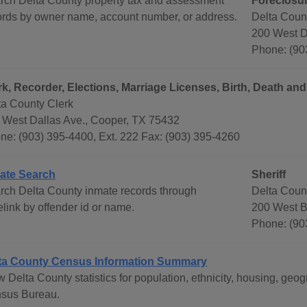
rch Delta County property tax and assessment
Foreclosu
ords by owner name, account number, or address.
Delta Coun
200 West D
Phone: (90
rk, Recorder, Elections, Marriage Licenses, Birth, Death an
ta County Clerk
 West Dallas Ave., Cooper, TX 75432
ne: (903) 395-4400, Ext. 222 Fax: (903) 395-4260
ate Search
Sheriff
rch Delta County inmate records through
Delta Count
link by offender id or name.
200 West B
Phone: (90
ta County Census Information Summary
w Delta County statistics for population, ethnicity, housing, ge
sus Bureau.