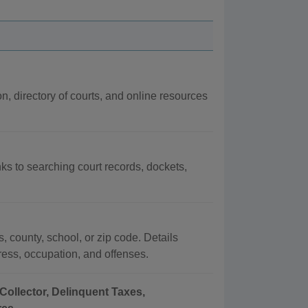
on, directory of courts, and online resources
nks to searching court records, dockets,
, county, school, or zip code. Details
dress, occupation, and offenses.
Collector, Delinquent Taxes,