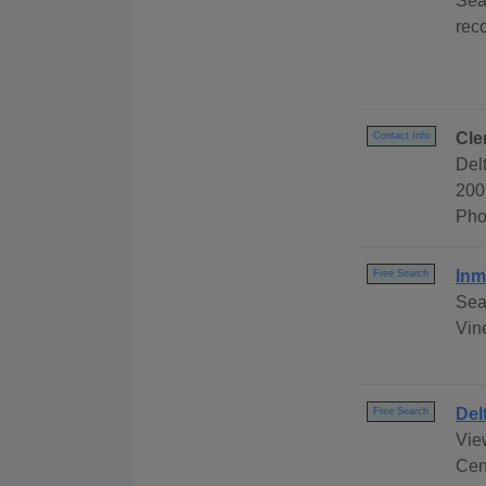
Sea
rec
Cle
Contact Info
Del
200
Pho
Inm
Free Search
Sea
Vine
Del
Free Search
Vie
Cen