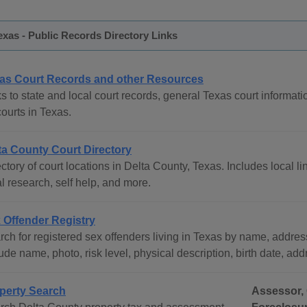
exas - Public Records Directory Links
as Court Records and other Resources
s to state and local court records, general Texas court informati
courts in Texas.
ta County Court Directory
ctory of court locations in Delta County, Texas. Includes local li
l research, self help, and more.
 Offender Registry
ch for registered sex offenders living in Texas by name, address
ude name, photo, risk level, physical description, birth date, ad
perty Search
Assessor, 