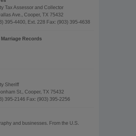
res
ty Tax Assessor and Collector
allas Ave., Cooper, TX 75432
3) 395-4400, Ext. 228 Fax: (903) 395-4638
d Marriage Records
y Sheriff
onham St., Cooper, TX 75432
3) 395-2146 Fax: (903) 395-2256
ography and businesses. From the U.S.