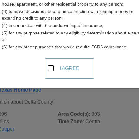
house, apartment, or other residential property to any person;
(3) to make decisions about or in connection with lending money or
extending credit to any person;
(4) in connection with the underwriting of insurance;
(5) for any purpose related to any eligibility determination about a per
 Records in
Delta County, Texas
or
(6) for any other purposes that would require FCRA compliance.
ublic record sources in Delta County, Texas
. Additional res
age, on city pages, and on topic pages using the navigation ab
I AGREE
exas - General County Info
 Texas Home Page
ation about Delta County
506
Area Code(s):
903
iles
Time Zone:
Central
Cooper