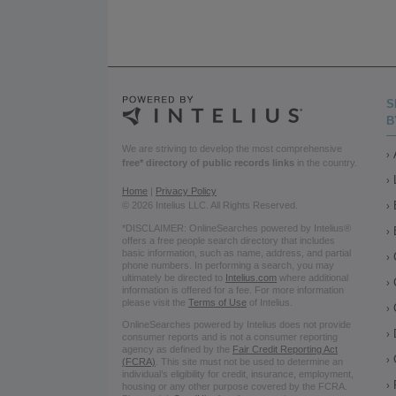
S
B
We are striving to develop the most comprehensive
free* directory of public records links
in the country.
Home
|
Privacy Policy
© 2026 Intelius LLC. All Rights Reserved.
*DISCLAIMER: OnlineSearches powered by Intelius®
offers a free people search directory that includes
basic information, such as name, address, and partial
phone numbers. In performing a search, you may
ultimately be directed to
Intelius.com
where additional
information is offered for a fee. For more information
please visit the
Terms of Use
of Intelius.
OnlineSearches powered by Intelius does not provide
consumer reports and is not a consumer reporting
agency as defined by the
Fair Credit Reporting Act
(FCRA)
. This site must not be used to determine an
individual’s eligibility for credit, insurance, employment,
housing or any other purpose covered by the FCRA.