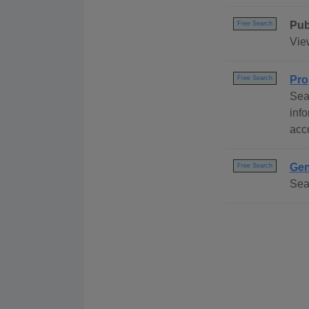
Pub
Free Search
Vie
Pro
Free Search
Sea
inf
acc
Gen
Free Search
Sea