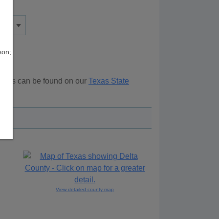
son;
ources can be found on our
Texas State
ove.
View detailed county map