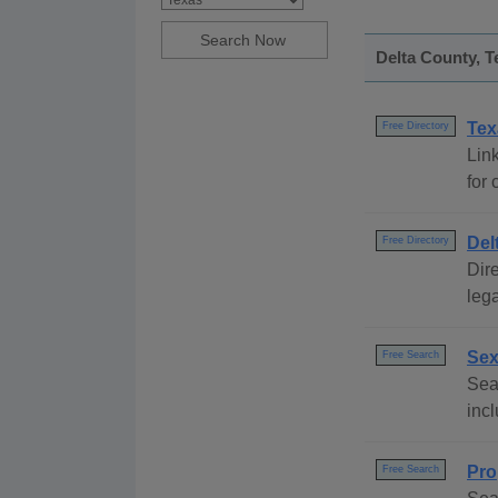
Delta County, T
Tex
Free Directory
Link
for 
Del
Free Directory
Dire
lega
Sex
Free Search
Sear
incl
Pro
Free Search