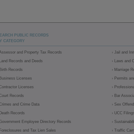
EARCH PUBLIC RECORDS
Y CATEGORY
Assessor and Property Tax Records
Jail and I
Land Records and Deeds
Laws and 
Birth Records
Marriage R
Business Licenses
Permits an
Contractor Licenses
Profession
Court Records
Bar Associ
Crimes and Crime Data
Sex Offende
Death Records
UCC Filing
Government Employee Directory Records
Sustainabil
Foreclosures and Tax Lien Sales
Traffic Ca