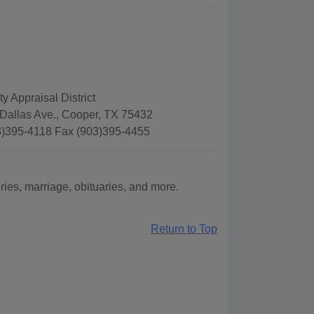
y Appraisal District
Dallas Ave., Cooper, TX 75432
)395-4118 Fax (903)395-4455
es, marriage, obituaries, and more.
Return to Top