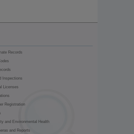
nmate Records
Codes
ecords
d Inspections
al Licenses
ations
r Registration
s
ity and Environmental Health
meras and Reports