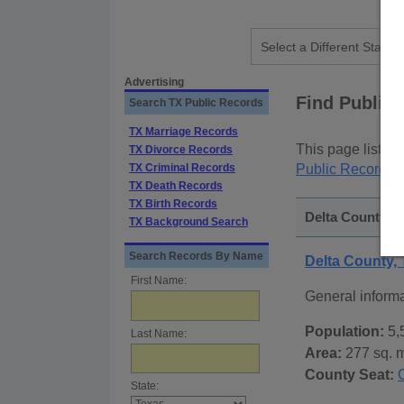
Advertising
Find Public
Search TX Public Records
TX Marriage Records
This page lists
p
TX Divorce Records
TX Criminal Records
Public Records
p
TX Death Records
TX Birth Records
Delta County, T
TX Background Search
Search Records By Name
Delta County,
First Name:
General inform
Population:
5,
Last Name:
Area:
277 sq. m
County Seat:
State: