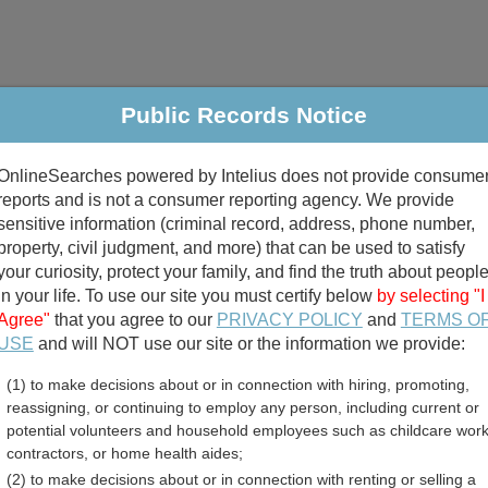
Public Records Notice
riminal & Traffic
Property
Marriage & Divorce
B
OnlineSearches powered by Intelius does not provide consume
Public Records Search
reports and is not a consumer reporting agency. We provide
sensitive information (criminal record, address, phone number,
property, civil judgment, and more) that can be used to satisfy
your curiosity, protect your family, and find the truth about peopl
in your life. To use our site you must certify below
by selecting "I
Agree"
that you agree to our
PRIVACY POLICY
and
TERMS O
divorce records
USE
and will NOT use our site or the information we provide:
(1) to make decisions about or in connection with hiring, promoting,
birth records
reassigning, or continuing to employ any person, including current or
potential volunteers and household employees such as childcare work
nty, Texas Free Public Rec
contractors, or home health aides;
(2) to make decisions about or in connection with renting or selling a