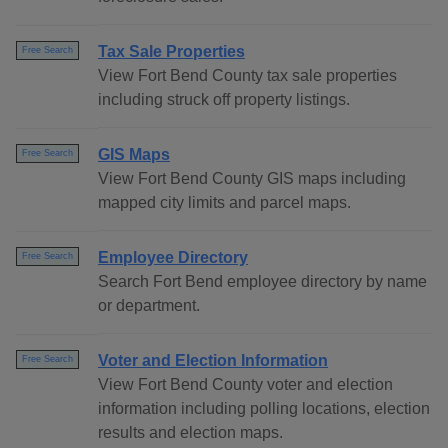
Tax Sale Properties
Free Search
View Fort Bend County tax sale properties
including struck off property listings.
GIS Maps
Free Search
View Fort Bend County GIS maps including
mapped city limits and parcel maps.
Employee Directory
Free Search
Search Fort Bend employee directory by name
or department.
Voter and Election Information
Free Search
View Fort Bend County voter and election
information including polling locations, election
results and election maps.