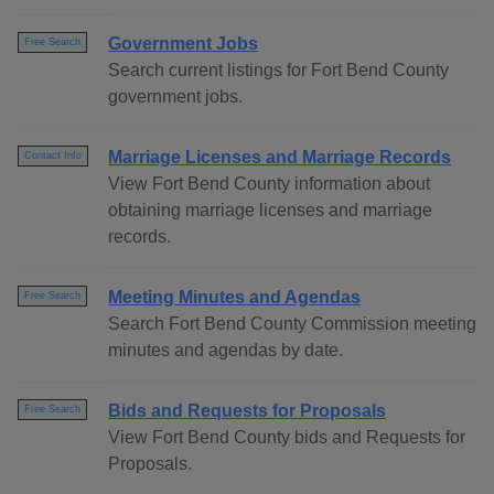
Government Jobs
Free Search
Search current listings for Fort Bend County
government jobs.
Marriage Licenses and Marriage Records
Contact Info
View Fort Bend County information about
obtaining marriage licenses and marriage
records.
Meeting Minutes and Agendas
Free Search
Search Fort Bend County Commission meeting
minutes and agendas by date.
Bids and Requests for Proposals
Free Search
View Fort Bend County bids and Requests for
Proposals.