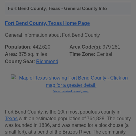
Fort Bend County, Texas - General County Info
Fort Bend County, Texas Home Page
General information about Fort Bend County
Population:
442,620
Area Code(s):
979 281
Area:
875 sq. miles
Time Zone:
Central
County Seat:
Richmond
View detailed county map
Fort Bend County, is the 10th most populous county in
Texas
with an estimated population of 764,828. The county
was founded in 1836, and was named for a blockhouse (a
small fort), at a bend of the Brazos River. The community