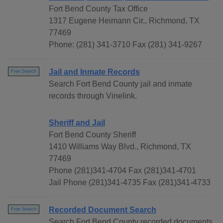
Fort Bend County Tax Office
1317 Eugene Heimann Cir., Richmond, TX
77469
Phone: (281) 341-3710 Fax (281) 341-9267
Jail and Inmate Records
Free Search
Search Fort Bend County jail and inmate
records through Vinelink.
Sheriff and Jail
Fort Bend County Sheriff
1410 Williams Way Blvd., Richmond, TX
77469
Phone (281)341-4704 Fax (281)341-4701
Jail Phone (281)341-4735 Fax (281)341-4733
Recorded Document Search
Free Search
Search Fort Bend County recorded documents