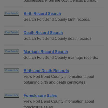
businesses. From the U.S. Census Bureau.
Birth Record Search
Free Search
Search Fort Bend County birth records.
Death Record Search
Free Search
Search Fort Bend County death records.
Marriage Record Search
Free Search
Search Fort Bend County marriage records.
Birth and Death Records
Contact Info
View Fort Bend County information about
obtaining birth and death certificates.
Foreclosure Sales
Contact Info
View Fort Bend County information about
foreclosure sales.