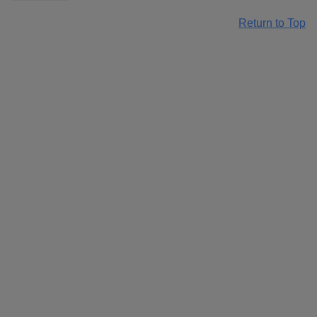
Return to Top