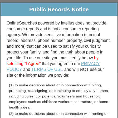
Public Records Notice
OnlineSearches powered by Intelius does not provide
consumer reports and is not a consumer reporting
Public
Criminal & Traffic
More
agency. We provide sensitive information (criminal
record, address, phone number, property, civil judgment,
Property
Public Records Search
and more) that can be used to satisfy your curiosity,
Marriage &
protect your family, and find the truth about people in
Divorce
your life. To use our site you must certify below
by
selecting "I Agree"
that you agree to our
PRIVACY
Birth & Death
POLICY
and
TERMS OF USE
and will NOT use our
site or the information we provide:
marriage records
(1) to make decisions about or in connection with hiring,
divorce records
promoting, reassigning, or continuing to employ any person,
including current or potential volunteers and household
employees such as childcare workers, contractors, or home
health aides;
Fort Bend County, Texas
(2) to make decisions about or in connection with renting or