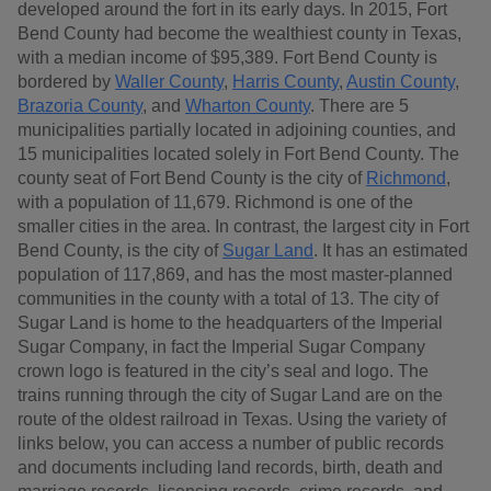
developed around the fort in its early days. In 2015, Fort
Bend County had become the wealthiest county in Texas,
with a median income of $95,389. Fort Bend County is
bordered by
Waller County
,
Harris County
,
Austin County
,
Brazoria County
, and
Wharton County
. There are 5
municipalities partially located in adjoining counties, and
15 municipalities located solely in Fort Bend County. The
county seat of Fort Bend County is the city of
Richmond
,
with a population of 11,679. Richmond is one of the
smaller cities in the area. In contrast, the largest city in Fort
Bend County, is the city of
Sugar Land
. It has an estimated
population of 117,869, and has the most master-planned
communities in the county with a total of 13. The city of
Sugar Land is home to the headquarters of the Imperial
Sugar Company, in fact the Imperial Sugar Company
crown logo is featured in the city’s seal and logo. The
trains running through the city of Sugar Land are on the
route of the oldest railroad in Texas. Using the variety of
links below, you can access a number of public records
and documents including land records, birth, death and