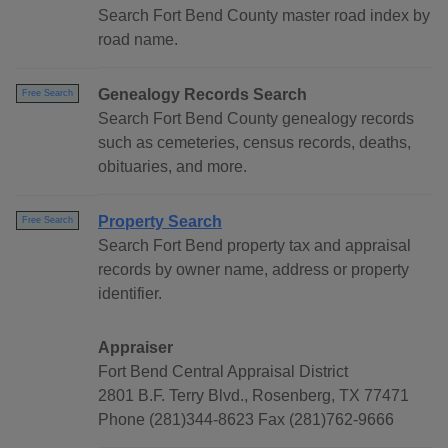
Search Fort Bend County master road index by
road name.
Genealogy Records Search
Free Search
Search Fort Bend County genealogy records
such as cemeteries, census records, deaths,
obituaries, and more.
Property Search
Free Search
Search Fort Bend property tax and appraisal
records by owner name, address or property
identifier.
Appraiser
Fort Bend Central Appraisal District
2801 B.F. Terry Blvd., Rosenberg, TX 77471
Phone (281)344-8623 Fax (281)762-9666