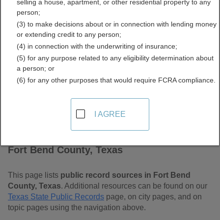
selling a house, apartment, or other residential property to any
Free Public Records
person;
(3) to make decisions about or in connection with lending money
Directory
or extending credit to any person;
(4) in connection with the underwriting of insurance;
(5) for any purpose related to any eligibility determination about
a person; or
(6) for any other purposes that would require FCRA compliance.
I AGREE
Find Public Records in
Fort Bend County, Texas
This page lists
public record sources in Fort Bend
County, Texas
. Additional resources can be found on our
Texas State Public Records
page, on city pages, and on
topic pages using the navigation above.