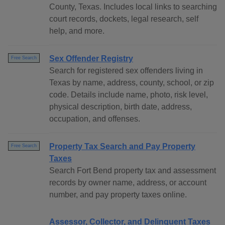
County, Texas. Includes local links to searching
court records, dockets, legal research, self
help, and more.
Sex Offender Registry
Free Search
Search for registered sex offenders living in
Texas by name, address, county, school, or zip
code. Details include name, photo, risk level,
physical description, birth date, address,
occupation, and offenses.
Property Tax Search and Pay Property
Free Search
Taxes
Search Fort Bend property tax and assessment
records by owner name, address, or account
number, and pay property taxes online.
Assessor, Collector, and Delinquent Taxes