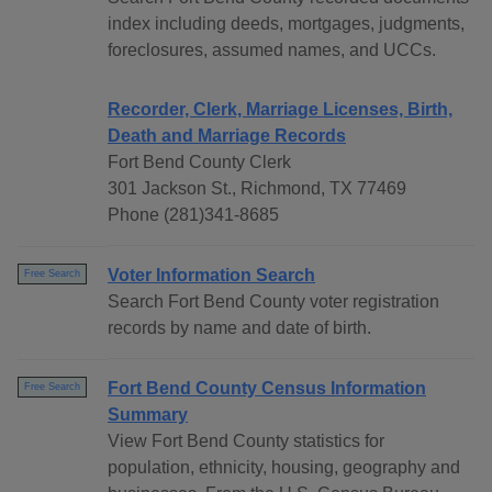
index including deeds, mortgages, judgments,
foreclosures, assumed names, and UCCs.
Recorder, Clerk, Marriage Licenses, Birth,
Death and Marriage Records
Fort Bend County Clerk
301 Jackson St., Richmond, TX 77469
Phone (281)341-8685
Voter Information Search
Free Search
Search Fort Bend County voter registration
records by name and date of birth.
Fort Bend County Census Information
Free Search
Summary
View Fort Bend County statistics for
population, ethnicity, housing, geography and