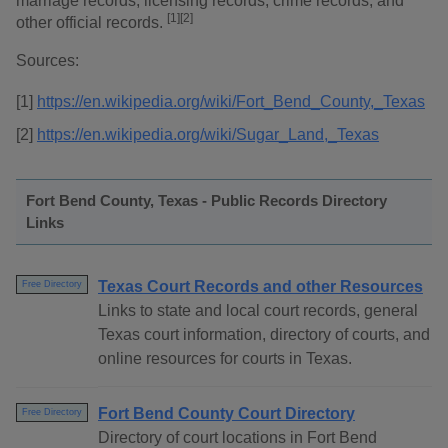
marriage records, licensing records, crime records, and
[1][2]
other official records.
Sources:
[1]
https://en.wikipedia.org/wiki/Fort_Bend_County,_Texas
[2]
https://en.wikipedia.org/wiki/Sugar_Land,_Texas
Fort Bend County, Texas - Public Records Directory
Links
Texas Court Records and other Resources
Free Directory
Links to state and local court records, general
Texas court information, directory of courts, and
online resources for courts in Texas.
Fort Bend County Court Directory
Free Directory
Directory of court locations in Fort Bend