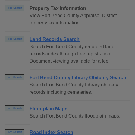
Property Tax Information
Free Search
View Fort Bend County Appraisal District
property tax information.
Land Records Search
Free Search
Search Fort Bend County recorded land
records index through free registration.
Document viewing available for a fee.
Fort Bend County Library Obituary Search
Free Search
Search Fort Bend County Library obituary
records including cemeteries.
Floodplain Maps
Free Search
Search Fort Bend County floodplain maps.
Road Index Search
Free Search