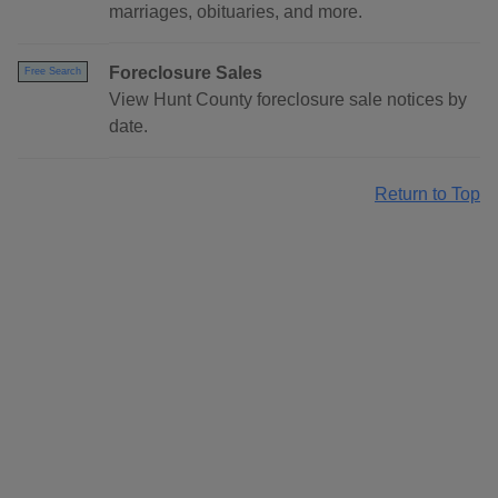
marriages, obituaries, and more.
Foreclosure Sales
Free Search
View Hunt County foreclosure sale notices by
date.
Return to Top