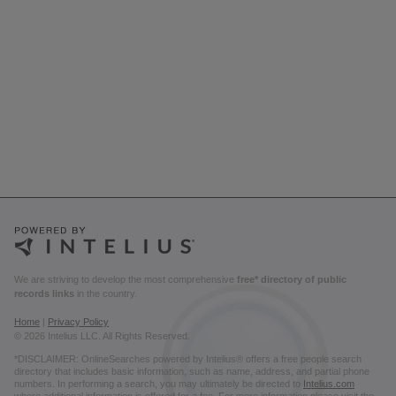
We are striving to develop the most comprehensive
free* directory of public
records links
in the country.
Home
|
Privacy Policy
© 2026 Intelius LLC. All Rights Reserved.
*DISCLAIMER: OnlineSearches powered by Intelius® offers a free people search
directory that includes basic information, such as name, address, and partial phone
numbers. In performing a search, you may ultimately be directed to
Intelius.com