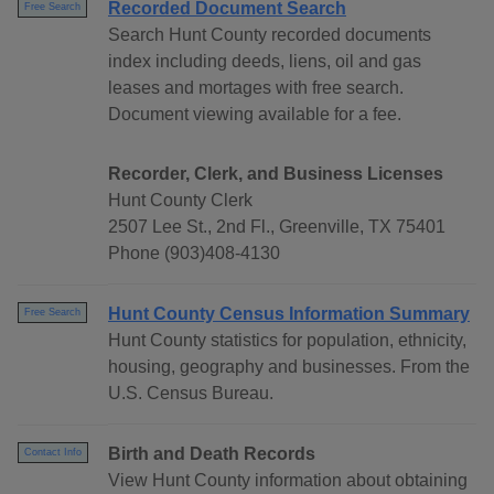
Recorded Document Search
Free Search
Search Hunt County recorded documents
index including deeds, liens, oil and gas
leases and mortages with free search.
Document viewing available for a fee.
Recorder, Clerk, and Business Licenses
Hunt County Clerk
2507 Lee St., 2nd Fl., Greenville, TX 75401
Phone (903)408-4130
Hunt County Census Information Summary
Free Search
Hunt County statistics for population, ethnicity,
housing, geography and businesses. From the
U.S. Census Bureau.
Birth and Death Records
Contact Info
View Hunt County information about obtaining