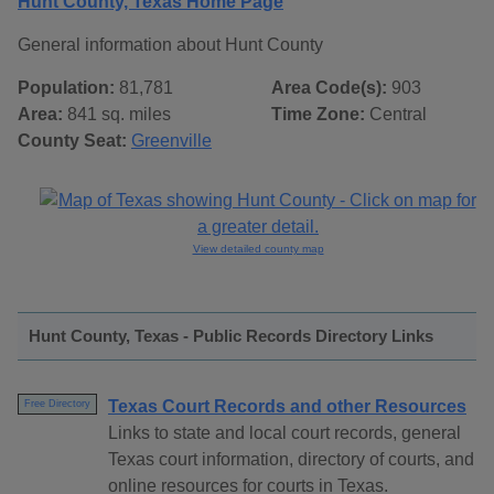
Hunt County, Texas Home Page
General information about Hunt County
Population:
81,781
Area Code(s):
903
Area:
841 sq. miles
Time Zone:
Central
County Seat:
Greenville
View detailed county map
Hunt County, Texas - Public Records Directory Links
Texas Court Records and other Resources
Free Directory
Links to state and local court records, general
Texas court information, directory of courts, and
online resources for courts in Texas.