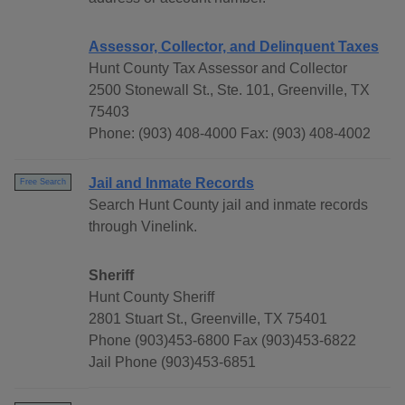
Assessor, Collector, and Delinquent Taxes
Hunt County Tax Assessor and Collector
2500 Stonewall St., Ste. 101, Greenville, TX
75403
Phone: (903) 408-4000 Fax: (903) 408-4002
Jail and Inmate Records
Free Search
Search Hunt County jail and inmate records
through Vinelink.
Sheriff
Hunt County Sheriff
2801 Stuart St., Greenville, TX 75401
Phone (903)453-6800 Fax (903)453-6822
Jail Phone (903)453-6851