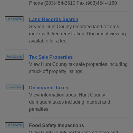
Phone (903)454-3510 Fax (903)454-4160
Land Records Search
Free Search
Search Hunt County recorded land records
index with free registration. Document viewing
available for a fee.
Tax Sale Properties
Free Search
View Hunt County tax sale properties including
struck off property listings.
Delinquent Taxes
Contact Info
View information about Hunt County
delinquent taxes including interest and
penalties.
Food Safety Inspections
Free Search
View Hunt County restaurant, daycare and