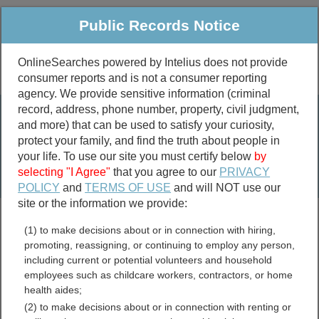
Public Records Notice
OnlineSearches powered by Intelius does not provide
consumer reports and is not a consumer reporting
Public
Criminal & Traffic
More
agency. We provide sensitive information (criminal
record, address, phone number, property, civil judgment,
Property
Public Records Search
and more) that can be used to satisfy your curiosity,
Marriage &
protect your family, and find the truth about people in
Divorce
your life. To use our site you must certify below
by
selecting "I Agree"
that you agree to our
PRIVACY
Birth & Death
POLICY
and
TERMS OF USE
and will NOT use our
site or the information we provide:
marriage records
(1) to make decisions about or in connection with hiring,
divorce records
promoting, reassigning, or continuing to employ any person,
including current or potential volunteers and household
employees such as childcare workers, contractors, or home
health aides;
Hunt County, Texas Free
(2) to make decisions about or in connection with renting or