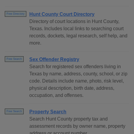
Hunt County Court Directory
Free Directory
Directory of court locations in Hunt County,
Texas. Includes local links to searching court
records, dockets, legal research, self help, and
more.
Sex Offender Registry
Free Search
Search for registered sex offenders living in
Texas by name, address, county, school, or zip
code. Details include name, photo, risk level,
physical description, birth date, address,
occupation, and offenses.
Property Search
Free Search
Search Hunt County property tax and
assessment records by owner name, property
address or account number.