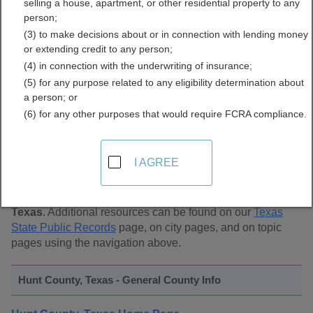
selling a house, apartment, or other residential property to any
Public Records Directory
person;
(3) to make decisions about or in connection with lending money
or extending credit to any person;
(4) in connection with the underwriting of insurance;
(5) for any purpose related to any eligibility determination about
a person; or
(6) for any other purposes that would require FCRA compliance.
Find Public Records in
Hunt County, Texas
I AGREE
This page lists
public record sources in Hunt County,
Texas
. Additional resources can be found on our
Texas
State Public Records
page, on city pages, and on topic
pages using the navigation above.
Hunt County, Texas - General County Info