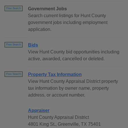
Government Jobs
Free Search
Search current listings for Hunt County
government jobs including employment
application.
Bids
Free Search
View Hunt County bid opportunities including
active, awarded, cancelled or deleted.
Property Tax Information
Free Search
View Hunt County Appraisal District property
tax information by owner name, property
address, or account number.
Appraiser
Hunt County Appraisal District
4801 King St., Greenville, TX 75401