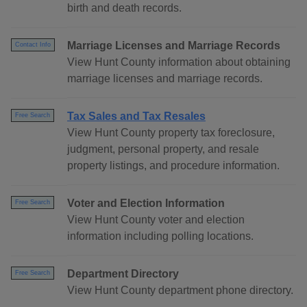
birth and death records.
Marriage Licenses and Marriage Records
Contact Info
View Hunt County information about obtaining
marriage licenses and marriage records.
Tax Sales and Tax Resales
Free Search
View Hunt County property tax foreclosure,
judgment, personal property, and resale
property listings, and procedure information.
Voter and Election Information
Free Search
View Hunt County voter and election
information including polling locations.
Department Directory
Free Search
View Hunt County department phone directory.