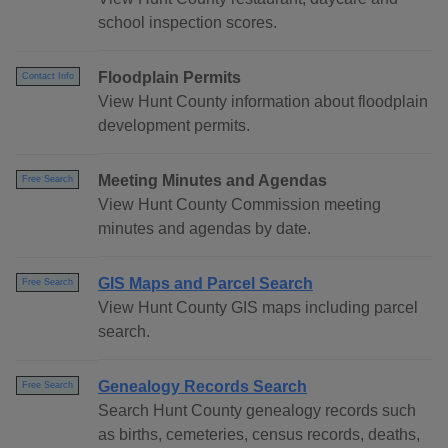
school inspection scores.
Floodplain Permits
Contact Info
View Hunt County information about floodplain
development permits.
Meeting Minutes and Agendas
Free Search
View Hunt County Commission meeting
minutes and agendas by date.
GIS Maps and Parcel Search
Free Search
View Hunt County GIS maps including parcel
search.
Genealogy Records Search
Free Search
Search Hunt County genealogy records such
as births, cemeteries, census records, deaths,