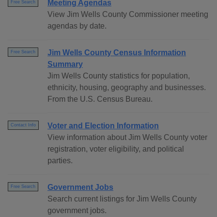
Meeting Agendas
Free Search
View Jim Wells County Commissioner meeting
agendas by date.
Jim Wells County Census Information
Free Search
Summary
Jim Wells County statistics for population,
ethnicity, housing, geography and businesses.
From the U.S. Census Bureau.
Voter and Election Information
Contact Info
View information about Jim Wells County voter
registration, voter eligibility, and political
parties.
Government Jobs
Free Search
Search current listings for Jim Wells County
government jobs.