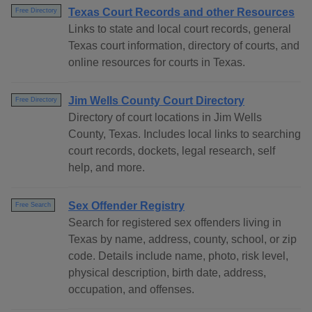
Texas Court Records and other Resources
Free Directory
Links to state and local court records, general
Texas court information, directory of courts, and
online resources for courts in Texas.
Jim Wells County Court Directory
Free Directory
Directory of court locations in Jim Wells
County, Texas. Includes local links to searching
court records, dockets, legal research, self
help, and more.
Sex Offender Registry
Free Search
Search for registered sex offenders living in
Texas by name, address, county, school, or zip
code. Details include name, photo, risk level,
physical description, birth date, address,
occupation, and offenses.