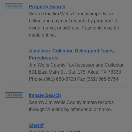
Property Search
Free Search
Search for Jim Wells County property tax
billing and payment records by property ID,
owner name, or address. Payments may be
made online.
Assessor, Collector, Delinquent Taxes,
Foreclosures
Jim Wells County Tax Assessor and Collector
601 East Main St., Ste. 175, Alice, TX 78333
Phone (361) 668-5720 Fax (361) 668-5754
Inmate Search
Free Search
Search Jim Wells County inmate records
through Vinelink by offender id or name.
Sheriff