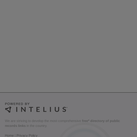
We are striving to develop the most comprehensive
free* directory of public
records links
in the country.
Home
|
Privacy Policy