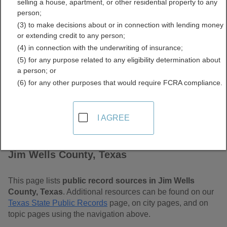
selling a house, apartment, or other residential property to any
Free Public Records
person;
(3) to make decisions about or in connection with lending money
Directory
or extending credit to any person;
(4) in connection with the underwriting of insurance;
(5) for any purpose related to any eligibility determination about
a person; or
(6) for any other purposes that would require FCRA compliance.
I AGREE
Find Public Records in
Jim Wells County, Texas
This page lists
public record sources in Jim Wells
County, Texas
. Additional resources can be found on our
Texas State Public Records
page, on city pages, and on
topic pages using the navigation above.