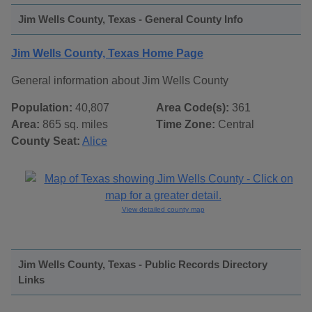
Jim Wells County, Texas - General County Info
Jim Wells County, Texas Home Page
General information about Jim Wells County
Population:
40,807
Area Code(s):
361
Area:
865 sq. miles
Time Zone:
Central
County Seat:
Alice
View detailed county map
Jim Wells County, Texas - Public Records Directory
Links