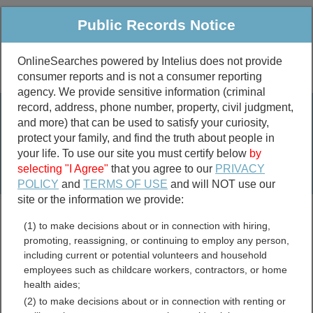
Public Records Notice
OnlineSearches powered by Intelius does not provide
consumer reports and is not a consumer reporting
Public
Criminal & Traffic
More
agency. We provide sensitive information (criminal
record, address, phone number, property, civil judgment,
Property
Public Records Search
and more) that can be used to satisfy your curiosity,
Marriage &
protect your family, and find the truth about people in
Divorce
your life. To use our site you must certify below
by
selecting "I Agree"
that you agree to our
PRIVACY
Birth & Death
POLICY
and
TERMS OF USE
and will NOT use our
site or the information we provide:
marriage records
(1) to make decisions about or in connection with hiring,
divorce records
promoting, reassigning, or continuing to employ any person,
including current or potential volunteers and household
employees such as childcare workers, contractors, or home
health aides;
Jim Wells County, Texas
(2) to make decisions about or in connection with renting or