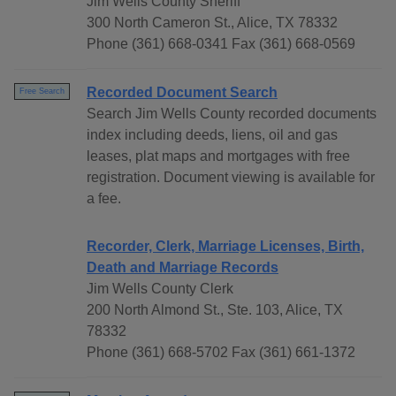
Jim Wells County Sheriff
300 North Cameron St., Alice, TX 78332
Phone (361) 668-0341 Fax (361) 668-0569
Recorded Document Search
Free Search
Search Jim Wells County recorded documents
index including deeds, liens, oil and gas
leases, plat maps and mortgages with free
registration. Document viewing is available for
a fee.
Recorder, Clerk, Marriage Licenses, Birth,
Death and Marriage Records
Jim Wells County Clerk
200 North Almond St., Ste. 103, Alice, TX
78332
Phone (361) 668-5702 Fax (361) 661-1372