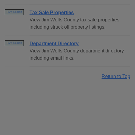
Tax Sale Properties
Free Search
View Jim Wells County tax sale properties
including struck off property listings.
Department Directory
Free Search
View Jim Wells County department directory
including email links.
Return to Top