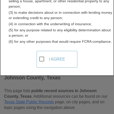
selling a house, apartment, or other residential property to any
Free Public Records
person;
(3) to make decisions about or in connection with lending money
Directory
or extending credit to any person;
(4) in connection with the underwriting of insurance;
(5) for any purpose related to any eligibility determination about
a person; or
(6) for any other purposes that would require FCRA compliance.
I AGREE
Find Public Records in
Johnson County, Texas
This page lists
public record sources in Johnson
County, Texas
. Additional resources can be found on our
Texas State Public Records
page, on city pages, and on
topic pages using the navigation above.