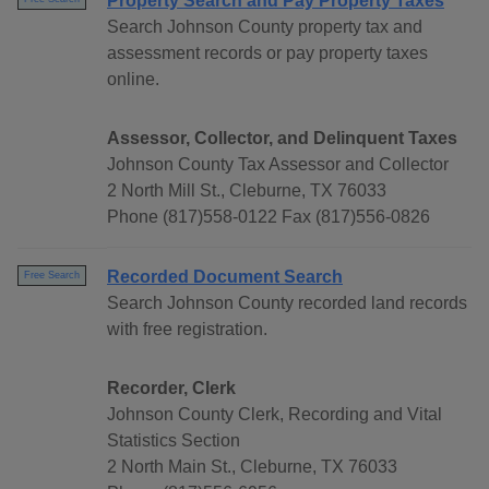
Property Search and Pay Property Taxes
Search Johnson County property tax and
assessment records or pay property taxes
online.
Assessor, Collector, and Delinquent Taxes
Johnson County Tax Assessor and Collector
2 North Mill St., Cleburne, TX 76033
Phone (817)558-0122 Fax (817)556-0826
Recorded Document Search
Free Search
Search Johnson County recorded land records
with free registration.
Recorder, Clerk
Johnson County Clerk, Recording and Vital
Statistics Section
2 North Main St., Cleburne, TX 76033