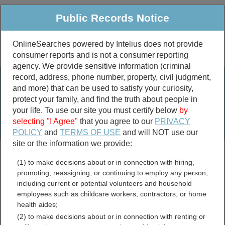
Public Records Notice
OnlineSearches powered by Intelius does not provide
consumer reports and is not a consumer reporting
Public
Criminal & Traffic
More
agency. We provide sensitive information (criminal
record, address, phone number, property, civil judgment,
Property
Public Records Search
and more) that can be used to satisfy your curiosity,
Marriage &
protect your family, and find the truth about people in
Divorce
your life. To use our site you must certify below
by
selecting "I Agree"
that you agree to our
PRIVACY
Birth & Death
POLICY
and
TERMS OF USE
and will NOT use our
site or the information we provide:
marriage records
(1) to make decisions about or in connection with hiring,
divorce records
promoting, reassigning, or continuing to employ any person,
including current or potential volunteers and household
employees such as childcare workers, contractors, or home
health aides;
Johnson County, Texas
(2) to make decisions about or in connection with renting or