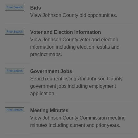
Bids
Free Search
View Johnson County bid opportunities.
Voter and Election Information
Free Search
View Johnson County voter and election
information including election results and
precinct maps.
Government Jobs
Free Search
Search current listings for Johnson County
government jobs including employment
application.
Meeting Minutes
Free Search
View Johnson County Commission meeting
minutes including current and prior years.