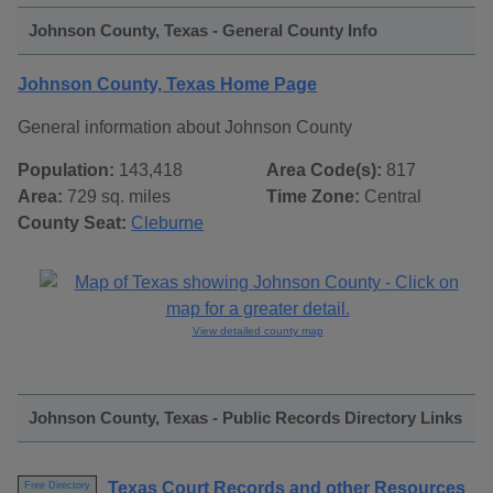
Johnson County, Texas - General County Info
Johnson County, Texas Home Page
General information about Johnson County
Population:
143,418
Area Code(s):
817
Area:
729 sq. miles
Time Zone:
Central
County Seat:
Cleburne
View detailed county map
Johnson County, Texas - Public Records Directory Links
Texas Court Records and other Resources
Free Directory