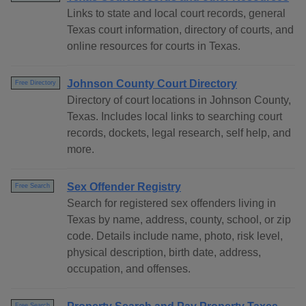
Links to state and local court records, general
Texas court information, directory of courts, and
online resources for courts in Texas.
Johnson County Court Directory
Free Directory
Directory of court locations in Johnson County,
Texas. Includes local links to searching court
records, dockets, legal research, self help, and
more.
Sex Offender Registry
Free Search
Search for registered sex offenders living in
Texas by name, address, county, school, or zip
code. Details include name, photo, risk level,
physical description, birth date, address,
occupation, and offenses.
Free Search