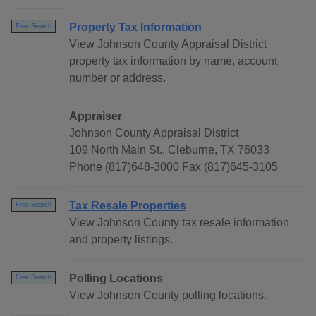
Property Tax Information
Free Search
View Johnson County Appraisal District
property tax information by name, account
number or address.
Appraiser
Johnson County Appraisal District
109 North Main St., Cleburne, TX 76033
Phone (817)648-3000 Fax (817)645-3105
Tax Resale Properties
Free Search
View Johnson County tax resale information
and property listings.
Polling Locations
Free Search
View Johnson County polling locations.