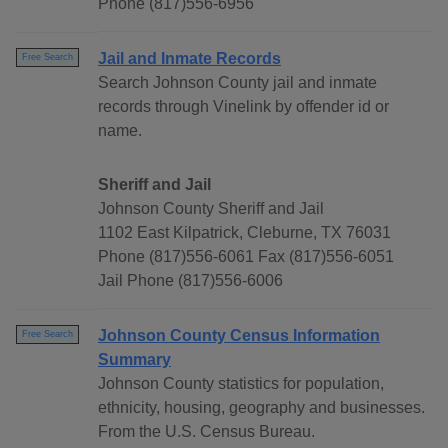
Phone (817)556-6956
Jail and Inmate Records
Free Search
Search Johnson County jail and inmate
records through Vinelink by offender id or
name.
Sheriff and Jail
Johnson County Sheriff and Jail
1102 East Kilpatrick, Cleburne, TX 76031
Phone (817)556-6061 Fax (817)556-6051
Jail Phone (817)556-6006
Johnson County Census Information
Free Search
Summary
Johnson County statistics for population,
ethnicity, housing, geography and businesses.
From the U.S. Census Bureau.