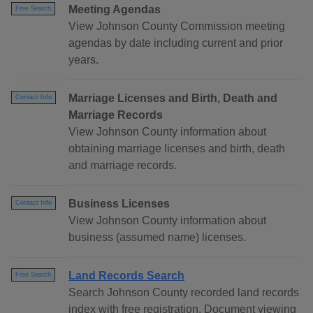
Meeting Agendas
Free Search
View Johnson County Commission meeting
agendas by date including current and prior
years.
Marriage Licenses and Birth, Death and
Contact Info
Marriage Records
View Johnson County information about
obtaining marriage licenses and birth, death
and marriage records.
Business Licenses
Contact Info
View Johnson County information about
business (assumed name) licenses.
Land Records Search
Free Search
Search Johnson County recorded land records
index with free registration. Document viewing