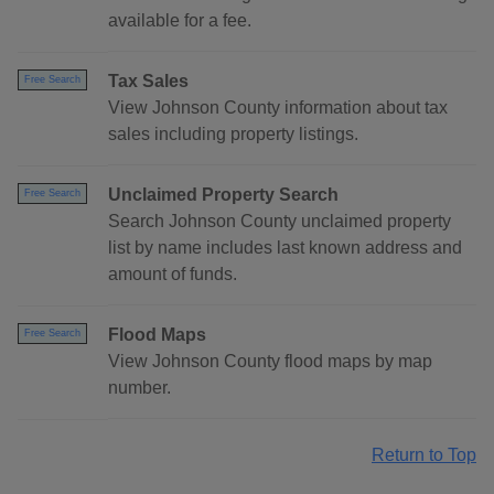
available for a fee.
Tax Sales
Free Search
View Johnson County information about tax
sales including property listings.
Unclaimed Property Search
Free Search
Search Johnson County unclaimed property
list by name includes last known address and
amount of funds.
Flood Maps
Free Search
View Johnson County flood maps by map
number.
Return to Top