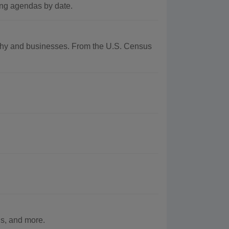
ng agendas by date.
raphy and businesses. From the U.S. Census
s, and more.