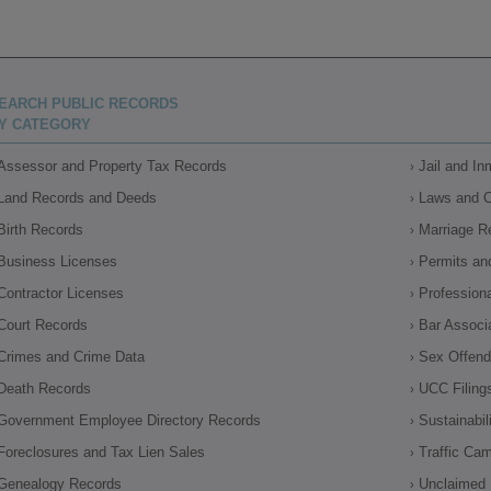
EARCH PUBLIC RECORDS
Y CATEGORY
Assessor and Property Tax Records
Jail and I
Land Records and Deeds
Laws and 
Birth Records
Marriage R
Business Licenses
Permits an
Contractor Licenses
Profession
Court Records
Bar Associ
Crimes and Crime Data
Sex Offende
Death Records
UCC Filing
Government Employee Directory Records
Sustainabil
Foreclosures and Tax Lien Sales
Traffic Ca
Genealogy Records
Unclaimed 