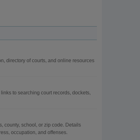
on, directory of courts, and online resources
 links to searching court records, dockets,
, county, school, or zip code. Details
dress, occupation, and offenses.