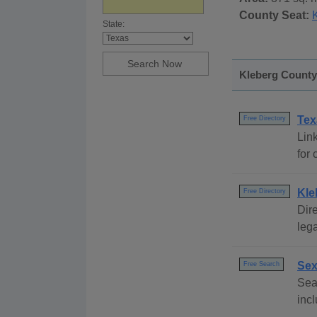
County Seat:
K
State:
Kleberg County,
Tex
Free Directory
Link
for 
Kle
Free Directory
Dire
lega
Sex
Free Search
Sear
incl