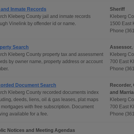
l and Inmate Records
Sheriff
rch Kleberg County jail and inmate records
Kleberg Cou
ough Vinelink by offender id or name.
1500 East K
Phone (361
perty Search
Assessor, 
rch Kleberg County property tax and assessment
Kleberg Co
ords by owner name, property address or account
700 East Kl
ber.
Phone (361
orded Document Search
Recorder, 
rch Kleberg County recorded documents index
and Marri
uding, deeds, liens, oil & gas leases, plat maps
Kleberg Co
 mortgages with free subscription. Document
700 East Kl
ing available for a fee.
Phone (361
lic Notices and Meeting Agendas