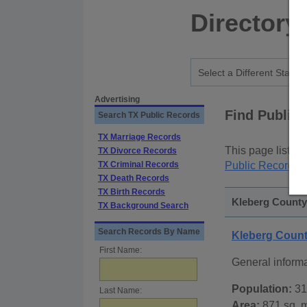
Directory
Advertising
Find Public
Search TX Public Records
TX Marriage Records
This page lists
p
TX Divorce Records
TX Criminal Records
Public Records
p
TX Death Records
TX Birth Records
Kleberg County,
TX Background Search
Search Records By Name
Kleberg Coun
First Name:
General inform
Population:
31
Last Name:
Area:
871 sq. m