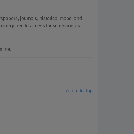
papers, journals, historical maps, and
 is required to access these resources.
nline.
Return to Top