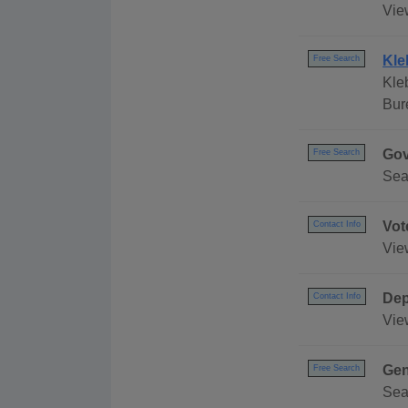
Vie
Kle
Free Search
Kle
Bur
Gov
Free Search
Sea
Vot
Contact Info
Vie
Dep
Contact Info
Vie
Gen
Free Search
Sea