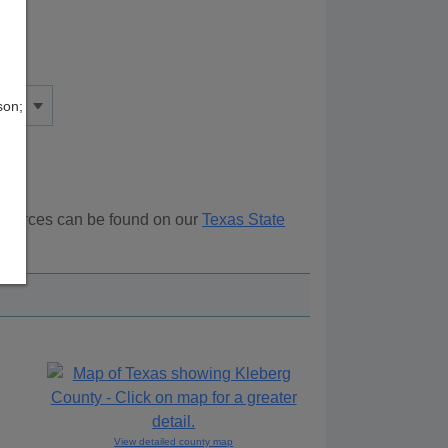
son;
resources can be found on our
Texas State
ove.
View detailed county map