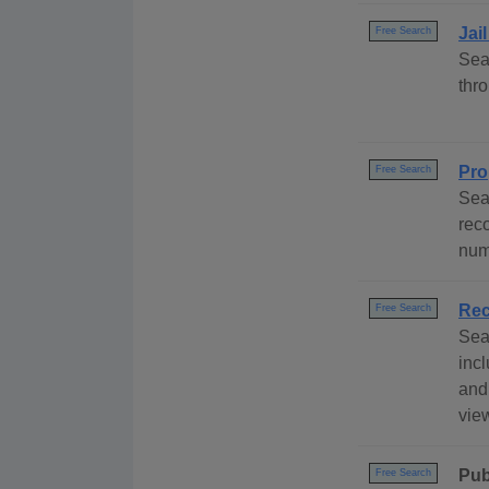
Jai
Free Search
Sea
thr
Pro
Free Search
Sea
rec
num
Rec
Free Search
Sea
incl
and
view
Pub
Free Search