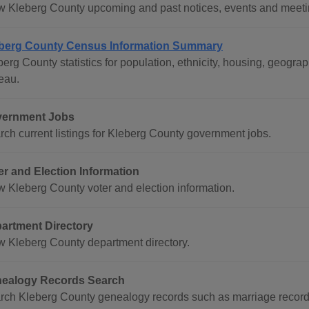
w Kleberg County upcoming and past notices, events and meeti
berg County Census Information Summary
berg County statistics for population, ethnicity, housing, geog
eau.
ernment Jobs
rch current listings for Kleberg County government jobs.
er and Election Information
w Kleberg County voter and election information.
artment Directory
w Kleberg County department directory.
ealogy Records Search
rch Kleberg County genealogy records such as marriage record