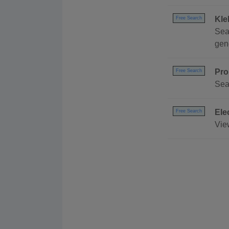
Kle
Free Search
Sea
gene
Pro
Free Search
Sea
Ele
Free Search
Vie