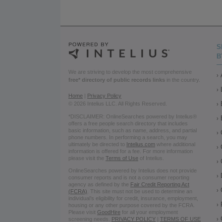
S
B
We are striving to develop the most comprehensive
free* directory of public records links
in the country.
Home
|
Privacy Policy
© 2026 Intelius LLC. All Rights Reserved.
*DISCLAIMER: OnlineSearches powered by Intelius®
offers a free people search directory that includes
basic information, such as name, address, and partial
phone numbers. In performing a search, you may
ultimately be directed to
Intelius.com
where additional
information is offered for a fee. For more information
please visit the
Terms of Use
of Intelius.
OnlineSearches powered by Intelius does not provide
consumer reports and is not a consumer reporting
agency as defined by the
Fair Credit Reporting Act
(FCRA)
. This site must not be used to determine an
individual’s eligibility for credit, insurance, employment,
housing or any other purpose covered by the FCRA.
Please visit
GoodHire
for all your employment
screening needs.
PRIVACY POLICY
|
TERMS OF USE