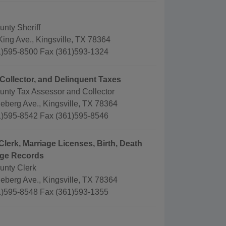
nty Sheriff
ing Ave., Kingsville, TX 78364
)595-8500 Fax (361)593-1324
Collector, and Delinquent Taxes
unty Tax Assessor and Collector
eberg Ave., Kingsville, TX 78364
)595-8542 Fax (361)595-8546
Clerk, Marriage Licenses, Birth, Death
age Records
unty Clerk
eberg Ave., Kingsville, TX 78364
)595-8548 Fax (361)593-1355