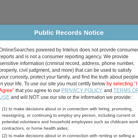
Public Records Notice
riminal & Traffic
Property
Marriage & Divorce
B
OnlineSearches powered by Intelius does not provide consume
Public Records Search
reports and is not a consumer reporting agency. We provide
sensitive information (criminal record, address, phone number,
property, civil judgment, and more) that can be used to satisfy
your curiosity, protect your family, and find the truth about peopl
in your life. To use our site you must certify below
by selecting "I
Agree"
that you agree to our
PRIVACY POLICY
and
TERMS O
divorce records
USE
and will NOT use our site or the information we provide:
(1) to make decisions about or in connection with hiring, promoting,
birth records
reassigning, or continuing to employ any person, including current or
potential volunteers and household employees such as childcare work
ounty, Texas Free Public 
contractors, or home health aides;
(2) to make decisions about or in connection with renting or selling a