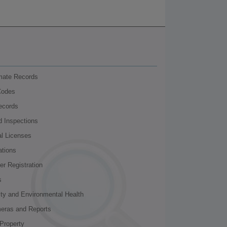
nmate Records
Codes
ecords
d Inspections
al Licenses
ations
r Registration
s
ity and Environmental Health
meras and Reports
Property