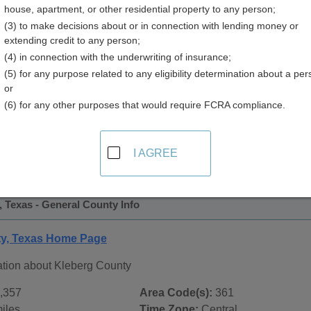
house, apartment, or other residential property to any person;
(3) to make decisions about or in connection with lending money or
extending credit to any person;
(4) in connection with the underwriting of insurance;
(5) for any purpose related to any eligibility determination about a per
or
(6) for any other purposes that would require FCRA compliance.
 Records in
Kleberg County, Texas
ublic record sources in Kleberg County, Texas
. Additional 
I AGREE
age, on city pages, and on topic pages using the navigation ab
 Texas - General County Info
ty, Texas Home Page
ation about Kleberg County
,357
Area Code(s):
361
iles
Time Zone:
Central