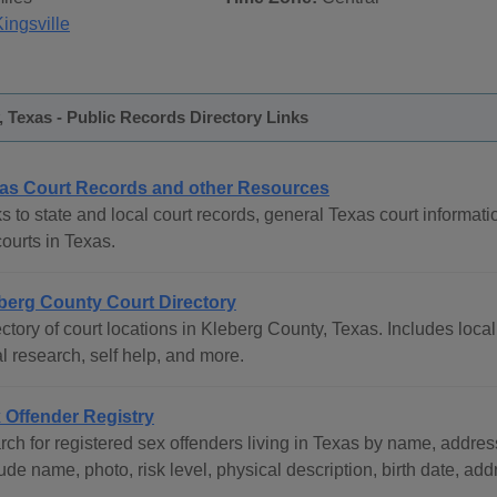
ingsville
 Texas - Public Records Directory Links
as Court Records and other Resources
s to state and local court records, general Texas court informati
courts in Texas.
berg County Court Directory
ctory of court locations in Kleberg County, Texas. Includes local
l research, self help, and more.
 Offender Registry
ch for registered sex offenders living in Texas by name, address
ude name, photo, risk level, physical description, birth date, ad