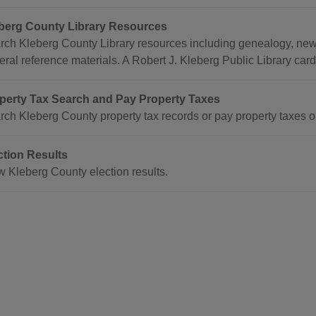
berg County Library Resources
rch Kleberg County Library resources including genealogy, news
ral reference materials. A Robert J. Kleberg Public Library card
perty Tax Search and Pay Property Taxes
rch Kleberg County property tax records or pay property taxes o
ction Results
w Kleberg County election results.