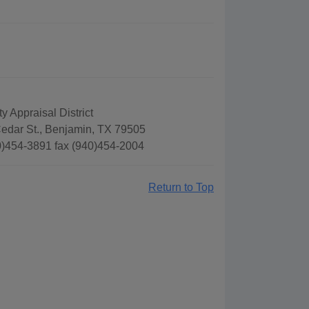
 Appraisal District
edar St., Benjamin, TX 79505
)454-3891 fax (940)454-2004
Return to Top