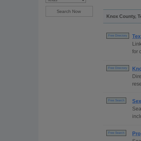
Knox County, Te
Tex
Free Directory
Link
for 
Kno
Free Directory
Dire
rese
Sex
Free Search
Sear
incl
Pro
Free Search