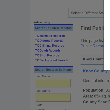
Advertising
Find Public
Search TX Public Records
TX Marriage Records
This page lists
p
TX Divorce Records
TX Criminal Records
Public Records
p
TX Death Records
TX Birth Records
Knox County, Te
TX Background Search
Search Records By Name
Knox County,
First Name:
General inform
Population:
3,
Last Name:
Area:
854 sq. m
County Seat:
State: