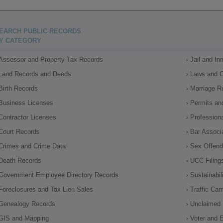
EARCH PUBLIC RECORDS
Y CATEGORY
Assessor and Property Tax Records
Jail and I
Land Records and Deeds
Laws and 
Birth Records
Marriage R
Business Licenses
Permits an
Contractor Licenses
Profession
Court Records
Bar Associ
Crimes and Crime Data
Sex Offende
Death Records
UCC Filing
Government Employee Directory Records
Sustainabil
Foreclosures and Tax Lien Sales
Traffic Ca
Genealogy Records
Unclaimed 
GIS and Mapping
Voter and E