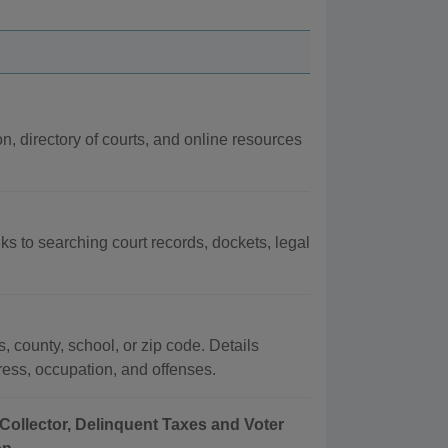
on, directory of courts, and online resources
nks to searching court records, dockets, legal
, county, school, or zip code. Details
dress, occupation, and offenses.
Collector, Delinquent Taxes and Voter