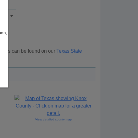
son;
ources can be found on our
Texas State
ove.
View detailed county map