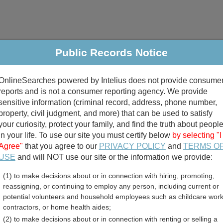
Public Records Notice
riminal & Traffic
Property
Marriage & Divorce
B
OnlineSearches powered by Intelius does not provide consume
Public Records Search
reports and is not a consumer reporting agency. We provide
sensitive information (criminal record, address, phone number,
property, civil judgment, and more) that can be used to satisfy
your curiosity, protect your family, and find the truth about peopl
in your life. To use our site you must certify below
by selecting "I
Agree"
that you agree to our
PRIVACY POLICY
and
TERMS O
divorce records
USE
and will NOT use our site or the information we provide:
(1) to make decisions about or in connection with hiring, promoting,
birth records
reassigning, or continuing to employ any person, including current or
potential volunteers and household employees such as childcare work
ty, Texas Free Public Rec
contractors, or home health aides;
(2) to make decisions about or in connection with renting or selling a