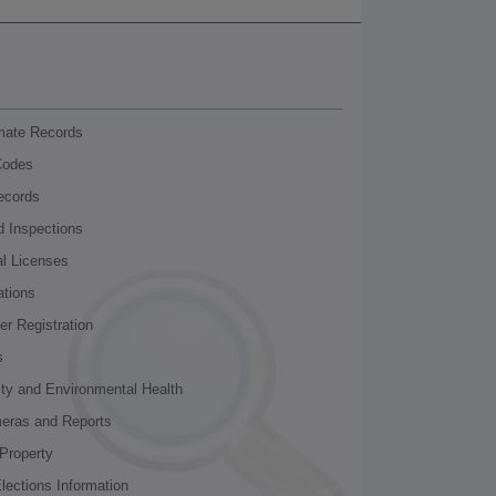
nmate Records
Codes
ecords
d Inspections
al Licenses
ations
r Registration
s
ity and Environmental Health
meras and Reports
Property
lections Information