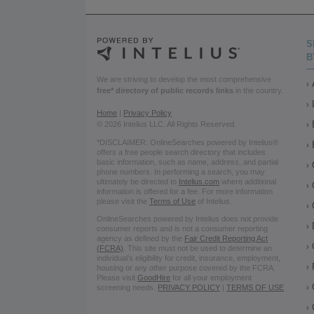
S
B
We are striving to develop the most comprehensive
free* directory of public records links
in the country.
Home
|
Privacy Policy
© 2026 Intelius LLC. All Rights Reserved.
*DISCLAIMER: OnlineSearches powered by Intelius®
offers a free people search directory that includes
basic information, such as name, address, and partial
phone numbers. In performing a search, you may
ultimately be directed to
Intelius.com
where additional
information is offered for a fee. For more information
please visit the
Terms of Use
of Intelius.
OnlineSearches powered by Intelius does not provide
consumer reports and is not a consumer reporting
agency as defined by the
Fair Credit Reporting Act
(FCRA)
. This site must not be used to determine an
individual’s eligibility for credit, insurance, employment,
housing or any other purpose covered by the FCRA.
Please visit
GoodHire
for all your employment
screening needs.
PRIVACY POLICY
|
TERMS OF USE