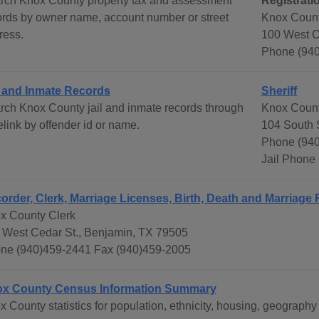
rch Knox County property tax and assessment
Registrati
ords by owner name, account number or street
Knox Count
ress.
100 West C
Phone (940
l and Inmate Records
Sheriff
rch Knox County jail and inmate records through
Knox Count
link by offender id or name.
104 South 
Phone (940
Jail Phone
order, Clerk, Marriage Licenses, Birth, Death and Marriage
x County Clerk
 West Cedar St., Benjamin, TX 79505
ne (940)459-2441 Fax (940)459-2005
x County Census Information Summary
x County statistics for population, ethnicity, housing, geograp