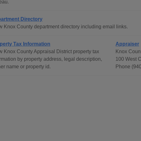
eau.
artment Directory
w Knox County department directory including email links.
perty Tax Information
Appraiser
w Knox County Appraisal District property tax
Knox County
rmation by property address, legal description,
100 West C
er name or property id.
Phone (940