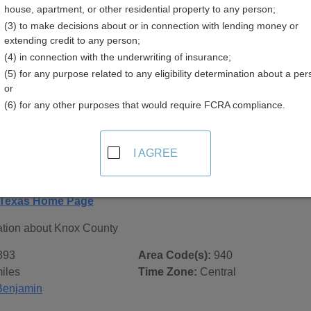
house, apartment, or other residential property to any person;
(3) to make decisions about or in connection with lending money or
extending credit to any person;
(4) in connection with the underwriting of insurance;
(5) for any purpose related to any eligibility determination about a per
 Records in
Knox County, Texas
or
(6) for any other purposes that would require FCRA compliance.
ublic record sources in Knox County, Texas
. Additional res
age, on city pages, and on topic pages using the navigation ab
I AGREE
xas - General County Info
 Texas Home Page
ation about Knox County
893
Area Code(s):
940
iles
Time Zone:
Central
Benjamin