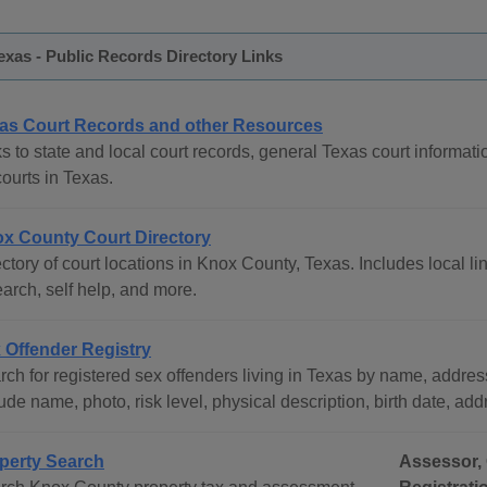
xas - Public Records Directory Links
as Court Records and other Resources
s to state and local court records, general Texas court informati
courts in Texas.
x County Court Directory
ctory of court locations in Knox County, Texas. Includes local li
arch, self help, and more.
 Offender Registry
ch for registered sex offenders living in Texas by name, address
ude name, photo, risk level, physical description, birth date, ad
perty Search
Assessor, 