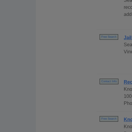
Sea
rec
add
Jai
Free Search
Sea
Vine
Rec
Contact Info
Kno
100
Pho
Kno
Free Search
Kno