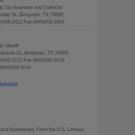
on
y Tax Assessor and Collector
edar St., Benjamin, TX 79505
)459-2411 Fax (940)459-2004
y Sheriff
Stewart St., Benjamin, TX 79505
)459-2211 Fax (940)459-2016
 (940)459-2041
 Records
hy and businesses. From the U.S. Census