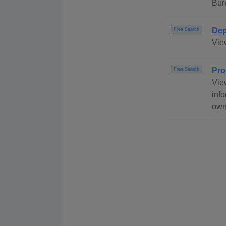
Bur
Dep
Free Search
Vie
Pro
Free Search
Vie
info
own