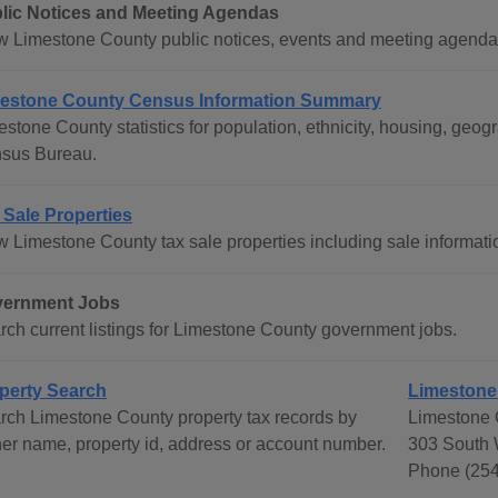
lic Notices and Meeting Agendas
w Limestone County public notices, events and meeting agenda
estone County Census Information Summary
estone County statistics for population, ethnicity, housing, ge
sus Bureau.
 Sale Properties
w Limestone County tax sale properties including sale informati
ernment Jobs
rch current listings for Limestone County government jobs.
perty Search
Limestone 
rch Limestone County property tax records by
Limestone C
er name, property id, address or account number.
303 South 
Phone (254