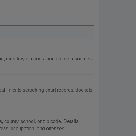
on, directory of courts, and online resources
al links to searching court records, dockets,
, county, school, or zip code. Details
dress, occupation, and offenses.