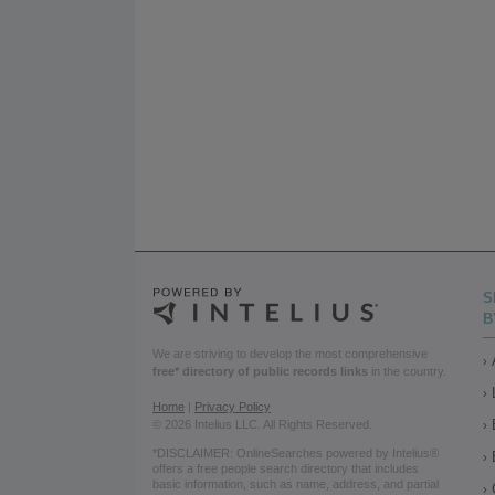
S
B
We are striving to develop the most comprehensive
free* directory of public records links
in the country.
Home
|
Privacy Policy
© 2026 Intelius LLC. All Rights Reserved.
*DISCLAIMER: OnlineSearches powered by Intelius®
offers a free people search directory that includes
basic information, such as name, address, and partial