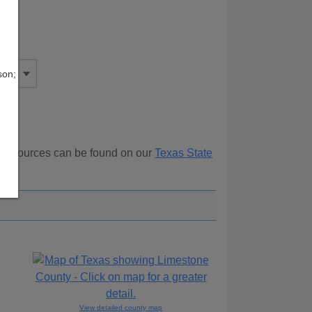
son;
l resources can be found on our
Texas State
ove.
View detailed county map