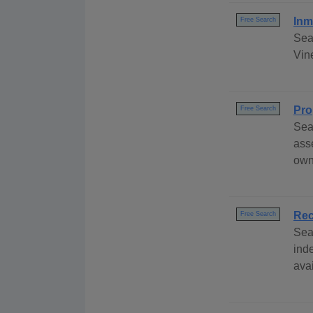
Inm
Free Search
Sea
Vine
Pro
Free Search
Sea
ass
own
Rec
Free Search
Sea
ind
avai