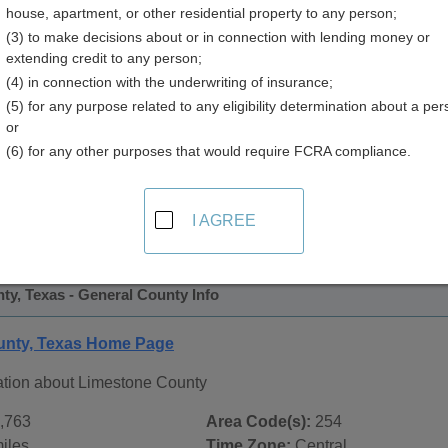
house, apartment, or other residential property to any person;
(3) to make decisions about or in connection with lending money or
extending credit to any person;
(4) in connection with the underwriting of insurance;
(5) for any purpose related to any eligibility determination about a per
or
(6) for any other purposes that would require FCRA compliance.
 Records in
Limestone County, Texas
ublic record sources in Limestone County, Texas
. Additiona
I AGREE
age, on city pages, and on topic pages using the navigation ab
y, Texas - General County Info
unty, Texas Home Page
ation about Limestone County
,763
Area Code(s):
254
iles
Time Zone:
Central