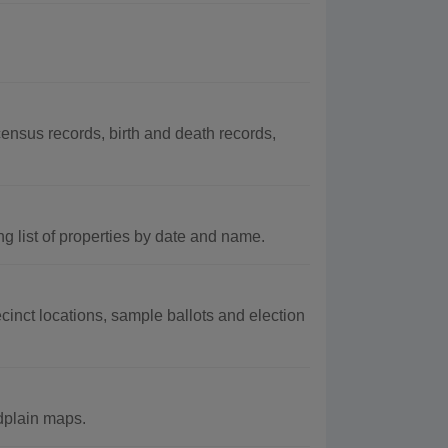
nsus records, birth and death records,
g list of properties by date and name.
inct locations, sample ballots and election
odplain maps.