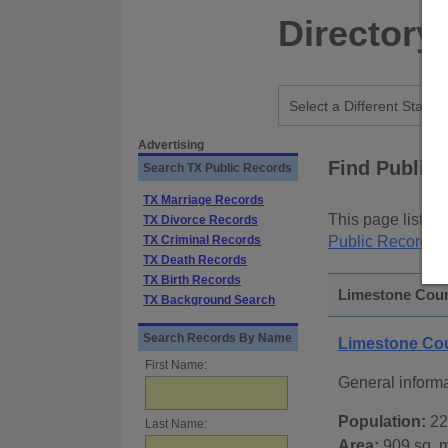
Directory
Advertising
Find Public
Search TX Public Records
TX Marriage Records
This page lists
p
TX Divorce Records
TX Criminal Records
Public Records
p
TX Death Records
TX Birth Records
Limestone Count
TX Background Search
Search Records By Name
Limestone Co
First Name:
General inform
Population:
22
Last Name:
Area:
909 sq. m