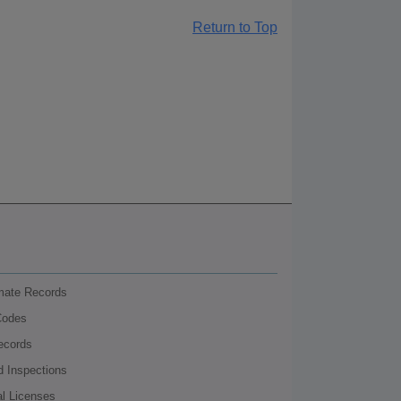
Return to Top
nmate Records
Codes
ecords
d Inspections
al Licenses