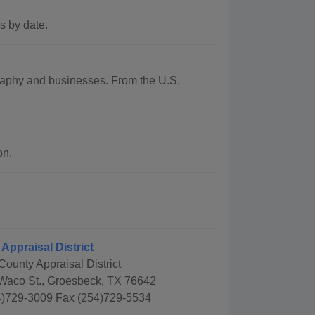
s by date.
ography and businesses. From the U.S.
on.
Appraisal District
ounty Appraisal District
Waco St., Groesbeck, TX 76642
)729-3009 Fax (254)729-5534