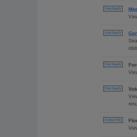
Mee
Free Search
Vie
Gen
Free Search
Sea
obi
For
Free Search
Vie
Vot
Free Search
Vie
resu
Flo
Contact Info
Vie