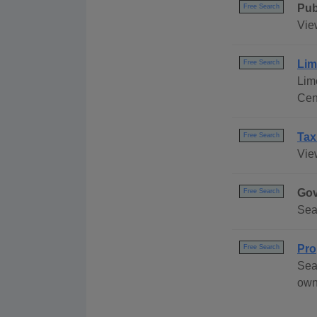
Pub
Free Search
Vie
Lim
Free Search
Lim
Cen
Tax
Free Search
Vie
Gov
Free Search
Sea
Pro
Free Search
Sea
own