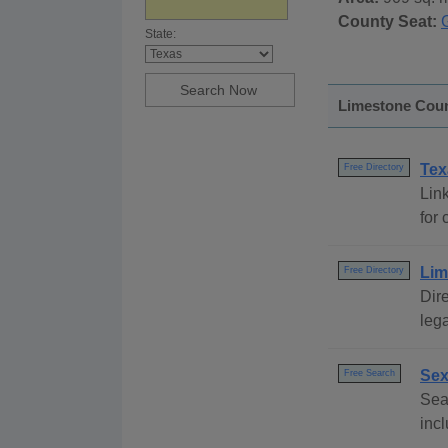
County Seat:
State:
Limestone Count
Tex
Free Directory
Link
for 
Lim
Free Directory
Dire
lega
Sex
Free Search
Sear
incl