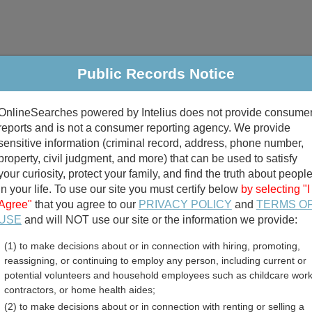
Public Records Notice
riminal & Traffic
Property
Marriage & Divorce
B
OnlineSearches powered by Intelius does not provide consume
Public Records Search
reports and is not a consumer reporting agency. We provide
sensitive information (criminal record, address, phone number,
property, civil judgment, and more) that can be used to satisfy
your curiosity, protect your family, and find the truth about peopl
in your life. To use our site you must certify below
by selecting "I
Agree"
that you agree to our
PRIVACY POLICY
and
TERMS O
divorce records
USE
and will NOT use our site or the information we provide:
(1) to make decisions about or in connection with hiring, promoting,
birth records
reassigning, or continuing to employ any person, including current or
potential volunteers and household employees such as childcare work
 County, Texas Free Publ
contractors, or home health aides;
(2) to make decisions about or in connection with renting or selling a