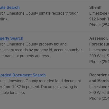
ate Search
Sheriff
rch Limestone County inmate records through
Limestone 
link.
912 North 
Phone (254
perty Search
Assessor, 
rch Limestone County property tax and
Foreclosur
essment records by property id, account number,
Limestone 
er name or property address.
200 West S
Phone (254
orded Document Search
Recorder, 
rch Limestone County recorded land document
and Marri
ex from 1982 to present. Document viewing is
Limestone 
lable for a fee.
200 West S
Phone (254