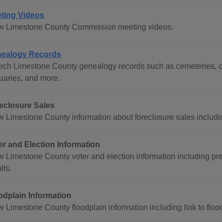
ting Videos
w Limestone County Commission meeting videos.
ealogy Records
rch Limestone County genealogy records such as cemeteries, ce
tuaries, and more.
eclosure Sales
w Limestone County information about foreclosure sales includin
er and Election Information
w Limestone County voter and election information including prec
lts.
odplain Information
w Limestone County floodplain information including link to flo