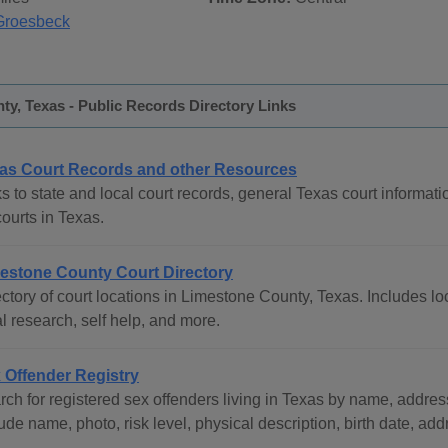
Groesbeck
y, Texas - Public Records Directory Links
as Court Records and other Resources
s to state and local court records, general Texas court informati
courts in Texas.
estone County Court Directory
ctory of court locations in Limestone County, Texas. Includes loc
l research, self help, and more.
 Offender Registry
ch for registered sex offenders living in Texas by name, address
ude name, photo, risk level, physical description, birth date, ad