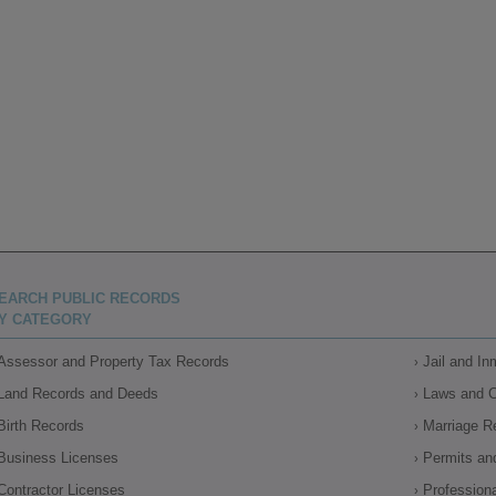
EARCH PUBLIC RECORDS
Y CATEGORY
Assessor and Property Tax Records
Jail and I
Land Records and Deeds
Laws and 
Birth Records
Marriage R
Business Licenses
Permits an
Contractor Licenses
Profession