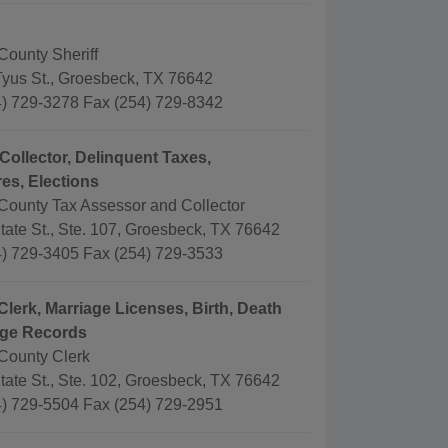
County Sheriff
Tyus St., Groesbeck, TX 76642
) 729-3278 Fax (254) 729-8342
Collector, Delinquent Taxes,
es, Elections
County Tax Assessor and Collector
tate St., Ste. 107, Groesbeck, TX 76642
) 729-3405 Fax (254) 729-3533
Clerk, Marriage Licenses, Birth, Death
age Records
County Clerk
tate St., Ste. 102, Groesbeck, TX 76642
) 729-5504 Fax (254) 729-2951