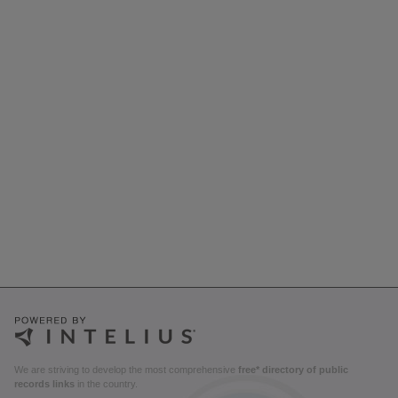
We are striving to develop the most comprehensive
free* directory of public
records links
in the country.