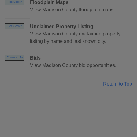
Floodplain Maps
Free Search
View Madison County floodplain maps.
Unclaimed Property Listing
Free Search
View Madison County unclaimed property
listing by name and last known city.
Bids
Contact Info
View Madison County bid opportunities.
Return to Top