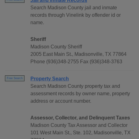
Jail and Inmate Records
Search Madison County jail and inmate
records through Vinelink by offender id or
name.
Sheriff
Madison County Sheriff
2005 East Main St., Madisonville, TX 77864
Phone (936)348-2755 Fax (936)348-3763
Property Search
Free Search
Search Madison County property tax and
assessment records by owner name, property
address or account number.
Assessor, Collector, and Delinquent Taxes
Madison County Tax Assessor and Collector
101 West Main St., Ste. 102, Madisonville, TX