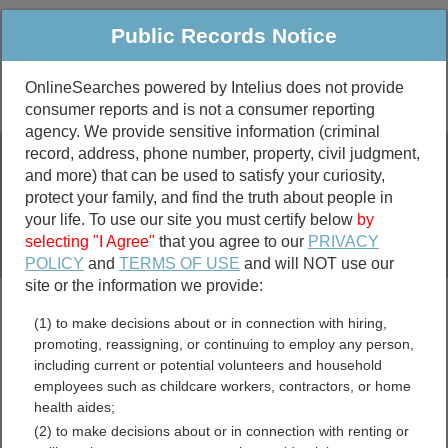
Public Records Notice
OnlineSearches powered by Intelius does not provide
consumer reports and is not a consumer reporting
Public
Criminal & Traffic
More
agency. We provide sensitive information (criminal
record, address, phone number, property, civil judgment,
Property
Public Records Search
and more) that can be used to satisfy your curiosity,
Marriage &
protect your family, and find the truth about people in
Divorce
your life. To use our site you must certify below
by
selecting "I Agree"
that you agree to our
PRIVACY
Birth & Death
POLICY
and
TERMS OF USE
and will NOT use our
site or the information we provide:
marriage records
(1) to make decisions about or in connection with hiring,
divorce records
promoting, reassigning, or continuing to employ any person,
including current or potential volunteers and household
employees such as childcare workers, contractors, or home
health aides;
Madison County, Texas
(2) to make decisions about or in connection with renting or