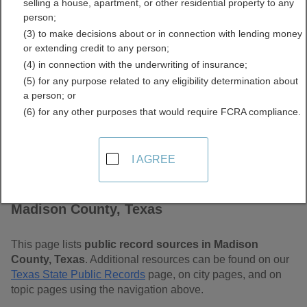
selling a house, apartment, or other residential property to any
Free Public Records
person;
(3) to make decisions about or in connection with lending money
Directory
or extending credit to any person;
(4) in connection with the underwriting of insurance;
(5) for any purpose related to any eligibility determination about
a person; or
(6) for any other purposes that would require FCRA compliance.
I AGREE
Find Public Records in
Madison County, Texas
This page lists
public record sources in Madison
County, Texas
. Additional resources can be found on our
Texas State Public Records
page, on city pages, and on
topic pages using the navigation above.