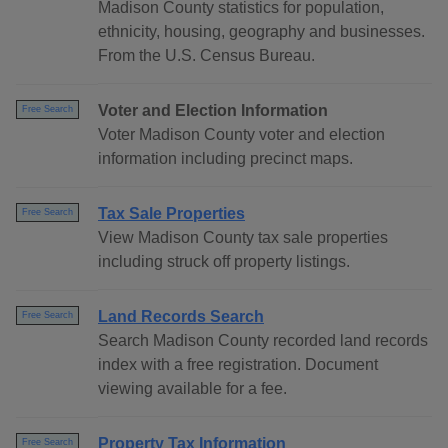
Madison County statistics for population,
ethnicity, housing, geography and businesses.
From the U.S. Census Bureau.
Voter and Election Information
Free Search
Voter Madison County voter and election
information including precinct maps.
Tax Sale Properties
Free Search
View Madison County tax sale properties
including struck off property listings.
Land Records Search
Free Search
Search Madison County recorded land records
index with a free registration. Document
viewing available for a fee.
Property Tax Information
Free Search