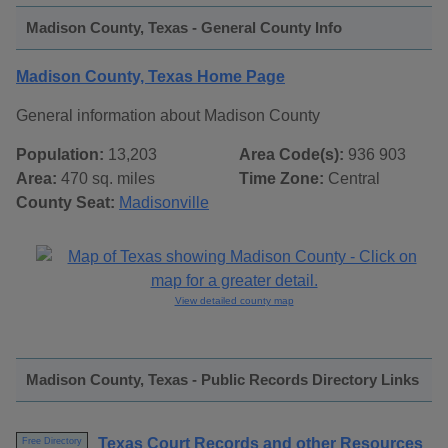
Madison County, Texas - General County Info
Madison County, Texas Home Page
General information about Madison County
Population:
13,203
Area Code(s):
936 903
Area:
470 sq. miles
Time Zone:
Central
County Seat:
Madisonville
View detailed county map
Madison County, Texas - Public Records Directory Links
Texas Court Records and other Resources
Free Directory