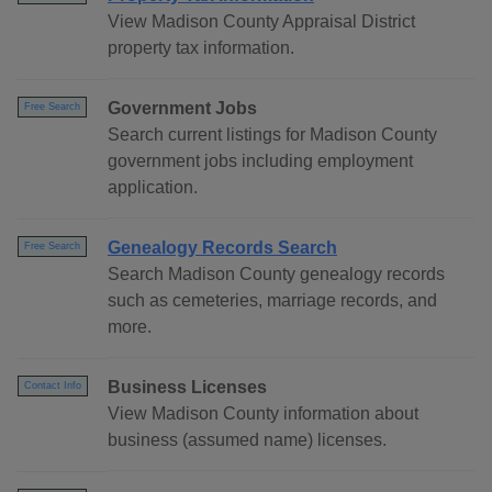
View Madison County Appraisal District
property tax information.
Government Jobs
Free Search
Search current listings for Madison County
government jobs including employment
application.
Genealogy Records Search
Free Search
Search Madison County genealogy records
such as cemeteries, marriage records, and
more.
Business Licenses
Contact Info
View Madison County information about
business (assumed name) licenses.