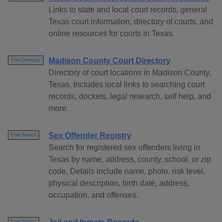
Links to state and local court records, general
Texas court information, directory of courts, and
online resources for courts in Texas.
Madison County Court Directory
Free Directory
Directory of court locations in Madison County,
Texas. Includes local links to searching court
records, dockets, legal research, self help, and
more.
Sex Offender Registry
Free Search
Search for registered sex offenders living in
Texas by name, address, county, school, or zip
code. Details include name, photo, risk level,
physical description, birth date, address,
occupation, and offenses.
Free Search