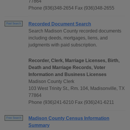
77864
Phone (936)348-2654 Fax (936)348-2655
Recorded Document Search
Paid Search
Search Madison County recorded documents
including deeds, mortgages, liens, and
judgments with paid subscription.
Recorder, Clerk, Marriage Licenses, Birth,
Death and Marriage Records, Voter
Information and Business Licenses
Madison County Clerk
103 West Trinity St., Rm. 104, Madisonville, TX
77864
Phone (936)241-6210 Fax (936)241-6211
Madison County Census Information
Free Search
Summary