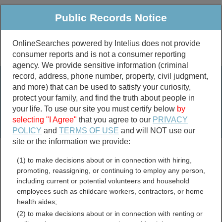
Public Records Notice
OnlineSearches powered by Intelius does not provide
consumer reports and is not a consumer reporting
Public
Criminal & Traffic
More
agency. We provide sensitive information (criminal
record, address, phone number, property, civil judgment,
Property
Public Records Search
and more) that can be used to satisfy your curiosity,
Marriage &
protect your family, and find the truth about people in
Divorce
your life. To use our site you must certify below
by
selecting "I Agree"
that you agree to our
PRIVACY
Birth & Death
POLICY
and
TERMS OF USE
and will NOT use our
site or the information we provide:
marriage records
(1) to make decisions about or in connection with hiring,
divorce records
promoting, reassigning, or continuing to employ any person,
including current or potential volunteers and household
employees such as childcare workers, contractors, or home
health aides;
Morris County, Texas Free
(2) to make decisions about or in connection with renting or