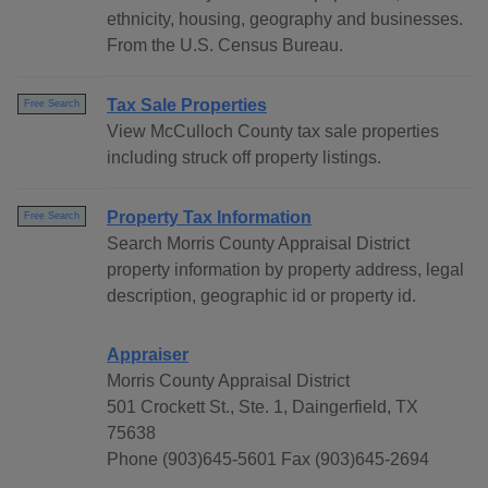
ethnicity, housing, geography and businesses.
From the U.S. Census Bureau.
Tax Sale Properties
Free Search
View McCulloch County tax sale properties
including struck off property listings.
Property Tax Information
Free Search
Search Morris County Appraisal District
property information by property address, legal
description, geographic id or property id.
Appraiser
Morris County Appraisal District
501 Crockett St., Ste. 1, Daingerfield, TX
75638
Phone (903)645-5601 Fax (903)645-2694