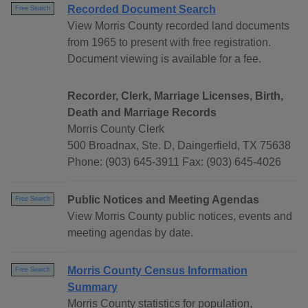
Recorded Document Search
Free Search
View Morris County recorded land documents
from 1965 to present with free registration.
Document viewing is available for a fee.
Recorder, Clerk, Marriage Licenses, Birth,
Death and Marriage Records
Morris County Clerk
500 Broadnax, Ste. D, Daingerfield, TX 75638
Phone: (903) 645-3911 Fax: (903) 645-4026
Public Notices and Meeting Agendas
Free Search
View Morris County public notices, events and
meeting agendas by date.
Morris County Census Information
Free Search
Summary
Morris County statistics for population,