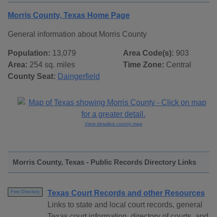
Morris County, Texas Home Page
General information about Morris County
Population:
13,079
Area Code(s):
903
Area:
254 sq. miles
Time Zone:
Central
County Seat:
Daingerfield
View detailed county map
Morris County, Texas - Public Records Directory Links
Texas Court Records and other Resources
Free Directory
Links to state and local court records, general
Texas court information, directory of courts, and