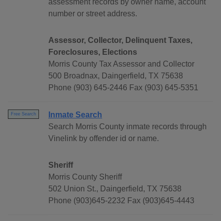
assessment records by owner name, account
number or street address.
Assessor, Collector, Delinquent Taxes,
Foreclosures, Elections
Morris County Tax Assessor and Collector
500 Broadnax, Daingerfield, TX 75638
Phone (903) 645-2446 Fax (903) 645-5351
Inmate Search
Free Search
Search Morris County inmate records through
Vinelink by offender id or name.
Sheriff
Morris County Sheriff
502 Union St., Daingerfield, TX 75638
Phone (903)645-2232 Fax (903)645-4443