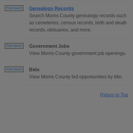
Genealogy Records
Free Search
Search Morris County genealogy records such
as cemeteries, census records, birth and death
records, obituaries, and more.
Government Jobs
Free Search
View Morris County government job openings.
Bids
Free Search
View Morris County bid opportunities by title.
Return to Top