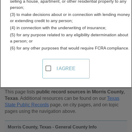
selling a house, apartment, or other residential property to any
Public Records Directory
person;
(3) to make decisions about or in connection with lending money
or extending credit to any person;
(4) in connection with the underwriting of insurance;
(5) for any purpose related to any eligibility determination about
a person; or
(6) for any other purposes that would require FCRA compliance.
Find Public Records in
I AGREE
Morris County, Texas
This page lists
public record sources in Morris County,
Texas
. Additional resources can be found on our
Texas
State Public Records
page, on city pages, and on topic
pages using the navigation above.
Morris County, Texas - General County Info