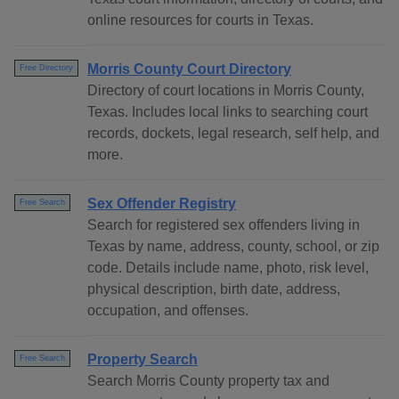
online resources for courts in Texas.
Morris County Court Directory
Free Directory
Directory of court locations in Morris County,
Texas. Includes local links to searching court
records, dockets, legal research, self help, and
more.
Sex Offender Registry
Free Search
Search for registered sex offenders living in
Texas by name, address, county, school, or zip
code. Details include name, photo, risk level,
physical description, birth date, address,
occupation, and offenses.
Property Search
Free Search
Search Morris County property tax and