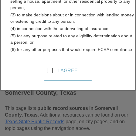
selling a house, apartment, or other residential property to any
Free Public Records
person;
(3) to make decisions about or in connection with lending money
Directory
or extending credit to any person;
(4) in connection with the underwriting of insurance;
(5) for any purpose related to any eligibility determination about
a person; or
(6) for any other purposes that would require FCRA compliance.
I AGREE
Find Public Records in
Somervell County, Texas
This page lists
public record sources in Somervell
County, Texas
. Additional resources can be found on our
Texas State Public Records
page, on city pages, and on
topic pages using the navigation above.