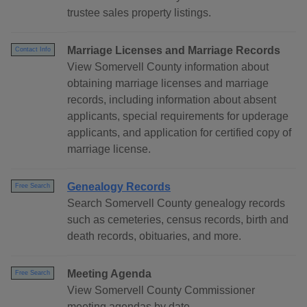
trustee sales property listings.
Marriage Licenses and Marriage Records
Contact Info
View Somervell County information about
obtaining marriage licenses and marriage
records, including information about absent
applicants, special requirements for upderage
applicants, and application for certified copy of
marriage license.
Genealogy Records
Free Search
Search Somervell County genealogy records
such as cemeteries, census records, birth and
death records, obituaries, and more.
Meeting Agenda
Free Search
View Somervell County Commissioner
meeting agendas by date.