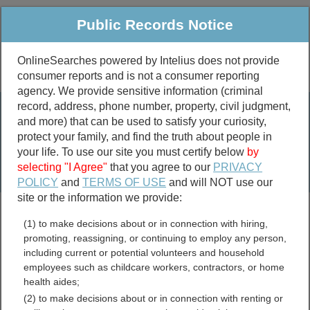
Public Records Notice
OnlineSearches powered by Intelius does not provide
consumer reports and is not a consumer reporting
Public
Criminal & Traffic
More
agency. We provide sensitive information (criminal
record, address, phone number, property, civil judgment,
Property
Public Records Search
and more) that can be used to satisfy your curiosity,
Marriage &
protect your family, and find the truth about people in
Divorce
your life. To use our site you must certify below
by
selecting "I Agree"
that you agree to our
PRIVACY
Birth & Death
POLICY
and
TERMS OF USE
and will NOT use our
site or the information we provide:
marriage records
(1) to make decisions about or in connection with hiring,
divorce records
promoting, reassigning, or continuing to employ any person,
including current or potential volunteers and household
employees such as childcare workers, contractors, or home
health aides;
Somervell County, Texas
(2) to make decisions about or in connection with renting or