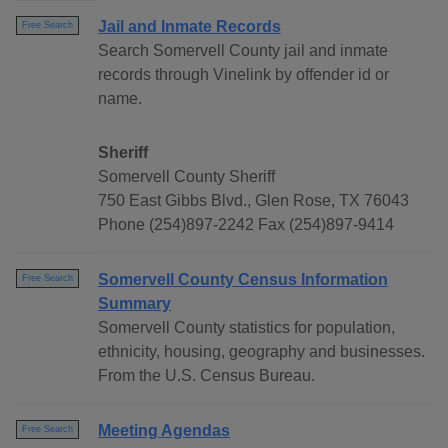
Jail and Inmate Records
Free Search
Search Somervell County jail and inmate
records through Vinelink by offender id or
name.
Sheriff
Somervell County Sheriff
750 East Gibbs Blvd., Glen Rose, TX 76043
Phone (254)897-2242 Fax (254)897-9414
Somervell County Census Information
Free Search
Summary
Somervell County statistics for population,
ethnicity, housing, geography and businesses.
From the U.S. Census Bureau.
Meeting Agendas
Free Search