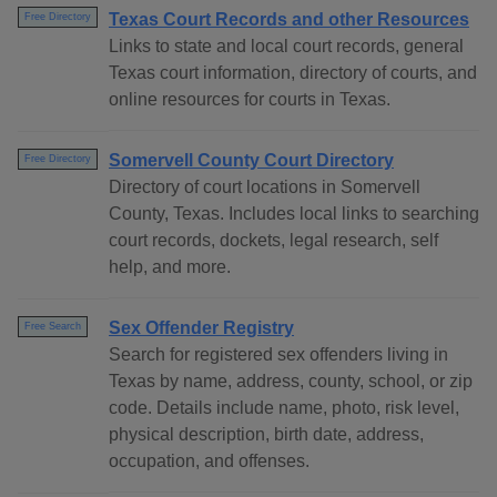
Texas Court Records and other Resources
Free Directory
Links to state and local court records, general
Texas court information, directory of courts, and
online resources for courts in Texas.
Somervell County Court Directory
Free Directory
Directory of court locations in Somervell
County, Texas. Includes local links to searching
court records, dockets, legal research, self
help, and more.
Sex Offender Registry
Free Search
Search for registered sex offenders living in
Texas by name, address, county, school, or zip
code. Details include name, photo, risk level,
physical description, birth date, address,
occupation, and offenses.