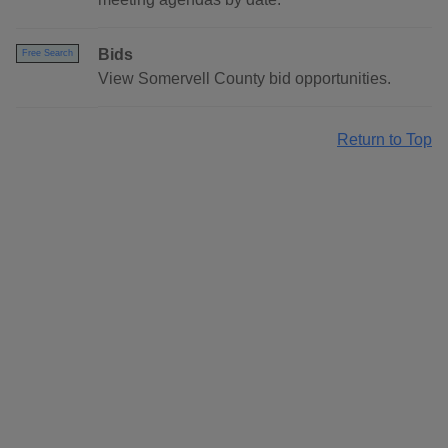
Bids
Free Search
View Somervell County bid opportunities.
Return to Top