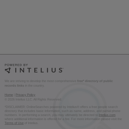
We are striving to develop the most comprehensive
free* directory of public
records links
in the country.
Home
|
Privacy Policy
© 2026 Intelius LLC. All Rights Reserved.
*DISCLAIMER: OnlineSearches powered by Intelius® offers a free people search
directory that includes basic information, such as name, address, and partial phone
numbers. In performing a search, you may ultimately be directed to
Intelius.com
where additional information is offered for a fee. For more information please visit the
Terms of Use
of Intelius.