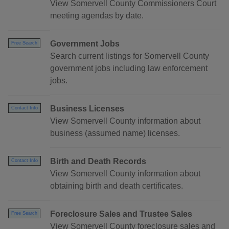
View Somervell County Commissioners Court
meeting agendas by date.
Government Jobs
Free Search
Search current listings for Somervell County
government jobs including law enforcement
jobs.
Business Licenses
Contact Info
View Somervell County information about
business (assumed name) licenses.
Birth and Death Records
Contact Info
View Somervell County information about
obtaining birth and death certificates.
Foreclosure Sales and Trustee Sales
Free Search
View Somervell County foreclosure sales and