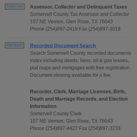
Assessor, Collector and Delinquent Taxes
Contact Info
Somervell County Tax Assessor and Collector
107 NE Vernon, Glen Rose, TX 76043
Phone (254)897-2419 Fax (254)897-3018
Recorded Document Search
Free Search
Search Somervell County recorded documents
index including deeds, liens, oil & gas leases,
plat maps and mortgages with free registration.
Document viewing available for a fee.
Recorder, Clerk, Marriage Licenses, Birth,
Death and Marriage Records, and Election
Information
Somervell County Clerk
107 NE Vernon, Glen Rose, TX 76043
Phone (254)897-4427 Fax (254)897-3233