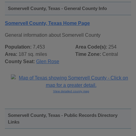
Somervell County, Texas - General County Info
Somervell County, Texas Home Page
General information about Somervell County
Population:
7,453
Area Code(s):
254
Area:
187 sq. miles
Time Zone:
Central
County Seat:
Glen Rose
View detailed county map
Somervell County, Texas - Public Records Directory
Links