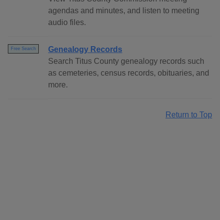
agendas and minutes, and listen to meeting
audio files.
Genealogy Records
Free Search
Search Titus County genealogy records such
as cemeteries, census records, obituaries, and
more.
Return to Top