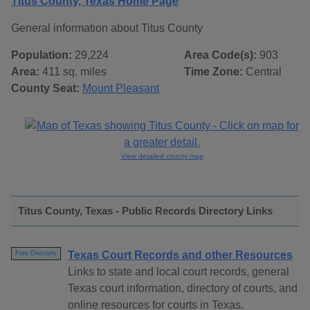
Titus County, Texas Home Page
General information about Titus County
Population:
29,224
Area Code(s):
903
Area:
411 sq. miles
Time Zone:
Central
County Seat:
Mount Pleasant
View detailed county map
Titus County, Texas - Public Records Directory Links
Texas Court Records and other Resources
Free Directory
Links to state and local court records, general
Texas court information, directory of courts, and
online resources for courts in Texas.