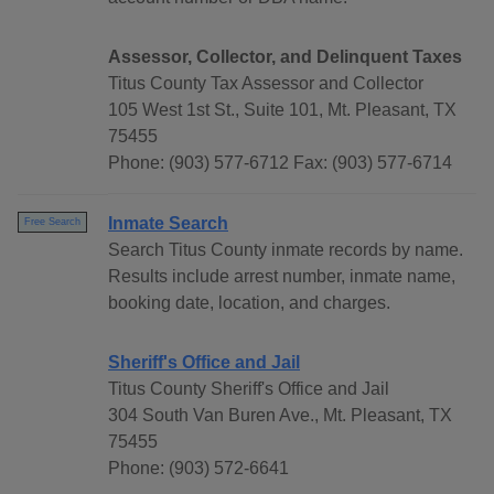
Assessor, Collector, and Delinquent Taxes
Titus County Tax Assessor and Collector
105 West 1st St., Suite 101, Mt. Pleasant, TX
75455
Phone: (903) 577-6712 Fax: (903) 577-6714
Inmate Search
Free Search
Search Titus County inmate records by name.
Results include arrest number, inmate name,
booking date, location, and charges.
Sheriff's Office and Jail
Titus County Sheriff's Office and Jail
304 South Van Buren Ave., Mt. Pleasant, TX
75455
Phone: (903) 572-6641