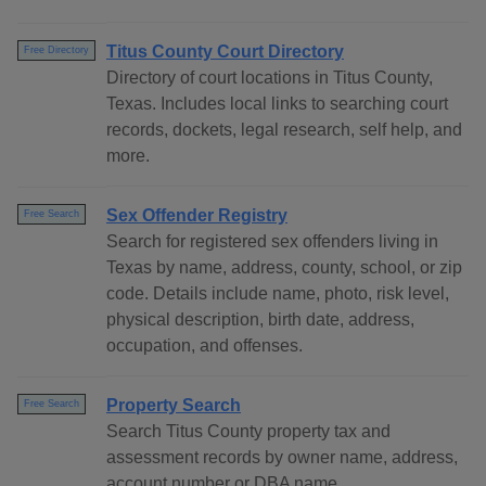
Titus County Court Directory
Free Directory
Directory of court locations in Titus County,
Texas. Includes local links to searching court
records, dockets, legal research, self help, and
more.
Sex Offender Registry
Free Search
Search for registered sex offenders living in
Texas by name, address, county, school, or zip
code. Details include name, photo, risk level,
physical description, birth date, address,
occupation, and offenses.
Property Search
Free Search
Search Titus County property tax and
assessment records by owner name, address,
account number or DBA name.