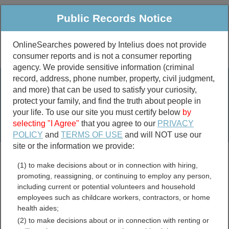
Public Records Notice
OnlineSearches powered by Intelius does not provide
consumer reports and is not a consumer reporting
Public
Criminal & Traffic
More
agency. We provide sensitive information (criminal
record, address, phone number, property, civil judgment,
Property
Public Records Search
and more) that can be used to satisfy your curiosity,
Marriage &
protect your family, and find the truth about people in
Divorce
your life. To use our site you must certify below
by
selecting "I Agree"
that you agree to our
PRIVACY
Birth & Death
POLICY
and
TERMS OF USE
and will NOT use our
site or the information we provide:
marriage records
(1) to make decisions about or in connection with hiring,
divorce records
promoting, reassigning, or continuing to employ any person,
including current or potential volunteers and household
employees such as childcare workers, contractors, or home
health aides;
Titus County, Texas Free
(2) to make decisions about or in connection with renting or