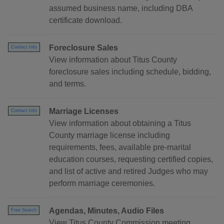
assumed business name, including DBA
certificate download.
Foreclosure Sales
Contact Info
View information about Titus County
foreclosure sales including schedule, bidding,
and terms.
Marriage Licenses
Contact Info
View information about obtaining a Titus
County marriage license including
requirements, fees, available pre-marital
education courses, requesting certified copies,
and list of active and retired Judges who may
perform marriage ceremonies.
Agendas, Minutes, Audio Files
Free Search
View Titus County Commission meeting