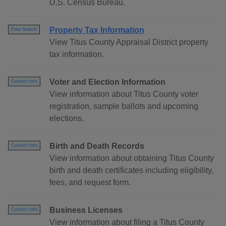
U.S. Census Bureau.
Property Tax Information
Free Search
View Titus County Appraisal District property
tax information.
Voter and Election Information
Contact Info
View information about Titus County voter
registration, sample ballots and upcoming
elections.
Birth and Death Records
Contact Info
View information about obtaining Titus County
birth and death certificates including eligibility,
fees, and request form.
Business Licenses
Contact Info
View information about filing a Titus County