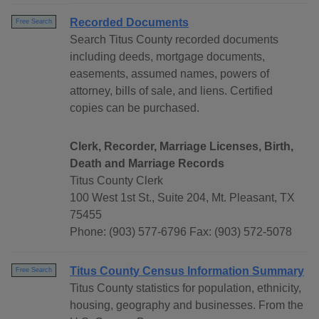
Recorded Documents
Free Search
Search Titus County recorded documents
including deeds, mortgage documents,
easements, assumed names, powers of
attorney, bills of sale, and liens. Certified
copies can be purchased.
Clerk, Recorder, Marriage Licenses, Birth,
Death and Marriage Records
Titus County Clerk
100 West 1st St., Suite 204, Mt. Pleasant, TX
75455
Phone: (903) 577-6796 Fax: (903) 572-5078
Titus County Census Information Summary
Free Search
Titus County statistics for population, ethnicity,
housing, geography and businesses. From the