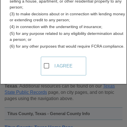
selling a house, apartment, or other residential property to any
Public Records Directory
person;
(3) to make decisions about or in connection with lending money
or extending credit to any person;
(4) in connection with the underwriting of insurance;
(5) for any purpose related to any eligibility determination about
a person; or
(6) for any other purposes that would require FCRA compliance.
Find Public Records in
Titus County, Texas
I AGREE
This page lists
public record sources in Titus County,
Texas
. Additional resources can be found on our
Texas
State Public Records
page, on city pages, and on topic
pages using the navigation above.
Titus County, Texas - General County Info