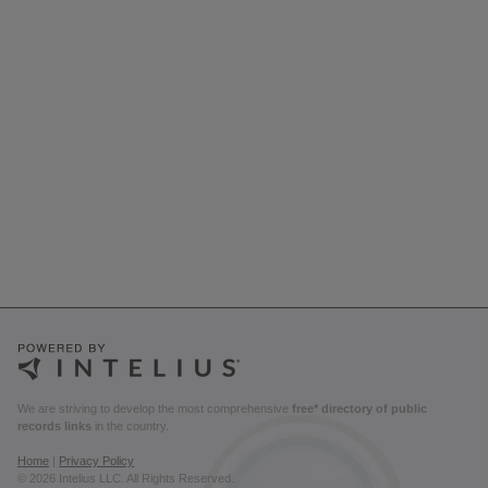
We are striving to develop the most comprehensive
free* directory of public
records links
in the country.
Home
|
Privacy Policy
© 2026 Intelius LLC. All Rights Reserved.