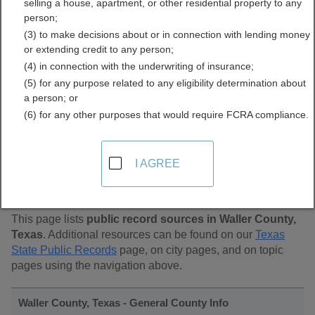
selling a house, apartment, or other residential property to any
Public Records Directory
person;
(3) to make decisions about or in connection with lending money
or extending credit to any person;
(4) in connection with the underwriting of insurance;
(5) for any purpose related to any eligibility determination about
a person; or
(6) for any other purposes that would require FCRA compliance.
Find Public Records in
I AGREE
Waller County, Texas
This page lists
public record sources in Waller County,
Texas
. Additional resources can be found on our
Texas
State Public Records
page, on city pages, and on topic
pages using the navigation above.
Waller County, Texas - General County Info