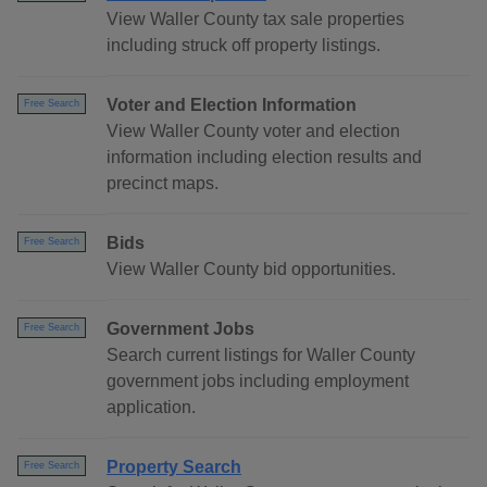
View Waller County tax sale properties
including struck off property listings.
Voter and Election Information
Free Search
View Waller County voter and election
information including election results and
precinct maps.
Bids
Free Search
View Waller County bid opportunities.
Government Jobs
Free Search
Search current listings for Waller County
government jobs including employment
application.
Property Search
Free Search