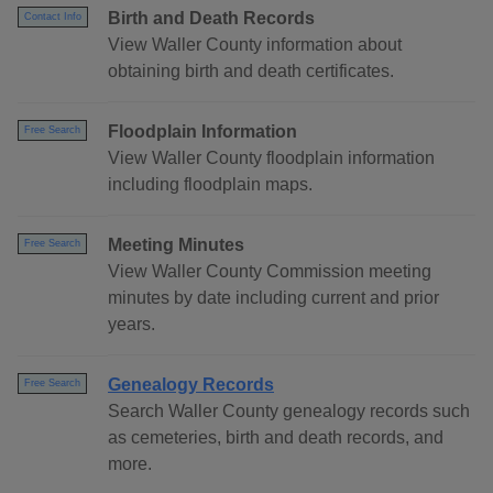
Birth and Death Records
Contact Info
View Waller County information about
obtaining birth and death certificates.
Floodplain Information
Free Search
View Waller County floodplain information
including floodplain maps.
Meeting Minutes
Free Search
View Waller County Commission meeting
minutes by date including current and prior
years.
Genealogy Records
Free Search
Search Waller County genealogy records such
as cemeteries, birth and death records, and
more.