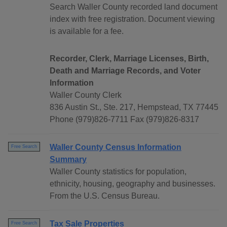
Search Waller County recorded land document
index with free registration. Document viewing
is available for a fee.
Recorder, Clerk, Marriage Licenses, Birth,
Death and Marriage Records, and Voter
Information
Waller County Clerk
836 Austin St., Ste. 217, Hempstead, TX 77445
Phone (979)826-7711 Fax (979)826-8317
Waller County Census Information
Free Search
Summary
Waller County statistics for population,
ethnicity, housing, geography and businesses.
From the U.S. Census Bureau.
Tax Sale Properties
Free Search