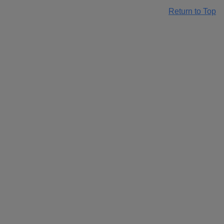
Return to Top