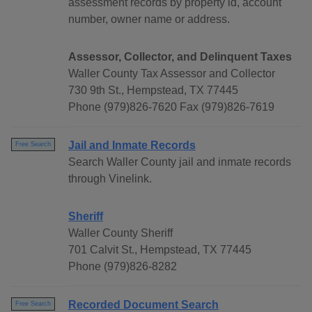
assessment records by property id, account
number, owner name or address.
Assessor, Collector, and Delinquent Taxes
Waller County Tax Assessor and Collector
730 9th St., Hempstead, TX 77445
Phone (979)826-7620 Fax (979)826-7619
Jail and Inmate Records
Free Search
Search Waller County jail and inmate records
through Vinelink.
Sheriff
Waller County Sheriff
701 Calvit St., Hempstead, TX 77445
Phone (979)826-8282
Recorded Document Search
Free Search