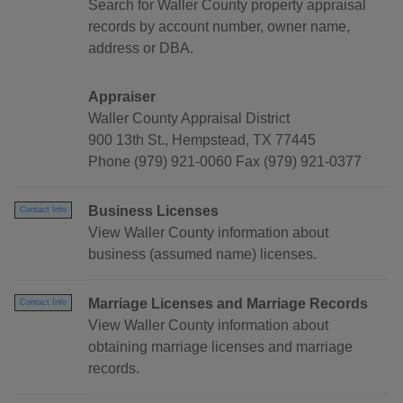
Search for Waller County property appraisal
records by account number, owner name,
address or DBA.
Appraiser
Waller County Appraisal District
900 13th St., Hempstead, TX 77445
Phone (979) 921-0060 Fax (979) 921-0377
Business Licenses
Contact Info
View Waller County information about
business (assumed name) licenses.
Marriage Licenses and Marriage Records
Contact Info
View Waller County information about
obtaining marriage licenses and marriage
records.