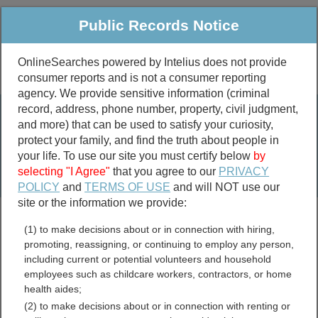
Public Records Notice
OnlineSearches powered by Intelius does not provide
consumer reports and is not a consumer reporting
Public
Criminal & Traffic
More
agency. We provide sensitive information (criminal
record, address, phone number, property, civil judgment,
Property
Public Records Search
and more) that can be used to satisfy your curiosity,
Marriage &
protect your family, and find the truth about people in
Divorce
your life. To use our site you must certify below
by
selecting "I Agree"
that you agree to our
PRIVACY
Birth & Death
POLICY
and
TERMS OF USE
and will NOT use our
site or the information we provide:
marriage records
(1) to make decisions about or in connection with hiring,
divorce records
promoting, reassigning, or continuing to employ any person,
including current or potential volunteers and household
employees such as childcare workers, contractors, or home
health aides;
Waller County, Texas Free
(2) to make decisions about or in connection with renting or