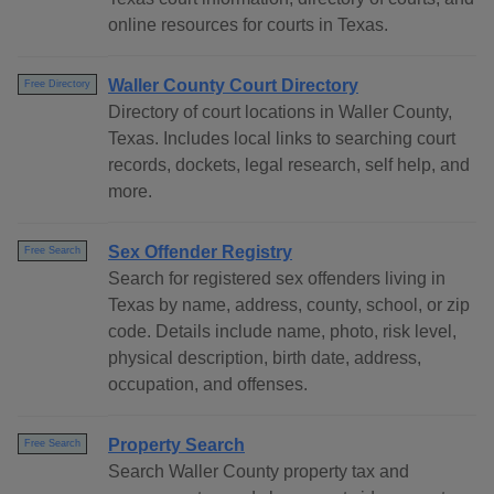
online resources for courts in Texas.
Waller County Court Directory
Free Directory
Directory of court locations in Waller County,
Texas. Includes local links to searching court
records, dockets, legal research, self help, and
more.
Sex Offender Registry
Free Search
Search for registered sex offenders living in
Texas by name, address, county, school, or zip
code. Details include name, photo, risk level,
physical description, birth date, address,
occupation, and offenses.
Property Search
Free Search
Search Waller County property tax and