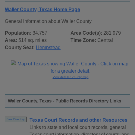
Waller County, Texas Home Page
General information about Waller County
Population:
34,757
Area Code(s):
281 979
Area:
514 sq. miles
Time Zone:
Central
County Seat:
Hempstead
View detailed county map
Waller County, Texas - Public Records Directory Links
Texas Court Records and other Resources
Free Directory
Links to state and local court records, general
Texas court information, directory of courts, and