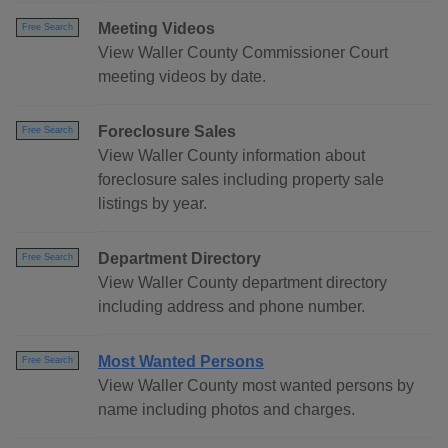
Meeting Videos
Free Search
View Waller County Commissioner Court
meeting videos by date.
Foreclosure Sales
Free Search
View Waller County information about
foreclosure sales including property sale
listings by year.
Department Directory
Free Search
View Waller County department directory
including address and phone number.
Most Wanted Persons
Free Search
View Waller County most wanted persons by
name including photos and charges.