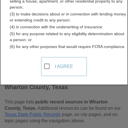
selling a house, apartment, or other residential property to any
Free Public Records
person;
(3) to make decisions about or in connection with lending money
Directory
or extending credit to any person;
(4) in connection with the underwriting of insurance;
(5) for any purpose related to any eligibility determination about
a person; or
(6) for any other purposes that would require FCRA compliance.
I AGREE
Find Public Records in
Wharton County, Texas
This page lists
public record sources in Wharton
County, Texas
. Additional resources can be found on our
Texas State Public Records
page, on city pages, and on
topic pages using the navigation above.