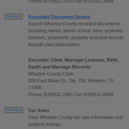
Phone (979)532-1550 Fax (979)282-2849
Recorded Document Search
Paid Search
Search Wharton County recorded documents
including deeds, deeds of trust, liens, probates,
divorces, judgments, property and land records
through paid subscription.
Recorder, Clerk, Marriage Licenses, Birth,
Death and Marriage Records
Wharton County Clerk
309 East Milam St., Ste. 700, Wharton, TX
77488
Phone (979)532-2381 Fax (979)532-8426
Tax Sales
Free Search
View Wharton County tax sale information and
property listings.