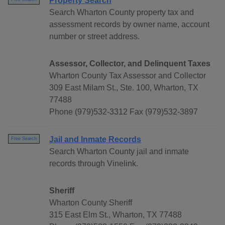
Property Search
Search Wharton County property tax and
assessment records by owner name, account
number or street address.
Assessor, Collector, and Delinquent Taxes
Wharton County Tax Assessor and Collector
309 East Milam St., Ste. 100, Wharton, TX
77488
Phone (979)532-3312 Fax (979)532-3897
Jail and Inmate Records
Free Search
Search Wharton County jail and inmate
records through Vinelink.
Sheriff
Wharton County Sheriff
315 East Elm St., Wharton, TX 77488