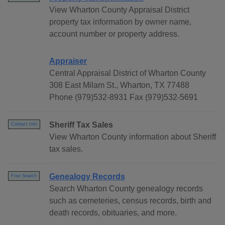
View Wharton County Appraisal District
property tax information by owner name,
account number or property address.
Appraiser
Central Appraisal District of Wharton County
308 East Milam St., Wharton, TX 77488
Phone (979)532-8931 Fax (979)532-5691
Sheriff Tax Sales
Contact Info
View Wharton County information about Sheriff
tax sales.
Genealogy Records
Free Search
Search Wharton County genealogy records
such as cemeteries, census records, birth and
death records, obituaries, and more.