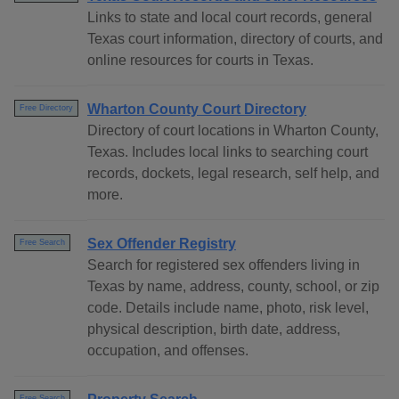
Links to state and local court records, general
Texas court information, directory of courts, and
online resources for courts in Texas.
Wharton County Court Directory
Free Directory
Directory of court locations in Wharton County,
Texas. Includes local links to searching court
records, dockets, legal research, self help, and
more.
Sex Offender Registry
Free Search
Search for registered sex offenders living in
Texas by name, address, county, school, or zip
code. Details include name, photo, risk level,
physical description, birth date, address,
occupation, and offenses.
Free Search