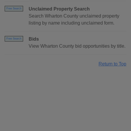
Unclaimed Property Search
Free Search
Search Wharton County unclaimed property
listing by name including unclaimed form.
Bids
Free Search
View Wharton County bid opportunities by title.
Return to Top