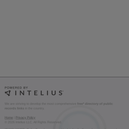
We are striving to develop the most comprehensive
free* directory of public
records links
in the country.
Home
|
Privacy Policy
© 2026 Intelius LLC. All Rights Reserved.