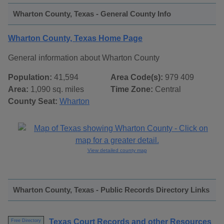
Wharton County, Texas - General County Info
Wharton County, Texas Home Page
General information about Wharton County
Population:
41,594
Area Code(s):
979 409
Area:
1,090 sq. miles
Time Zone:
Central
County Seat:
Wharton
View detailed county map
Wharton County, Texas - Public Records Directory Links
Texas Court Records and other Resources
Free Directory