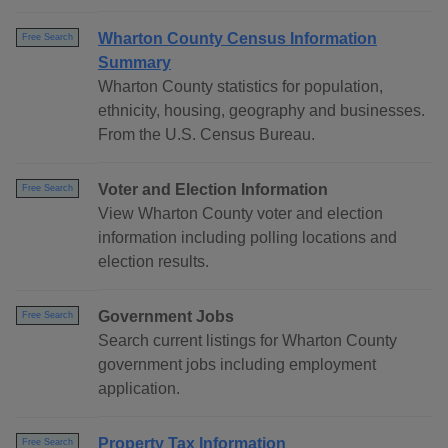
Wharton County Census Information
Free Search
Summary
Wharton County statistics for population,
ethnicity, housing, geography and businesses.
From the U.S. Census Bureau.
Voter and Election Information
Free Search
View Wharton County voter and election
information including polling locations and
election results.
Government Jobs
Free Search
Search current listings for Wharton County
government jobs including employment
application.
Property Tax Information
Free Search