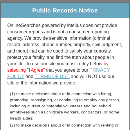
Public Records Notice
OnlineSearches powered by Intelius does not provide
consumer reports and is not a consumer reporting
Public
Criminal & Traffic
More
agency. We provide sensitive information (criminal
record, address, phone number, property, civil judgment,
Property
Public Records Search
and more) that can be used to satisfy your curiosity,
Marriage &
protect your family, and find the truth about people in
Divorce
your life. To use our site you must certify below
by
selecting "I Agree"
that you agree to our
PRIVACY
Birth & Death
POLICY
and
TERMS OF USE
and will NOT use our
site or the information we provide:
marriage records
(1) to make decisions about or in connection with hiring,
divorce records
promoting, reassigning, or continuing to employ any person,
including current or potential volunteers and household
employees such as childcare workers, contractors, or home
health aides;
Wharton County, Texas
(2) to make decisions about or in connection with renting or