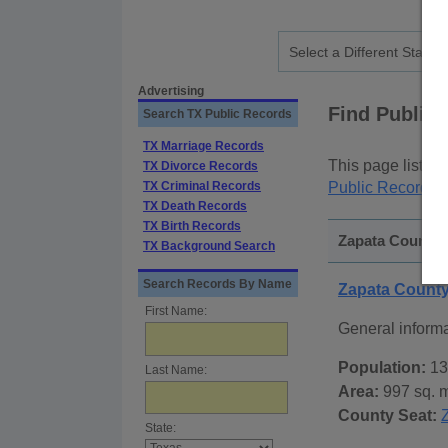
Advertising
Find Public
Search TX Public Records
TX Marriage Records
This page lists
p
TX Divorce Records
TX Criminal Records
Public Records
p
TX Death Records
TX Birth Records
Zapata County, 
TX Background Search
Search Records By Name
Zapata Count
First Name:
General inform
Population:
13
Last Name:
Area:
997 sq. m
County Seat:
State: