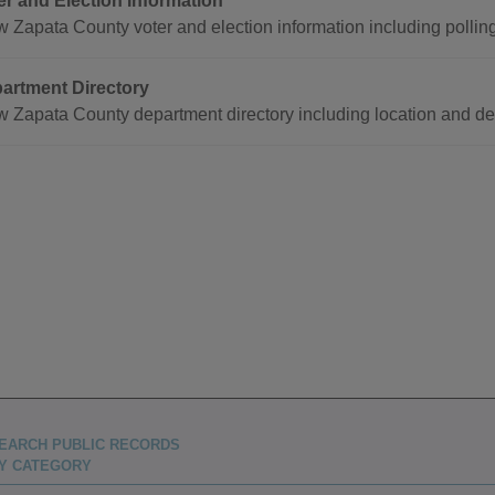
er and Election Information
w Zapata County voter and election information including pollin
artment Directory
w Zapata County department directory including location and de
EARCH PUBLIC RECORDS
Y CATEGORY