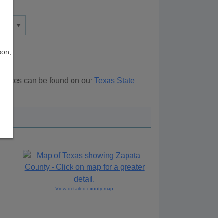
son;
sources can be found on our
Texas State
ove.
View detailed county map