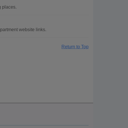
g places.
partment website links.
Return to Top