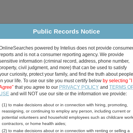
Public Records Notice
riminal & Traffic
Property
Marriage & Divorce
B
OnlineSearches powered by Intelius does not provide consume
Public Records Search
reports and is not a consumer reporting agency. We provide
sensitive information (criminal record, address, phone number,
property, civil judgment, and more) that can be used to satisfy
your curiosity, protect your family, and find the truth about peopl
in your life. To use our site you must certify below
by selecting "I
Agree"
that you agree to our
PRIVACY POLICY
and
TERMS O
divorce records
USE
and will NOT use our site or the information we provide:
(1) to make decisions about or in connection with hiring, promoting,
birth records
reassigning, or continuing to employ any person, including current or
potential volunteers and household employees such as childcare work
unty, Texas Free Public R
contractors, or home health aides;
(2) to make decisions about or in connection with renting or selling a