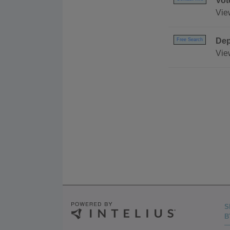
Vot
Vie
Dep
Free Search
Vie
S
B