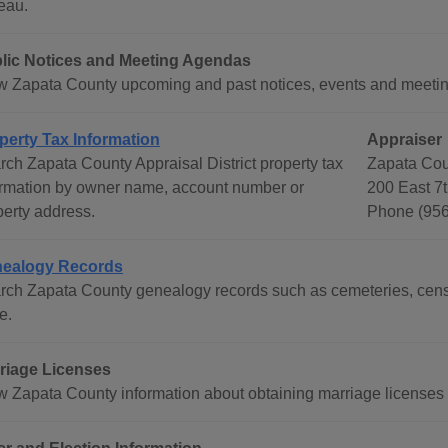
eau.
lic Notices and Meeting Agendas
w Zapata County upcoming and past notices, events and meetin
perty Tax Information
Appraiser
rch Zapata County Appraisal District property tax
Zapata Coun
ormation by owner name, account number or
200 East 7t
perty address.
Phone (956
ealogy Records
rch Zapata County genealogy records such as cemeteries, censu
e.
riage Licenses
w Zapata County information about obtaining marriage licenses 