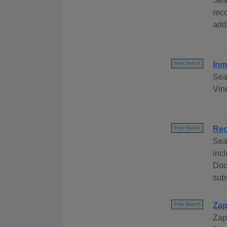
Sea
rec
add
Inm
Free Search
Sea
Vine
Rec
Free Search
Sea
inc
Doc
subs
Zap
Free Search
Zap