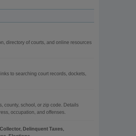
on, directory of courts, and online resources
links to searching court records, dockets,
, county, school, or zip code. Details
dress, occupation, and offenses.
Collector, Delinquent Taxes,