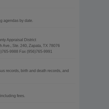
g agendas by date.
ty Appraisal District
h Ave., Ste. 240, Zapata, TX 78076
)765-9988 Fax (956)765-9991
s records, birth and death records, and
including fees.