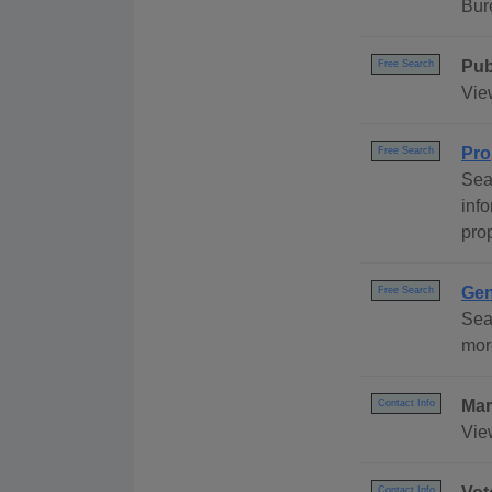
Bur
Pub
Free Search
Vie
Pro
Free Search
Sea
inf
pro
Gen
Free Search
Sea
mor
Mar
Contact Info
Vie
Contact Info