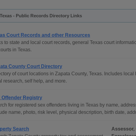
Texas - Public Records Directory Links
as Court Records and other Resources
s to state and local court records, general Texas court informati
courts in Texas.
ata County Court Directory
ctory of court locations in Zapata County, Texas. Includes local 
l research, self help, and more.
 Offender Registry
ch for registered sex offenders living in Texas by name, address
ude name, photo, risk level, physical description, birth date, ad
perty Search
Assessor, 