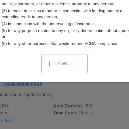
house, apartment, or other residential property to any person;
(3) to make decisions about or in connection with lending money or
extending credit to any person;
(4) in connection with the underwriting of insurance;
(5) for any purpose related to any eligibility determination about a per
 Records in
Zapata County, Texas
or
(6) for any other purposes that would require FCRA compliance.
ublic record sources in Zapata County, Texas
. Additional re
age, on city pages, and on topic pages using the navigation ab
I AGREE
Texas - General County Info
y, Texas Home Page
ation about Zapata County
,154
Area Code(s):
956
iles
Time Zone:
Central
Zapata