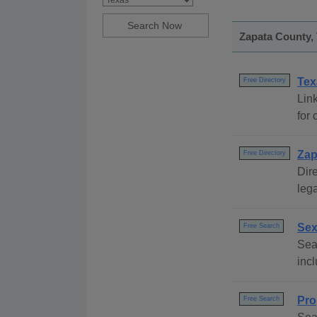
Zapata County, 
Tex
Free Directory
Link
for 
Zap
Free Directory
Dire
lega
Sex
Free Search
Sear
incl
Pro
Free Search