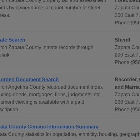
rch Zapata County property tax and assessment
Foreclosur
ords by owner name, account number or street
Zapata Cou
ress.
200 East 7
Phone (956
ate Search
Sheriff
rch Zapata County inmate records through
Zapata Cou
link.
200 East 7
Phone (956
orded Document Search
Recorder, 
rch Angelina County recorded document index
and Marri
luding deeds, mortgages, liens, judgments, etc.
Zapata Cou
ument viewing is available with a paid
200 East 7t
cription.
Phone (956
ata County Census Information Summary
ata County statistics for population, ethnicity, housing, geogr