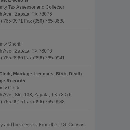
es, Elections
nty Tax Assessor and Collector
th Ave., Zapata, TX 78076
) 765-9971 Fax (956) 765-8638
nty Sheriff
th Ave., Zapata, TX 78076
) 765-9960 Fax (956) 765-9941
Clerk, Marriage Licenses, Birth, Death
age Records
nty Clerk
h Ave., Ste. 138, Zapata, TX 78076
) 765-9915 Fax (956) 765-9933
aphy and businesses. From the U.S. Census