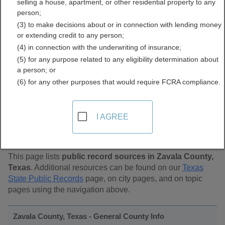
selling a house, apartment, or other residential property to any
Public Records Directory
person;
(3) to make decisions about or in connection with lending money
or extending credit to any person;
(4) in connection with the underwriting of insurance;
(5) for any purpose related to any eligibility determination about
a person; or
(6) for any other purposes that would require FCRA compliance.
Find Public Records in
I AGREE
Zavala County, Texas
This page lists
public record sources in Zavala County,
Texas
. Additional resources can be found on our
Texas
State Public Records
page, on city pages, and on topic
pages using the navigation above.
Zavala County, Texas - General County Info