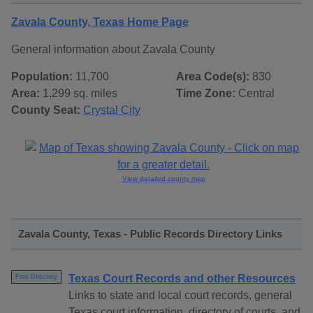
Zavala County, Texas Home Page
General information about Zavala County
Population:
11,700
Area Code(s):
830
Area:
1,299 sq. miles
Time Zone:
Central
County Seat:
Crystal City
View detailed county map
Zavala County, Texas - Public Records Directory Links
Texas Court Records and other Resources
Free Directory
Links to state and local court records, general
Texas court information, directory of courts, and