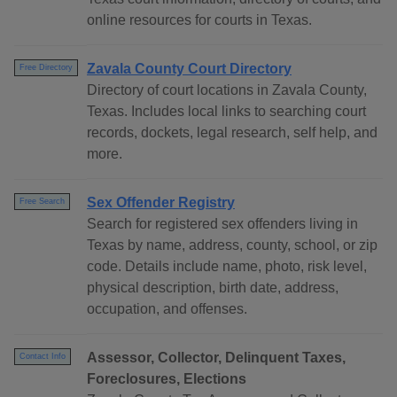
online resources for courts in Texas.
Zavala County Court Directory
Free Directory
Directory of court locations in Zavala County,
Texas. Includes local links to searching court
records, dockets, legal research, self help, and
more.
Sex Offender Registry
Free Search
Search for registered sex offenders living in
Texas by name, address, county, school, or zip
code. Details include name, photo, risk level,
physical description, birth date, address,
occupation, and offenses.
Assessor, Collector, Delinquent Taxes,
Contact Info
Foreclosures, Elections