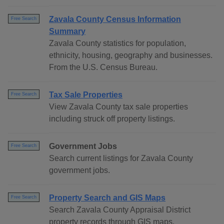
Zavala County Census Information
Free Search
Summary
Zavala County statistics for population,
ethnicity, housing, geography and businesses.
From the U.S. Census Bureau.
Tax Sale Properties
Free Search
View Zavala County tax sale properties
including struck off property listings.
Government Jobs
Free Search
Search current listings for Zavala County
government jobs.
Property Search and GIS Maps
Free Search
Search Zavala County Appraisal District
property records through GIS maps.