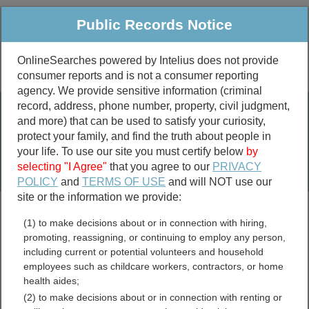
Public Records Notice
OnlineSearches powered by Intelius does not provide
consumer reports and is not a consumer reporting
Public
Criminal & Traffic
More
agency. We provide sensitive information (criminal
record, address, phone number, property, civil judgment,
Property
Public Records Search
and more) that can be used to satisfy your curiosity,
Marriage &
protect your family, and find the truth about people in
Divorce
your life. To use our site you must certify below
by
selecting "I Agree"
that you agree to our
PRIVACY
Birth & Death
POLICY
and
TERMS OF USE
and will NOT use our
site or the information we provide:
marriage records
(1) to make decisions about or in connection with hiring,
divorce records
promoting, reassigning, or continuing to employ any person,
including current or potential volunteers and household
employees such as childcare workers, contractors, or home
health aides;
Zavala County, Texas Free
(2) to make decisions about or in connection with renting or