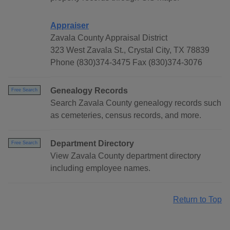
Appraiser
Zavala County Appraisal District
323 West Zavala St., Crystal City, TX 78839
Phone (830)374-3475 Fax (830)374-3076
Genealogy Records
Free Search
Search Zavala County genealogy records such
as cemeteries, census records, and more.
Department Directory
Free Search
View Zavala County department directory
including employee names.
Return to Top