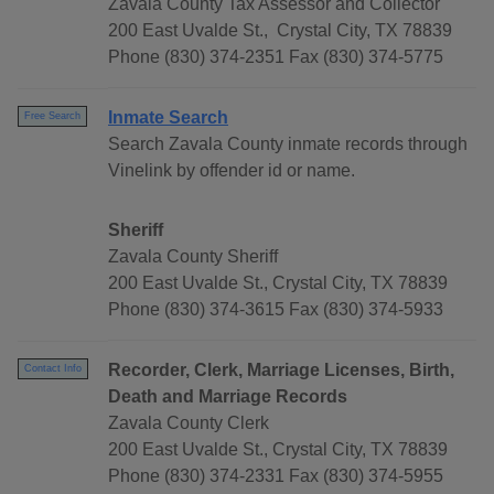
Zavala County Tax Assessor and Collector
200 East Uvalde St., Crystal City, TX 78839
Phone (830) 374-2351 Fax (830) 374-5775
Inmate Search
Free Search
Search Zavala County inmate records through
Vinelink by offender id or name.
Sheriff
Zavala County Sheriff
200 East Uvalde St., Crystal City, TX 78839
Phone (830) 374-3615 Fax (830) 374-5933
Recorder, Clerk, Marriage Licenses, Birth,
Contact Info
Death and Marriage Records
Zavala County Clerk
200 East Uvalde St., Crystal City, TX 78839
Phone (830) 374-2331 Fax (830) 374-5955