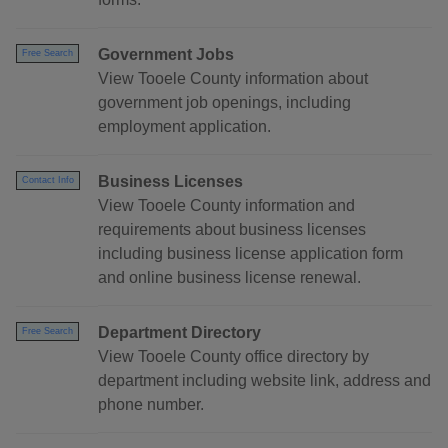
Government Jobs
Free Search
View Tooele County information about
government job openings, including
employment application.
Business Licenses
Contact Info
View Tooele County information and
requirements about business licenses
including business license application form
and online business license renewal.
Department Directory
Free Search
View Tooele County office directory by
department including website link, address and
phone number.