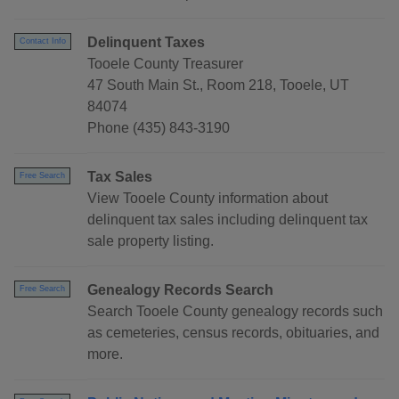
Delinquent Taxes
Contact Info
Tooele County Treasurer
47 South Main St., Room 218, Tooele, UT
84074
Phone (435) 843-3190
Tax Sales
Free Search
View Tooele County information about
delinquent tax sales including delinquent tax
sale property listing.
Genealogy Records Search
Free Search
Search Tooele County genealogy records such
as cemeteries, census records, obituaries, and
more.