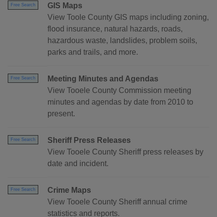
GIS Maps
Free Search
View Toole County GIS maps including zoning,
flood insurance, natural hazards, roads,
hazardous waste, landslides, problem soils,
parks and trails, and more.
Meeting Minutes and Agendas
Free Search
View Tooele County Commission meeting
minutes and agendas by date from 2010 to
present.
Sheriff Press Releases
Free Search
View Tooele County Sheriff press releases by
date and incident.
Crime Maps
Free Search
View Tooele County Sheriff annual crime
statistics and reports.