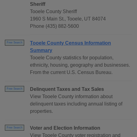
Sheriff
Tooele County Sheriff
1960 S Main St., Tooele, UT 84074
Phone (435) 882-5600
Tooele County Census Information
Free Search
Summary
Tooele County statistics for population,
ethnicity, housing, geography and businesses.
From the current U.S. Census Bureau.
Delinquent Taxes and Tax Sales
Free Search
View Tooele County information about
delinquent taxes including annual listing of
properties.
Voter and Election Information
Free Search
View Tooele County voter registration and