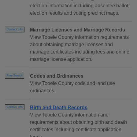
election information including absentee ballot,
election results and voting precinct maps.
Marriage Licenses and Marriage Records
Contact Info
View Tooele County information requirements
about obtaining marriage licenses and
marriage certificates including fees and online
marriage license application.
Codes and Ordinances
Free Search
View Tooele County code and land use
ordinances.
Birth and Death Records
Contact Info
View Tooele County information and
requirements about obtaining birth and death
certificates including certificate application
forms.