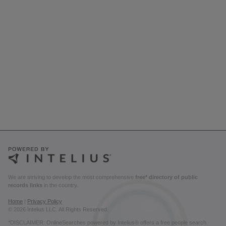
We are striving to develop the most comprehensive
free* directory of public
records links
in the country.
Home
|
Privacy Policy
© 2026 Intelius LLC. All Rights Reserved.
*DISCLAIMER: OnlineSearches powered by Intelius® offers a free people search