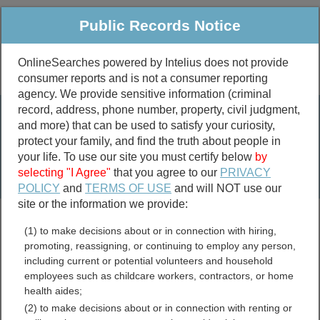
Public Records Notice
OnlineSearches powered by Intelius does not provide
consumer reports and is not a consumer reporting
Public
Criminal & Traffic
More
agency. We provide sensitive information (criminal
record, address, phone number, property, civil judgment,
Property
Public Records Search
and more) that can be used to satisfy your curiosity,
Marriage &
protect your family, and find the truth about people in
Divorce
your life. To use our site you must certify below
by
selecting "I Agree"
that you agree to our
PRIVACY
Birth & Death
POLICY
and
TERMS OF USE
and will NOT use our
site or the information we provide:
marriage records
(1) to make decisions about or in connection with hiring,
divorce records
promoting, reassigning, or continuing to employ any person,
including current or potential volunteers and household
employees such as childcare workers, contractors, or home
health aides;
Tooele County, Utah Free
(2) to make decisions about or in connection with renting or