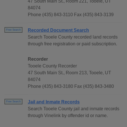
47 South Main St., Room 221, Tooele, UT
84074
Phone (435) 843-3110 Fax (435) 843-3139
Recorded Document Search
Free Search
Search Tooele County recorded land records
through free registration or paid subscription.
Recorder
Tooele County Recorder
47 South Main St., Room 213, Tooele, UT
84074
Phone (435) 843-3180 Fax (435) 843-3480
Jail and Inmate Records
Free Search
Search Tooele County jail and inmate records
through Vinelink by offender id or name.