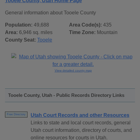
Tooele County, Utah Home Page
General information about Tooele County
Population:
49,688
Area Code(s):
435
Area:
6,946 sq. miles
Time Zone:
Mountain
County Seat:
Tooele
View detailed county map
Tooele County, Utah - Public Records Directory Links
Utah Court Records and other Resources
Free Directory
Links to state and local court records, general
Utah court information, directory of courts, and
online resources for courts in Utah.