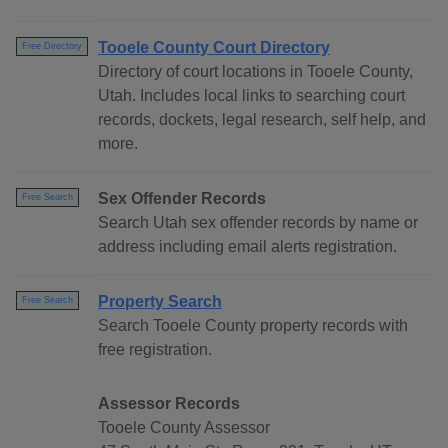
Tooele County Court Directory
Free Directory
Directory of court locations in Tooele County,
Utah. Includes local links to searching court
records, dockets, legal research, self help, and
more.
Sex Offender Records
Free Search
Search Utah sex offender records by name or
address including email alerts registration.
Property Search
Free Search
Search Tooele County property records with
free registration.
Assessor Records
Tooele County Assessor