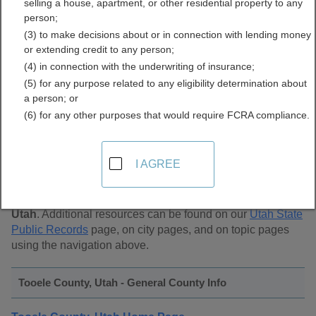
selling a house, apartment, or other residential property to any
Public Records Directory
person;
(3) to make decisions about or in connection with lending money
or extending credit to any person;
(4) in connection with the underwriting of insurance;
(5) for any purpose related to any eligibility determination about
a person; or
(6) for any other purposes that would require FCRA compliance.
Find Public Records in
Tooele County, Utah
I AGREE
This page lists
public record sources in Tooele County,
Utah
. Additional resources can be found on our
Utah State
Public Records
page, on city pages, and on topic pages
using the navigation above.
Tooele County, Utah - General County Info