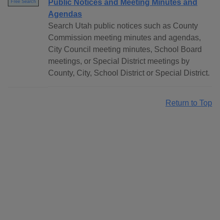
Public Notices and Meeting Minutes and
Free Search
Agendas
Search Utah public notices such as County
Commission meeting minutes and agendas,
City Council meeting minutes, School Board
meetings, or Special District meetings by
County, City, School District or Special District.
Return to Top