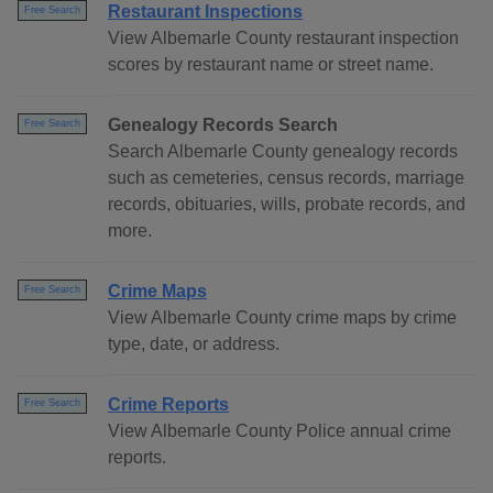
Restaurant Inspections
Free Search
View Albemarle County restaurant inspection
scores by restaurant name or street name.
Genealogy Records Search
Free Search
Search Albemarle County genealogy records
such as cemeteries, census records, marriage
records, obituaries, wills, probate records, and
more.
Crime Maps
Free Search
View Albemarle County crime maps by crime
type, date, or address.
Crime Reports
Free Search
View Albemarle County Police annual crime
reports.