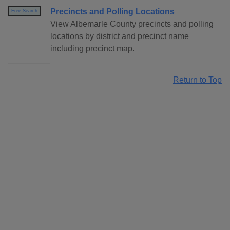
Precincts and Polling Locations
Free Search
View Albemarle County precincts and polling
locations by district and precinct name
including precinct map.
Return to Top