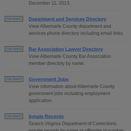
December 11, 2013.
Department and Services Directory
Free Search
View Albemarle County department and
services phone directory including email links.
Bar Association Lawyer Directory
Free Search
View Albemarle County Bar Association
member directory by name.
Government Jobs
Free Search
View information about Albemarle County
government jobs including employment
application.
Inmate Records
Free Search
Search Virginia Department of Corrections
inmate records by name or offender id number.