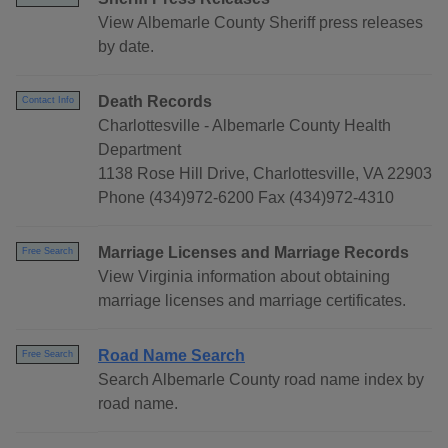
View Albemarle County Sheriff press releases
by date.
Death Records
Contact Info
Charlottesville - Albemarle County Health
Department
1138 Rose Hill Drive, Charlottesville, VA 22903
Phone (434)972-6200 Fax (434)972-4310
Marriage Licenses and Marriage Records
Free Search
View Virginia information about obtaining
marriage licenses and marriage certificates.
Road Name Search
Free Search
Search Albemarle County road name index by
road name.