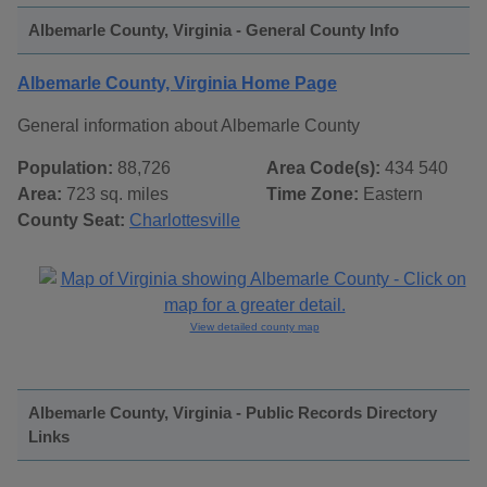
Albemarle County, Virginia - General County Info
Albemarle County, Virginia Home Page
General information about Albemarle County
Population:
88,726
Area Code(s):
434 540
Area:
723 sq. miles
Time Zone:
Eastern
County Seat:
Charlottesville
View detailed county map
Albemarle County, Virginia - Public Records Directory
Links