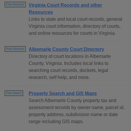
Virginia Court Records and other
Free Directory
Resources
Links to state and local court records, general
Virginia court information, directory of courts,
and online resources for courts in Virginia.
Albemarle County Court Directory
Free Directory
Directory of court locations in Albemarle
County, Virginia. Includes local links to
searching court records, dockets, legal
research, self help, and more.
Property Search and GIS Maps
Free Search
Search Albemarle County property tax and
assessment records by owner name, parcel id,
property address, subdivision name or date
range including GIS maps.