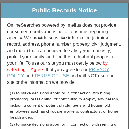
Public Records Notice
OnlineSearches powered by Intelius does not provide
consumer reports and is not a consumer reporting
Public
Criminal & Traffic
More
agency. We provide sensitive information (criminal
record, address, phone number, property, civil judgment,
Property
Public Records Search
and more) that can be used to satisfy your curiosity,
Marriage &
protect your family, and find the truth about people in
Divorce
your life. To use our site you must certify below
by
selecting "I Agree"
that you agree to our
PRIVACY
Birth & Death
POLICY
and
TERMS OF USE
and will NOT use our
site or the information we provide:
marriage records
(1) to make decisions about or in connection with hiring,
divorce records
promoting, reassigning, or continuing to employ any person,
including current or potential volunteers and household
employees such as childcare workers, contractors, or home
health aides;
Albemarle County, Virginia
(2) to make decisions about or in connection with renting or