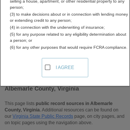
selling a house, apartment, or other residential property to any
Free Public Records
person;
(3) to make decisions about or in connection with lending money
Directory
or extending credit to any person;
(4) in connection with the underwriting of insurance;
(5) for any purpose related to any eligibility determination about
a person; or
(6) for any other purposes that would require FCRA compliance.
I AGREE
Find Public Records in
Albemarle County, Virginia
This page lists
public record sources in Albemarle
County, Virginia
. Additional resources can be found on
our
Virginia State Public Records
page, on city pages, and
on topic pages using the navigation above.