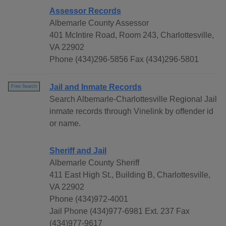
Assessor Records
Albemarle County Assessor
401 McIntire Road, Room 243, Charlottesville,
VA 22902
Phone (434)296-5856 Fax (434)296-5801
Jail and Inmate Records
Free Search
Search Albemarle-Charlottesville Regional Jail
inmate records through Vinelink by offender id
or name.
Sheriff and Jail
Albemarle County Sheriff
411 East High St., Building B, Charlottesville,
VA 22902
Phone (434)972-4001
Jail Phone (434)977-6981 Ext. 237 Fax
(434)977-9617