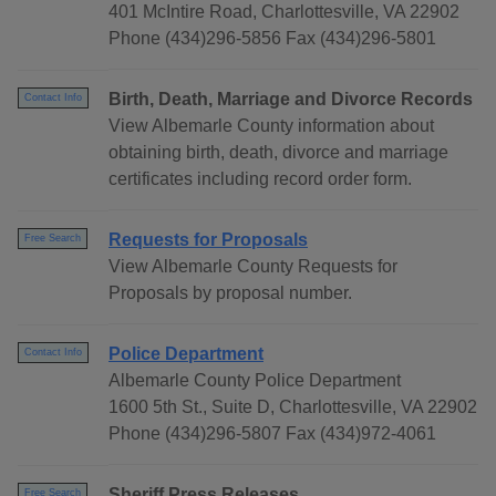
401 McIntire Road, Charlottesville, VA 22902
Phone (434)296-5856 Fax (434)296-5801
Birth, Death, Marriage and Divorce Records
Contact Info
View Albemarle County information about
obtaining birth, death, divorce and marriage
certificates including record order form.
Requests for Proposals
Free Search
View Albemarle County Requests for
Proposals by proposal number.
Police Department
Contact Info
Albemarle County Police Department
1600 5th St., Suite D, Charlottesville, VA 22902
Phone (434)296-5807 Fax (434)972-4061
Sheriff Press Releases
Free Search