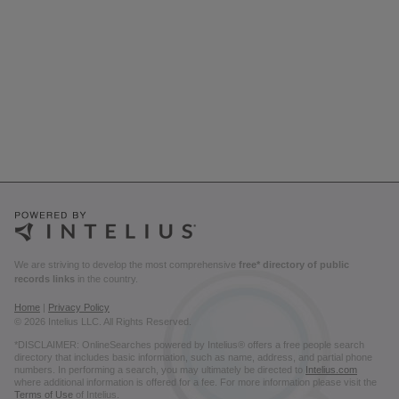
We are striving to develop the most comprehensive
free* directory of public
records links
in the country.
Home
|
Privacy Policy
© 2026 Intelius LLC. All Rights Reserved.
*DISCLAIMER: OnlineSearches powered by Intelius® offers a free people search
directory that includes basic information, such as name, address, and partial phone
numbers. In performing a search, you may ultimately be directed to
Intelius.com
where additional information is offered for a fee. For more information please visit the
Terms of Use
of Intelius.