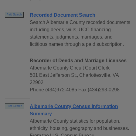
Recorded Document Search
Paid Search
Search Albemarle County recorded documents
including deeds, wills, UCC-financing
statements, judgments, marriages, and
fictitious names through a paid subscription.
Recorder of Deeds and Marriage Licenses
Albemarle County Circuit Court Clerk
501 East Jefferson St., Charlottesville, VA
22902
Phone (434)972-4085 Fax (434)293-0298
Albemarle County Census Information
Free Search
Summary
Albemarle County statistics for population,
ethnicity, housing, geography and businesses.
From the U.S. Census Bureau.