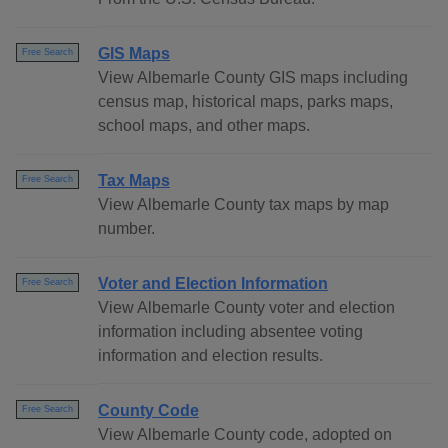
GIS Maps
Free Search
View Albemarle County GIS maps including
census map, historical maps, parks maps,
school maps, and other maps.
Tax Maps
Free Search
View Albemarle County tax maps by map
number.
Voter and Election Information
Free Search
View Albemarle County voter and election
information including absentee voting
information and election results.
County Code
Free Search
View Albemarle County code, adopted on