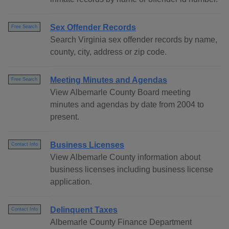
Sex Offender Records
Free Search
Search Virginia sex offender records by name,
county, city, address or zip code.
Meeting Minutes and Agendas
Free Search
View Albemarle County Board meeting
minutes and agendas by date from 2004 to
present.
Business Licenses
Contact Info
View Albemarle County information about
business licenses including business license
application.
Delinquent Taxes
Contact Info
Albemarle County Finance Department