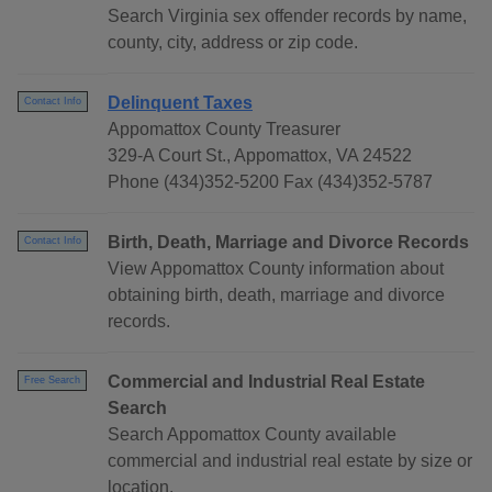
Search Virginia sex offender records by name,
county, city, address or zip code.
Delinquent Taxes
Contact Info
Appomattox County Treasurer
329-A Court St., Appomattox, VA 24522
Phone (434)352-5200 Fax (434)352-5787
Birth, Death, Marriage and Divorce Records
Contact Info
View Appomattox County information about
obtaining birth, death, marriage and divorce
records.
Commercial and Industrial Real Estate
Free Search
Search
Search Appomattox County available
commercial and industrial real estate by size or
location.