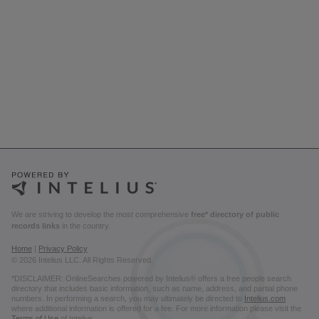
We are striving to develop the most comprehensive
free* directory of public
records links
in the country.
Home
|
Privacy Policy
© 2026 Intelius LLC. All Rights Reserved.
*DISCLAIMER: OnlineSearches powered by Intelius® offers a free people search
directory that includes basic information, such as name, address, and partial phone
numbers. In performing a search, you may ultimately be directed to
Intelius.com
where additional information is offered for a fee. For more information please visit the
Terms of Use
of Intelius.