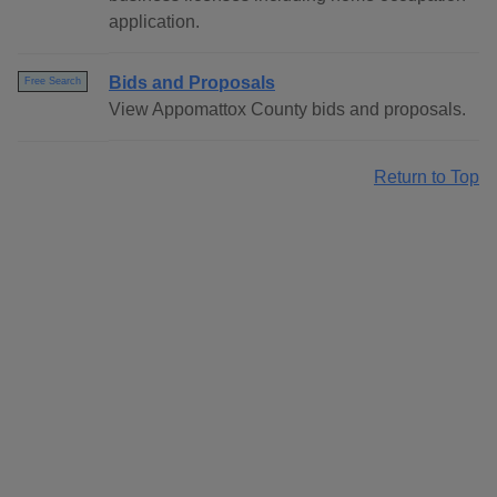
application.
Bids and Proposals
Free Search
View Appomattox County bids and proposals.
Return to Top