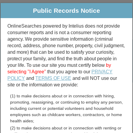
Public Records Notice
OnlineSearches powered by Intelius does not provide
consumer reports and is not a consumer reporting
Public
Criminal & Traffic
More
agency. We provide sensitive information (criminal
record, address, phone number, property, civil judgment,
Property
Public Records Search
and more) that can be used to satisfy your curiosity,
Marriage &
protect your family, and find the truth about people in
Divorce
your life. To use our site you must certify below
by
selecting "I Agree"
that you agree to our
PRIVACY
Birth & Death
POLICY
and
TERMS OF USE
and will NOT use our
site or the information we provide:
marriage records
(1) to make decisions about or in connection with hiring,
divorce records
promoting, reassigning, or continuing to employ any person,
including current or potential volunteers and household
employees such as childcare workers, contractors, or home
health aides;
Appomattox County,
(2) to make decisions about or in connection with renting or