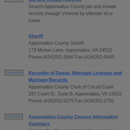
Search Appomattox County jail and inmate
records through Vinelink by offender id or
name.
Sheriff
Appomattox County Sheriff
179 Morton Lane, Appomattox, VA 24522
Phone (434)352-2666 Fax (434)352-0445
Recorder of Deeds, Marriage Licenses and
Contact Info
Marriage Records
Appomattox County Clerk of Circuit Court
297 Court St., Suite B, Appomattox, VA 24522
Phone (434)352-5275 Fax (434)352-2781
Appomattox County Census Information
Free Search
Summary