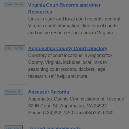
Virginia Court Records and other
Free Directory
Resources
Links to state and local court records, general
Virginia court information, directory of courts,
and online resources for courts in Virginia.
Appomattox County Court Directory
Free Directory
Directory of court locations in Appomattox
County, Virginia. Includes local links to
searching court records, dockets, legal
research, self help, and more.
Assessor Records
Contact Info
Appomattox County Commissioner of Revenue
329B Court St., Appomattox, VA 24522
Phone (434)352-7450 Fax (434)352-0080
Jail and Inmate Records
Free Search