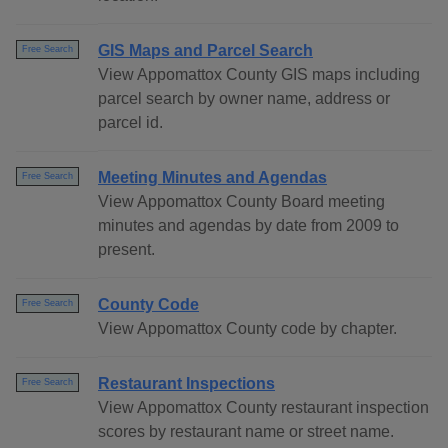
GIS Maps and Parcel Search
Free Search
View Appomattox County GIS maps including
parcel search by owner name, address or
parcel id.
Meeting Minutes and Agendas
Free Search
View Appomattox County Board meeting
minutes and agendas by date from 2009 to
present.
County Code
Free Search
View Appomattox County code by chapter.
Restaurant Inspections
Free Search
View Appomattox County restaurant inspection
scores by restaurant name or street name.