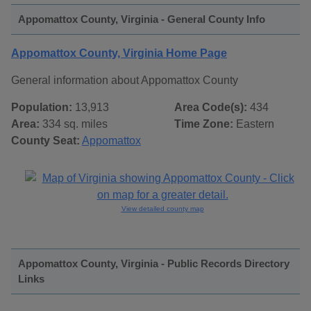
Appomattox County, Virginia - General County Info
Appomattox County, Virginia Home Page
General information about Appomattox County
Population:
13,913
Area Code(s):
434
Area:
334 sq. miles
Time Zone:
Eastern
County Seat:
Appomattox
View detailed county map
Appomattox County, Virginia - Public Records Directory
Links