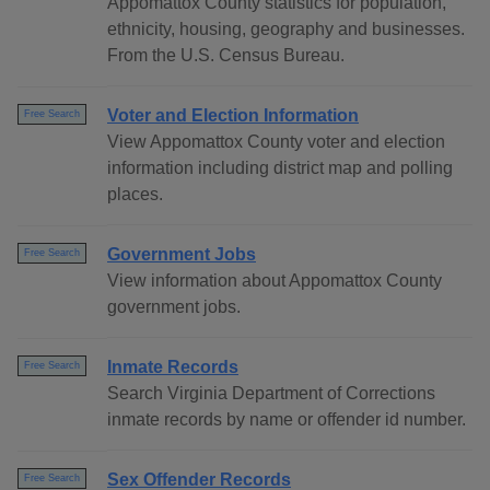
Appomattox County statistics for population,
ethnicity, housing, geography and businesses.
From the U.S. Census Bureau.
Voter and Election Information
Free Search
View Appomattox County voter and election
information including district map and polling
places.
Government Jobs
Free Search
View information about Appomattox County
government jobs.
Inmate Records
Free Search
Search Virginia Department of Corrections
inmate records by name or offender id number.
Sex Offender Records
Free Search