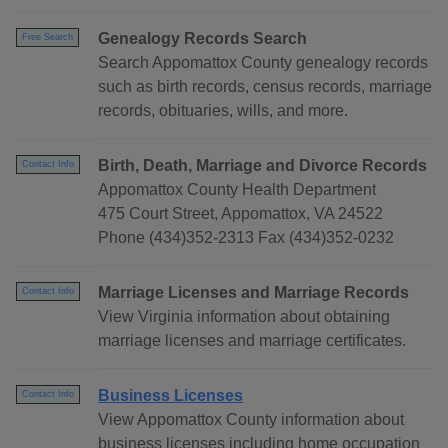
Genealogy Records Search
Free Search
Search Appomattox County genealogy records
such as birth records, census records, marriage
records, obituaries, wills, and more.
Birth, Death, Marriage and Divorce Records
Contact Info
Appomattox County Health Department
475 Court Street, Appomattox, VA 24522
Phone (434)352-2313 Fax (434)352-0232
Marriage Licenses and Marriage Records
Contact Info
View Virginia information about obtaining
marriage licenses and marriage certificates.
Business Licenses
Contact Info
View Appomattox County information about
business licenses including home occupation