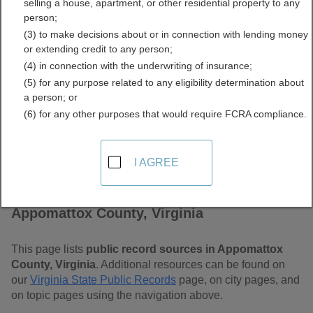
selling a house, apartment, or other residential property to any
Virginia Free Public
person;
(3) to make decisions about or in connection with lending money
Records Directory
or extending credit to any person;
(4) in connection with the underwriting of insurance;
(5) for any purpose related to any eligibility determination about
a person; or
(6) for any other purposes that would require FCRA compliance.
I AGREE
Find Public Records in
Appomattox County, Virginia
This page lists
public record sources in Appomattox
County, Virginia
. Additional resources can be found on
our
Virginia State Public Records
page, on city pages, and
on topic pages using the navigation above.