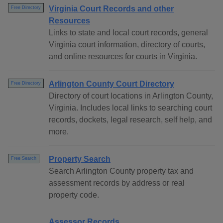
Virginia Court Records and other
Free Directory
Resources
Links to state and local court records, general
Virginia court information, directory of courts,
and online resources for courts in Virginia.
Arlington County Court Directory
Free Directory
Directory of court locations in Arlington County,
Virginia. Includes local links to searching court
records, dockets, legal research, self help, and
more.
Property Search
Free Search
Search Arlington County property tax and
assessment records by address or real
property code.
Assessor Records