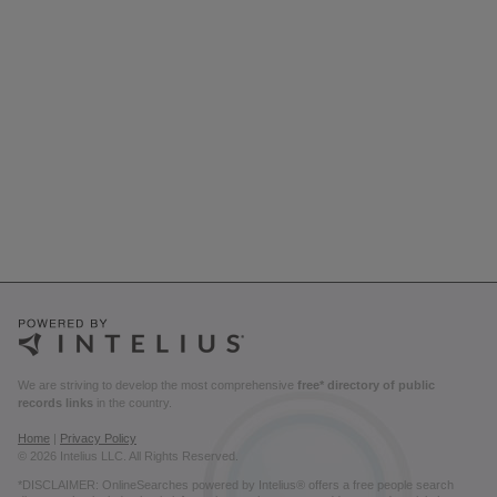
We are striving to develop the most comprehensive
free* directory of public
records links
in the country.
Home
|
Privacy Policy
© 2026 Intelius LLC. All Rights Reserved.
*DISCLAIMER: OnlineSearches powered by Intelius® offers a free people search