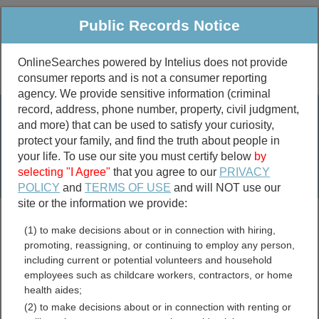
Public Records Notice
OnlineSearches powered by Intelius does not provide
consumer reports and is not a consumer reporting
Public
Criminal & Traffic
More
agency. We provide sensitive information (criminal
record, address, phone number, property, civil judgment,
Property
Public Records Search
and more) that can be used to satisfy your curiosity,
Marriage &
protect your family, and find the truth about people in
Divorce
your life. To use our site you must certify below
by
selecting "I Agree"
that you agree to our
PRIVACY
Birth & Death
POLICY
and
TERMS OF USE
and will NOT use our
site or the information we provide:
marriage records
(1) to make decisions about or in connection with hiring,
divorce records
promoting, reassigning, or continuing to employ any person,
including current or potential volunteers and household
employees such as childcare workers, contractors, or home
health aides;
Arlington County, Virginia
(2) to make decisions about or in connection with renting or