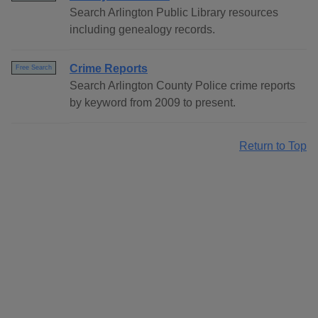
Search Arlington Public Library resources
including genealogy records.
Crime Reports
Free Search
Search Arlington County Police crime reports
by keyword from 2009 to present.
Return to Top