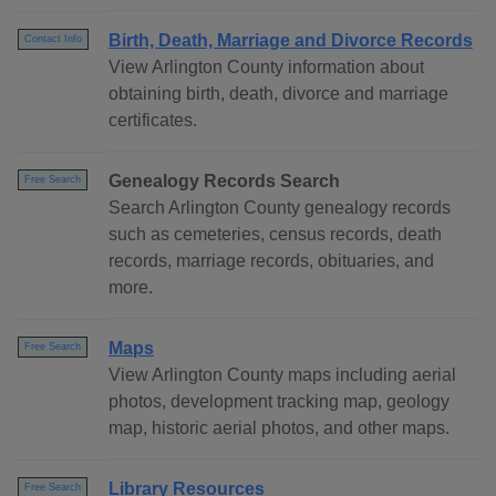
Birth, Death, Marriage and Divorce Records
Contact Info
View Arlington County information about
obtaining birth, death, divorce and marriage
certificates.
Genealogy Records Search
Free Search
Search Arlington County genealogy records
such as cemeteries, census records, death
records, marriage records, obituaries, and
more.
Maps
Free Search
View Arlington County maps including aerial
photos, development tracking map, geology
map, historic aerial photos, and other maps.
Library Resources
Free Search