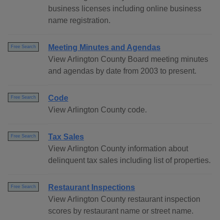
business licenses including online business
name registration.
Meeting Minutes and Agendas
Free Search
View Arlington County Board meeting minutes
and agendas by date from 2003 to present.
Code
Free Search
View Arlington County code.
Tax Sales
Free Search
View Arlington County information about
delinquent tax sales including list of properties.
Restaurant Inspections
Free Search
View Arlington County restaurant inspection
scores by restaurant name or street name.