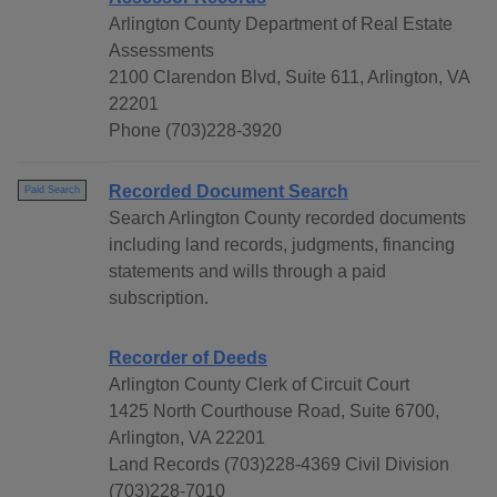
Arlington County Department of Real Estate
Assessments
2100 Clarendon Blvd, Suite 611, Arlington, VA
22201
Phone (703)228-3920
Recorded Document Search
Paid Search
Search Arlington County recorded documents
including land records, judgments, financing
statements and wills through a paid
subscription.
Recorder of Deeds
Arlington County Clerk of Circuit Court
1425 North Courthouse Road, Suite 6700,
Arlington, VA 22201
Land Records (703)228-4369 Civil Division
(703)228-7010