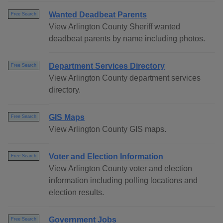
Wanted Deadbeat Parents
Free Search
View Arlington County Sheriff wanted
deadbeat parents by name including photos.
Department Services Directory
Free Search
View Arlington County department services
directory.
GIS Maps
Free Search
View Arlington County GIS maps.
Voter and Election Information
Free Search
View Arlington County voter and election
information including polling locations and
election results.
Government Jobs
Free Search