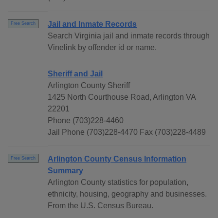
Jail and Inmate Records
Free Search
Search Virginia jail and inmate records through
Vinelink by offender id or name.
Sheriff and Jail
Arlington County Sheriff
1425 North Courthouse Road, Arlington VA
22201
Phone (703)228-4460
Jail Phone (703)228-4470 Fax (703)228-4489
Arlington County Census Information
Free Search
Summary
Arlington County statistics for population,
ethnicity, housing, geography and businesses.
From the U.S. Census Bureau.