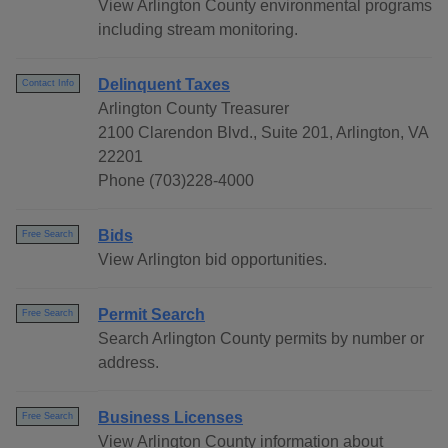
View Arlington County environmental programs
including stream monitoring.
Delinquent Taxes
Contact Info
Arlington County Treasurer
2100 Clarendon Blvd., Suite 201, Arlington, VA
22201
Phone (703)228-4000
Bids
Free Search
View Arlington bid opportunities.
Permit Search
Free Search
Search Arlington County permits by number or
address.
Business Licenses
Free Search
View Arlington County information about