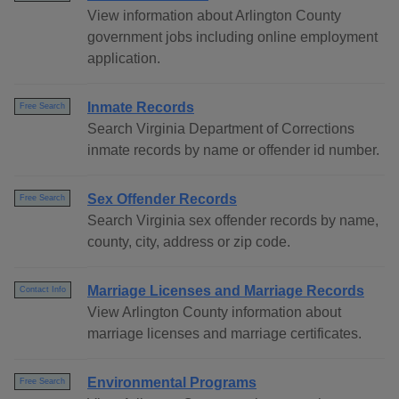
View information about Arlington County
government jobs including online employment
application.
Inmate Records
Free Search
Search Virginia Department of Corrections
inmate records by name or offender id number.
Sex Offender Records
Free Search
Search Virginia sex offender records by name,
county, city, address or zip code.
Marriage Licenses and Marriage Records
Contact Info
View Arlington County information about
marriage licenses and marriage certificates.
Environmental Programs
Free Search