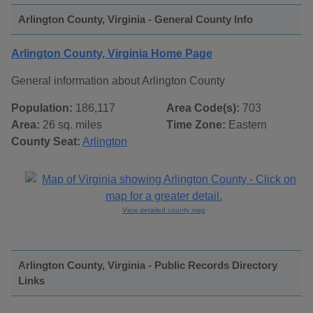
Arlington County, Virginia - General County Info
Arlington County, Virginia Home Page
General information about Arlington County
Population:
186,117
Area Code(s):
703
Area:
26 sq. miles
Time Zone:
Eastern
County Seat:
Arlington
View detailed county map
Arlington County, Virginia - Public Records Directory
Links