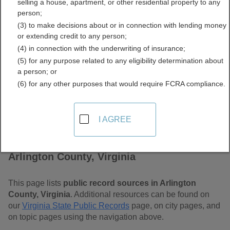
selling a house, apartment, or other residential property to any
Free Public Records
person;
(3) to make decisions about or in connection with lending money
Directory
or extending credit to any person;
(4) in connection with the underwriting of insurance;
(5) for any purpose related to any eligibility determination about
a person; or
(6) for any other purposes that would require FCRA compliance.
I AGREE
Find Public Records in
Arlington County, Virginia
This page lists
public record sources in Arlington
County, Virginia
. Additional resources can be found on
our
Virginia State Public Records
page, on city pages, and
on topic pages using the navigation above.