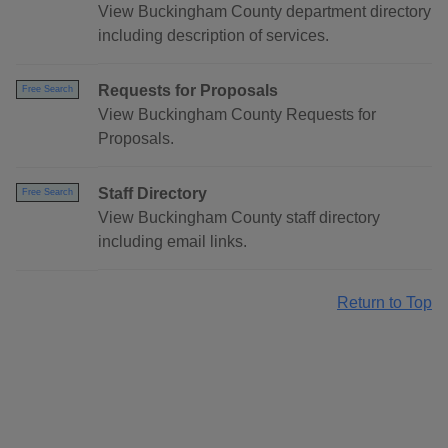
View Buckingham County department directory
including description of services.
Requests for Proposals
Free Search
View Buckingham County Requests for
Proposals.
Staff Directory
Free Search
View Buckingham County staff directory
including email links.
Return to Top