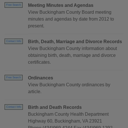
Meeting Minutes and Agendas
Free Search
View Buckingham County Board meeting
minutes and agendas by date from 2012 to
present.
Birth, Death, Marriage and Divorce Records
Contact Info
View Buckingham County information about
obtaining birth, death, marriage and divorce
certificates.
Ordinances
Free Search
View Buckingham County ordinances by
article.
Birth and Death Records
Contact Info
Buckingham County Health Department
Highway 60, Buckingham, VA 23921
Phone (434)969-4244 Fax (434)969-1292