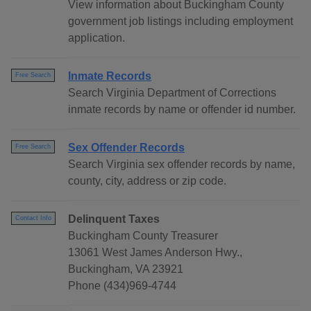
View information about Buckingham County
government job listings including employment
application.
Inmate Records
Free Search
Search Virginia Department of Corrections
inmate records by name or offender id number.
Sex Offender Records
Free Search
Search Virginia sex offender records by name,
county, city, address or zip code.
Delinquent Taxes
Contact Info
Buckingham County Treasurer
13061 West James Anderson Hwy.,
Buckingham, VA 23921
Phone (434)969-4744