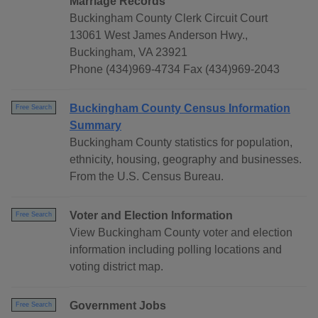
Marriage Records
Buckingham County Clerk Circuit Court
13061 West James Anderson Hwy.,
Buckingham, VA 23921
Phone (434)969-4734 Fax (434)969-2043
Buckingham County Census Information
Free Search
Summary
Buckingham County statistics for population,
ethnicity, housing, geography and businesses.
From the U.S. Census Bureau.
Voter and Election Information
Free Search
View Buckingham County voter and election
information including polling locations and
voting district map.
Government Jobs
Free Search