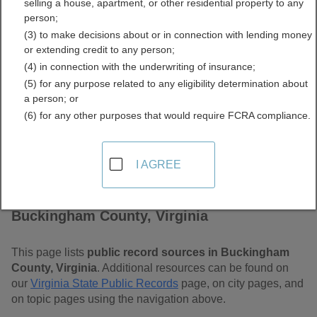
selling a house, apartment, or other residential property to any
Virginia Free Public
person;
(3) to make decisions about or in connection with lending money
Records Directory
or extending credit to any person;
(4) in connection with the underwriting of insurance;
(5) for any purpose related to any eligibility determination about
a person; or
(6) for any other purposes that would require FCRA compliance.
I AGREE
Find Public Records in
Buckingham County, Virginia
This page lists
public record sources in Buckingham
County, Virginia
. Additional resources can be found on
our
Virginia State Public Records
page, on city pages, and
on topic pages using the navigation above.