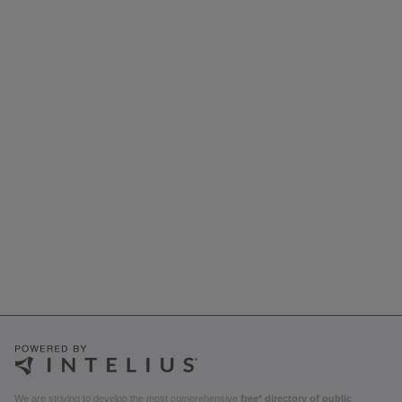
We are striving to develop the most comprehensive
free* directory of public