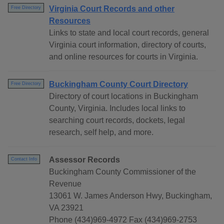
Virginia Court Records and other
Free Directory
Resources
Links to state and local court records, general
Virginia court information, directory of courts,
and online resources for courts in Virginia.
Buckingham County Court Directory
Free Directory
Directory of court locations in Buckingham
County, Virginia. Includes local links to
searching court records, dockets, legal
research, self help, and more.
Assessor Records
Contact Info
Buckingham County Commissioner of the
Revenue
13061 W. James Anderson Hwy, Buckingham,
VA 23921
Phone (434)969-4972 Fax (434)969-2753