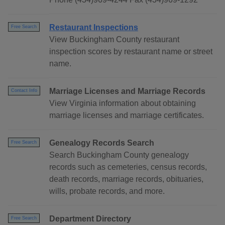
Restaurant Inspections
Free Search
View Buckingham County restaurant
inspection scores by restaurant name or street
name.
Marriage Licenses and Marriage Records
Contact Info
View Virginia information about obtaining
marriage licenses and marriage certificates.
Genealogy Records Search
Free Search
Search Buckingham County genealogy
records such as cemeteries, census records,
death records, marriage records, obituaries,
wills, probate records, and more.
Department Directory
Free Search