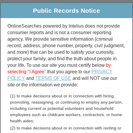
Public Records Notice
OnlineSearches powered by Intelius does not provide
consumer reports and is not a consumer reporting
Public
Criminal & Traffic
More
agency. We provide sensitive information (criminal
record, address, phone number, property, civil judgment,
Property
Public Records Search
and more) that can be used to satisfy your curiosity,
Marriage &
protect your family, and find the truth about people in
Divorce
your life. To use our site you must certify below
by
selecting "I Agree"
that you agree to our
PRIVACY
Birth & Death
POLICY
and
TERMS OF USE
and will NOT use our
site or the information we provide:
marriage records
(1) to make decisions about or in connection with hiring,
divorce records
promoting, reassigning, or continuing to employ any person,
including current or potential volunteers and household
employees such as childcare workers, contractors, or home
health aides;
Buckingham County,
(2) to make decisions about or in connection with renting or