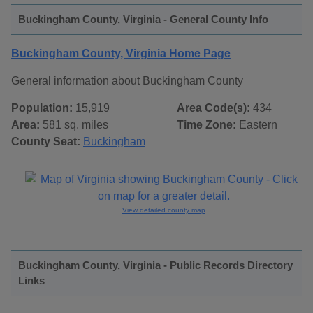
Buckingham County, Virginia - General County Info
Buckingham County, Virginia Home Page
General information about Buckingham County
Population:
15,919
Area Code(s):
434
Area:
581 sq. miles
Time Zone:
Eastern
County Seat:
Buckingham
View detailed county map
Buckingham County, Virginia - Public Records Directory
Links