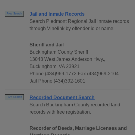
Jail and Inmate Records
Free Search
Search Piedmont Regional Jail inmate records
through Vinelink by offender id or name.
Sheriff and Jail
Buckingham County Sheriff
13043 West James Anderson Hwy.,
Buckingham, VA 23921
Phone (434)969-1772 Fax (434)969-2104
Jail Phone (434)392-1601
Recorded Document Search
Free Search
Search Buckingham County recorded land
records with free registration.
Recorder of Deeds, Marriage Licenses and