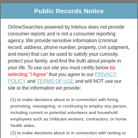
Public Records Notice
OnlineSearches powered by Intelius does not provide
consumer reports and is not a consumer reporting
Public
Criminal & Traffic
More
agency. We provide sensitive information (criminal
record, address, phone number, property, civil judgment,
Property
Public Records Search
and more) that can be used to satisfy your curiosity,
Marriage &
protect your family, and find the truth about people in
Divorce
your life. To use our site you must certify below
by
selecting "I Agree"
that you agree to our
PRIVACY
Birth & Death
POLICY
and
TERMS OF USE
and will NOT use our
site or the information we provide:
marriage records
(1) to make decisions about or in connection with hiring,
divorce records
promoting, reassigning, or continuing to employ any person,
including current or potential volunteers and household
employees such as childcare workers, contractors, or home
health aides;
Carroll County, Virginia
(2) to make decisions about or in connection with renting or