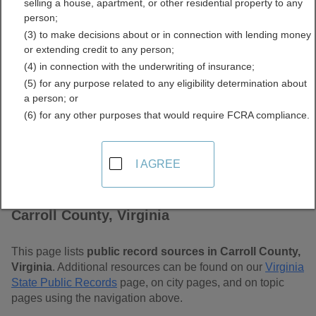
selling a house, apartment, or other residential property to any
Free Public Records
person;
(3) to make decisions about or in connection with lending money
Directory
or extending credit to any person;
(4) in connection with the underwriting of insurance;
(5) for any purpose related to any eligibility determination about
a person; or
(6) for any other purposes that would require FCRA compliance.
I AGREE
Find Public Records in
Carroll County, Virginia
This page lists
public record sources in Carroll County,
Virginia
. Additional resources can be found on our
Virginia
State Public Records
page, on city pages, and on topic
pages using the navigation above.