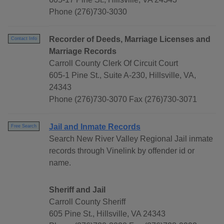
Phone (276)730-3030
Recorder of Deeds, Marriage Licenses and
Contact Info
Marriage Records
Carroll County Clerk Of Circuit Court
605-1 Pine St., Suite A-230, Hillsville, VA,
24343
Phone (276)730-3070 Fax (276)730-3071
Jail and Inmate Records
Free Search
Search New River Valley Regional Jail inmate
records through Vinelink by offender id or
name.
Sheriff and Jail
Carroll County Sheriff
605 Pine St., Hillsville, VA 24343