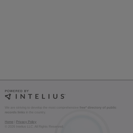
We are striving to develop the most comprehensive
free* directory of public
records links
in the country.
Home
|
Privacy Policy
© 2026 Intelius LLC. All Rights Reserved.