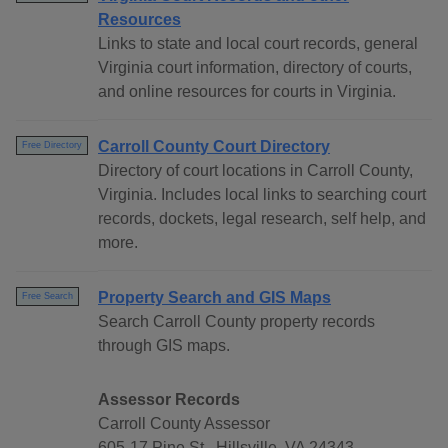
Resources
Links to state and local court records, general
Virginia court information, directory of courts,
and online resources for courts in Virginia.
Carroll County Court Directory
Free Directory
Directory of court locations in Carroll County,
Virginia. Includes local links to searching court
records, dockets, legal research, self help, and
more.
Property Search and GIS Maps
Free Search
Search Carroll County property records
through GIS maps.
Assessor Records
Carroll County Assessor
605-17 Pine St., Hillsville, VA 24343