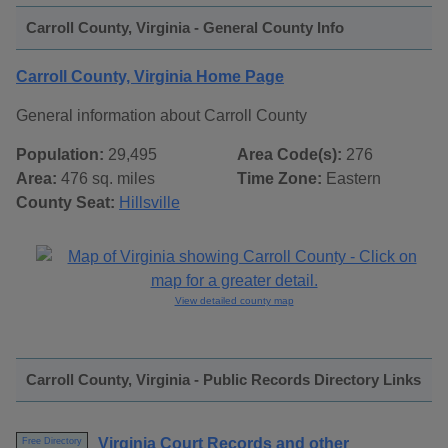
Carroll County, Virginia - General County Info
Carroll County, Virginia Home Page
General information about Carroll County
Population:
29,495
Area Code(s):
276
Area:
476 sq. miles
Time Zone:
Eastern
County Seat:
Hillsville
View detailed county map
Carroll County, Virginia - Public Records Directory Links
Virginia Court Records and other
Free Directory