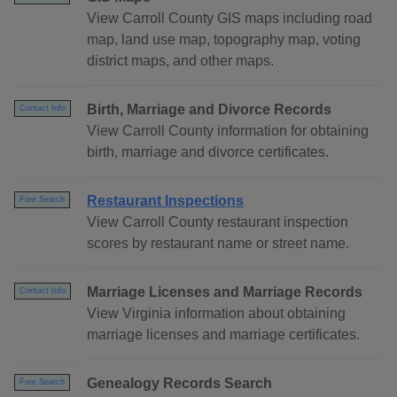
View Carroll County GIS maps including road
map, land use map, topography map, voting
district maps, and other maps.
Birth, Marriage and Divorce Records
Contact Info
View Carroll County information for obtaining
birth, marriage and divorce certificates.
Restaurant Inspections
Free Search
View Carroll County restaurant inspection
scores by restaurant name or street name.
Marriage Licenses and Marriage Records
Contact Info
View Virginia information about obtaining
marriage licenses and marriage certificates.
Genealogy Records Search
Free Search