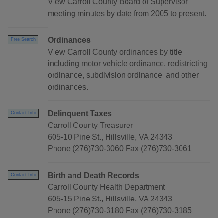
View Carroll County Board of Supervisor
meeting minutes by date from 2005 to present.
Ordinances
Free Search
View Carroll County ordinances by title
including motor vehicle ordinance, redistricting
ordinance, subdivision ordinance, and other
ordinances.
Delinquent Taxes
Contact Info
Carroll County Treasurer
605-10 Pine St., Hillsville, VA 24343
Phone (276)730-3060 Fax (276)730-3061
Birth and Death Records
Contact Info
Carroll County Health Department
605-15 Pine St., Hillsville, VA 24343
Phone (276)730-3180 Fax (276)730-3185