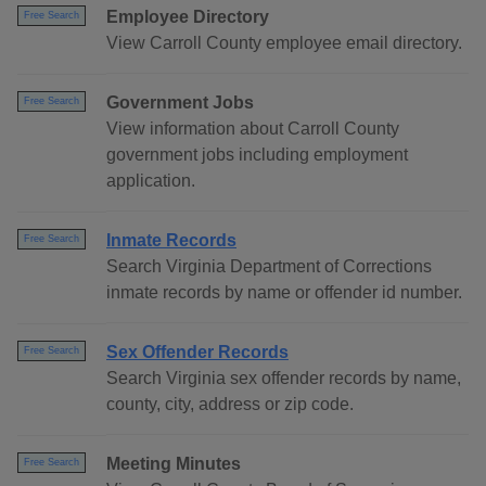
Employee Directory
Free Search
View Carroll County employee email directory.
Government Jobs
Free Search
View information about Carroll County
government jobs including employment
application.
Inmate Records
Free Search
Search Virginia Department of Corrections
inmate records by name or offender id number.
Sex Offender Records
Free Search
Search Virginia sex offender records by name,
county, city, address or zip code.
Meeting Minutes
Free Search