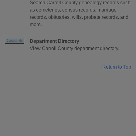
Search Carroll County genealogy records such
as cemeteries, census records, marriage
records, obituaries, wills, probate records, and
more.
Department Directory
Contact Info
View Carroll County department directory.
Return to Top