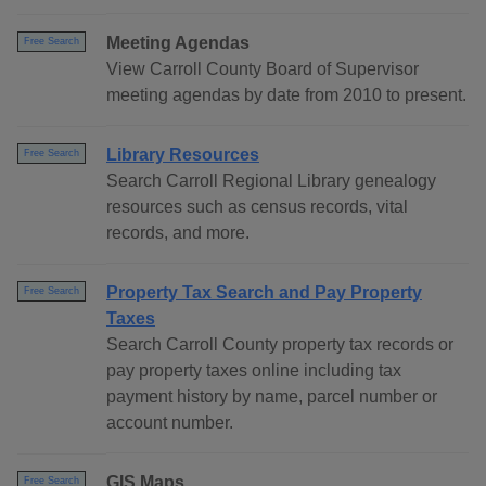
Meeting Agendas
Free Search
View Carroll County Board of Supervisor
meeting agendas by date from 2010 to present.
Library Resources
Free Search
Search Carroll Regional Library genealogy
resources such as census records, vital
records, and more.
Property Tax Search and Pay Property
Free Search
Taxes
Search Carroll County property tax records or
pay property taxes online including tax
payment history by name, parcel number or
account number.
GIS Maps
Free Search