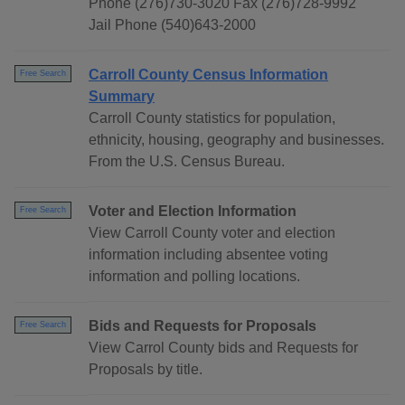
Phone (276)730-3020 Fax (276)728-9992
Jail Phone (540)643-2000
Carroll County Census Information
Free Search
Summary
Carroll County statistics for population,
ethnicity, housing, geography and businesses.
From the U.S. Census Bureau.
Voter and Election Information
Free Search
View Carroll County voter and election
information including absentee voting
information and polling locations.
Bids and Requests for Proposals
Free Search
View Carrol County bids and Requests for
Proposals by title.