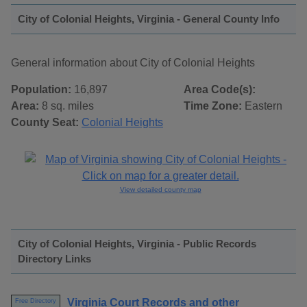
City of Colonial Heights, Virginia - General County Info
General information about City of Colonial Heights
Population:
16,897
Area Code(s):
Area:
8 sq. miles
Time Zone:
Eastern
County Seat:
Colonial Heights
View detailed county map
City of Colonial Heights, Virginia - Public Records
Directory Links
Virginia Court Records and other
Free Directory