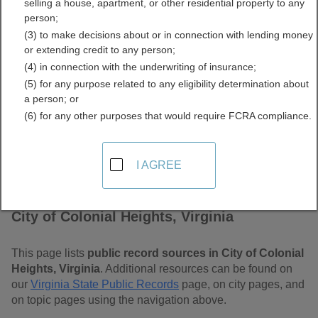
selling a house, apartment, or other residential property to any
Virginia Free Public
person;
(3) to make decisions about or in connection with lending money
Records Directory
or extending credit to any person;
(4) in connection with the underwriting of insurance;
(5) for any purpose related to any eligibility determination about
a person; or
(6) for any other purposes that would require FCRA compliance.
I AGREE
Find Public Records in
City of Colonial Heights, Virginia
This page lists
public record sources in City of Colonial
Heights, Virginia
. Additional resources can be found on
our
Virginia State Public Records
page, on city pages, and
on topic pages using the navigation above.