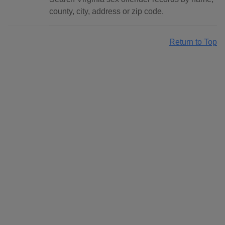
county, city, address or zip code.
Return to Top