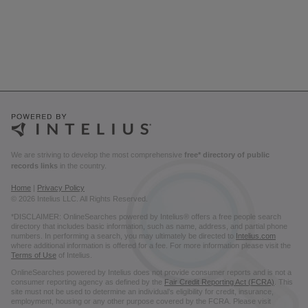
We are striving to develop the most comprehensive
free* directory of public
records links
in the country.
Home
|
Privacy Policy
© 2026 Intelius LLC. All Rights Reserved.
*DISCLAIMER: OnlineSearches powered by Intelius® offers a free people search
directory that includes basic information, such as name, address, and partial phone
numbers. In performing a search, you may ultimately be directed to
Intelius.com
where additional information is offered for a fee. For more information please visit the
Terms of Use
of Intelius.
OnlineSearches powered by Intelius does not provide consumer reports and is not a
consumer reporting agency as defined by the
Fair Credit Reporting Act (FCRA)
. This
site must not be used to determine an individual’s eligibility for credit, insurance,
employment, housing or any other purpose covered by the FCRA. Please visit