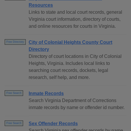
Resources
Links to state and local court records, general
Virginia court information, directory of courts,
and online resources for courts in Virginia.
City of Colonial Heights County Court
Free Directory
Directory
Directory of court locations in City of Colonial
Heights, Virginia. Includes local links to
searching court records, dockets, legal
research, self help, and more.
Inmate Records
Free Search
Search Virginia Department of Corrections
inmate records by name or offender id number.
Sex Offender Records
Free Search
Search Virginia sex offender records by name,