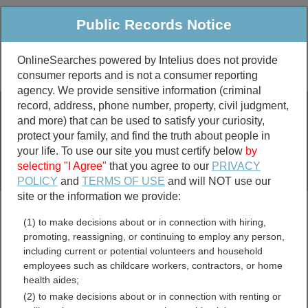
Public Records Notice
OnlineSearches powered by Intelius does not provide
consumer reports and is not a consumer reporting
Public
Criminal & Traffic
More
agency. We provide sensitive information (criminal
record, address, phone number, property, civil judgment,
Property
Public Records Search
and more) that can be used to satisfy your curiosity,
Marriage &
protect your family, and find the truth about people in
Divorce
your life. To use our site you must certify below
by
selecting "I Agree"
that you agree to our
PRIVACY
Birth & Death
POLICY
and
TERMS OF USE
and will NOT use our
site or the information we provide:
marriage records
(1) to make decisions about or in connection with hiring,
divorce records
promoting, reassigning, or continuing to employ any person,
including current or potential volunteers and household
employees such as childcare workers, contractors, or home
health aides;
City of Colonial Heights,
(2) to make decisions about or in connection with renting or