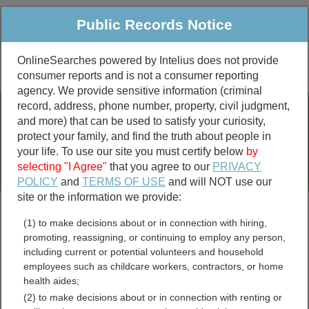
Public Records Notice
OnlineSearches powered by Intelius does not provide
consumer reports and is not a consumer reporting
Public
Criminal & Traffic
More
agency. We provide sensitive information (criminal
record, address, phone number, property, civil judgment,
Property
Public Records Search
and more) that can be used to satisfy your curiosity,
Marriage &
protect your family, and find the truth about people in
Divorce
your life. To use our site you must certify below
by
selecting "I Agree"
that you agree to our
PRIVACY
Birth & Death
POLICY
and
TERMS OF USE
and will NOT use our
site or the information we provide:
marriage records
(1) to make decisions about or in connection with hiring,
divorce records
promoting, reassigning, or continuing to employ any person,
including current or potential volunteers and household
employees such as childcare workers, contractors, or home
health aides;
City of Harrisonburg,
(2) to make decisions about or in connection with renting or