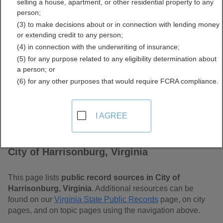
selling a house, apartment, or other residential property to any
Virginia Free Public
person;
(3) to make decisions about or in connection with lending money
Records Directory
or extending credit to any person;
(4) in connection with the underwriting of insurance;
(5) for any purpose related to any eligibility determination about
a person; or
(6) for any other purposes that would require FCRA compliance.
I AGREE
Find Public Records in
City of Harrisonburg, Virginia
This page lists
public record sources in City of
Harrisonburg, Virginia
. Additional resources can be
found on our
Virginia State Public Records
page, on city
pages, and on topic pages using the navigation above.