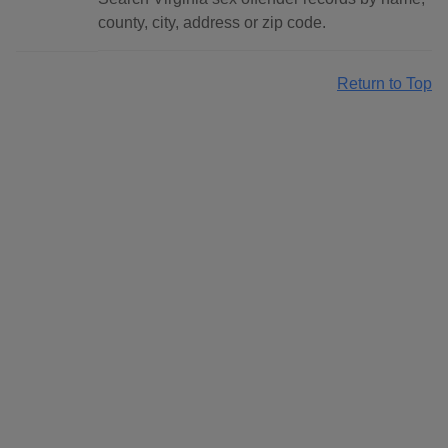
county, city, address or zip code.
Return to Top