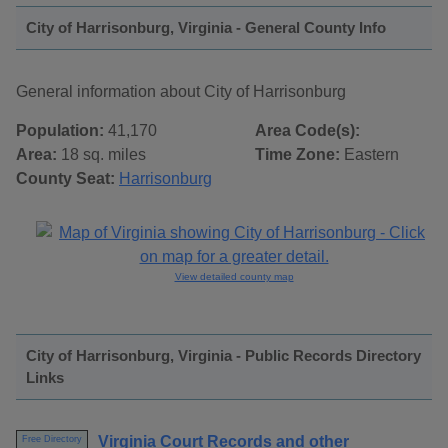
City of Harrisonburg, Virginia - General County Info
General information about City of Harrisonburg
Population:
41,170
Area Code(s):
Area:
18 sq. miles
Time Zone:
Eastern
County Seat:
Harrisonburg
View detailed county map
City of Harrisonburg, Virginia - Public Records Directory
Links
Virginia Court Records and other
Free Directory