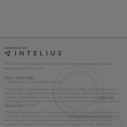
We are striving to develop the most comprehensive
free* directory of public
records links
in the country.
Home
|
Privacy Policy
© 2026 Intelius LLC. All Rights Reserved.
*DISCLAIMER: OnlineSearches powered by Intelius® offers a free people search
directory that includes basic information, such as name, address, and partial phone
numbers. In performing a search, you may ultimately be directed to
Intelius.com
where additional information is offered for a fee. For more information please visit the
Terms of Use
of Intelius.
OnlineSearches powered by Intelius does not provide consumer reports and is not a
consumer reporting agency as defined by the
Fair Credit Reporting Act (FCRA)
. This
site must not be used to determine an individual’s eligibility for credit, insurance,
employment, housing or any other purpose covered by the FCRA. Please visit