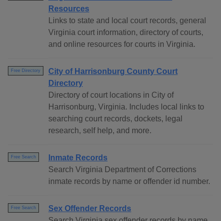
Resources
Links to state and local court records, general
Virginia court information, directory of courts,
and online resources for courts in Virginia.
City of Harrisonburg County Court
Free Directory
Directory
Directory of court locations in City of
Harrisonburg, Virginia. Includes local links to
searching court records, dockets, legal
research, self help, and more.
Inmate Records
Free Search
Search Virginia Department of Corrections
inmate records by name or offender id number.
Sex Offender Records
Free Search
Search Virginia sex offender records by name,